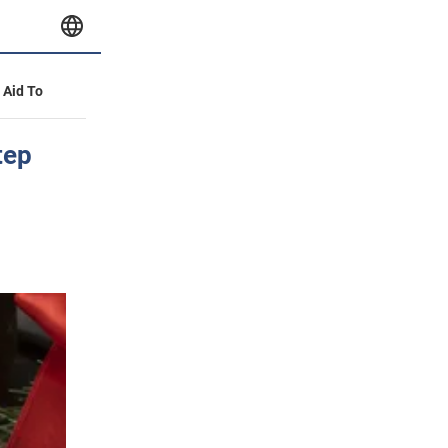
y Aid To
tep