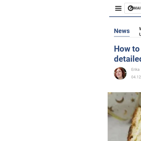
MAI
Busines
News
Sport
How to 
detaile
Enterta
Erika 
Life
04.12
Politics
Society
War in 
World