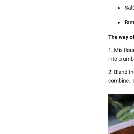
Salt
But
The way of
1. Mix flou
into crumb
2. Blend th
combine. T