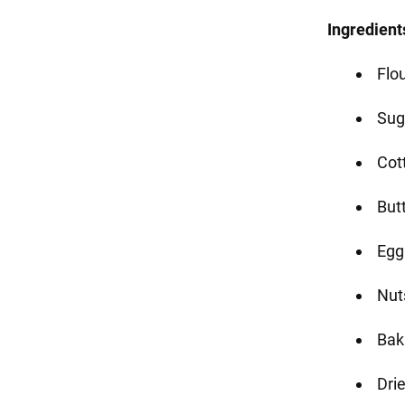
Ingredient
Flo
Sug
Cot
But
Egg
Nut
Bak
Drie