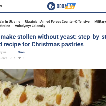
N
s
War In Ukraine
Ukrainian Armed Forces Counter-Offensive
Militar
Ukraine
Volodymyr Zelensky
make stollen without yeast: step-by-s
d recipe for Christmas pastries
inment
Ilyina
News
.2024 12:15
9
Ukraine