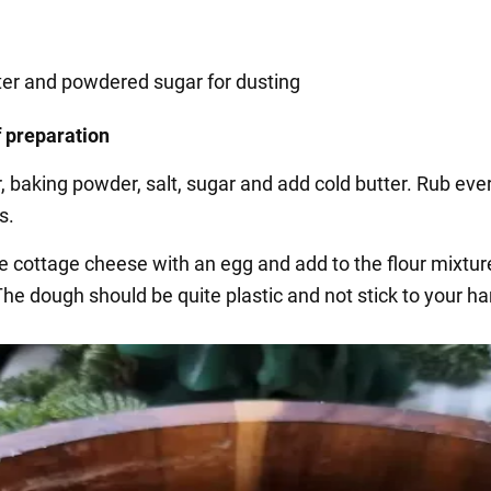
ter and powdered sugar for dusting
 preparation
r, baking powder, salt, sugar and add cold butter. Rub eve
s.
e cottage cheese with an egg and add to the flour mixture
he dough should be quite plastic and not stick to your h