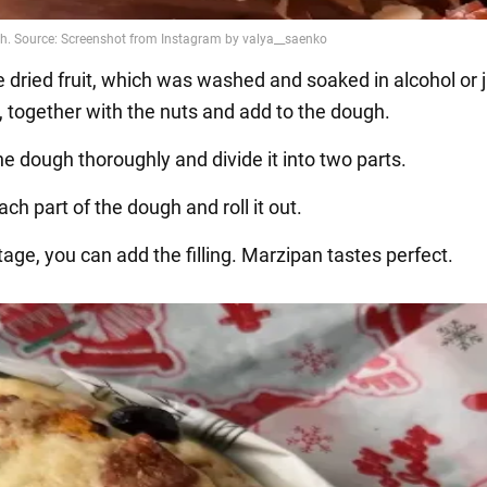
e dried fruit, which was washed and soaked in alcohol or 
, together with the nuts and add to the dough.
e dough thoroughly and divide it into two parts.
ch part of the dough and roll it out.
stage, you can add the filling. Marzipan tastes perfect.