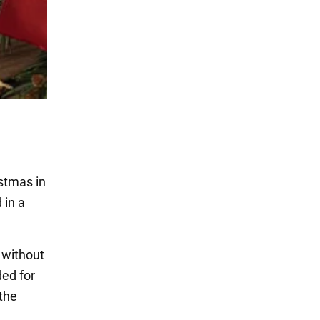
istmas in
 in a
 without
ded for
 the