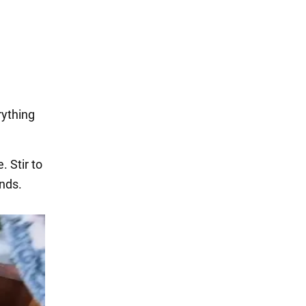
rything
. Stir to
ands.