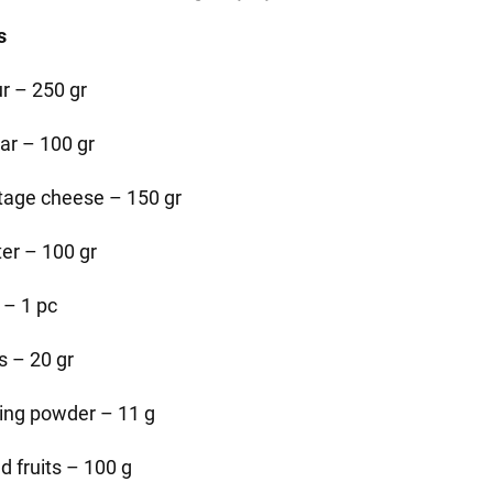
s
ur – 250 gr
ar – 100 gr
tage cheese – 150 gr
ter – 100 gr
 – 1 pc
s – 20 gr
ing powder – 11 g
d fruits – 100 g