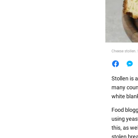
Food
Cheese stollen. 
Stollen is 
many count
white blan
Food blogg
using yeas
this, as w
stolen brea