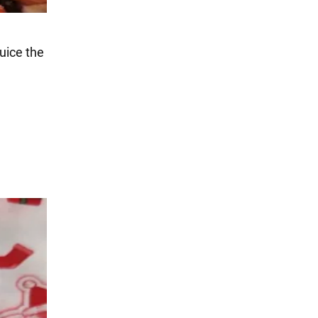
juice the