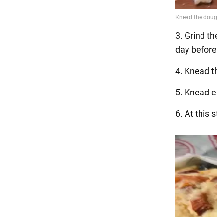
3. Grind th
day before
4. Knead th
5. Knead ea
6. At this 