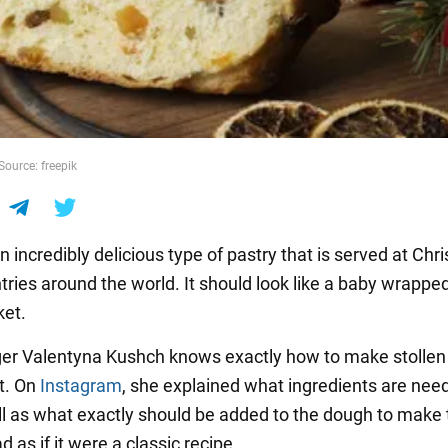
Source: freepik
an incredibly delicious type of pastry that is served at Chr
ries around the world. It should look like a baby wrapped
ket.
er Valentyna Kushch knows exactly how to make stollen
t. On
Instagram
, she explained what ingredients are nee
ell as what exactly should be added to the dough to make
d as if it were a classic recipe.