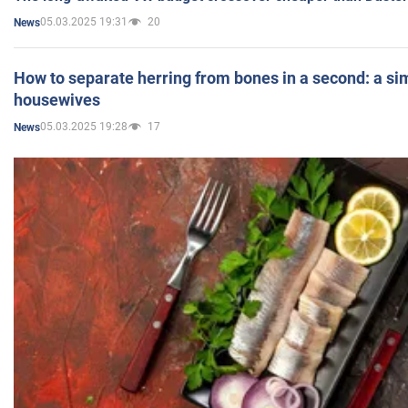
05.03.2025 19:31
20
News
How to separate herring from bones in a second: a sim
housewives
05.03.2025 19:28
17
News