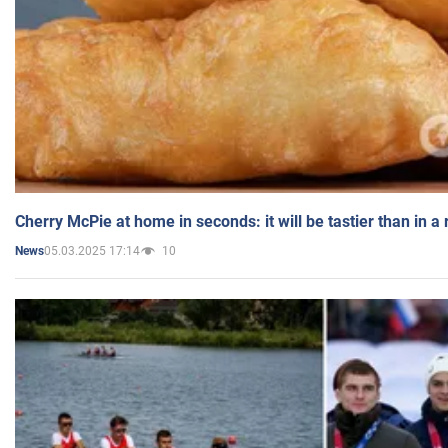
Cherry McPie at home in seconds: it will be tastier than in a
05.03.2025 17:14
10
News