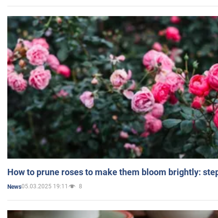
How to prune roses to make them bloom brightly: step
05.03.2025 19:11
8
News