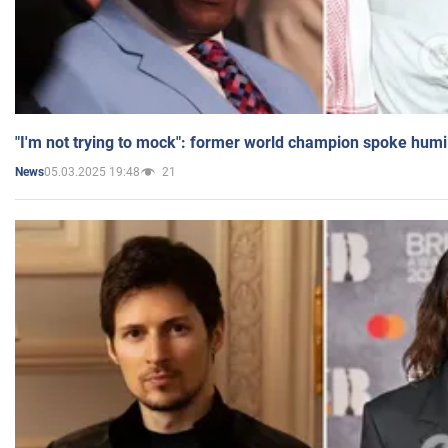
"I'm not trying to mock": former world champion spoke humi
05.03.2025 19:48
21
News