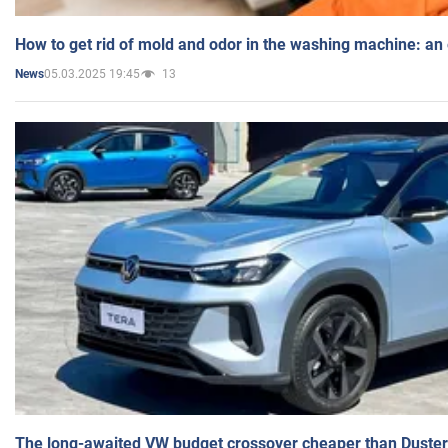
How to get rid of mold and odor in the washing machine: an
05.03.2025 19:45
13
News
The long-awaited VW budget crossover cheaper than Duster