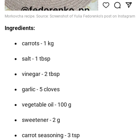
Ingredients:
carrots - 1 kg
salt - 1 tbsp
vinegar - 2 tbsp
garlic - 5 cloves
vegetable oil - 100 g
sweetener - 2 g
carrot seasoning - 3 tsp