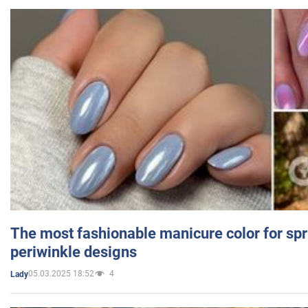
The most fashionable manicure color for spr
periwinkle designs
05.03.2025 18:52
4
Lady