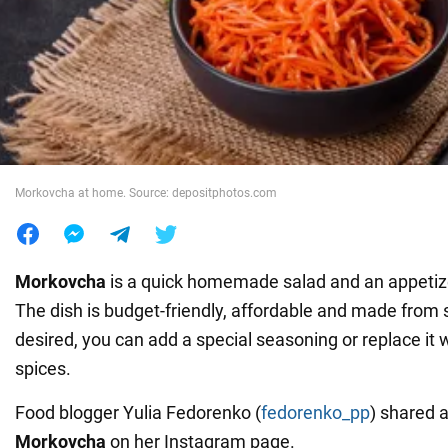
War in Ukraine
World
Food
Morkovcha at home. Source: depositphotos.com
Morkovcha
is a quick homemade salad and an appetiz
The dish is budget-friendly, affordable and made from s
desired, you can add a special seasoning or replace it w
spices.
Food blogger Yulia Fedorenko (
fedorenko_pp
) shared 
Morkovcha
on her Instagram page.