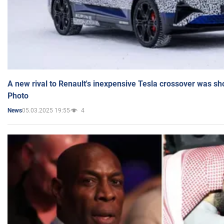
A new rival to Renault's inexpensive Tesla crossover was sh
Photo
05.03.2025 19:55
4
News