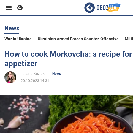
News
Business
War In Ukraine
Ukrainian Armed Forces Counter-Offensive
Mili
Sport
How to cook Morkovcha: a recipe for
appetizer
Entertainment
Tetiana Koziuk
News
20.10.2023 14:31
Life
Politics
Society