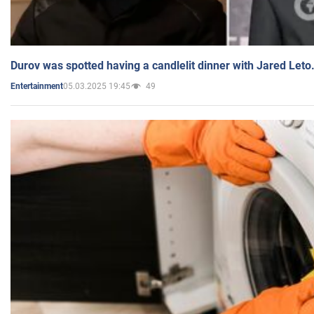
Durov was spotted having a candlelit dinner with Jared Leto
05.03.2025 19:45
49
Entertainment