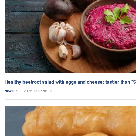
Healthy beetroot salad with eggs and cheese: tastier than "
05.03.2025 18:06
10
News