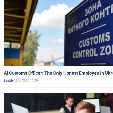
AI Customs Officer: The Only Honest Employee in Uk
02.07.2026 16:20
Society