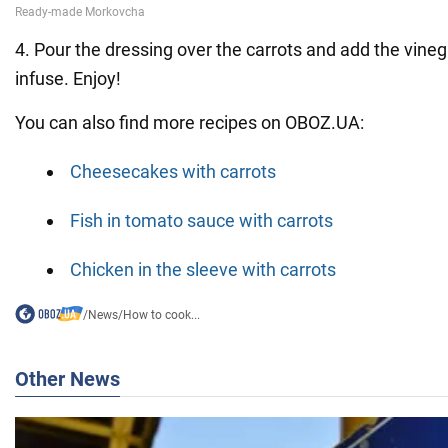
4. Pour the dressing over the carrots and add the vinega
infuse. Enjoy!
You can also find more recipes on OBOZ.UA:
Cheesecakes with carrots
Fish in tomato sauce with carrots
Chicken in the sleeve with carrots
/
News
/
How to cook...
Other News