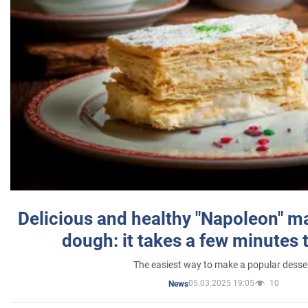
Delicious and healthy "Napoleon" m
dough: it takes a few minutes 
The easiest way to make a popular desse
05.03.2025 19:05
10
News