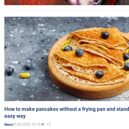
How to make pancakes without a frying pan and standi
easy way
05.03.2025 19:15
12
News