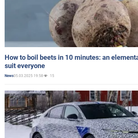
How to boil beets in 10 minutes: an elementa
suit everyone
05.03.2025 19:58
15
News