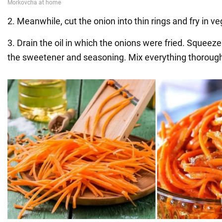
2. Meanwhile, cut the onion into thin rings and fry in ve
3. Drain the oil in which the onions were fried. Squeeze t
the sweetener and seasoning. Mix everything thorough