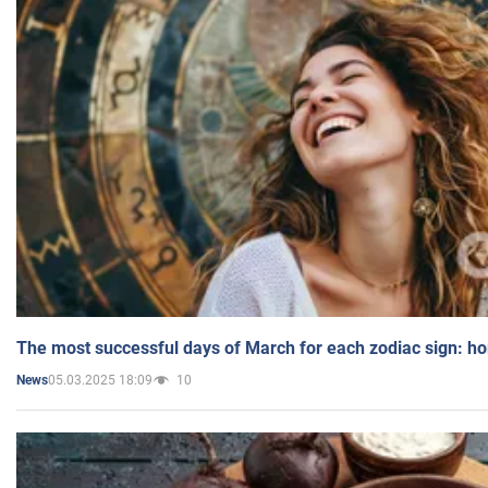
The most successful days of March for each zodiac sign: h
05.03.2025 18:09
10
News