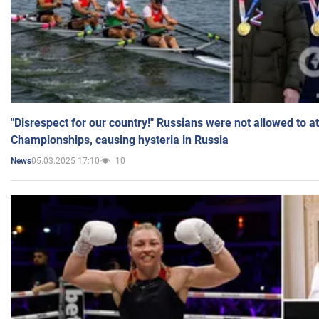
"Disrespect for our country!" Russians were not allowed to 
Championships, causing hysteria in Russia
05.03.2025 17:10
10
News