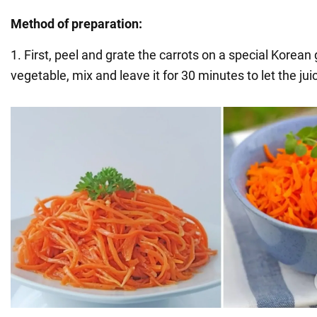
Method of preparation:
1. First, peel and grate the carrots on a special Korean 
vegetable, mix and leave it for 30 minutes to let the jui