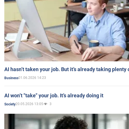
AI hasn’t taken your job. But it’s already taking plent
01.06.2026 14:23
Business
AI won’t "take" your job. It’s already doing it
20.05.2026 13:05
3
Society