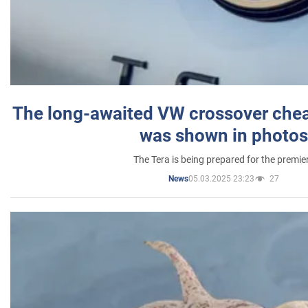
The long-awaited VW crossover chea
was shown in photos
The Tera is being prepared for the premie
05.03.2025 23:23
27
News