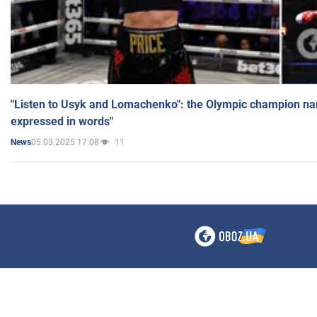
"Listen to Usyk and Lomachenko": the Olympic champion n
expressed in words"
05.03.2025 17:08
11
News