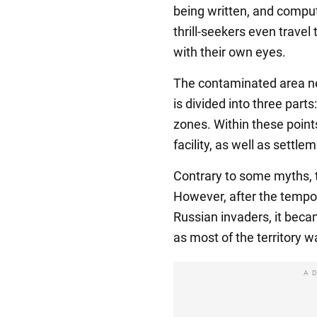
being written, and compu
thrill-seekers even travel
with their own eyes.
The contaminated area ne
is divided into three part
zones. Within these points
facility, as well as settle
Contrary to some myths, th
However, after the tempor
Russian invaders, it bec
as most of the territory 
A