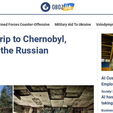
rmed Forces Counter-Offensive
Military Aid To Ukraine
Volodymyr
rip to Chernobyl,
 the Russian
AI Cus
Emplo
0
Society
AI has
taking
Busines