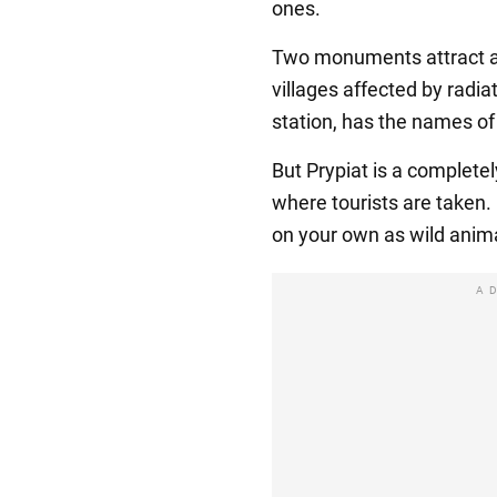
ones.
Two monuments attract att
villages affected by radia
station, has the names of 
But Prypiat is a complete
where tourists are taken
on your own as wild anima
A