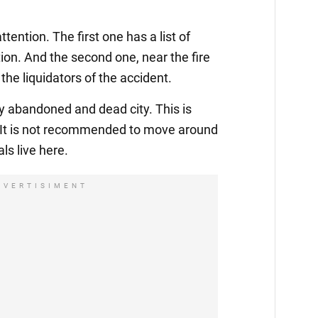
ention. The first one has a list of
tion. And the second one, near the fire
the liquidators of the accident.
ly abandoned and dead city. This is
. It is not recommended to move around
ls live here.
DVERTISIMENT