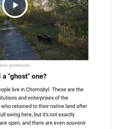
Play
Video
d a "ghost" one?
ple live in Chornobyl. These are the
itutions and enterprises of the
who returned to their native land after
full swing here, but it's not exactly
are open, and there are even souvenir