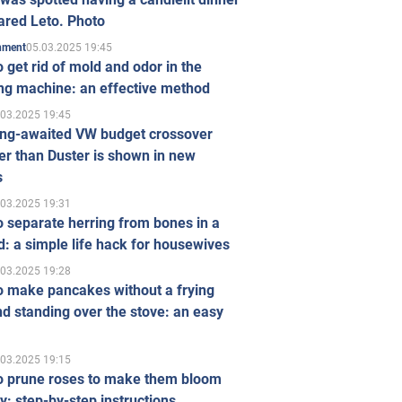
ared Leto. Photo
05.03.2025 19:45
inment
 get rid of mold and odor in the
ng machine: an effective method
.03.2025 19:45
ong-awaited VW budget crossover
r than Duster is shown in new
s
.03.2025 19:31
 separate herring from bones in a
: a simple life hack for housewives
.03.2025 19:28
o make pancakes without a frying
d standing over the stove: an easy
.03.2025 19:15
o prune roses to make them bloom
ly: step-by-step instructions