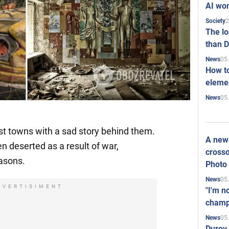
AI won
2
Society
The l
than D
05
News
How to
elemen
05
News
t towns with a sad story behind them.
A new 
n deserted as a result of war,
crosso
easons.
Photo
05
News
DVERTISIMENT
"I'm n
champ
05
News
Durov 