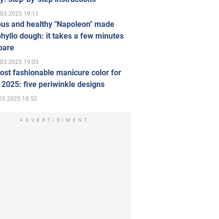
.03.2025 19:11
ous and healthy "Napoleon" made
hyllo dough: it takes a few minutes
pare
.03.2025 19:05
st fashionable manicure color for
 2025: five periwinkle designs
03.2025 18:52
ADVERTISIMENT