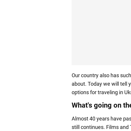
Our country also has such
about. Today we will tell
options for traveling in Uk
What's going on t
Almost 40 years have pass
still continues. Films an