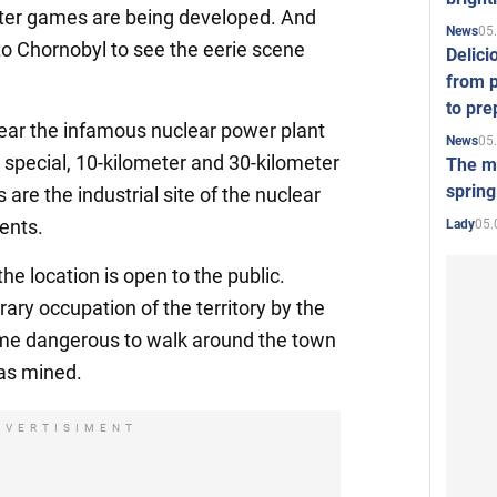
ter games are being developed. And
05
News
 to Chornobyl to see the eerie scene
Delici
from p
to pre
ar the infamous nuclear power plant
05
News
s: special, 10-kilometer and 30-kilometer
The mo
spring
 are the industrial site of the nuclear
ments.
05.
Lady
e location is open to the public.
ary occupation of the territory by the
ame dangerous to walk around the town
was mined.
DVERTISIMENT