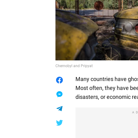
Chernobyl and Pripyat
Many countries have ghos
Most often, they have bee
disasters, or economic r
A