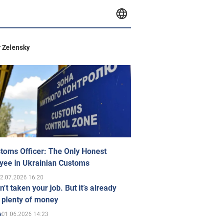
 Zelensky
toms Officer: The Only Honest
yee in Ukrainian Customs
2.07.2026 16:20
n’t taken your job. But it’s already
 plenty of money
01.06.2026 14:23
s