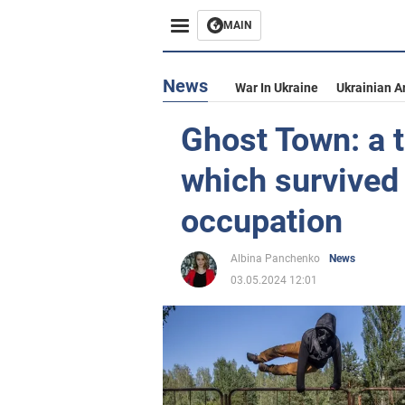
MAIN
News
War In Ukraine
Ukrainian A
Ghost Town: a t
which survived
occupation
Albina Panchenko
News
03.05.2024 12:01