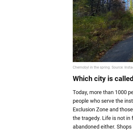
Which city is calle
Today, more than 1000 peo
people who serve the inst
Exclusion Zone and those 
the tragedy. Life is not in 
abandoned either. Shops 