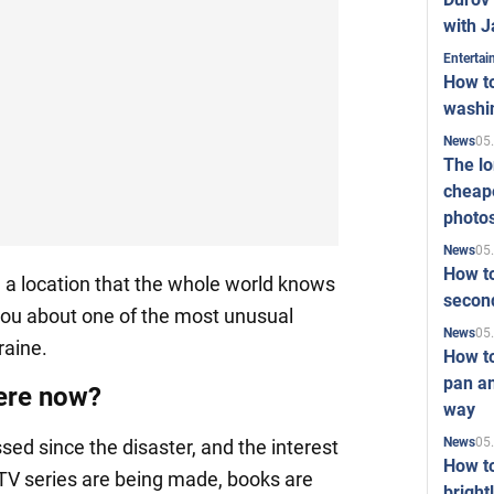
with J
Enterta
How to
washi
05
News
The l
cheape
photo
05
News
How to
 a location that the whole world knows
second
 you about one of the most unusual
05
News
raine.
How t
pan an
here now?
way
05
News
ed since the disaster, and the interest
How t
d TV series are being made, books are
bright