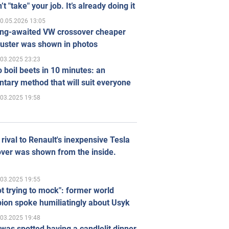
’t "take" your job. It’s already doing it
0.05.2026 13:05
ong-awaited VW crossover cheaper
uster was shown in photos
.03.2025 23:23
 boil beets in 10 minutes: an
tary method that will suit everyone
.03.2025 19:58
rival to Renault's inexpensive Tesla
ver was shown from the inside.
.03.2025 19:55
ot trying to mock": former world
ion spoke humiliatingly about Usyk
.03.2025 19:48
was spotted having a candlelit dinner