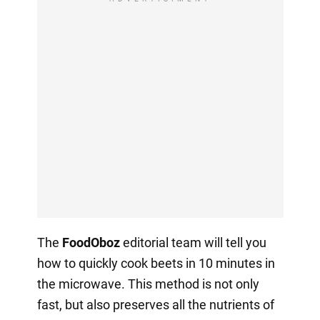
The
FoodOboz
editorial team will tell you
how to quickly cook beets in 10 minutes in
the microwave. This method is not only
fast, but also preserves all the nutrients of