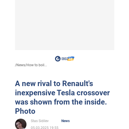
/
News
/
How to boil...
A new rival to Renault's
inexpensive Tesla crossover
was shown from the inside.
Photo
Stas Sidilev
News
05.03.2025 19:55