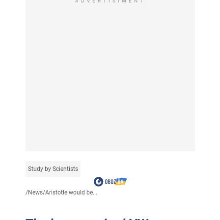
ADVERTISIMENT
Study by Scientists
/
News
/
Aristotle would be...