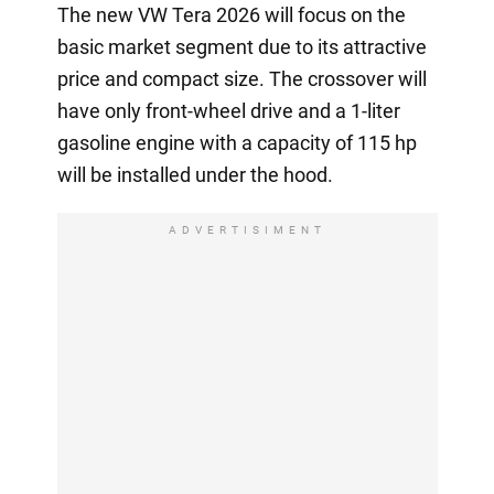
The new VW Tera 2026 will focus on the
basic market segment due to its attractive
price and compact size. The crossover will
have only front-wheel drive and a 1-liter
gasoline engine with a capacity of 115 hp
will be installed under the hood.
ADVERTISIMENT