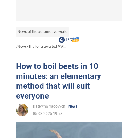
News of the automotive world
/
News
/
The long-awaited VW...
How to boil beets in 10
minutes: an elementary
method that will suit
everyone
Kateryna Yagovych
News
05.03.2025 19:58