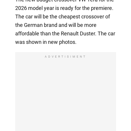
2026 model year is ready for the premiere.
The car will be the cheapest crossover of
the German brand and will be more
affordable than the Renault Duster. The car
was shown in new photos.
ADVERTISIMENT