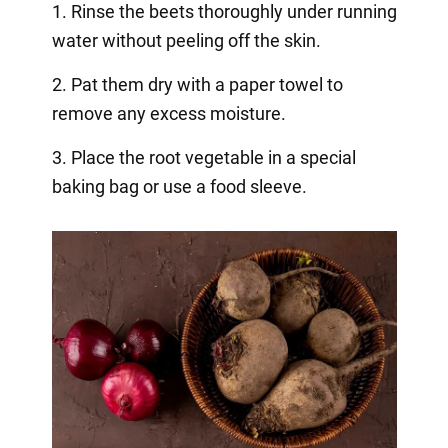
1. Rinse the beets thoroughly under running
water without peeling off the skin.
2. Pat them dry with a paper towel to
remove any excess moisture.
3. Place the root vegetable in a special
baking bag or use a food sleeve.