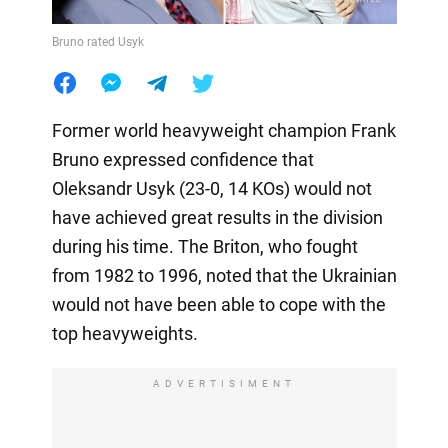
Bruno rated Usyk
Former world heavyweight champion Frank
Bruno expressed confidence that
Oleksandr Usyk (23-0, 14 KOs) would not
have achieved great results in the division
during his time. The Briton, who fought
from 1982 to 1996, noted that the Ukrainian
would not have been able to cope with the
top heavyweights.
ADVERTISIMENT