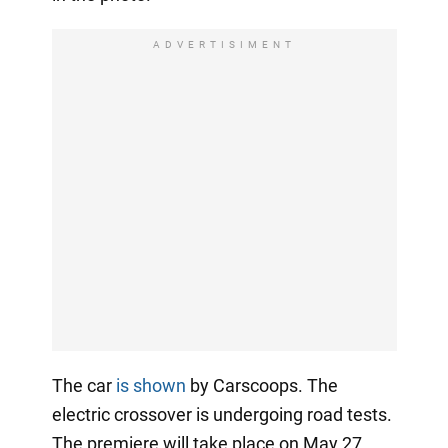
ADVERTISIMENT
The car
is shown
by Carscoops. The
electric crossover is undergoing road tests.
The premiere will take place on May 27.