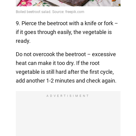
9. Pierce the beetroot with a knife or fork –
if it goes through easily, the vegetable is
ready.
Do not overcook the beetroot – excessive
heat can make it too dry. If the root
vegetable is still hard after the first cycle,
add another 1-2 minutes and check again.
ADVERTISIMENT