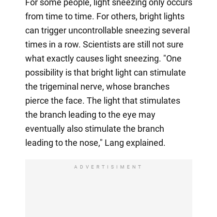
For some people, light sneezing only occurs
from time to time. For others, bright lights
can trigger uncontrollable sneezing several
times in a row. Scientists are still not sure
what exactly causes light sneezing. "One
possibility is that bright light can stimulate
the trigeminal nerve, whose branches
pierce the face. The light that stimulates
the branch leading to the eye may
eventually also stimulate the branch
leading to the nose," Lang explained.
ADVERTISIMENT