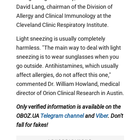
David Lang, chairman of the Division of
Allergy and Clinical Immunology at the
Cleveland Clinic Respiratory Institute.
Light sneezing is usually completely
harmless. "The main way to deal with light
sneezing is to wear sunglasses when you
go outside. Antihistamines, which usually
affect allergies, do not affect this one,"
commented Dr. William Howland, medical
director of Orion Clinical Research in Austin.
Only verified information is available on the
OBOZ.UA
Telegram channel
and
Viber
. Don't
fall for fakes!