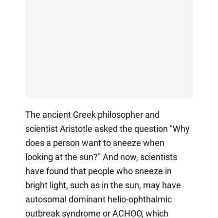
The ancient Greek philosopher and
scientist Aristotle asked the question "Why
does a person want to sneeze when
looking at the sun?" And now, scientists
have found that people who sneeze in
bright light, such as in the sun, may have
autosomal dominant helio-ophthalmic
outbreak syndrome or ACHOO, which