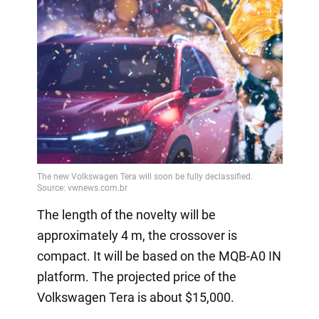
The length of the novelty will be
approximately 4 m, the crossover is
compact. It will be based on the MQB-A0 IN
platform. The projected price of the
Volkswagen Tera is about $15,000.