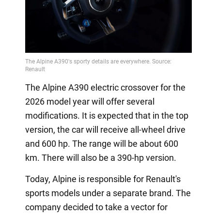
The Alpine A390 electric crossover for the
2026 model year will offer several
modifications. It is expected that in the top
version, the car will receive all-wheel drive
and 600 hp. The range will be about 600
km. There will also be a 390-hp version.
Today, Alpine is responsible for Renault's
sports models under a separate brand. The
company decided to take a vector for