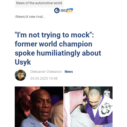
News of the automotive world
/
News
/
A new rival...
"I'm not trying to mock":
former world champion
spoke humiliatingly about
Usyk
Oleksandr Chekanov
News
05.03.2025 19:48