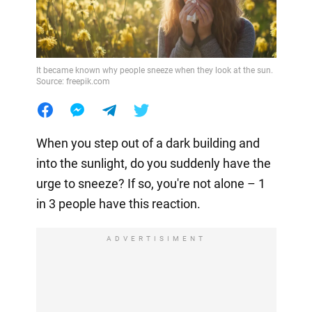
It became known why people sneeze when they look at the sun.
Source: freepik.com
When you step out of a dark building and
into the sunlight, do you suddenly have the
urge to sneeze? If so, you're not alone – 1
in 3 people have this reaction.
ADVERTISIMENT