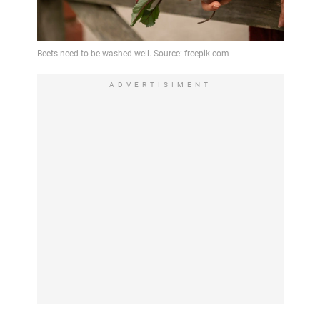
ADVERTISIMENT