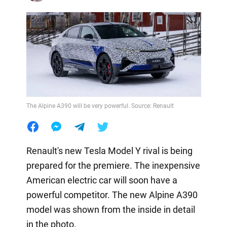
The Alpine A390 will be very powerful. Source: Renault
Renault's new Tesla Model Y rival is being
prepared for the premiere. The inexpensive
American electric car will soon have a
powerful competitor. The new Alpine A390
model was shown from the inside in detail
in the photo.