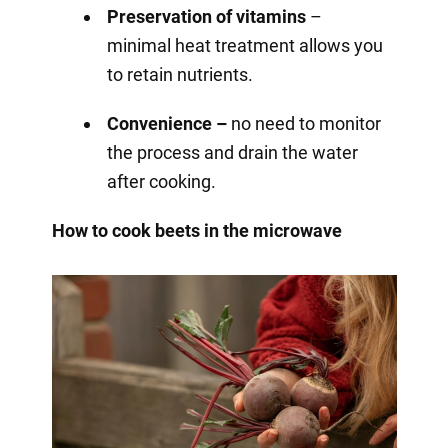
Preservation of vitamins
–
minimal heat treatment allows you
to retain nutrients.
Convenience –
no need to monitor
the process and drain the water
after cooking.
How to cook beets in the microwave