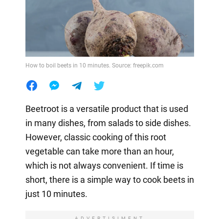
How to boil beets in 10 minutes. Source: freepik.com
Beetroot is a versatile product that is used
in many dishes, from salads to side dishes.
However, classic cooking of this root
vegetable can take more than an hour,
which is not always convenient. If time is
short, there is a simple way to cook beets in
just 10 minutes.
ADVERTISIMENT