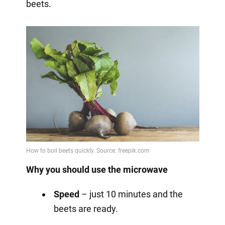
beets.
Why you should use the microwave
Speed
– just 10 minutes and the
beets are ready.