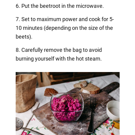
6. Put the beetroot in the microwave.
7. Set to maximum power and cook for 5-
10 minutes (depending on the size of the
beets).
8. Carefully remove the bag to avoid
burning yourself with the hot steam.