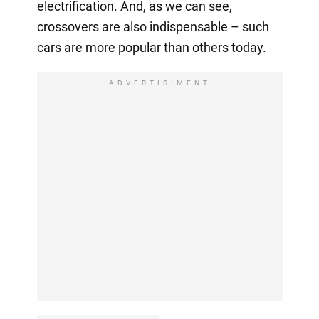
electrification. And, as we can see,
crossovers are also indispensable – such
cars are more popular than others today.
ADVERTISIMENT