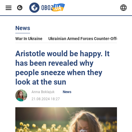
News
War In Ukraine
Ukrainian Armed Forces Counter-Offensive
Aristotle would be happy. It
has been revealed why
people sneeze when they
look at the sun
Anna Boklajuk
News
21.08.2024 18:27