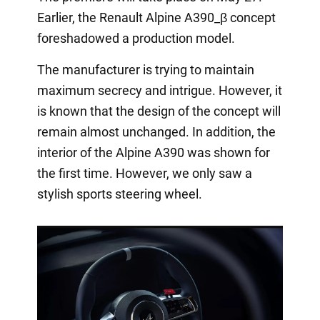
Earlier, the Renault Alpine A390_β concept
foreshadowed a production model.
The manufacturer is trying to maintain
maximum secrecy and intrigue. However, it
is known that the design of the concept will
remain almost unchanged. In addition, the
interior of the Alpine A390 was shown for
the first time. However, we only saw a
stylish sports steering wheel.