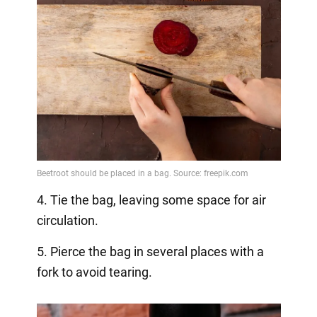
4. Tie the bag, leaving some space for air
circulation.
5. Pierce the bag in several places with a
fork to avoid tearing.