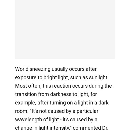
World sneezing usually occurs after
exposure to bright light, such as sunlight.
Most often, this reaction occurs during the
transition from darkness to light, for
example, after turning on a light in a dark
room. "It's not caused by a particular
wavelength of light - it's caused by a
change in light intensity," commented Dr.