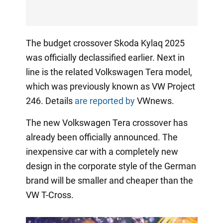
The budget crossover Skoda Kylaq 2025
was officially declassified earlier. Next in
line is the related Volkswagen Tera model,
which was previously known as VW Project
246. Details
are reported by
VWnews.
The new Volkswagen Tera crossover has
already been officially announced. The
inexpensive car with a completely new
design in the corporate style of the German
brand will be smaller and cheaper than the
VW T-Cross.