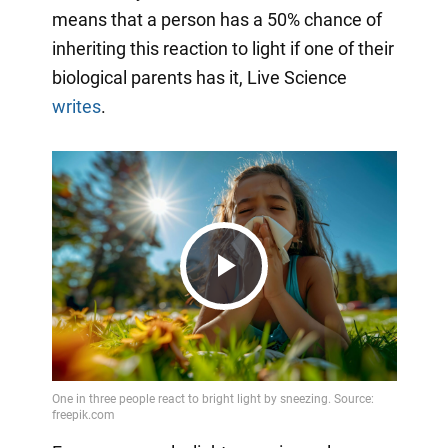
means that a person has a 50% chance of
inheriting this reaction to light if one of their
biological parents has it, Live Science
writes
.
Play
Video