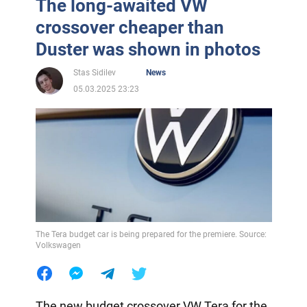
The long-awaited VW
crossover cheaper than
Duster was shown in photos
Stas Sidilev
News
05.03.2025 23:23
The Tera budget car is being prepared for the premiere. Source:
Volkswagen
The new budget crossover VW Tera for the