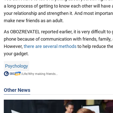
a long process of getting to know each other will have 
your relationship and strengthen it. And most importantl
make new friends as an adult.
As OBOZREVATEL reported earlier, it is very difficult to 
phone because of communication with friends, family
However,
there are several methods
to help reduce th
your gadget.
Psychology
/
Life
/
Why making friends...
Other News