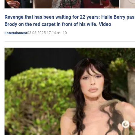
Revenge that has been waiting for 22 years: Halle Berry pas
Brody on the red carpet in front of his wife. Video
03.03.2025 17:14
10
Entertainment