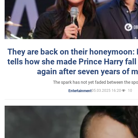
They are back on their honeymoon:
tells how she made Prince Harry fall 
again after seven years of 
The spark has not yet faded between the sp
05.03.2025 16:20
10
Entertainment