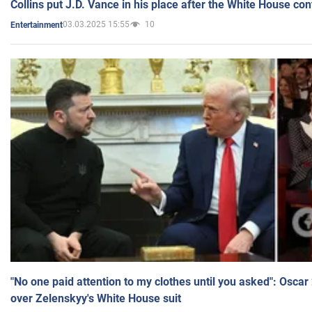
Collins put J.D. Vance in his place after the White House co
03.03.2025 15:55
10
Entertainment
"No one paid attention to my clothes until you asked": Osca
over Zelenskyy's White House suit