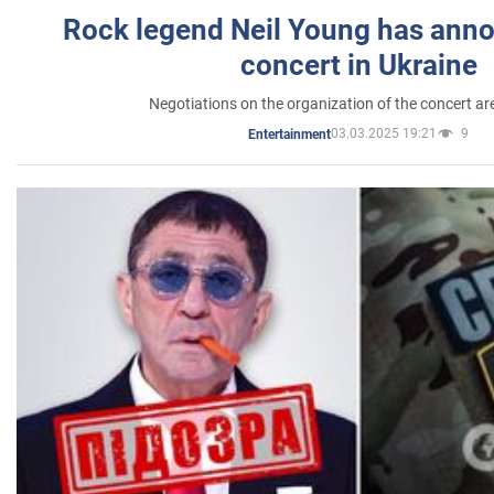
Rock legend Neil Young has anno
concert in Ukraine
Negotiations on the organization of the concert a
03.03.2025 19:21
9
Entertainment