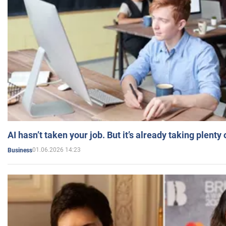
AI hasn’t taken your job. But it’s already taking plent
01.06.2026 14:23
Business