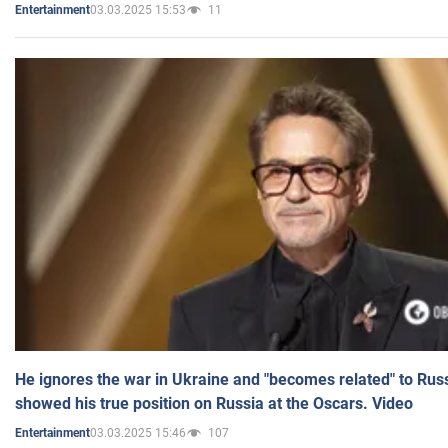
03.03.2025 15:53
11
Entertainment
He ignores the war in Ukraine and "becomes related" to Rus
showed his true position on Russia at the Oscars. Video
03.03.2025 15:46
107
Entertainment