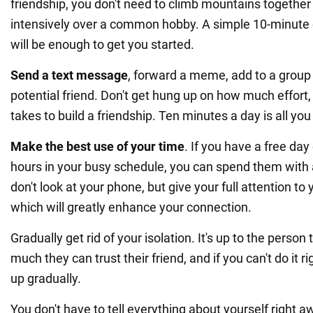
friendship, you don't need to climb mountains togeth
intensively over a common hobby. A simple 10-minute 
will be enough to get you started.
Send a text message
, forward a meme, add to a group c
potential friend. Don't get hung up on how much effort,
takes to build a friendship. Ten minutes a day is all yo
Make the best use of your time
. If you have a free day
hours in your busy schedule, you can spend them with a 
don't look at your phone, but give your full attention to 
which will greatly enhance your connection.
Gradually get rid of your isolation. It's up to the perso
much they can trust their friend, and if you can't do it 
up gradually.
You don't have to tell everything about yourself right a