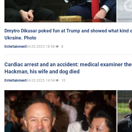
Dmytro Dikusar poked fun at Trump and showed what kind of 
Ukraine. Photo
04.03.2025 18:58
8
Entertainment
Cardiac arrest and an accident: medical examiner th
Hackman, his wife and dog died
04.03.2025 14:54
10
Entertainment