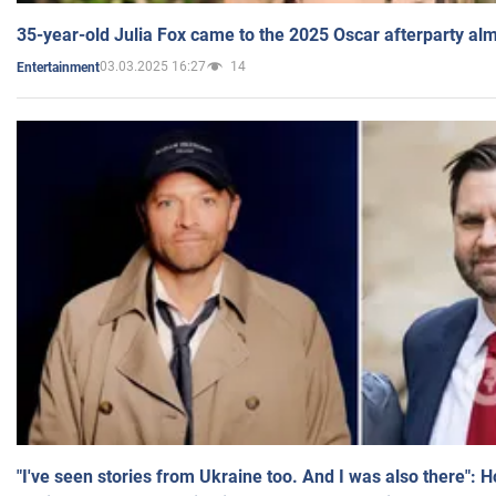
35-year-old Julia Fox came to the 2025 Oscar afterparty al
03.03.2025 16:27
14
Entertainment
"I've seen stories from Ukraine too. And I was also there": 