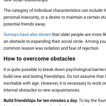
The category of individual characteristics can include 
personal insecurity, or a desire to maintain a certain s
potential friends away.
Surveys have also shown
that older people are more like
an obstacle to expanding their social circle. Among yo
common reason was isolation and fear of rejection.
How to overcome obstacles
It is quite possible to break down psychological barrier
build new and lasting friendships. Do not assume that l
inevitable with age. However, it is necessary to work o
internal obstacles to new acquaintances.
Build friendships for ten minutes a day.
To lay the fou