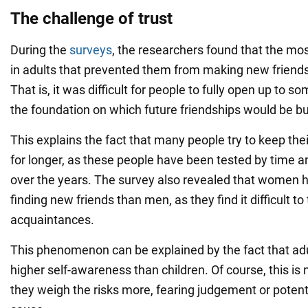
The challenge of trust
During the
surveys
, the researchers found that the 
in adults that prevented them from making new friends 
That is, it was difficult for people to fully open up to
the foundation on which future friendships would be bui
This explains the fact that many people try to keep their
for longer, as these people have been tested by time a
over the years. The survey also revealed that women 
finding new friends than men, as they find it difficult to
acquaintances.
This phenomenon can be explained by the fact that ad
higher self-awareness than children. Of course, this is 
they weigh the risks more, fearing judgement or poten