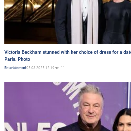
Victoria Beckham stunned with her choice of dress for a dat
Paris. Photo
05.03.2025 12:19
11
Entertainment