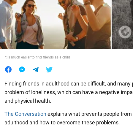
War in Ukraine
World
Food
It is much easier to find friends as a child
Finding friends in adulthood can be difficult, and many
problem of loneliness, which can have a negative impa
and physical health.
The Conversation
explains what prevents people from 
adulthood and how to overcome these problems.