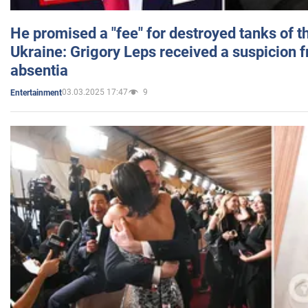
He promised a "fee" for destroyed tanks of 
Ukraine: Grigory Leps received a suspicion 
absentia
03.03.2025 17:47
9
Entertainment