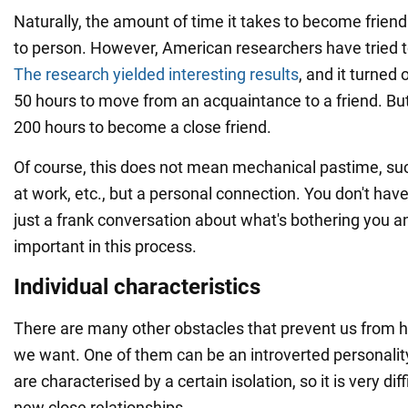
Naturally, the amount of time it takes to become frien
to person. However, American researchers have tried t
The research yielded interesting results
, and it turned 
50 hours to move from an acquaintance to a friend. But
200 hours to become a close friend.
Of course, this does not mean mechanical pastime, s
at work, etc., but a personal connection. You don't have 
just a frank conversation about what's bothering you a
important in this process.
Individual characteristics
There are many other obstacles that prevent us from h
we want. One of them can be an introverted personalit
are characterised by a certain isolation, so it is very diff
new close relationships.