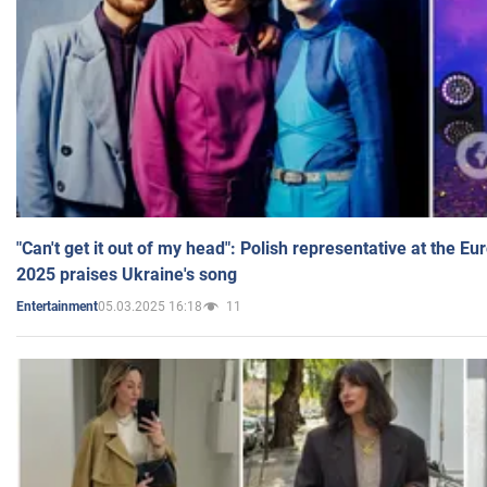
"Can't get it out of my head": Polish representative at the E
2025 praises Ukraine's song
05.03.2025 16:18
11
Entertainment