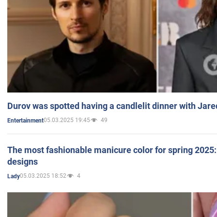
Durov was spotted having a candlelit dinner with Jare
05.03.2025 19:45
49
Entertainment
The most fashionable manicure color for spring 2025: 
designs
05.03.2025 18:52
4
Lady