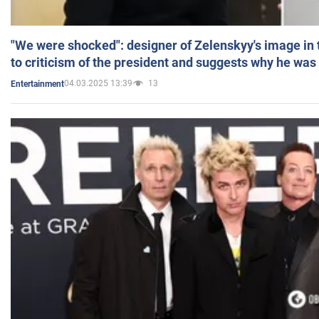
"We were shocked": designer of Zelenskyy's image in
to criticism of the president and suggests why he was
04.03.2025 13:39
13
Entertainment