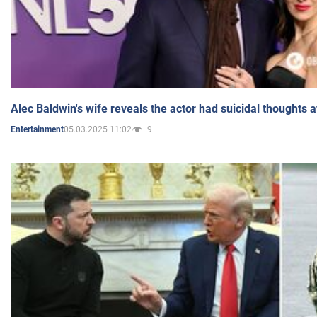
Alec Baldwin's wife reveals the actor had suicidal thoughts a
05.03.2025 11:02
9
Entertainment