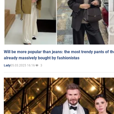
Will be more popular than jeans: the most trendy pants of t
already massively bought by fashionistas
05.03.2025 16:16
3
Lady