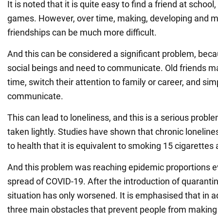
It is noted that it is quite easy to find a friend at schoo
games. However, over time, making, developing and m
friendships can be much more difficult.
And this can be considered a significant problem, be
social beings and need to communicate. Old friends 
time, switch their attention to family or career, and si
communicate.
This can lead to loneliness, and this is a serious probl
taken lightly. Studies have shown that chronic lonelin
to health that it is equivalent to smoking 15 cigarettes 
And this problem was reaching epidemic proportions e
spread of COVID-19. After the introduction of quarantine
situation has only worsened. It is emphasised that in a
three main obstacles that prevent people from making