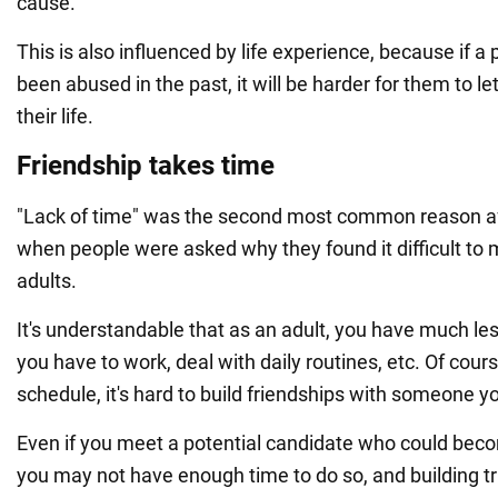
cause.
This is also influenced by life experience, because if a 
been abused in the past, it will be harder for them to l
their life.
Friendship takes time
"Lack of time" was the second most common reason afte
when people were asked why they found it difficult to 
adults.
It's understandable that as an adult, you have much le
you have to work, deal with daily routines, etc. Of cour
schedule, it's hard to build friendships with someone y
Even if you meet a potential candidate who could beco
you may not have enough time to do so, and building tru