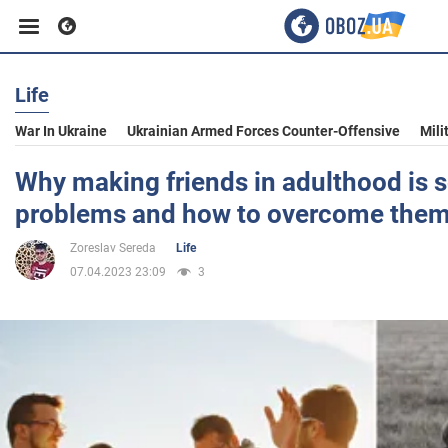
Life
Business
War In Ukraine
Ukrainian Armed Forces Counter-Offensive
Mili
Sport
Why making friends in adulthood is s
problems and how to overcome the
Entertainment
Zoreslav Sereda
Life
07.04.2023 23:09
3
Life
Politics
Society