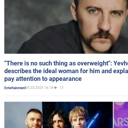
"There is no such thing as overweight": Yev
describes the ideal woman for him and expla
pay attention to appearance
05.03.2025 16:18
13
Entertainment