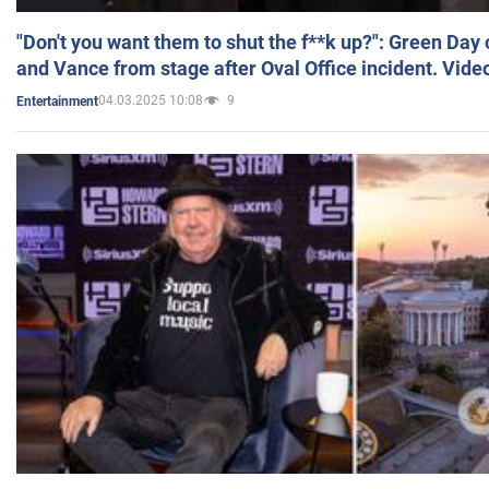
"Don't you want them to shut the f**k up?": Green Day
and Vance from stage after Oval Office incident. Vide
04.03.2025 10:08
9
Entertainment