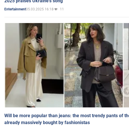
2025 praises Ukraine's song
05.03.2025 16:18
11
Entertainment
Will be more popular than jeans: the most trendy pants of t
already massively bought by fashionistas