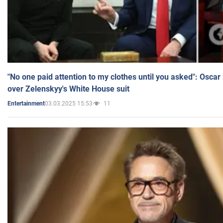
"No one paid attention to my clothes until you asked": Osca
over Zelenskyy's White House suit
03.03.2025 15:53
11
Entertainment