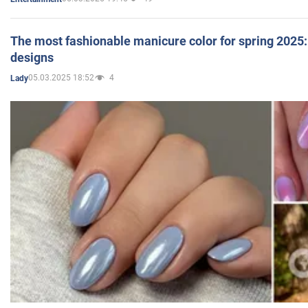
The most fashionable manicure color for spring 2025: 
designs
05.03.2025 18:52
4
Lady