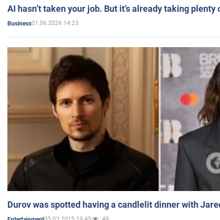
AI hasn’t taken your job. But it’s already taking plent
01.06.2026 14:23
Business
Durov was spotted having a candlelit dinner with Jare
05.03.2025 19:45
49
Entertainment