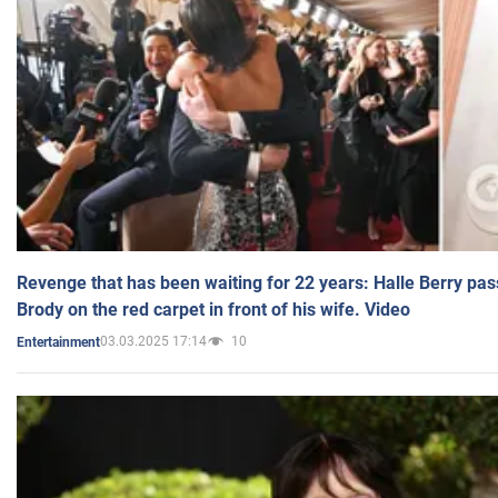
Revenge that has been waiting for 22 years: Halle Berry pas
Brody on the red carpet in front of his wife. Video
03.03.2025 17:14
10
Entertainment