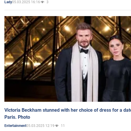
05.03.2025 16:16
3
Lady
Victoria Beckham stunned with her choice of dress for a dat
Paris. Photo
05.03.2025 12:19
11
Entertainment