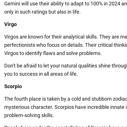
Gemini will use their ability to adapt to 100% in 2024 a
only in such ratings but also in life.
Virgo
Virgos are known for their analytical skills. They are m
perfectionists who focus on details. Their critical think
Virgos to identify flaws and solve problems.
Don't be afraid to let your natural qualities shine throug
you to success in all areas of life.
Scorpio
The fourth place is taken by a cold and stubborn zodiac
mysterious character. Scorpios have incredible innate i
problem-solving skills.