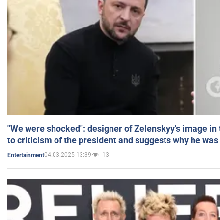
"We were shocked": designer of Zelenskyy's image in
to criticism of the president and suggests why he was
04.03.2025 13:39
13
Entertainment