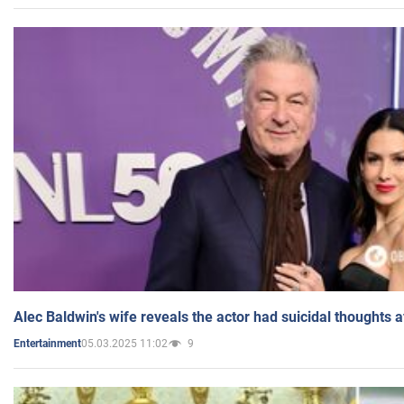
Alec Baldwin's wife reveals the actor had suicidal thoughts a
05.03.2025 11:02
9
Entertainment