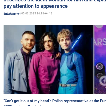
pay attention to appearance
05.03.2025 16:18
13
Entertainment
"Can't get it out of my head": Polish representative at the E