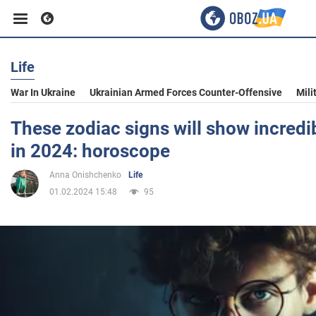
Life
Business
War In Ukraine
Ukrainian Armed Forces Counter-Offensive
Mili
Sport
These zodiac signs will show incredib
in 2024: horoscope
Entertainment
Anna Onishchenko
Life
01.02.2024 15:48
95
Life
Politics
Society