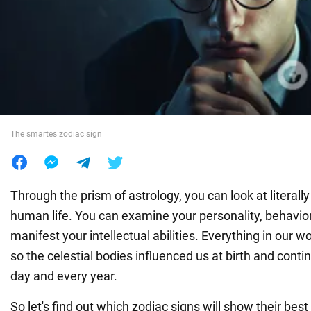
War in Ukraine
World
Food
The smartes zodiac sign
Through the prism of astrology, you can look at literall
human life. You can examine your personality, behavio
manifest your intellectual abilities. Everything in our w
so the celestial bodies influenced us at birth and conti
day and every year.
So let's find out which zodiac signs will show their best 