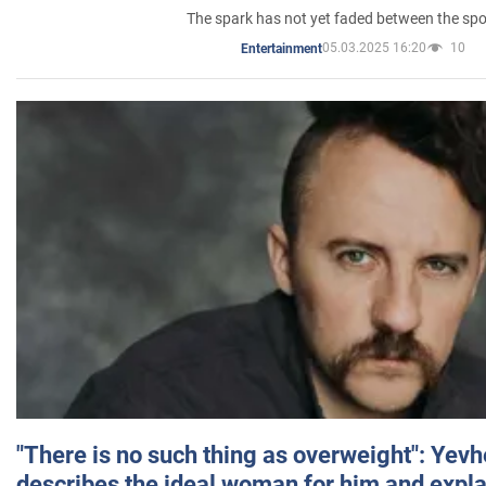
The spark has not yet faded between the sp
05.03.2025 16:20
10
Entertainment
"There is no such thing as overweight": Yev
describes the ideal woman for him and expla