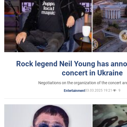
Rock legend Neil Young has anno
concert in Ukraine
Negotiations on the organization of the concert a
03.03.2025 19:21
9
Entertainment