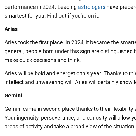
performance in 2024. Leading
astrologers
have prepare
smartest for you. Find out if you're on it.
Aries
Aries took the first place. In 2024, it became the smart
general, people born under this sign are distinguished by
make quick decisions and think.
Aries will be bold and energetic this year. Thanks to thi
intellect and unwavering will, Aries will certainly show 
Gemini
Gemini came in second place thanks to their flexibility
Your ingenuity, perseverance, and curiosity will allow 
areas of activity and take a broad view of the situation.