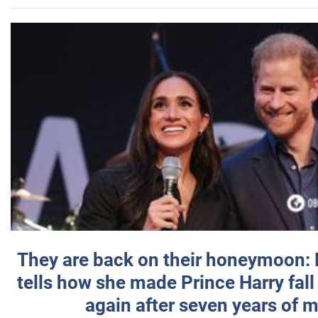
They are back on their honeymoon:
tells how she made Prince Harry fall 
again after seven years of 