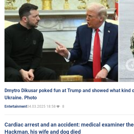
Dmytro Dikusar poked fun at Trump and showed what kind of 
Ukraine. Photo
04.03.2025 18:58
8
Entertainment
Cardiac arrest and an accident: medical examiner th
Hackman, his wife and dog died