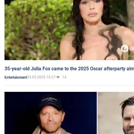
35-year-old Julia Fox came to the 2025 Oscar afterparty al
03.03.2025 16:27
14
Entertainment