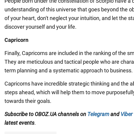
People born under the constellation of Scorpio have a 
understanding of this universe that goes beyond the ob
of your heart, don't neglect your intuition, and let the s
discover yourself and your life.
Capricorn
Finally, Capricorns are included in the ranking of the s
They are meticulous and tactical people who are chara
term planning and a systematic approach to business.
Capricorns have incredible strategic thinking and the abi
steps ahead, which will help them to move purposefull
towards their goals.
Subscribe to OBOZ.UA channels on
Telegram
and
Viber
latest events
.