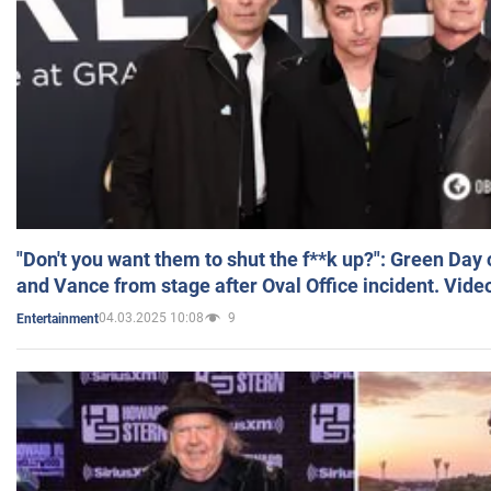
"Don't you want them to shut the f**k up?": Green Day
and Vance from stage after Oval Office incident. Vide
04.03.2025 10:08
9
Entertainment