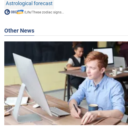
Astrological forecast
/
Life
/
These zodiac signs...
Other News