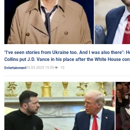
"I've seen stories from Ukraine too. And I was also there": 
Collins put J.D. Vance in his place after the White House co
03.03.2025 15:55
10
Entertainment