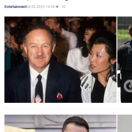
04.03.2025 14:54
10
Entertainment