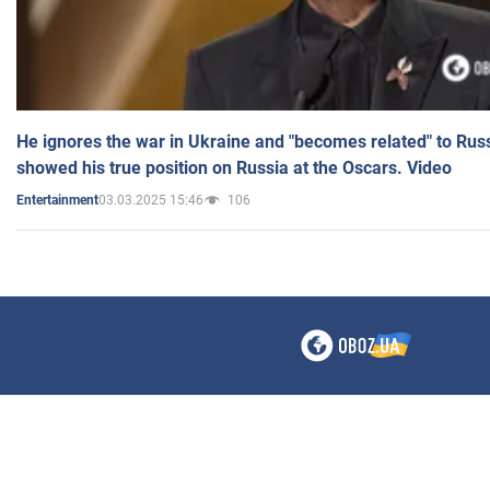
He ignores the war in Ukraine and "becomes related" to Rus
showed his true position on Russia at the Oscars. Video
03.03.2025 15:46
106
Entertainment