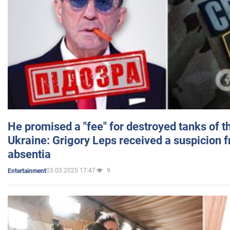
He promised a "fee" for destroyed tanks of 
Ukraine: Grigory Leps received a suspicion 
absentia
03.03.2025 17:47
9
Entertainment