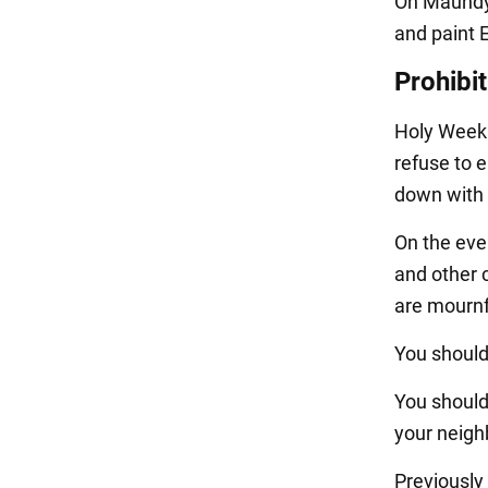
On Maundy 
and paint 
Prohibi
Holy Week i
refuse to e
down with 
On the eve 
and other 
are mournf
You should
You should
your neigh
Previousl