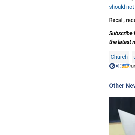
should not
Recall, re
Subscribe
the latest 
Church
/
Li
Other Ne