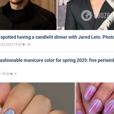
spotted having a candlelit dinner with Jared Leto. Phot
5.03.2025 19:45
49
ashionable manicure color for spring 2025: five periwin
 18:52
4