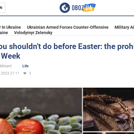
N
s
 In Ukraine
Ukrainian Armed Forces Counter-Offensive
Military A
aine
Volodymyr Zelensky
u shouldn't do before Easter: the proh
y Week
inment
 Milsent
Life
.2023 21:11
3
Ukraine