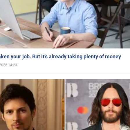
aken your job. But it’s already taking plenty of money
2026 14:23