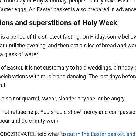
Thursday or Holy Saturday, people usually bake Easter
Easter eggs. An Easter basket is also prepared in advance
tions and superstitions of Holy Week
s a period of the strictest fasting. On Friday, some belie
at until the evening, and then eat a slice of bread and was
a glass of water.
of Easter, it is not customary to hold weddings, birthday 
celebrations with music and dancing. The last days befor
ul.
 also not quarrel, swear, slander anyone, or be angry.
 not refuse help. You should show mercy and compassio
bour and do charity work.
y OBOZREVATEL told what to
put in the Easter basket, an