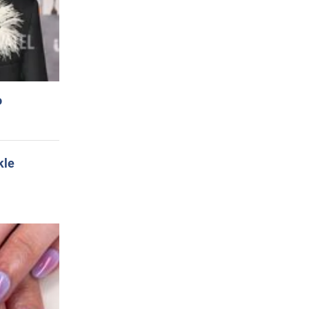
o
kle