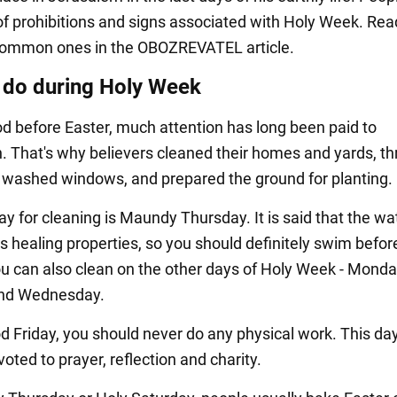
f prohibitions and signs associated with Holy Week. Rea
common ones in the OBOZREVATEL article.
 do during Holy Week
iod before Easter, much attention has long been paid to
on. That's why believers cleaned their homes and yards, t
 washed windows, and prepared the ground for planting.
y for cleaning is Maundy Thursday. It is said that the wa
s healing properties, so you should definitely swim befor
ou can also clean on the other days of Holy Week - Monda
nd Wednesday.
d Friday, you should never do any physical work. This da
voted to prayer, reflection and charity.