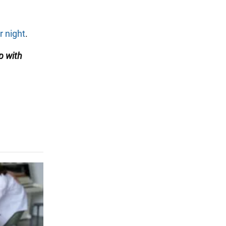
r night
.
p with