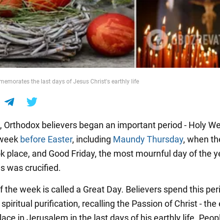
morates the last days of Jesus Christ's earthly life
0, Orthodox believers began an important period - Holy W
t week
before Easter
, including
Maundy Thursday
, when th
k place, and Good Friday, the most mournful day of the y
 was crucified.
 the week is called a Great Day. Believers spend this per
spiritual purification, recalling the Passion of Christ - the
lace in Jerusalem in the last days of his earthly life. Peo