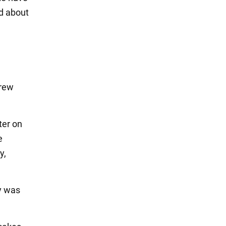
d about
hrew
ter on
e
y,
y was