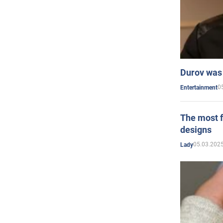
Durov was 
0
Entertainment
The most f
designs
05.03.2025
Lady