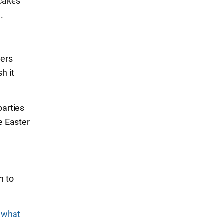
 cakes
.
vers
h it
parties
e Easter
n to
d what