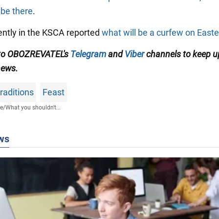
 be there
.
cently in the KSCA reported
what will be a curfew on Easte
 to OBOZREVATEL's
Telegram
and
Viber
channels to keep u
news.
traditions
Feast
fe
/
What you shouldn't...
ws