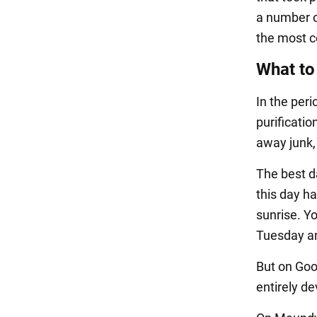
a number o
the most 
What to
In the per
purificati
away junk,
The best da
this day ha
sunrise. Y
Tuesday a
But on Goo
entirely de