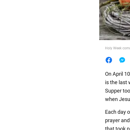
Food
Holy Week comme
On April 1
is the las
Supper too
when Jesus
Each day of
prayer and 
that took p