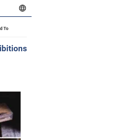
id To
ibitions