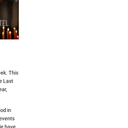
eek. This
e Last
ear,
iod in
 events
ple have