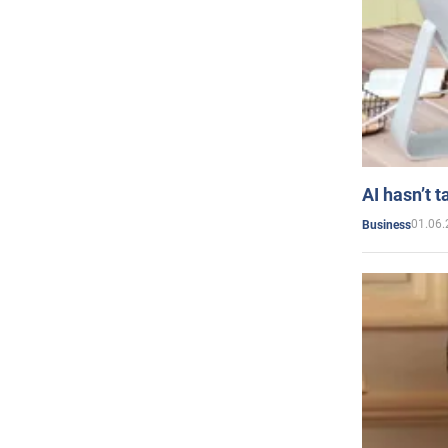
AI hasn’t t
01.06.
Business