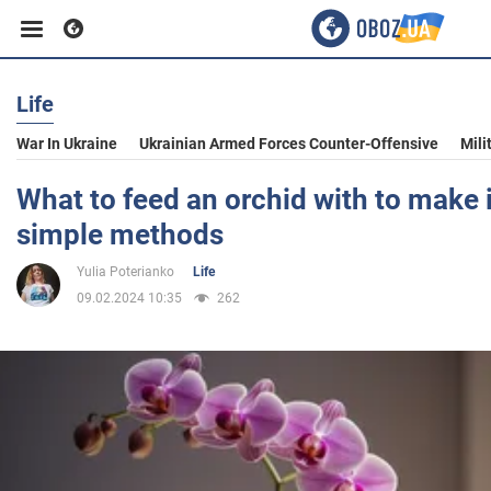
Life
Business
War In Ukraine
Ukrainian Armed Forces Counter-Offensive
Mili
Sport
What to feed an orchid with to make 
simple methods
Entertainment
Yulia Poterianko
Life
09.02.2024 10:35
262
Life
Politics
Society