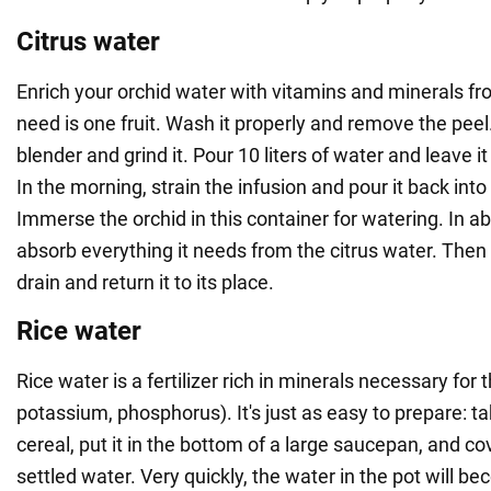
Citrus water
Enrich your orchid water with vitamins and minerals fr
need is one fruit. Wash it properly and remove the peel.
blender and grind it. Pour 10 liters of water and leave i
In the morning, strain the infusion and pour it back into
Immerse the orchid in this container for watering. In abo
absorb everything it needs from the citrus water. Then 
drain and return it to its place.
Rice water
Rice water is a fertilizer rich in minerals necessary for 
potassium, phosphorus). It's just as easy to prepare: ta
cereal, put it in the bottom of a large saucepan, and cove
settled water. Very quickly, the water in the pot will 