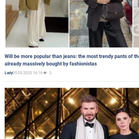
Will be more popular than jeans: the most trendy pants of t
already massively bought by fashionistas
05.03.2025 16:16
3
Lady