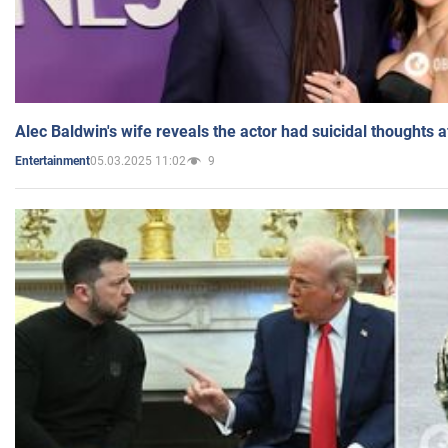
Alec Baldwin's wife reveals the actor had suicidal thoughts a
05.03.2025 11:02
9
Entertainment