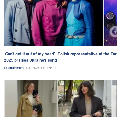
"Can't get it out of my head": Polish representative at the E
2025 praises Ukraine's song
05.03.2025 16:18
11
Entertainment