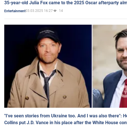
35-year-old Julia Fox came to the 2025 Oscar afterparty al
03.03.2025 16:27
14
Entertainment
"I've seen stories from Ukraine too. And I was also there": 
Collins put J.D. Vance in his place after the White House co