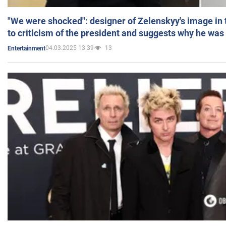
"We were shocked": designer of Zelenskyy's image in
to criticism of the president and suggests why he was
04.03.2025 13:39
13
Entertainment