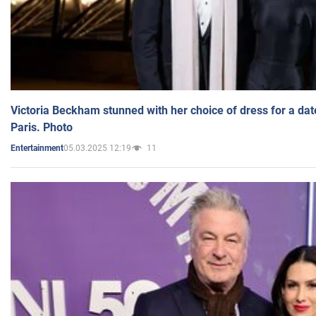
Victoria Beckham stunned with her choice of dress for a dat
Paris. Photo
05.03.2025 12:19
11
Entertainment