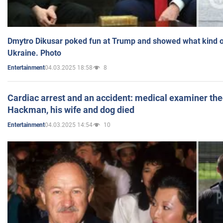
Dmytro Dikusar poked fun at Trump and showed what kind of 
Ukraine. Photo
04.03.2025 18:58
8
Entertainment
Cardiac arrest and an accident: medical examiner th
Hackman, his wife and dog died
04.03.2025 14:54
10
Entertainment