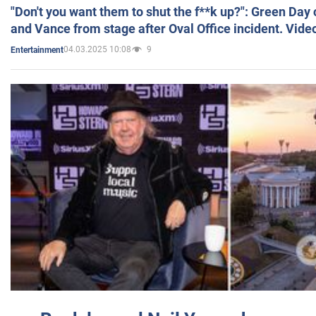
"Don't you want them to shut the f**k up?": Green Day
and Vance from stage after Oval Office incident. Vide
04.03.2025 10:08
9
Entertainment