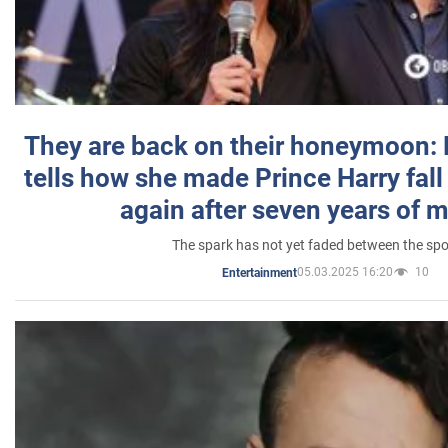
They are back on their honeymoon:
tells how she made Prince Harry fall 
again after seven years of 
The spark has not yet faded between the sp
05.03.2025 16:20
10
Entertainment