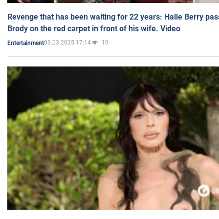
Revenge that has been waiting for 22 years: Halle Berry pas
Brody on the red carpet in front of his wife. Video
03.03.2025 17:14
10
Entertainment