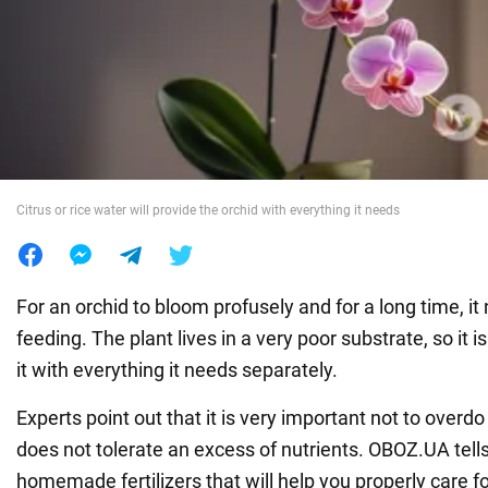
War in Ukraine
World
Food
Citrus or rice water will provide the orchid with everything it needs
For an orchid to bloom profusely and for a long time, it
feeding. The plant lives in a very poor substrate, so it i
it with everything it needs separately.
Experts point out that it is very important not to overdo
does not tolerate an excess of nutrients. OBOZ.UA tell
homemade fertilizers that will help you properly care fo