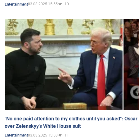
03.03.2025 15:55
10
Entertainment
"No one paid attention to my clothes until you asked": Osca
over Zelenskyy's White House suit
03.03.2025 15:53
11
Entertainment