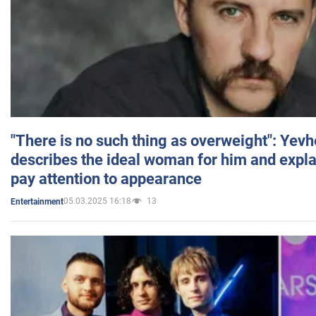
"There is no such thing as overweight": Yev
describes the ideal woman for him and expla
pay attention to appearance
05.03.2025 16:18
13
Entertainment