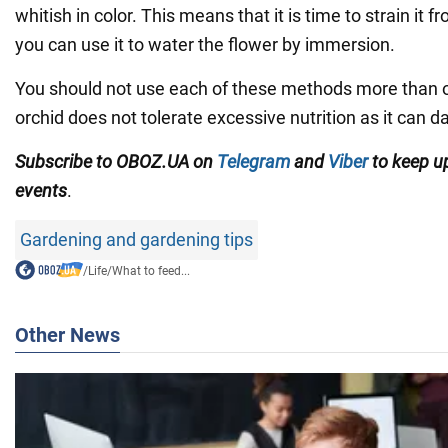
whitish in color. This means that it is time to strain it 
you can use it to water the flower by immersion.
You should not use each of these methods more than 
orchid does not tolerate excessive nutrition as it can d
Subscribe to OBOZ.UA on
Telegram
and
Viber
to keep up
events
.
Gardening and gardening tips
/
Life
/
What to feed...
Other News