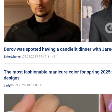
Durov was spotted having a candlelit dinner with Jare
05.03.2025 19:45
49
Entertainment
The most fashionable manicure color for spring 2025: 
designs
05.03.2025 18:52
4
Lady