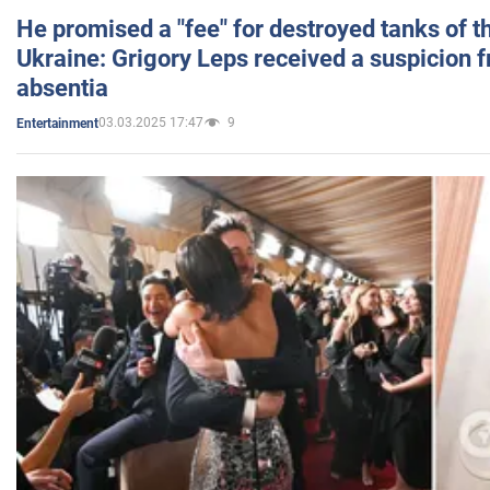
He promised a "fee" for destroyed tanks of 
Ukraine: Grigory Leps received a suspicion 
absentia
03.03.2025 17:47
9
Entertainment