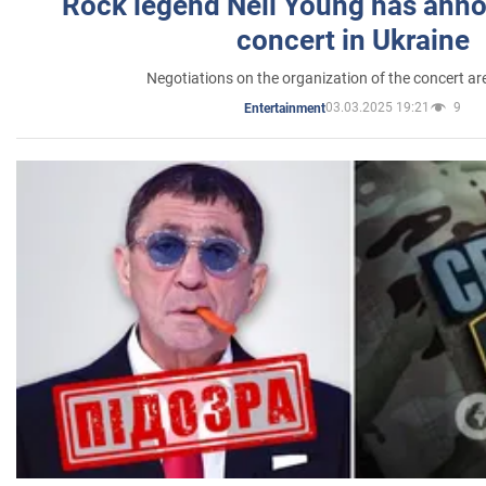
Rock legend Neil Young has anno
concert in Ukraine
Negotiations on the organization of the concert a
03.03.2025 19:21
9
Entertainment