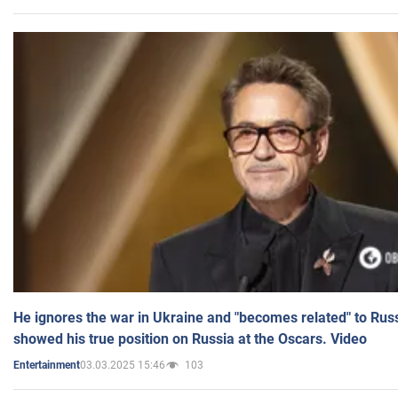
He ignores the war in Ukraine and "becomes related" to Rus
showed his true position on Russia at the Oscars. Video
03.03.2025 15:46
103
Entertainment