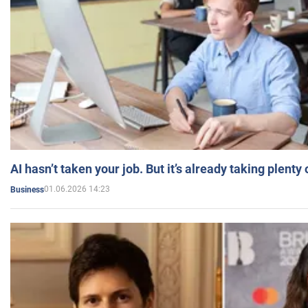
AI hasn’t taken your job. But it’s already taking plent
01.06.2026 14:23
Business