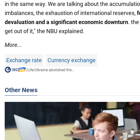
in the same way. We are talking about the accumulatio
imbalances, the exhaustion of international reserves,
f
devaluation and a significant economic downturn
. the
get out of it," the NBU explained.
More...
Exchange rate
Currency exchange
/
Life
/
Ukraine abolished the...
Other News