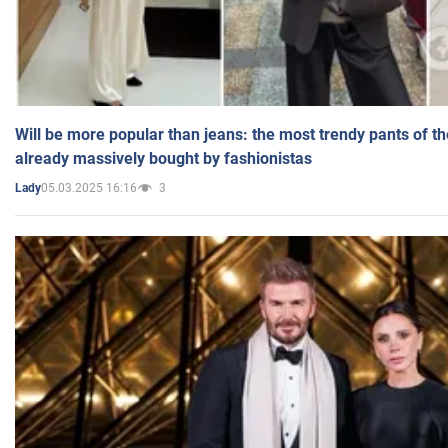
Will be more popular than jeans: the most trendy pants of t
already massively bought by fashionistas
05.03.2025 16:16
3
Lady