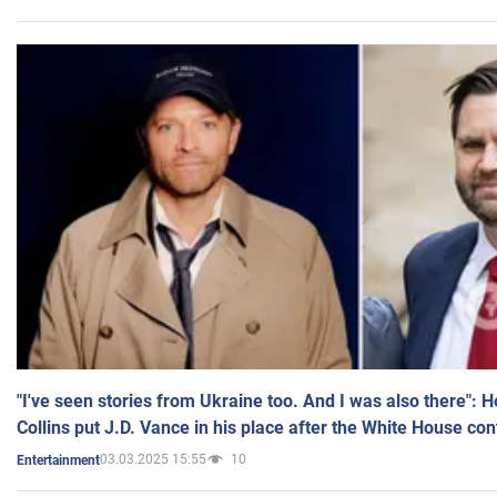
"I've seen stories from Ukraine too. And I was also there": 
Collins put J.D. Vance in his place after the White House co
03.03.2025 15:55
10
Entertainment