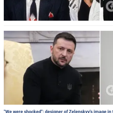
"We were shocked": designer of Zelenskyy's image in