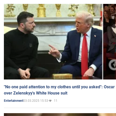
"No one paid attention to my clothes until you asked": Osca
over Zelenskyy's White House suit
03.03.2025 15:53
11
Entertainment