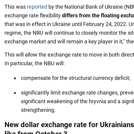
This was
reported
by the National Bank of Ukraine (N
exchange rate flexibility
differs from the floating exc
that was in effect in Ukraine until February 24, 2022. U
regime, the NBU will continue to closely monitor the sit
exchange market and will remain a key player in it," th
This will allow the exchange rate to move in both direc
In particular, the NBU will:
compensate for the structural currency deficit;
significantly limit exchange rate changes, preve
significant weakening of the hryvnia and a signi
strengthening.
New dollar exchange rate for Ukrainians:
like from October 3