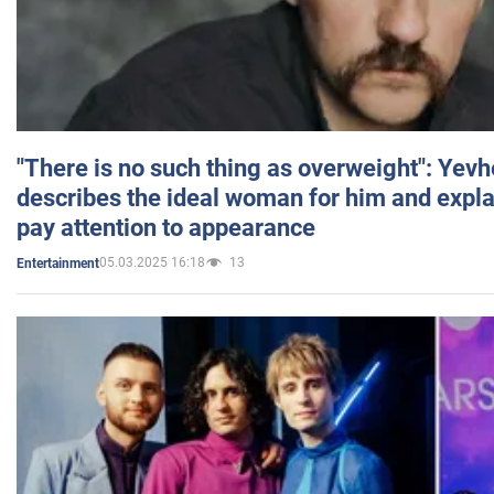
"There is no such thing as overweight": Yev
describes the ideal woman for him and expla
pay attention to appearance
05.03.2025 16:18
13
Entertainment