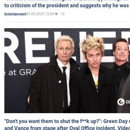
to criticism of the president and suggests why he was
04.03.2025 13:39
13
Entertainment
"Don't you want them to shut the f**k up?": Green Day
and Vance from stage after Oval Office incident. Vide