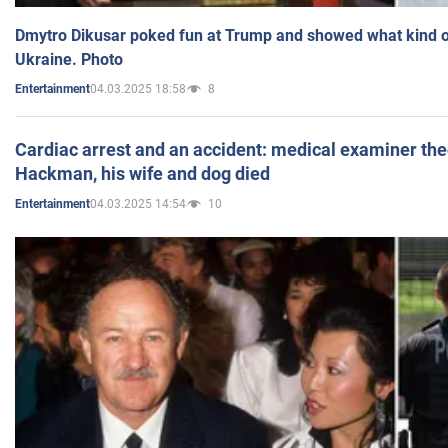
Dmytro Dikusar poked fun at Trump and showed what kind of 
Ukraine. Photo
04.03.2025 18:58
8
Entertainment
Cardiac arrest and an accident: medical examiner th
Hackman, his wife and dog died
04.03.2025 14:54
10
Entertainment