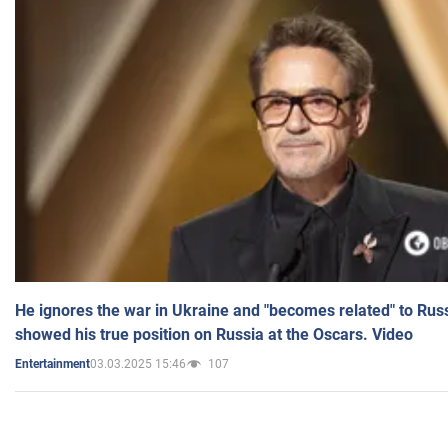
He ignores the war in Ukraine and "becomes related" to Rus
showed his true position on Russia at the Oscars. Video
03.03.2025 15:46
107
Entertainment