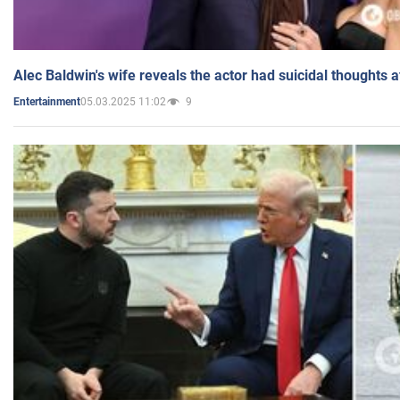
Alec Baldwin's wife reveals the actor had suicidal thoughts a
05.03.2025 11:02
9
Entertainment