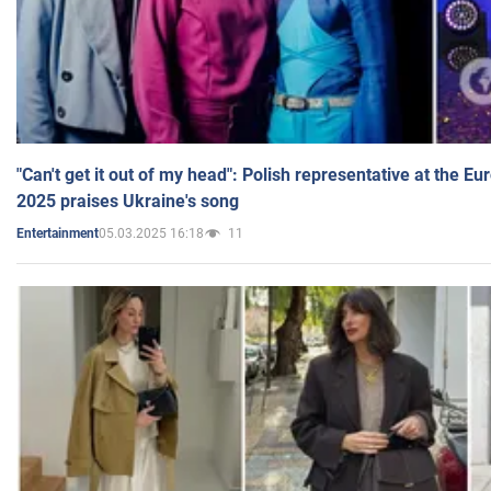
"Can't get it out of my head": Polish representative at the E
2025 praises Ukraine's song
05.03.2025 16:18
11
Entertainment