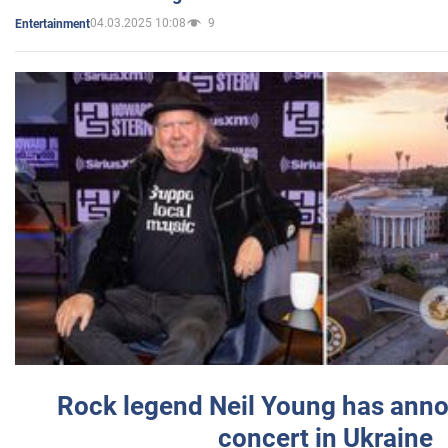
04.03.2025 10:08
9
Entertainment
Rock legend Neil Young has anno
concert in Ukraine