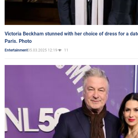
Victoria Beckham stunned with her choice of dress for a dat
Paris. Photo
05.03.2025 12:19
11
Entertainment