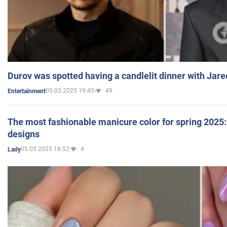
Durov was spotted having a candlelit dinner with Jare
05.03.2025 19:45
49
Entertainment
The most fashionable manicure color for spring 2025: 
designs
05.03.2025 18:52
4
Lady