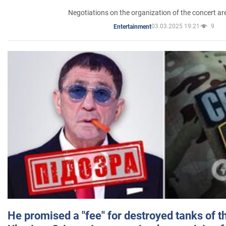
Negotiations on the organization of the concert a
03.03.2025 19:21
9
Entertainment
He promised a "fee" for destroyed tanks of 