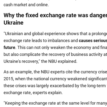
cash market and online.
Why the fixed exchange rate was dange
Ukraine
"Ukrainian and global experience shows that a prolonge
exchange rate leads to imbalances and
causes serious
future
. This can not only weaken the economy and fin
but also complicate the recovery of business activity at
Ukraine's recovery," the NBU explained.
As an example, the NBU experts cite the currency cris
2015, when the national currency weakened significant
these crises was largely exacerbated by the long-term f
exchange rate, experts explain.
"Keeping the exchange rate at the same level for many