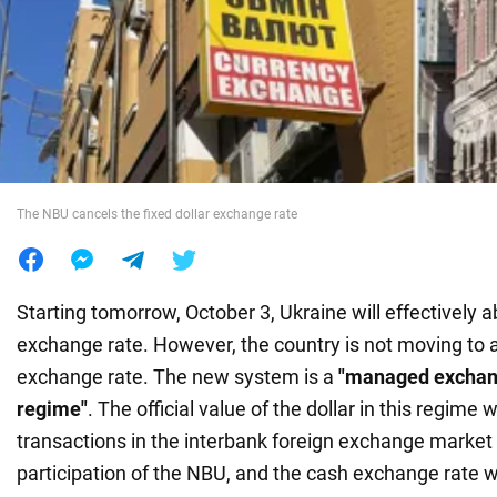
War in Ukraine
World
Food
The NBU cancels the fixed dollar exchange rate
Starting tomorrow, October 3, Ukraine will effectively ab
exchange rate. However, the country is not moving to a 
exchange rate. The new system is a
"managed exchange
regime"
. The official value of the dollar in this regime
transactions in the interbank foreign exchange market 
participation of the NBU, and the cash exchange rate wi