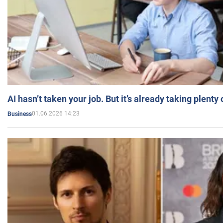
AI hasn’t taken your job. But it’s already taking plent
01.06.2026 14:23
Business