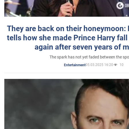
They are back on their honeymoon:
tells how she made Prince Harry fall 
again after seven years of 
The spark has not yet faded between the sp
05.03.2025 16:20
10
Entertainment