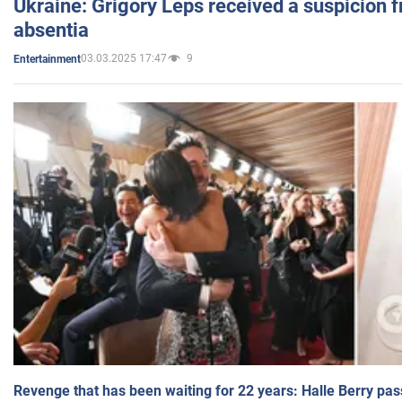
Ukraine: Grigory Leps received a suspicion 
absentia
03.03.2025 17:47
9
Entertainment
Revenge that has been waiting for 22 years: Halle Berry pas