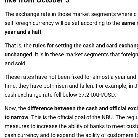
The exchange rate in those market segments where ci
sell foreign currency will be set according to the
same r
year and a half
.
That is, the
rules for setting the cash and card exchan
unchanged
. It is in these market segments that foreig
and sold.
These rates have not been fixed for almost a year and a
time, they have both risen and fallen. For example, in Ju
cash exchange rate fell below 37.2 UAH/USD.
Now, the
difference between the cash and official exch
to narrow
. This is the official goal of the NBU. The reg
measures to increase the ability of banks to meet cu
cash currency and to expand the ability of customers t