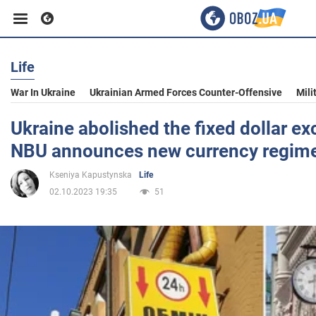
Life
Business
War In Ukraine
Ukrainian Armed Forces Counter-Offensive
Mili
Sport
Ukraine abolished the fixed dollar ex
NBU announces new currency regim
Entertainment
Kseniya Kapustynska
Life
02.10.2023 19:35
51
Life
Politics
Society