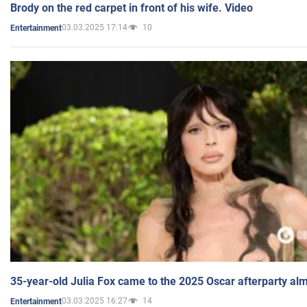
Brody on the red carpet in front of his wife. Video
03.03.2025 17:14
10
Entertainment
35-year-old Julia Fox came to the 2025 Oscar afterparty al
03.03.2025 16:27
14
Entertainment