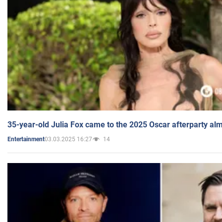
35-year-old Julia Fox came to the 2025 Oscar afterparty al
03.03.2025 16:27
14
Entertainment