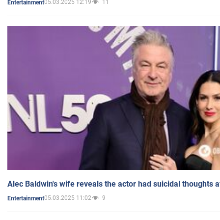
05.03.2025 12:19
11
Entertainment
Alec Baldwin's wife reveals the actor had suicidal thoughts a
05.03.2025 11:02
9
Entertainment