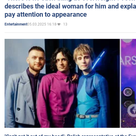
describes the ideal woman for him and expla
pay attention to appearance
05.03.2025 16:18
13
Entertainment