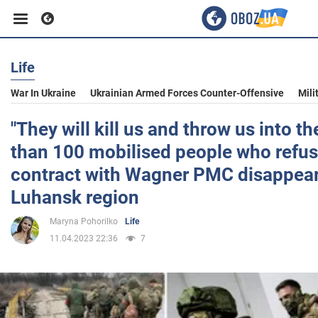
Life
Business
War In Ukraine
Ukrainian Armed Forces Counter-Offensive
Mili
Sport
"They will kill us and throw us into th
than 100 mobilised people who refus
Entertainment
contract with Wagner PMC disappear
Luhansk region
Life
Maryna Pohorilko
Life
11.04.2023 22:36
7
Politics
Society