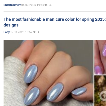
05.03.2025 19:45
49
Entertainment
The most fashionable manicure color for spring 2025: 
designs
05.03.2025 18:52
4
Lady