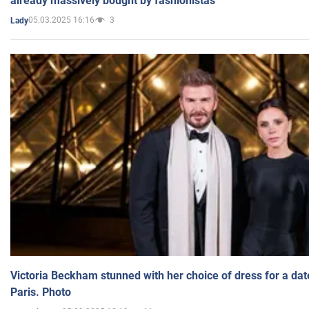
already massively bought by fashionistas
05.03.2025 16:16
3
Lady
Victoria Beckham stunned with her choice of dress for a dat
Paris. Photo