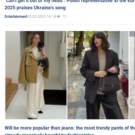
"Can't get it out of my head": Polish representative at the E
2025 praises Ukraine's song
05.03.2025 16:18
11
Entertainment
Will be more popular than jeans: the most trendy pants of t