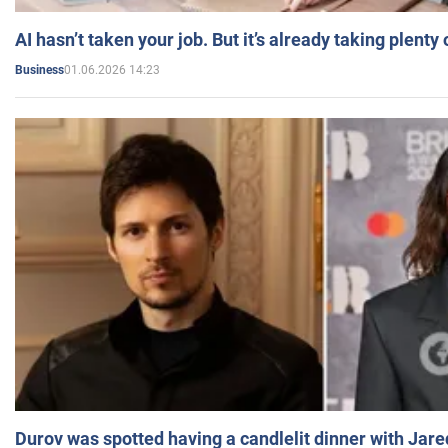
AI hasn’t taken your job. But it’s already taking plent
01.06.2026 14:23
Business
Durov was spotted having a candlelit dinner with Jare