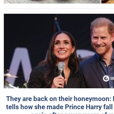
They are back on their honeymoon:
tells how she made Prince Harry fall 