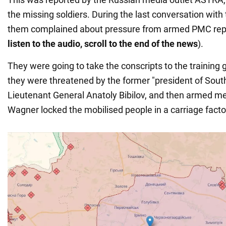
the missing soldiers. During the last conversation with 
them complained about pressure from armed PMC repr
listen to the audio, scroll to the end of the news
).
They were going to take the conscripts to the training 
they were threatened by the former "president of South
Lieutenant General Anatoly Bibilov, and then armed m
Wagner locked the mobilised people in a carriage facto