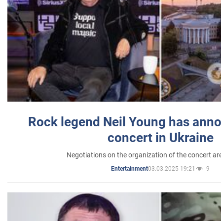
Rock legend Neil Young has anno
concert in Ukraine
Negotiations on the organization of the concert a
03.03.2025 19:21
9
Entertainment