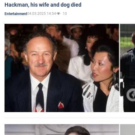
Hackman, his wife and dog died
04.03.2025 14:54
10
Entertainment