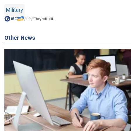
Military
/
Life
/
"They will kill...
Other News