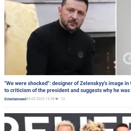
"We were shocked": designer of Zelenskyy's image in
to criticism of the president and suggests why he was
04.03.2025 13:39
13
Entertainment