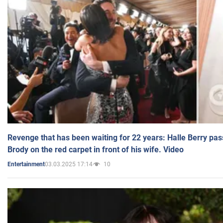
Revenge that has been waiting for 22 years: Halle Berry pas
Brody on the red carpet in front of his wife. Video
03.03.2025 17:14
10
Entertainment