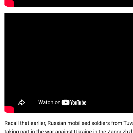
Recall that earlier, Russian mobilised soldiers from Tu
taking part in the war against Ukraine in the Zaporizhzh