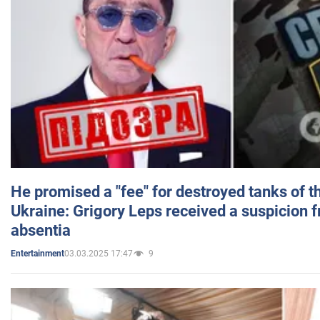
He promised a "fee" for destroyed tanks of 
Ukraine: Grigory Leps received a suspicion 
absentia
03.03.2025 17:47
9
Entertainment