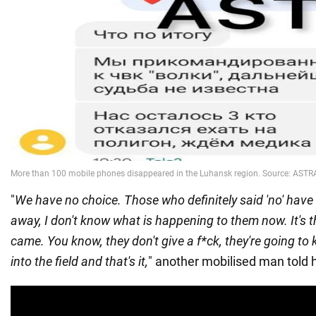
"
We have no choice. Those who definitely said 'no' have
away, I don't know what is happening to them now. It's
came. You know, they don't give a f*ck, they're going to 
into the field and that's it,
" another mobilised man told h