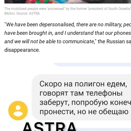
"
We have been depersonalised, there are no military, p
have been brought in, and I understand that our phones 
and we will not be able to communicate
," the Russian s
disappearance.