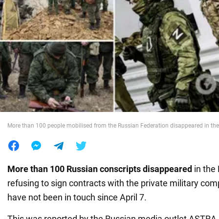
War in Ukraine
World
Food
More than 100 people mobilised from the Russian Federation disappeared in th
More than 100 Russian conscripts disappeared
in the
refusing to sign contracts with the private military c
have not been in touch since April 7.
This was reported by the Russian media outlet ASTRA, c