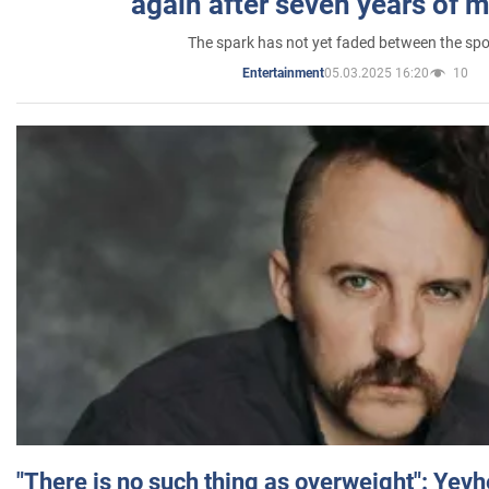
again after seven years of 
The spark has not yet faded between the sp
05.03.2025 16:20
10
Entertainment
"There is no such thing as overweight": Yev