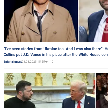
"I've seen stories from Ukraine too. And I was also there": 
Collins put J.D. Vance in his place after the White House co
03.03.2025 15:55
10
Entertainment