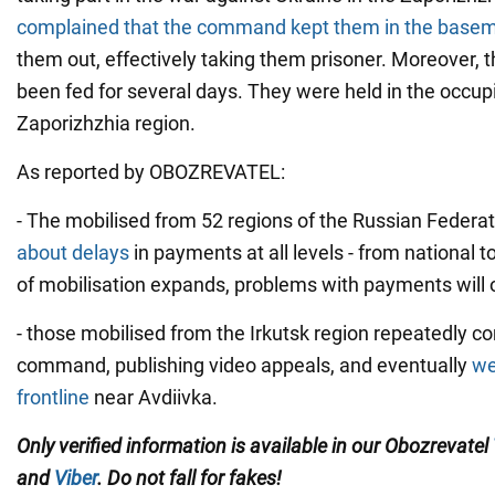
complained that the command kept them in the base
them out, effectively taking them prisoner. Moreover, t
been fed for several days. They were held in the occup
Zaporizhzhia region.
As reported by OBOZREVATEL:
- The mobilised from 52 regions of the Russian Federa
about delays
in payments at all levels - from national to
of mobilisation expands, problems with payments will o
- those mobilised from the Irkutsk region repeatedly c
command, publishing video appeals, and eventually
we
frontline
near Avdiivka.
Only verified information is available in our Obozrevatel
and
Viber
. Do not fall for fakes!