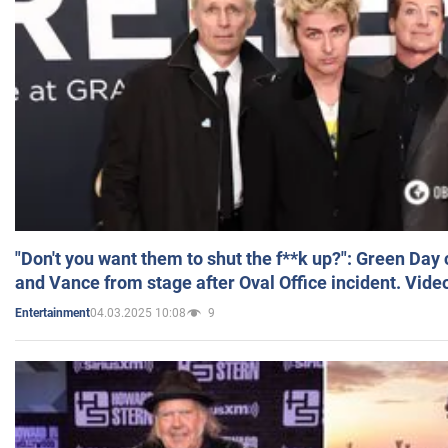
"Don't you want them to shut the f**k up?": Green Day
and Vance from stage after Oval Office incident. Vide
04.03.2025 10:08
9
Entertainment