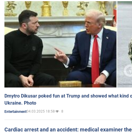
Dmytro Dikusar poked fun at Trump and showed what kind of 
Ukraine. Photo
04.03.2025 18:58
8
Entertainment
Cardiac arrest and an accident: medical examiner th