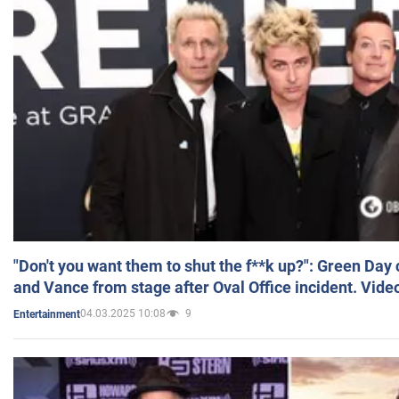
"Don't you want them to shut the f**k up?": Green Day
and Vance from stage after Oval Office incident. Vide
04.03.2025 10:08
9
Entertainment