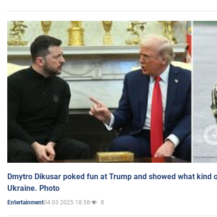
Dmytro Dikusar poked fun at Trump and showed what kind of 
Ukraine. Photo
04.03.2025 18:58
8
Entertainment