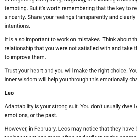
tempting. But it's worth remembering that the key to reb
sincerity. Share your feelings transparently and clearly
intentions.
It is also important to work on mistakes. Think about t
relationship that you were not satisfied with and take
to improve them.
Trust your heart and you will make the right choice. Yo
inner wisdom will help you through this emotionally cha
Leo
Adaptability is your strong suit. You don't usually dwell
emotions, or the past.
However, in February, Leos may notice that they have 