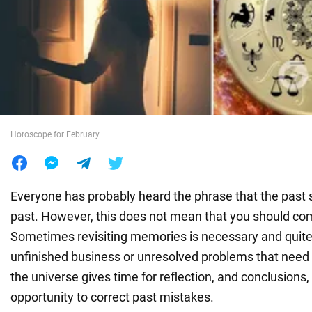
War in Ukraine
World
Food
Horoscope for February
Everyone has probably heard the phrase that the past s
past. However, this does not mean that you should com
Sometimes revisiting memories is necessary and quite
unfinished business or unresolved problems that need 
the universe gives time for reflection, and conclusions,
opportunity to correct past mistakes.