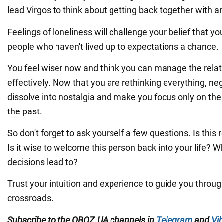
lead Virgos to think about getting back together with a
Feelings of loneliness will challenge your belief that yo
people who haven't lived up to expectations a chance.
You feel wiser now and think you can manage the rela
effectively. Now that you are rethinking everything, n
dissolve into nostalgia and make you focus only on the
the past.
So don't forget to ask yourself a few questions. Is this
Is it wise to welcome this person back into your life? W
decisions lead to?
Trust your intuition and experience to guide you throug
crossroads.
Subscribe to the OBOZ.UA channels in
Telegram
and
Vi