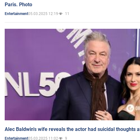
Paris. Photo
05.03.2025 12:19
11
Entertainment
Alec Baldwin's wife reveals the actor had suicidal thoughts a
05.03.2025 11:02
9
Entertainment