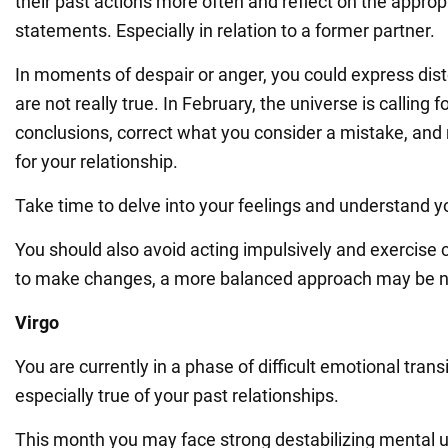
their past actions more often and reflect on the approp
statements. Especially in relation to a former partner.
In moments of despair or anger, you could express dist
are not really true. In February, the universe is calling 
conclusions, correct what you consider a mistake, an
for your relationship.
Take time to delve into your feelings and understand y
You should also avoid acting impulsively and exercise c
to make changes, a more balanced approach may be n
Virgo
You are currently in a phase of difficult emotional transi
especially true of your past relationships.
This month you may face strong destabilizing mental 