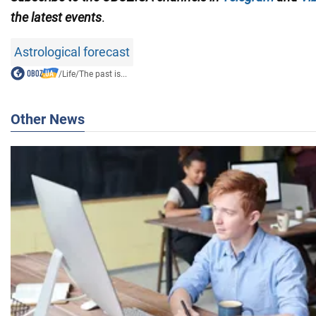
the latest events
.
Astrological forecast
/
Life
/
The past is...
Other News