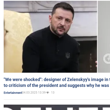
"We were shocked": designer of Zelenskyy's image in
to criticism of the president and suggests why he was
04.03.2025 13:39
13
Entertainment