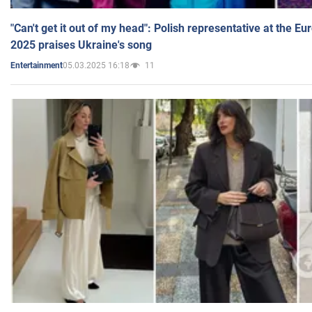
"Can't get it out of my head": Polish representative at the E
2025 praises Ukraine's song
05.03.2025 16:18
11
Entertainment