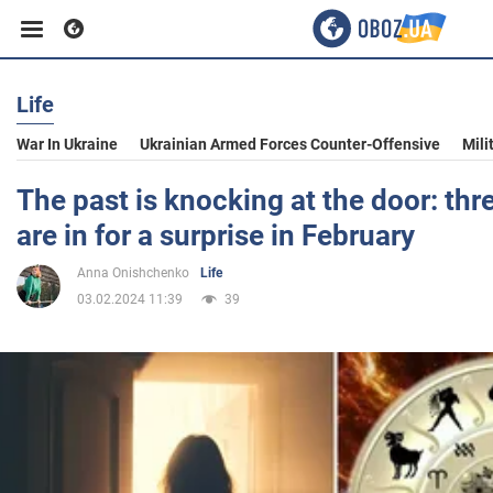
Life
Business
War In Ukraine
Ukrainian Armed Forces Counter-Offensive
Mili
Sport
The past is knocking at the door: thr
are in for a surprise in February
Entertainment
Anna Onishchenko
Life
03.02.2024 11:39
39
Life
Politics
Society