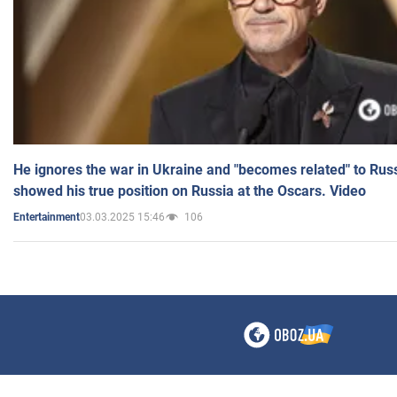
He ignores the war in Ukraine and "becomes related" to Rus
showed his true position on Russia at the Oscars. Video
03.03.2025 15:46
106
Entertainment