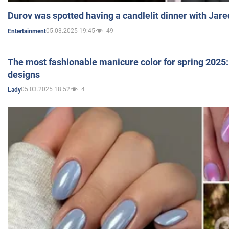
Durov was spotted having a candlelit dinner with Jare
05.03.2025 19:45
49
Entertainment
The most fashionable manicure color for spring 2025: 
designs
05.03.2025 18:52
4
Lady