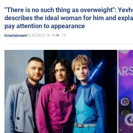
"There is no such thing as overweight": Yev
describes the ideal woman for him and expla
pay attention to appearance
05.03.2025 16:18
13
Entertainment