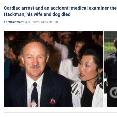
Cardiac arrest and an accident: medical examiner th
Hackman, his wife and dog died
04.03.2025 14:54
10
Entertainment