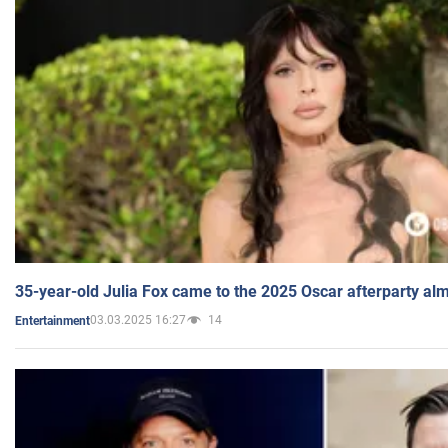
35-year-old Julia Fox came to the 2025 Oscar afterparty al
03.03.2025 16:27
14
Entertainment