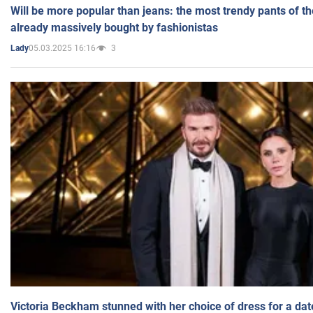
Will be more popular than jeans: the most trendy pants of t
already massively bought by fashionistas
05.03.2025 16:16
3
Lady
Victoria Beckham stunned with her choice of dress for a dat