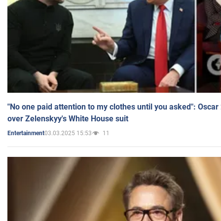
"No one paid attention to my clothes until you asked": Osca
over Zelenskyy's White House suit
03.03.2025 15:53
11
Entertainment