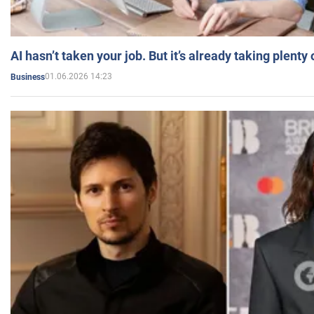
AI hasn’t taken your job. But it’s already taking plent
01.06.2026 14:23
Business