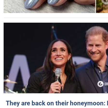
They are back on their honeymoon: