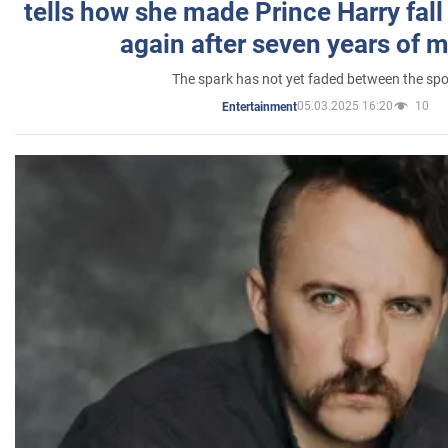
tells how she made Prince Harry fall 
again after seven years of 
The spark has not yet faded between the sp
05.03.2025 16:20
10
Entertainment