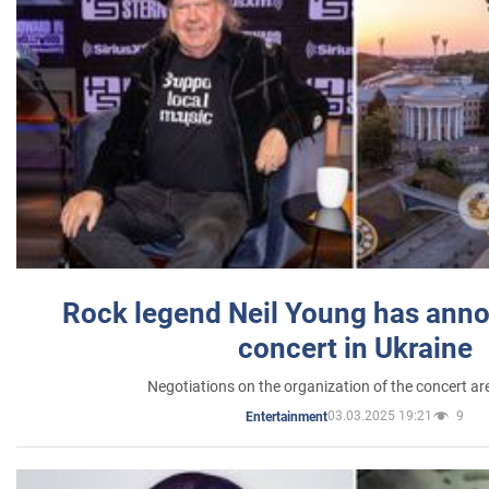
Rock legend Neil Young has anno
concert in Ukraine
Negotiations on the organization of the concert a
03.03.2025 19:21
9
Entertainment