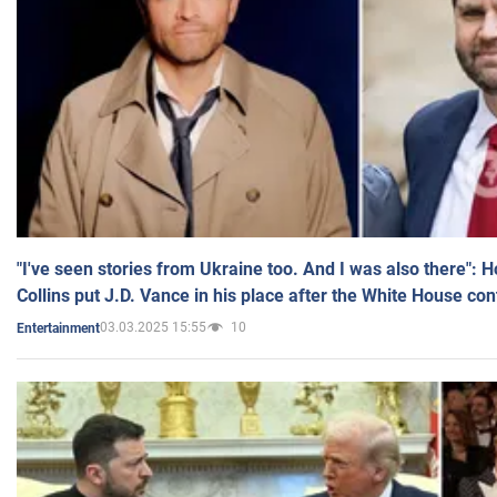
"I've seen stories from Ukraine too. And I was also there": 
Collins put J.D. Vance in his place after the White House co
03.03.2025 15:55
10
Entertainment