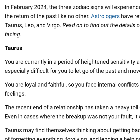
In February 2024, the three zodiac signs will experie
the return of the past like no other.
Astrologers
have re
Taurus, Leo, and Virgo.
Read on to find out the details o
facing.
Taurus
You are currently in a period of heightened sensitivity an
especially difficult for you to let go of the past and mo
You are loyal and faithful, so you face internal conflict
feelings.
The recent end of a relationship has taken a heavy toll
Even in cases where the breakup was not your fault, it c
Taurus may find themselves thinking about getting bac
of forgetting everything, forgiving, and lending a hel