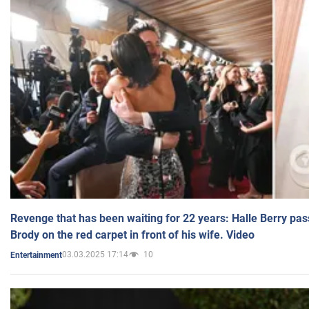
Revenge that has been waiting for 22 years: Halle Berry pas
Brody on the red carpet in front of his wife. Video
03.03.2025 17:14
10
Entertainment