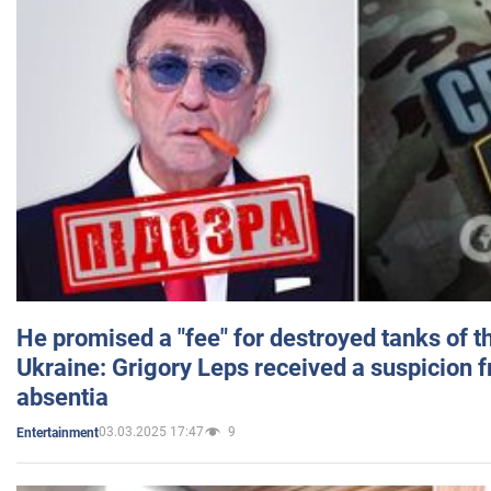
He promised a "fee" for destroyed tanks of 
Ukraine: Grigory Leps received a suspicion 
absentia
03.03.2025 17:47
9
Entertainment