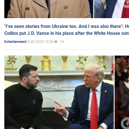
"I've seen stories from Ukraine too. And I was also there": 
Collins put J.D. Vance in his place after the White House co
03.03.2025 15:55
10
Entertainment