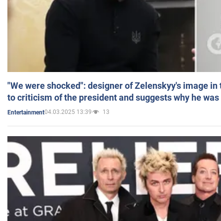
"We were shocked": designer of Zelenskyy's image in
to criticism of the president and suggests why he was
04.03.2025 13:39
13
Entertainment