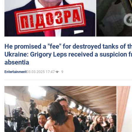
He promised a "fee" for destroyed tanks of 
Ukraine: Grigory Leps received a suspicion 
absentia
03.03.2025 17:47
9
Entertainment