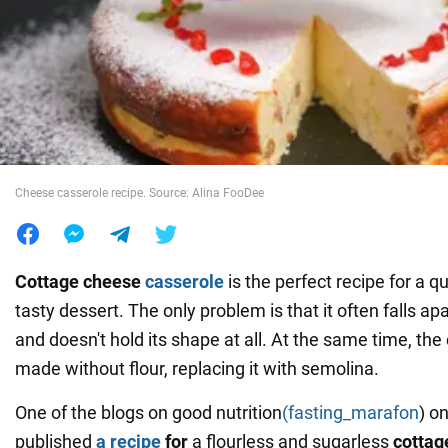
War in Ukraine
World
Food
Cheese casserole recipe. Source: Alina FooDee
Cottage cheese
casserole
is the perfect recipe for a q
tasty dessert. The only problem is that it often falls ap
and doesn't hold its shape at all. At the same time, th
made without flour, replacing it with semolina.
One of the blogs on good nutrition
(fasting_marafon
) o
published
a recipe
for
a flourless and sugarless
cottag