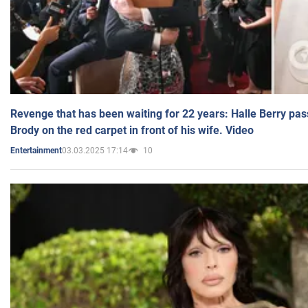
Revenge that has been waiting for 22 years: Halle Berry pas
Brody on the red carpet in front of his wife. Video
03.03.2025 17:14
10
Entertainment