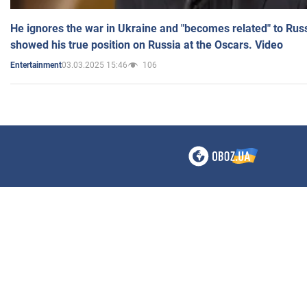
He ignores the war in Ukraine and "becomes related" to Rus
showed his true position on Russia at the Oscars. Video
03.03.2025 15:46
106
Entertainment