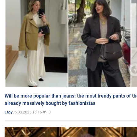
Will be more popular than jeans: the most trendy pants of t
already massively bought by fashionistas
05.03.2025 16:16
3
Lady