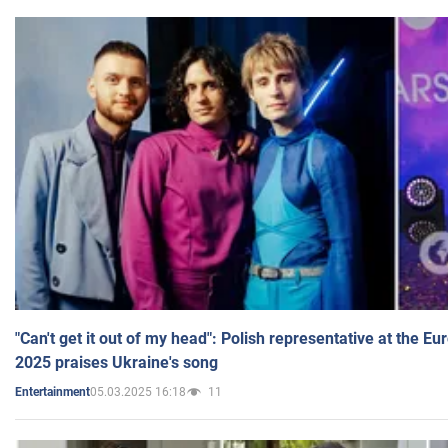
"Can't get it out of my head": Polish representative at the E
2025 praises Ukraine's song
05.03.2025 16:18
11
Entertainment