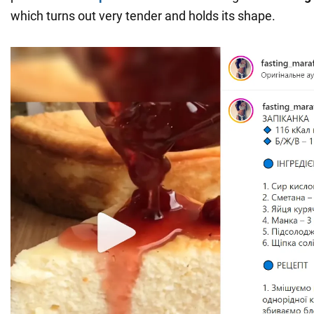
which turns out very tender and holds its shape.