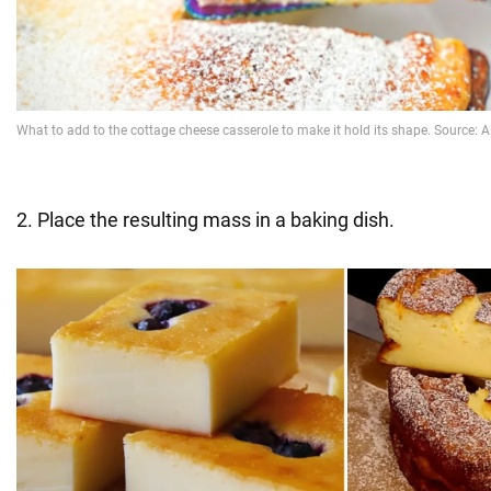
2. Place the resulting mass in a baking dish.