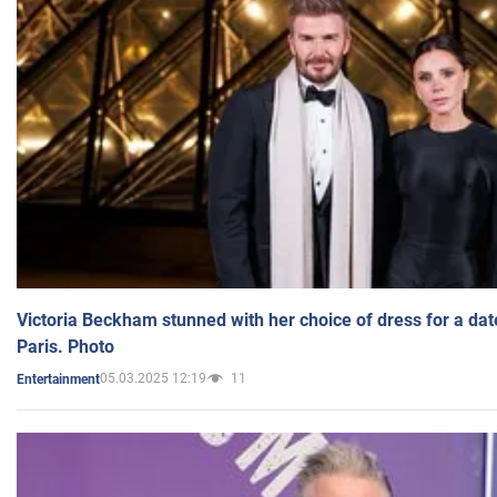
Victoria Beckham stunned with her choice of dress for a dat
Paris. Photo
05.03.2025 12:19
11
Entertainment