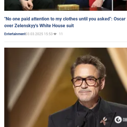
"No one paid attention to my clothes until you asked": Osca
over Zelenskyy's White House suit
03.03.2025 15:53
11
Entertainment