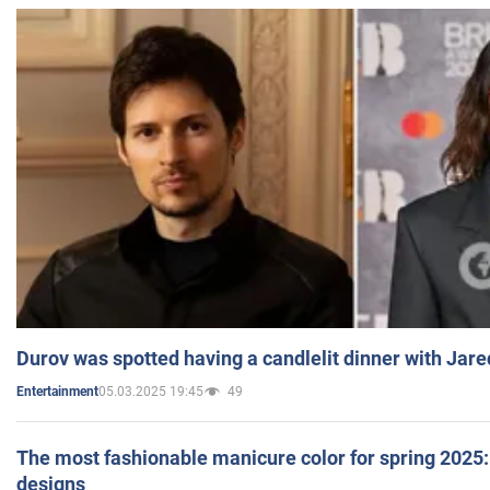
Durov was spotted having a candlelit dinner with Jare
05.03.2025 19:45
49
Entertainment
The most fashionable manicure color for spring 2025: 
designs