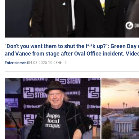
"Don't you want them to shut the f**k up?": Green Day
and Vance from stage after Oval Office incident. Vide
04.03.2025 10:08
9
Entertainment