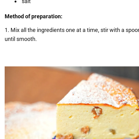
salt
Method of preparation:
1. Mix all the ingredients one at a time, stir with a spo
until smooth.