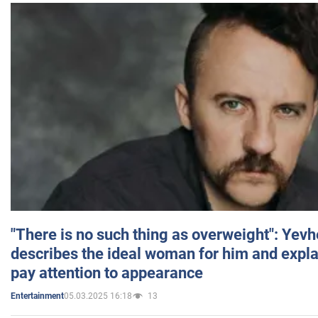
"There is no such thing as overweight": Yev
describes the ideal woman for him and expla
pay attention to appearance
05.03.2025 16:18
13
Entertainment