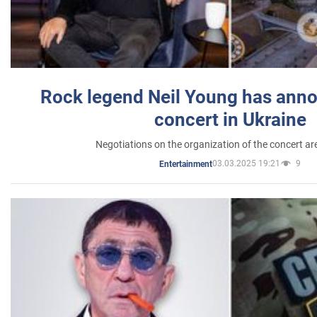
Rock legend Neil Young has anno
concert in Ukraine
Negotiations on the organization of the concert a
03.03.2025 19:21
9
Entertainment