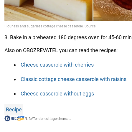
3. Bake in a preheated 180 degrees oven for 45-60 min
Also on OBOZREVATEL you can read the recipes:
Cheese casserole with cherries
Classic cottage cheese casserole with raisins
Cheese casserole without eggs
Recipe
/
Life
/
Tender cottage cheese...