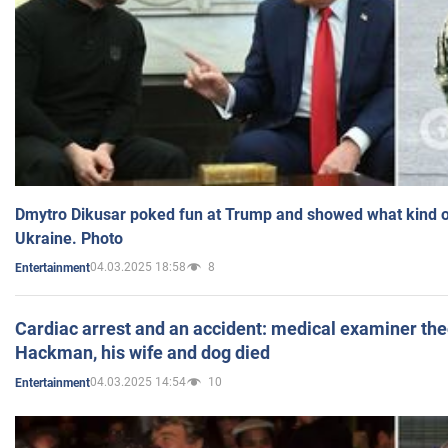
Dmytro Dikusar poked fun at Trump and showed what kind of 
Ukraine. Photo
04.03.2025 18:58
8
Entertainment
Cardiac arrest and an accident: medical examiner th
Hackman, his wife and dog died
04.03.2025 14:54
10
Entertainment