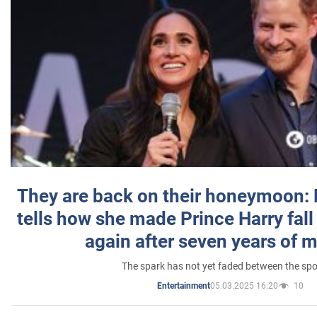
They are back on their honeymoon:
tells how she made Prince Harry fall 
again after seven years of 
The spark has not yet faded between the sp
05.03.2025 16:20
10
Entertainment