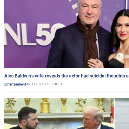
Alec Baldwin's wife reveals the actor had suicidal thoughts a
05.03.2025 11:02
9
Entertainment