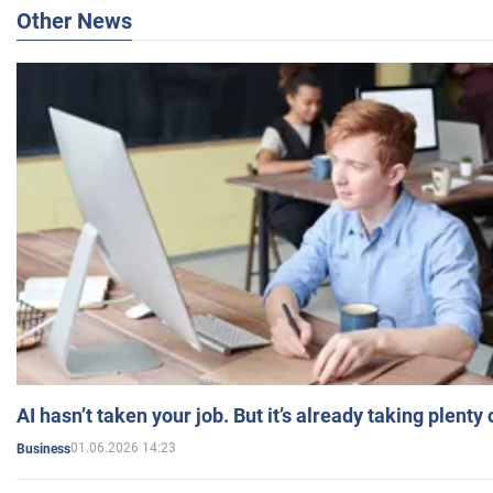
Other News
AI hasn’t taken your job. But it’s already taking plent
01.06.2026 14:23
Business