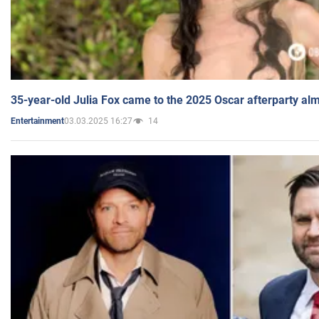
35-year-old Julia Fox came to the 2025 Oscar afterparty al
03.03.2025 16:27
14
Entertainment