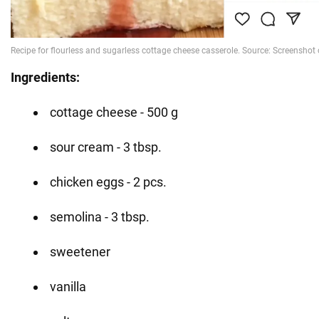
Ingredients:
cottage cheese - 500 g
sour cream - 3 tbsp.
chicken eggs - 2 pcs.
semolina - 3 tbsp.
sweetener
vanilla