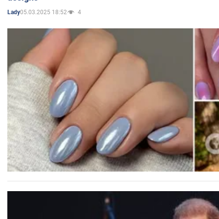
05.03.2025 18:52
4
Lady