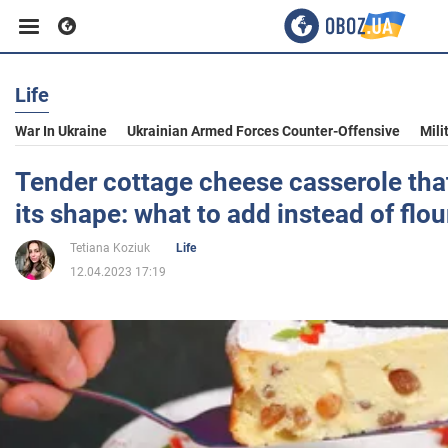
Life
Business
War In Ukraine
Ukrainian Armed Forces Counter-Offensive
Mili
Sport
Tender cottage cheese casserole tha
its shape: what to add instead of flou
Entertainment
Tetiana Koziuk
Life
12.04.2023 17:19
Life
Politics
Society