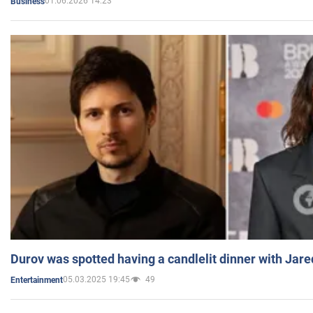
01.06.2026 14:23
Business
Durov was spotted having a candlelit dinner with Jare
05.03.2025 19:45
49
Entertainment