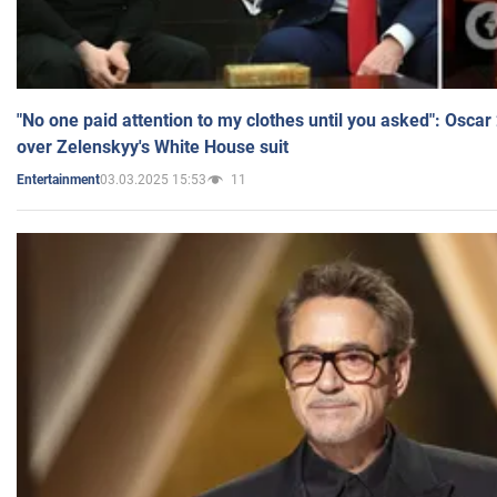
"No one paid attention to my clothes until you asked": Osca
over Zelenskyy's White House suit
03.03.2025 15:53
11
Entertainment