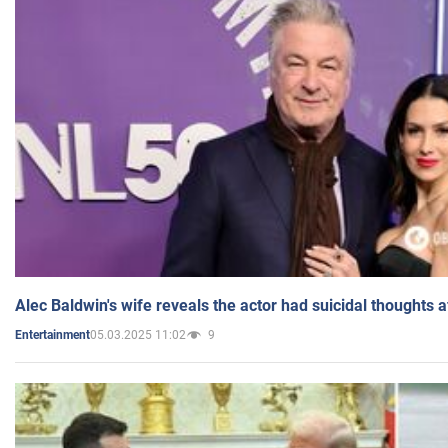
Alec Baldwin's wife reveals the actor had suicidal thoughts a
05.03.2025 11:02
9
Entertainment