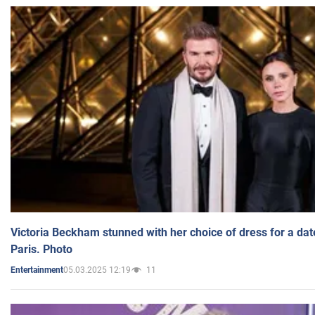
Victoria Beckham stunned with her choice of dress for a dat
Paris. Photo
05.03.2025 12:19
11
Entertainment