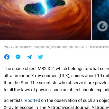
War in Ukraine
World
Food
M82 X-2 in the artist's imagination (left) and through the NuSTAR telescope lens 
The space object M82 X-2, which belongs to what scient
ultraluminous X-ray sources (ULX), shines about 10 mil
than the Sun. The scientists who observe it are puzzl
to all the laws of physics, such an object should explode
Scientists
reported
on the observation of such an obje
X-ray telescope in The Astrophysical Journal. Astrophy