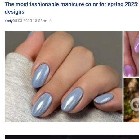
The most fashionable manicure color for spring 2025: 
designs
05.03.2025 18:52
4
Lady