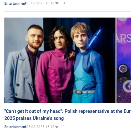
05.03.2025 16:18
13
Entertainment
"Can't get it out of my head": Polish representative at the E
2025 praises Ukraine's song
05.03.2025 16:18
11
Entertainment