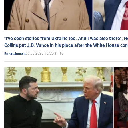
"I've seen stories from Ukraine too. And I was also there": 
Collins put J.D. Vance in his place after the White House co
03.03.2025 15:55
10
Entertainment