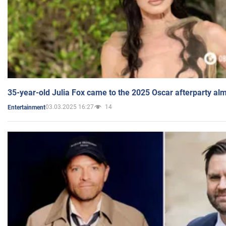
35-year-old Julia Fox came to the 2025 Oscar afterparty al
03.03.2025 16:27
14
Entertainment