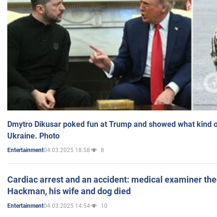
Dmytro Dikusar poked fun at Trump and showed what kind of 
Ukraine. Photo
04.03.2025 18:58
8
Entertainment
Cardiac arrest and an accident: medical examiner th
Hackman, his wife and dog died
04.03.2025 14:54
10
Entertainment