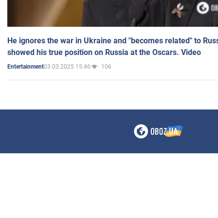
He ignores the war in Ukraine and "becomes related" to Rus
showed his true position on Russia at the Oscars. Video
03.03.2025 15:46
106
Entertainment