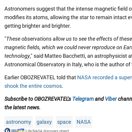
Astronomers suggest that the intense magnetic field of
modifies its atoms, allowing the star to remain intact e
getting brighter and brighter.
"
These observations allow us to see the effects of these
magnetic fields, which we could never reproduce on Eart
technology
," said Matteo Bacchetti, an astrophysicist at
Astronomical Observatory in Italy, who is the author of 
Earlier OBOZREVATEL told that
NASA recorded a super
shook the entire cosmos
.
Subscribe to OBOZREVATEL's
Telegram
and
Viber
channe
the latest news.
astronomy
galaxy
space
NASA
/
Life
/
NASA discovers object...