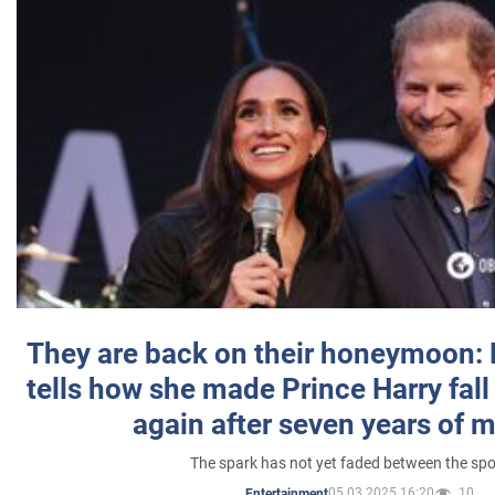
They are back on their honeymoon:
tells how she made Prince Harry fall 
again after seven years of 
The spark has not yet faded between the sp
05.03.2025 16:20
10
Entertainment