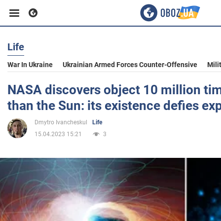
Life
Business
War In Ukraine
Ukrainian Armed Forces Counter-Offensive
Mili
Sport
NASA discovers object 10 million tim
than the Sun: its existence defies ex
Entertainment
Dmytro Ivancheskul
Life
15.04.2023 15:21
3
Life
Politics
Society