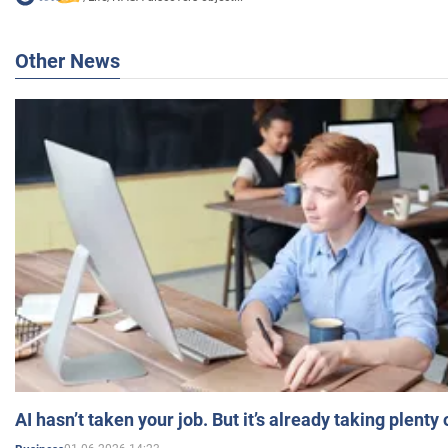
Other News
AI hasn’t taken your job. But it’s already taking plent