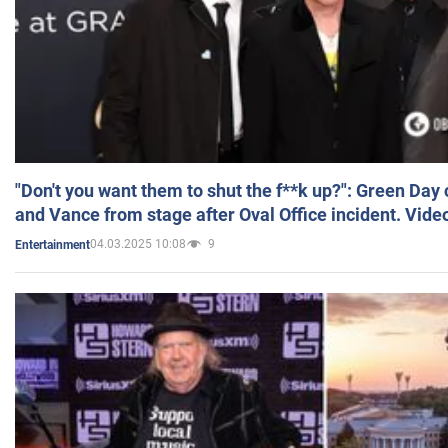
"Don't you want them to shut the f**k up?": Green Day
and Vance from stage after Oval Office incident. Vide
04.03.2025 10:08
9
Entertainment