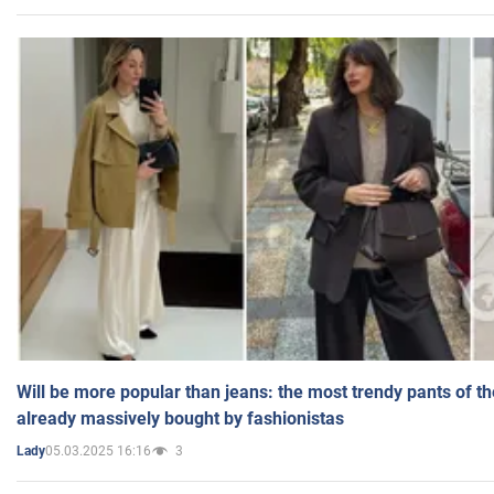
Will be more popular than jeans: the most trendy pants of t
already massively bought by fashionistas
05.03.2025 16:16
3
Lady