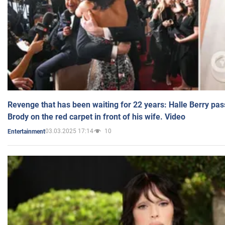
Revenge that has been waiting for 22 years: Halle Berry pas
Brody on the red carpet in front of his wife. Video
03.03.2025 17:14
10
Entertainment