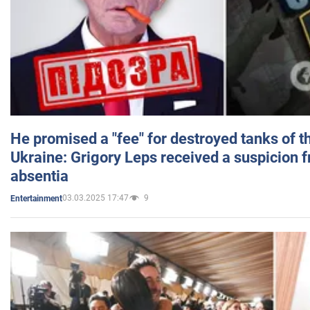
He promised a "fee" for destroyed tanks of 
Ukraine: Grigory Leps received a suspicion 
absentia
03.03.2025 17:47
9
Entertainment