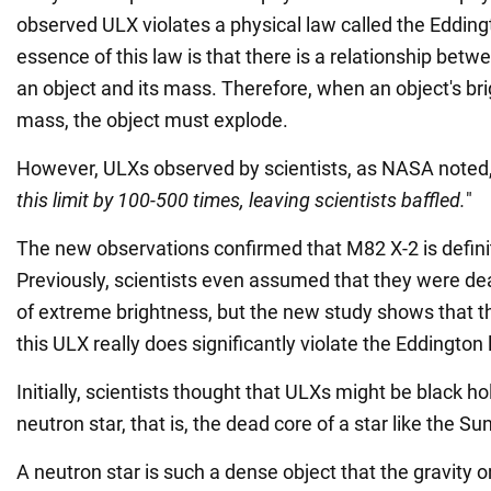
observed ULX violates a physical law called the Eddingt
essence of this law is that there is a relationship betw
an object and its mass. Therefore, when an object's br
mass, the object must explode.
However, ULXs observed by scientists, as NASA noted,
this limit by 100-500 times, leaving scientists baffled.
"
The new observations confirmed that M82 X-2 is definit
Previously, scientists even assumed that they were deal
of extreme brightness, but the new study shows that thi
this ULX really does significantly violate the Eddington l
Initially, scientists thought that ULXs might be black ho
neutron star, that is, the dead core of a star like the Sun
A neutron star is such a dense object that the gravity o