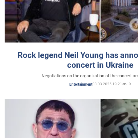
Rock legend Neil Young has anno
concert in Ukraine
Negotiations on the organization of the concert a
03.03.2025 19:21
9
Entertainment