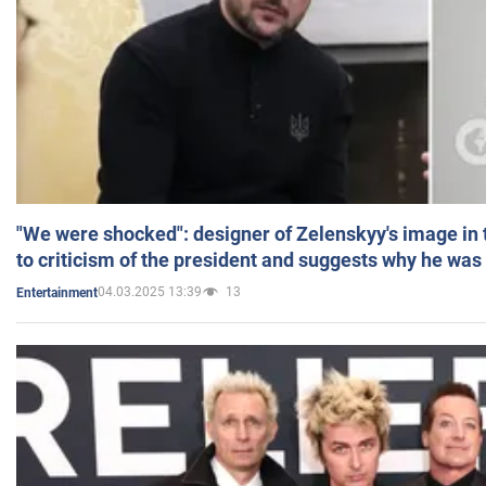
"We were shocked": designer of Zelenskyy's image in
to criticism of the president and suggests why he was
04.03.2025 13:39
13
Entertainment