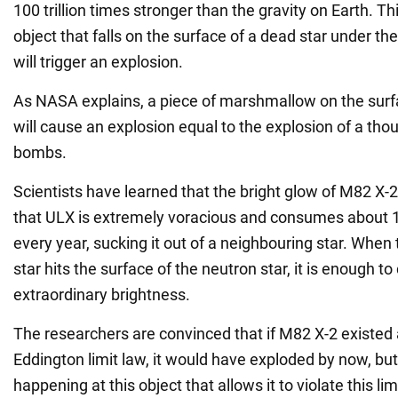
100 trillion times stronger than the gravity on Earth. T
object that falls on the surface of a dead star under the
will trigger an explosion.
As NASA explains, a piece of marshmallow on the surfa
will cause an explosion equal to the explosion of a th
bombs.
Scientists have learned that the bright glow of M82 X-2 
that ULX is extremely voracious and consumes about 
every year, sucking it out of a neighbouring star. When
star hits the surface of the neutron star, it is enough to
extraordinary brightness.
The researchers are convinced that if M82 X-2 existed 
Eddington limit law, it would have exploded by now, bu
happening at this object that allows it to violate this lim