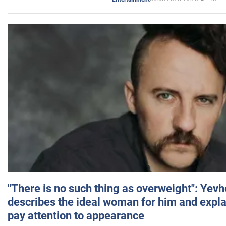
"There is no such thing as overweight": Yev
describes the ideal woman for him and expla
pay attention to appearance