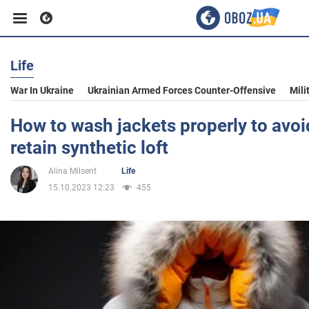
Life
Business
War In Ukraine
Ukrainian Armed Forces Counter-Offensive
Mili
Sport
How to wash jackets properly to avoi
retain synthetic loft
Entertainment
Alina Milsent
Life
15.10.2023 12:23
455
Life
Politics
Society