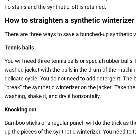
no stains and the synthetic loft is retained.
How to straighten a synthetic winterizer
There are three ways to save a bunched-up synthetic w
Tennis balls
You will need three tennis balls or special rubber balls.
washed jacket with the balls in the drum of the machin
delicate cycle. You do not need to add detergent. The b
"break" the synthetic winterizer on the jacket. Take the 
washing, shake it, and dry it horizontally.
Knocking out
Bamboo sticks or a regular punch will do the trick as th
up the pieces of the synthetic winterizer. You need to 