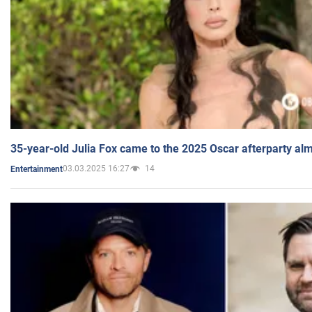
35-year-old Julia Fox came to the 2025 Oscar afterparty al
03.03.2025 16:27
14
Entertainment