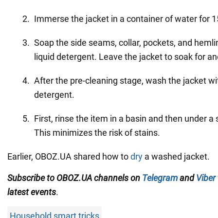
Immerse the jacket in a container of water for 
Soap the side seams, collar, pockets, and hemli
liquid detergent. Leave the jacket to soak for a
After the pre-cleaning stage, wash the jacket wit
detergent.
First, rinse the item in a basin and then under 
This minimizes the risk of stains.
Earlier, OBOZ.UA shared how to
dry
a washed jacket.
Subscribe to OBOZ.UA channels on
Telegram
and
Viber
latest events
.
Household smart tricks