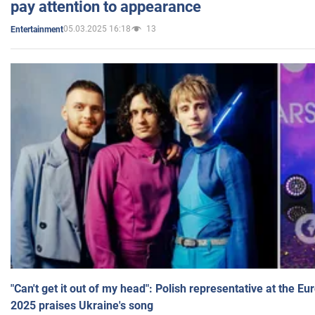
pay attention to appearance
05.03.2025 16:18
13
Entertainment
"Can't get it out of my head": Polish representative at the E
2025 praises Ukraine's song