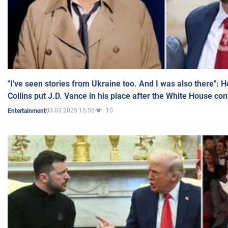
"I've seen stories from Ukraine too. And I was also there": 
Collins put J.D. Vance in his place after the White House co
03.03.2025 15:55
10
Entertainment