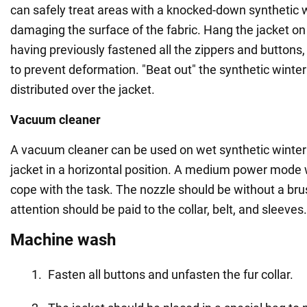
can safely treat areas with a knocked-down synthetic w
damaging the surface of the fabric. Hang the jacket on
having previously fastened all the zippers and buttons, 
to prevent deformation. "Beat out" the synthetic winteriz
distributed over the jacket.
Vacuum cleaner
A vacuum cleaner can be used on wet synthetic winteriz
jacket in a horizontal position. A medium power mode 
cope with the task. The nozzle should be without a brus
attention should be paid to the collar, belt, and sleeves.
Machine wash
Fasten all buttons and unfasten the fur collar.