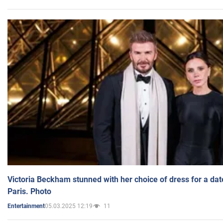
Victoria Beckham stunned with her choice of dress for a dat
Paris. Photo
05.03.2025 12:19
11
Entertainment