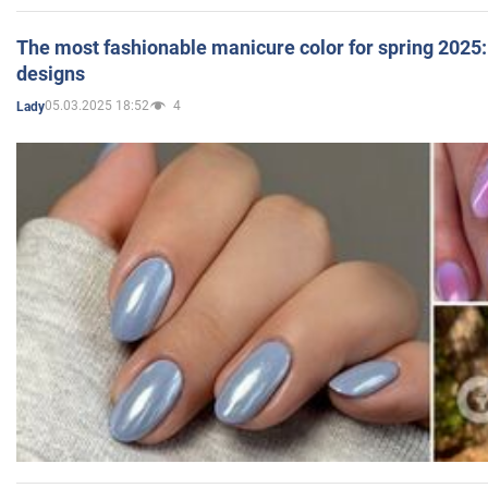
The most fashionable manicure color for spring 2025: 
designs
05.03.2025 18:52
4
Lady