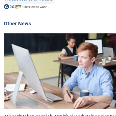
/
Life
/
How to wash...
Other News