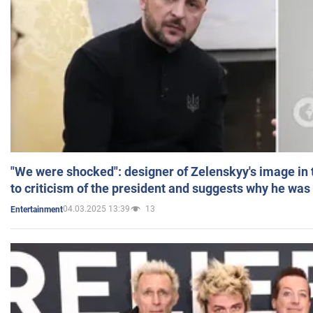
"We were shocked": designer of Zelenskyy's image in
to criticism of the president and suggests why he was
04.03.2025 13:39
13
Entertainment