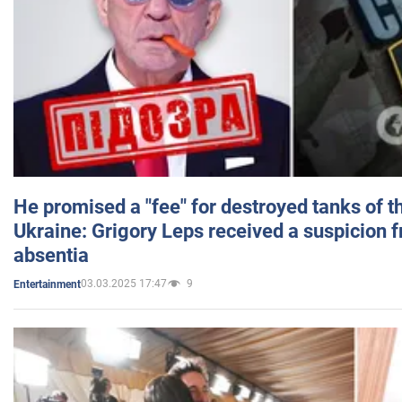
He promised a "fee" for destroyed tanks of 
Ukraine: Grigory Leps received a suspicion 
absentia
03.03.2025 17:47
9
Entertainment