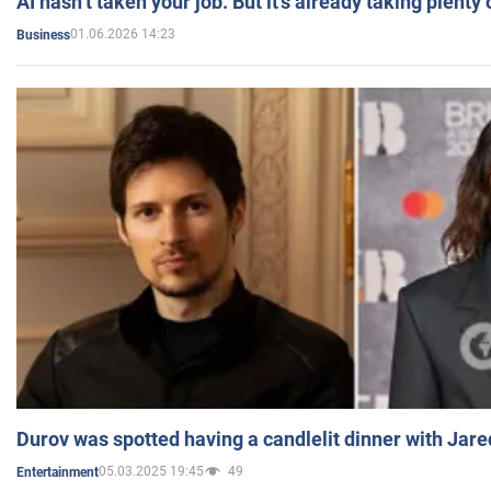
AI hasn’t taken your job. But it’s already taking plent
01.06.2026 14:23
Business
Durov was spotted having a candlelit dinner with Jare
05.03.2025 19:45
49
Entertainment