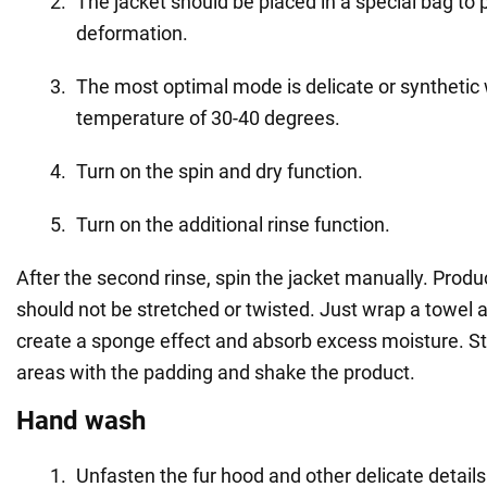
The jacket should be placed in a special bag to p
deformation.
The most optimal mode is delicate or synthetic 
temperature of 30-40 degrees.
Turn on the spin and dry function.
Turn on the additional rinse function.
After the second rinse, spin the jacket manually. Produ
should not be stretched or twisted. Just wrap a towel a
create a sponge effect and absorb excess moisture. St
areas with the padding and shake the product.
Hand wash
Unfasten the fur hood and other delicate details