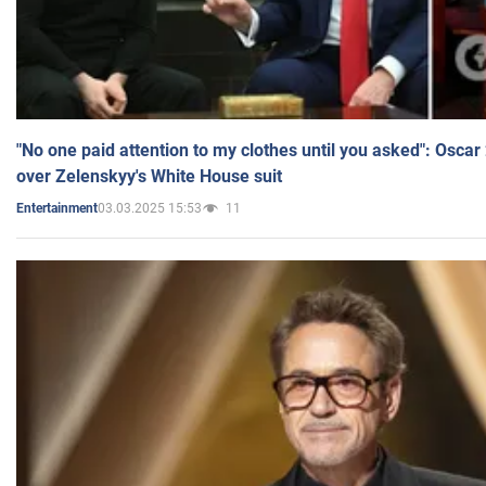
"No one paid attention to my clothes until you asked": Osca
over Zelenskyy's White House suit
03.03.2025 15:53
11
Entertainment