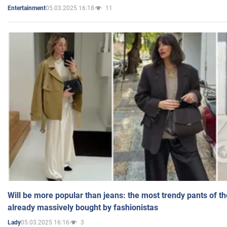
05.03.2025 16:18
11
Entertainment
Will be more popular than jeans: the most trendy pants of t
already massively bought by fashionistas
05.03.2025 16:16
3
Lady