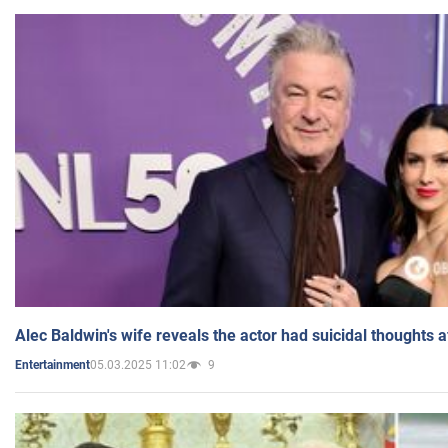
Alec Baldwin's wife reveals the actor had suicidal thoughts a
05.03.2025 11:02
9
Entertainment