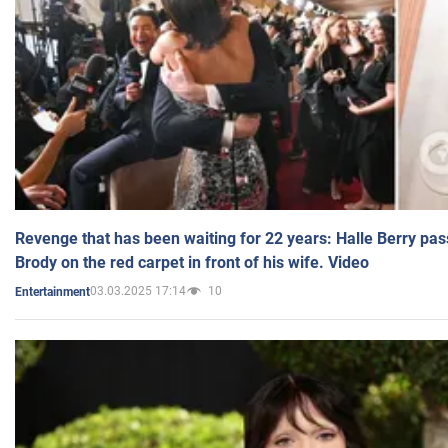
Revenge that has been waiting for 22 years: Halle Berry pas
Brody on the red carpet in front of his wife. Video
03.03.2025 17:14
10
Entertainment