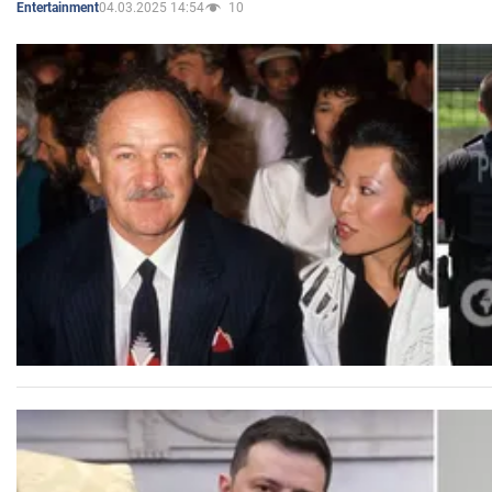
04.03.2025 14:54
10
Entertainment