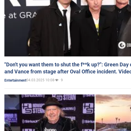
"Don't you want them to shut the f**k up?": Green Day
and Vance from stage after Oval Office incident. Vide
04.03.2025 10:08
9
Entertainment