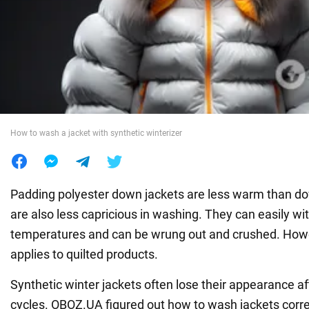
War in Ukraine
World
Food
How to wash a jacket with synthetic winterizer
Padding polyester down jackets are less warm than do
are also less capricious in washing. They can easily wi
temperatures and can be wrung out and crushed. Howev
applies to quilted products.
Synthetic winter jackets often lose their appearance a
cycles. OBOZ.UA figured out how to wash jackets correc