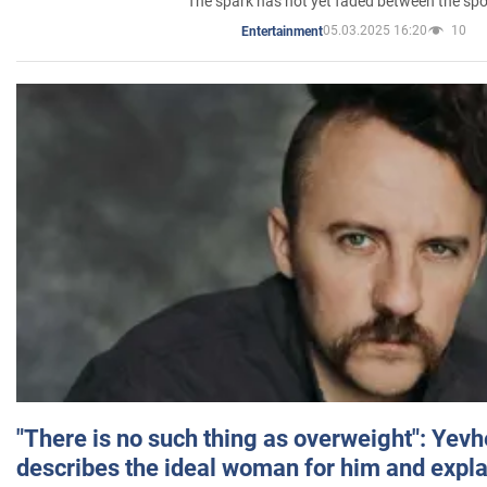
The spark has not yet faded between the sp
05.03.2025 16:20
10
Entertainment
"There is no such thing as overweight": Yev
describes the ideal woman for him and expla