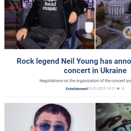
Rock legend Neil Young has anno
concert in Ukraine
Negotiations on the organization of the concert a
03.03.2025 19:21
9
Entertainment