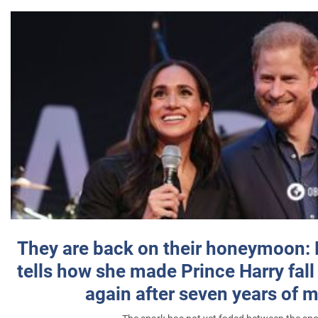
They are back on their honeymoon:
tells how she made Prince Harry fall 
again after seven years of 