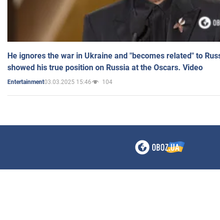
He ignores the war in Ukraine and "becomes related" to Rus
showed his true position on Russia at the Oscars. Video
03.03.2025 15:46
104
Entertainment