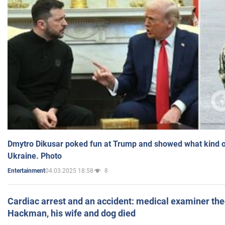
Dmytro Dikusar poked fun at Trump and showed what kind of 
Ukraine. Photo
04.03.2025 18:58
8
Entertainment
Cardiac arrest and an accident: medical examiner th
Hackman, his wife and dog died