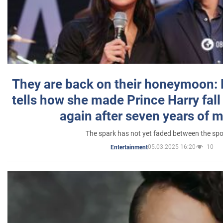
They are back on their honeymoon:
tells how she made Prince Harry fall 
again after seven years of 
The spark has not yet faded between the sp
05.03.2025 16:20
10
Entertainment