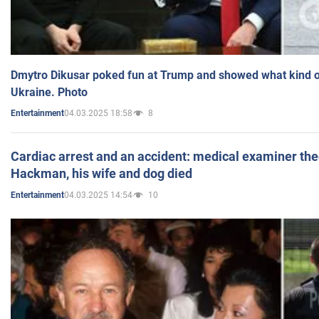
Dmytro Dikusar poked fun at Trump and showed what kind of 
Ukraine. Photo
04.03.2025 18:58
8
Entertainment
Cardiac arrest and an accident: medical examiner th
Hackman, his wife and dog died
04.03.2025 14:54
10
Entertainment