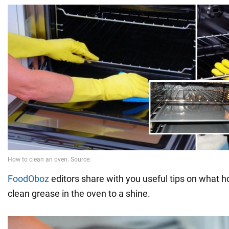
FoodOboz
editors share with you useful tips on what
clean grease in the oven to a shine.