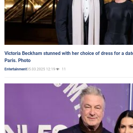
Victoria Beckham stunned with her choice of dress for a dat
Paris. Photo
05.03.2025 12:19
11
Entertainment