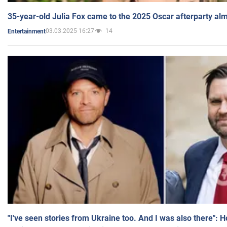
35-year-old Julia Fox came to the 2025 Oscar afterparty al
03.03.2025 16:27
14
Entertainment
"I've seen stories from Ukraine too. And I was also there": 