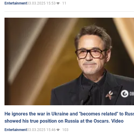
03.03.2025 15:53
11
Entertainment
He ignores the war in Ukraine and "becomes related" to Rus
showed his true position on Russia at the Oscars. Video
03.03.2025 15:46
103
Entertainment