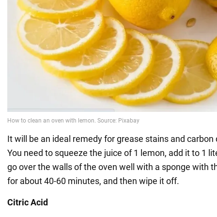
It will be an ideal remedy for grease stains and carbon 
You need to squeeze the juice of 1 lemon, add it to 1 lite
go over the walls of the oven well with a sponge with thi
for about 40-60 minutes, and then wipe it off.
Citric Acid