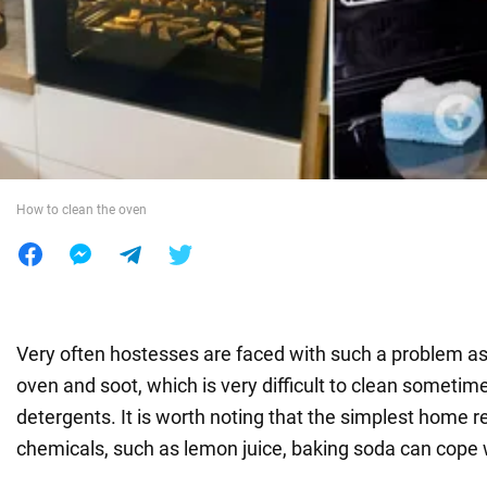
War in Ukraine
World
Food
How to clean the oven
Very often hostesses are faced with such a problem as 
oven and soot, which is very difficult to clean sometim
detergents. It is worth noting that the simplest home 
chemicals, such as lemon juice, baking soda can cope w