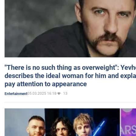
"There is no such thing as overweight": Yev
describes the ideal woman for him and expla
pay attention to appearance
05.03.2025 16:18
13
Entertainment