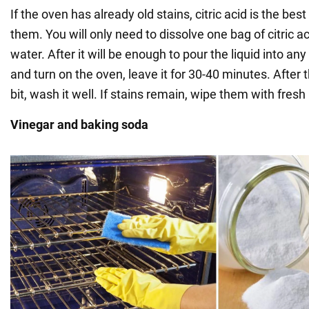
If the oven has already old stains, citric acid is the bes
them. You will only need to dissolve one bag of citric aci
water. After it will be enough to pour the liquid into any
and turn on the oven, leave it for 30-40 minutes. After
bit, wash it well. If stains remain, wipe them with fres
Vinegar and baking soda