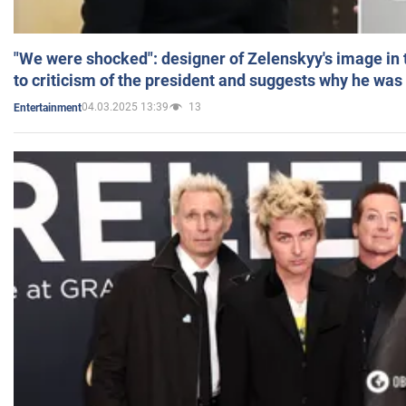
"We were shocked": designer of Zelenskyy's image in
to criticism of the president and suggests why he was
04.03.2025 13:39
13
Entertainment