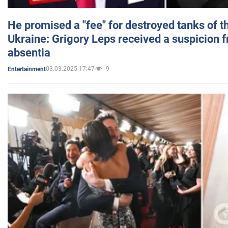
He promised a "fee" for destroyed tanks of 
Ukraine: Grigory Leps received a suspicion 
absentia
03.03.2025 17:47
9
Entertainment