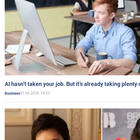
AI hasn’t taken your job. But it’s already taking plent
01.06.2026 14:23
Business