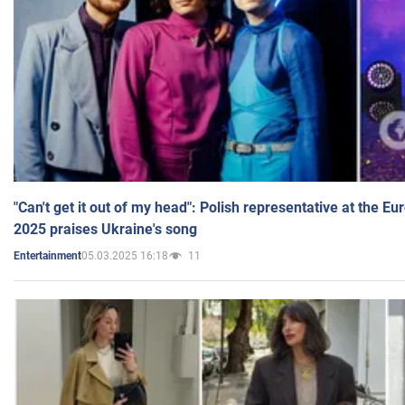
"Can't get it out of my head": Polish representative at the E
2025 praises Ukraine's song
05.03.2025 16:18
11
Entertainment