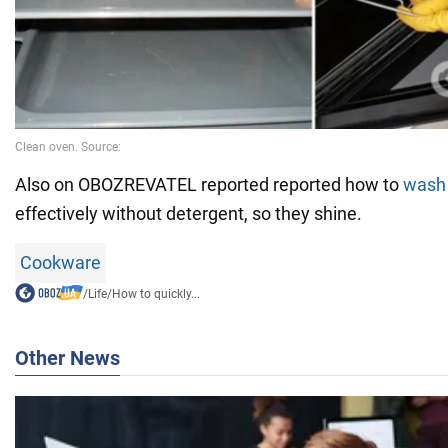
Also on OBOZREVATEL reported reported how to
wash
effectively without detergent, so they shine.
Cookware
/
Life
/
How to quickly...
Other News