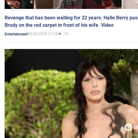
Revenge that has been waiting for 22 years: Halle Berry pas
Brody on the red carpet in front of his wife. Video
03.03.2025 17:14
10
Entertainment