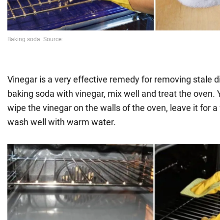
Vinegar is a very effective remedy for removing stale d
baking soda with vinegar, mix well and treat the oven. 
wipe the vinegar on the walls of the oven, leave it for 
wash well with warm water.