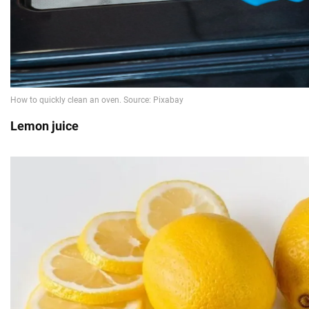
Lemon juice