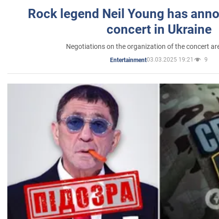
Rock legend Neil Young has anno
concert in Ukraine
Negotiations on the organization of the concert a
03.03.2025 19:21
9
Entertainment