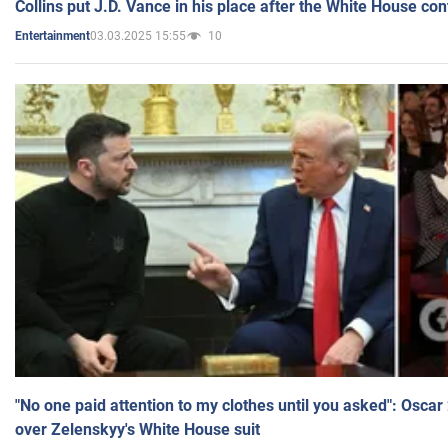
Collins put J.D. Vance in his place after the White House co
03.03.2025 15:55
10
Entertainment
"No one paid attention to my clothes until you asked": Osca
over Zelenskyy's White House suit