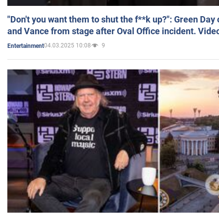
"Don't you want them to shut the f**k up?": Green Day
and Vance from stage after Oval Office incident. Vide
04.03.2025 10:08
9
Entertainment