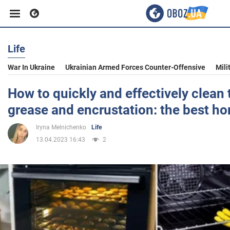
Life
Business
War In Ukraine
Ukrainian Armed Forces Counter-Offensive
Mili
Sport
How to quickly and effectively clean
grease and encrustation: the best h
Entertainment
Iryna Melnichenko
Life
13.04.2023 16:43
2
Life
Politics
Society