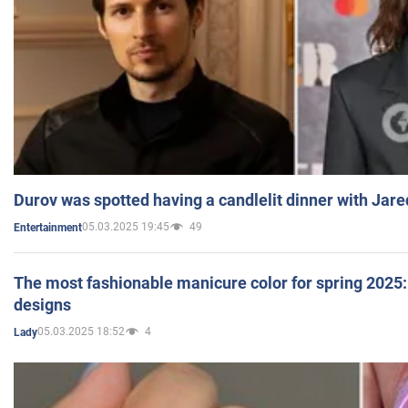
Durov was spotted having a candlelit dinner with Jare
05.03.2025 19:45
49
Entertainment
The most fashionable manicure color for spring 2025: 
designs
05.03.2025 18:52
4
Lady