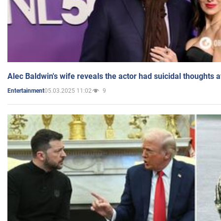
Alec Baldwin's wife reveals the actor had suicidal thoughts a
05.03.2025 11:02
9
Entertainment