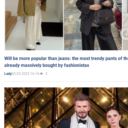
Will be more popular than jeans: the most trendy pants of t
already massively bought by fashionistas
05.03.2025 16:16
3
Lady