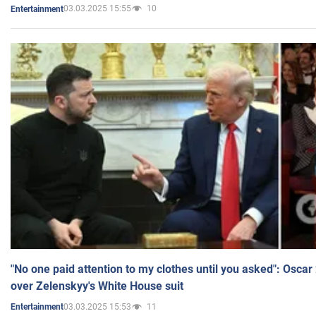
03.03.2025 15:55
10
Entertainment
"No one paid attention to my clothes until you asked": Osca
over Zelenskyy's White House suit
03.03.2025 15:53
11
Entertainment