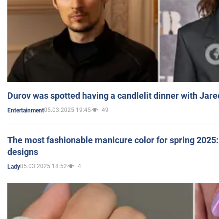
Durov was spotted having a candlelit dinner with Jare
05.03.2025 19:45
49
Entertainment
The most fashionable manicure color for spring 2025: 
designs
05.03.2025 18:52
4
Lady