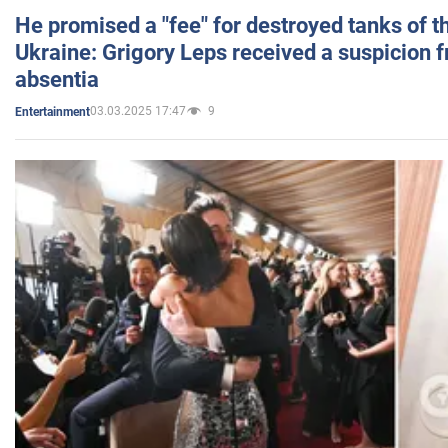
He promised a "fee" for destroyed tanks of 
Ukraine: Grigory Leps received a suspicion 
absentia
03.03.2025 17:47
9
Entertainment