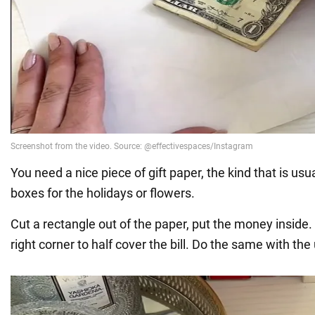
You need a nice piece of gift paper, the kind that is usu
boxes for the holidays or flowers.
Cut a rectangle out of the paper, put the money inside
right corner to half cover the bill. Do the same with the 