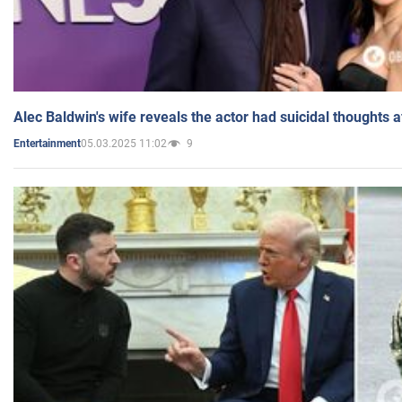
Alec Baldwin's wife reveals the actor had suicidal thoughts a
05.03.2025 11:02
9
Entertainment