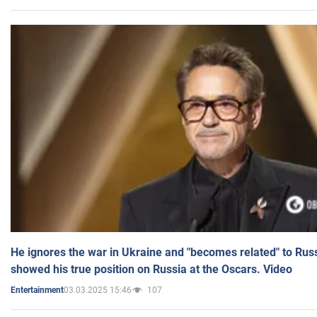
He ignores the war in Ukraine and "becomes related" to Rus
showed his true position on Russia at the Oscars. Video
03.03.2025 15:46
107
Entertainment