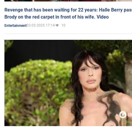
Revenge that has been waiting for 22 years: Halle Berry pas
Brody on the red carpet in front of his wife. Video
03.03.2025 17:14
10
Entertainment