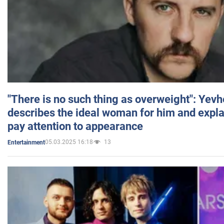
"There is no such thing as overweight": Yev
describes the ideal woman for him and expla
pay attention to appearance
05.03.2025 16:18
13
Entertainment