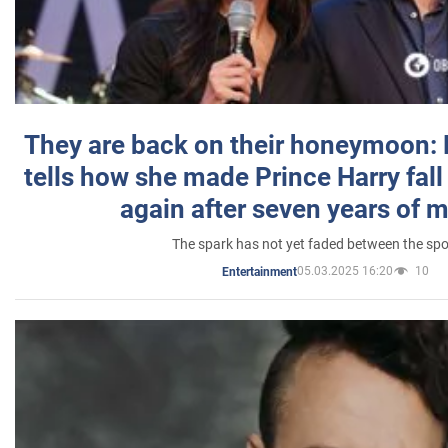
They are back on their honeymoon:
tells how she made Prince Harry fall 
again after seven years of 
The spark has not yet faded between the sp
05.03.2025 16:20
10
Entertainment