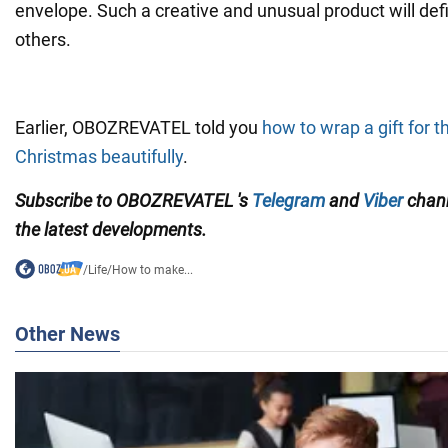
envelope. Such a creative and unusual product will defi
others.
Earlier, OBOZREVATEL told you
how to wrap a gift for 
Christmas beautifully
.
Subscribe to
OBOZREVATEL
'
s
Telegram
and
Viber
chan
the
latest developments
.
/
Life
/
How to make...
Other News