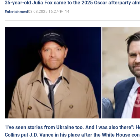
35-year-old Julia Fox came to the 2025 Oscar afterparty al
03.03.2025 16:27
14
Entertainment
"I've seen stories from Ukraine too. And I was also there": 
Collins put J.D. Vance in his place after the White House co