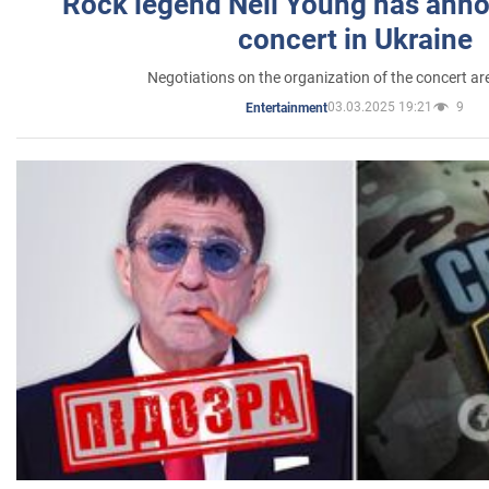
Rock legend Neil Young has anno
concert in Ukraine
Negotiations on the organization of the concert a
03.03.2025 19:21
9
Entertainment