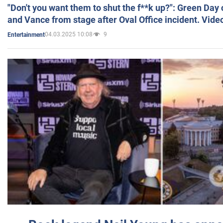
"Don't you want them to shut the f**k up?": Green Day
and Vance from stage after Oval Office incident. Vide
04.03.2025 10:08
9
Entertainment