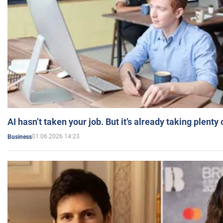
AI hasn’t taken your job. But it’s already taking plent
01.06.2026 14:23
Business