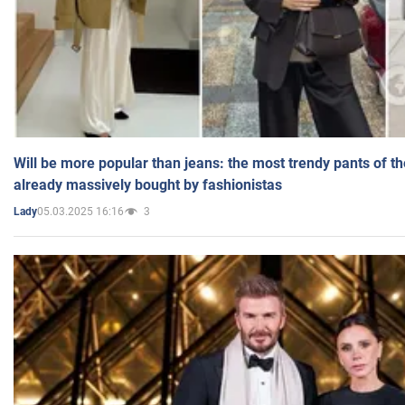
Will be more popular than jeans: the most trendy pants of t
already massively bought by fashionistas
05.03.2025 16:16
3
Lady