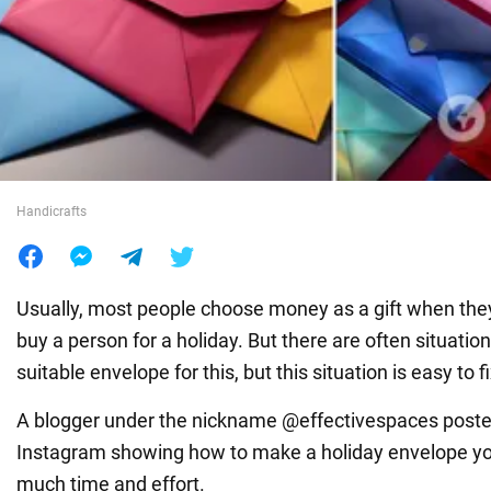
War in Ukraine
World
Food
Handicrafts
Usually, most people choose money as a gift when the
buy a person for a holiday. But there are often situatio
suitable envelope for this, but this situation is easy to fi
A blogger under the nickname @effectivespaces post
Instagram showing how to make a holiday envelope your
much time and effort.