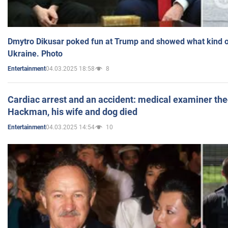
Dmytro Dikusar poked fun at Trump and showed what kind of 
Ukraine. Photo
04.03.2025 18:58
8
Entertainment
Cardiac arrest and an accident: medical examiner th
Hackman, his wife and dog died
04.03.2025 14:54
10
Entertainment