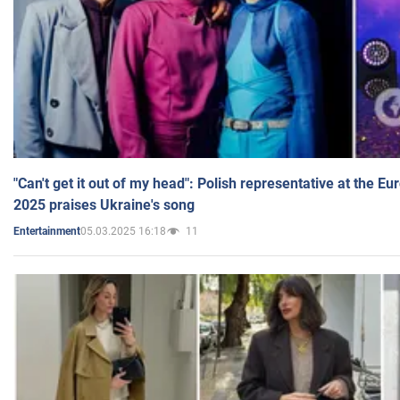
"Can't get it out of my head": Polish representative at the E
2025 praises Ukraine's song
05.03.2025 16:18
11
Entertainment