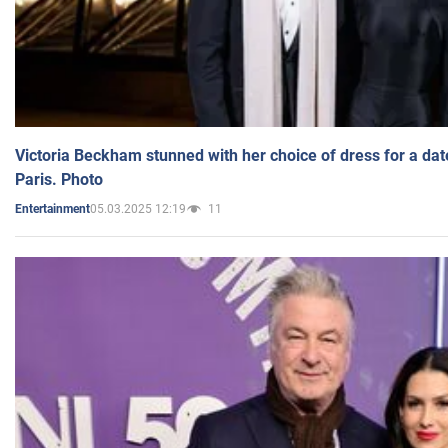
Victoria Beckham stunned with her choice of dress for a dat
Paris. Photo
05.03.2025 12:19
11
Entertainment