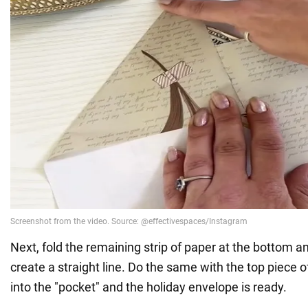
Next, fold the remaining strip of paper at the bottom and
create a straight line. Do the same with the top piece of
into the "pocket" and the holiday envelope is ready.