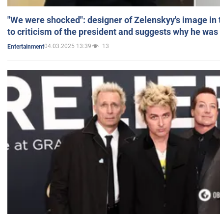
"We were shocked": designer of Zelenskyy's image in
to criticism of the president and suggests why he was
04.03.2025 13:39
13
Entertainment