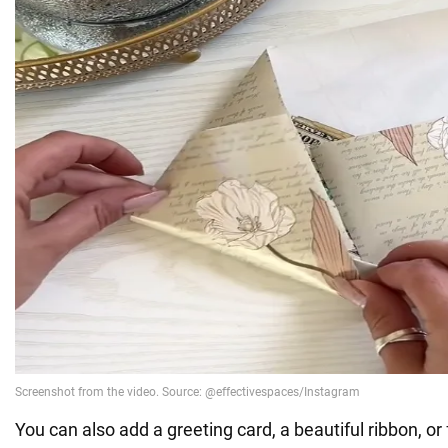
You can also add a greeting card, a beautiful ribbon, or