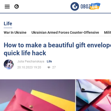
Life
Business
War In Ukraine
Ukrainian Armed Forces Counter-Offensive
Mili
Sport
How to make a beautiful gift envelope
quick life hack
Entertainment
Julia Peschanskaya
Life
20.10.2023 19:20
27
Life
Politics
Society