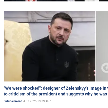
"We were shocked": designer of Zelenskyy's image in
to criticism of the president and suggests why he was
04.03.2025 13:39
13
Entertainment