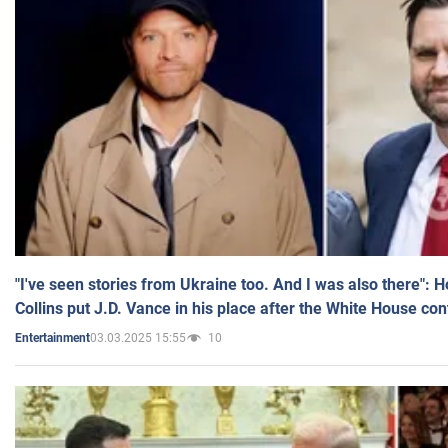
"I've seen stories from Ukraine too. And I was also there": 
Collins put J.D. Vance in his place after the White House co
03.03.2025 15:55
10
Entertainment