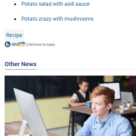
Potato salad with aioli sauce
Potato zrazy with mushrooms
Recipe
/
Life
/
How to bake...
Other News