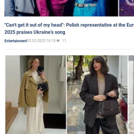
"Can't get it out of my head": Polish representative at the E
2025 praises Ukraine's song
05.03.2025 16:18
11
Entertainment