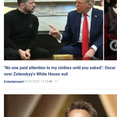
"No one paid attention to my clothes until you asked": Osca
over Zelenskyy's White House suit
03.03.2025 15:53
11
Entertainment