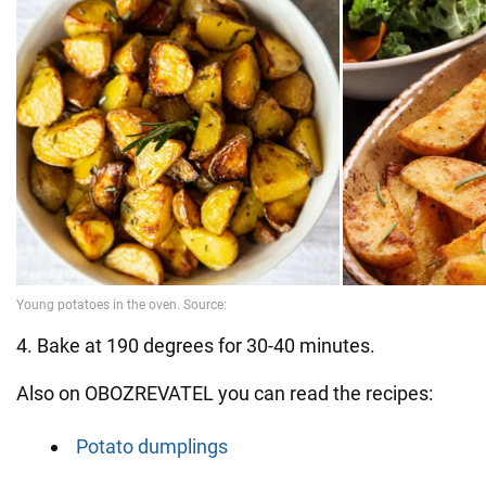
4. Bake at 190 degrees for 30-40 minutes.
Also on OBOZREVATEL you can read the recipes:
Potato dumplings