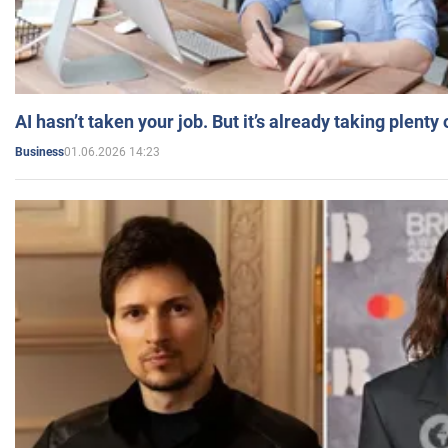
AI hasn’t taken your job. But it’s already taking plent
01.06.2026 14:23
Business