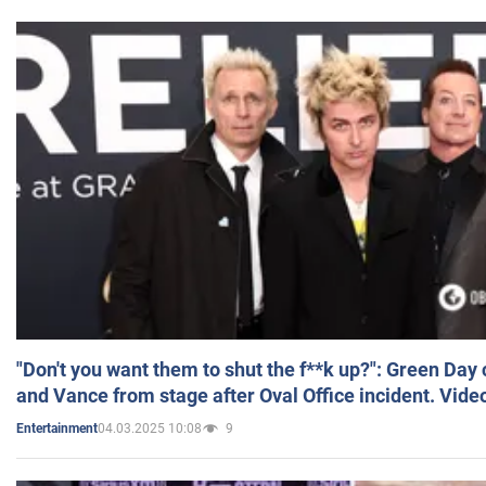
"Don't you want them to shut the f**k up?": Green Day
and Vance from stage after Oval Office incident. Vide
04.03.2025 10:08
9
Entertainment