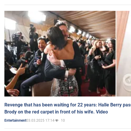
Revenge that has been waiting for 22 years: Halle Berry pas
Brody on the red carpet in front of his wife. Video
03.03.2025 17:14
10
Entertainment