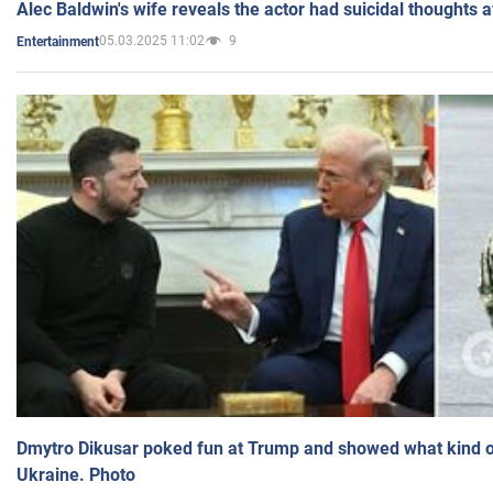
Alec Baldwin's wife reveals the actor had suicidal thoughts a
05.03.2025 11:02
9
Entertainment
Dmytro Dikusar poked fun at Trump and showed what kind of 
Ukraine. Photo