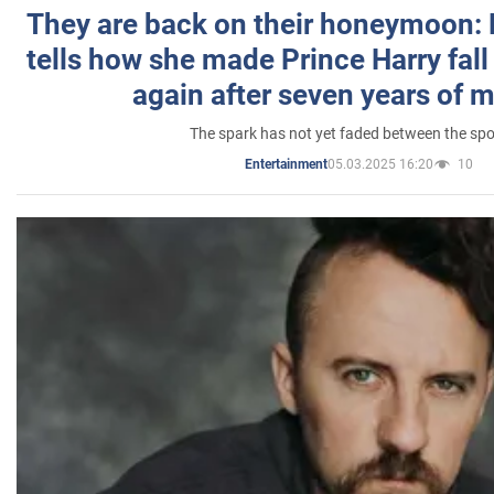
They are back on their honeymoon:
tells how she made Prince Harry fall 
again after seven years of 
The spark has not yet faded between the sp
05.03.2025 16:20
10
Entertainment