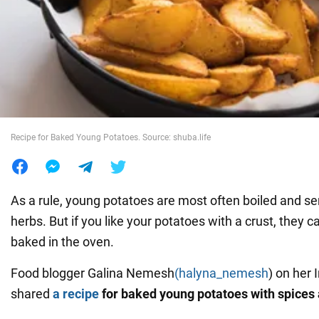
War in Ukraine
World
Food
Recipe for Baked Young Potatoes. Source: shuba.life
As a rule, young potatoes are most often boiled and se
herbs. But if you like your potatoes with a crust, they c
baked in the oven.
Food blogger Galina Nemesh
(halyna_nemesh
) on her
shared
a recipe
for baked young potatoes with spices