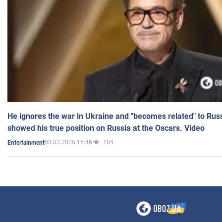
He ignores the war in Ukraine and "becomes related" to Rus
showed his true position on Russia at the Oscars. Video
03.03.2025 15:46
104
Entertainment