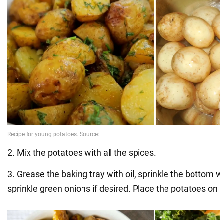
2. Mix the potatoes with all the spices.
3. Grease the baking tray with oil, sprinkle the bottom
sprinkle green onions if desired. Place the potatoes on 