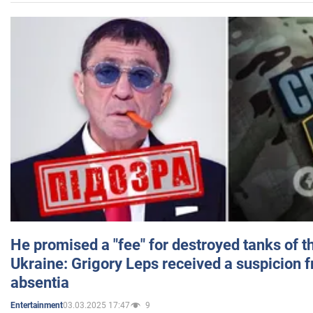
He promised a "fee" for destroyed tanks of 
Ukraine: Grigory Leps received a suspicion 
absentia
03.03.2025 17:47
9
Entertainment