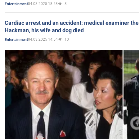
04.03.2025 18:58
8
Entertainment
Cardiac arrest and an accident: medical examiner th
Hackman, his wife and dog died
04.03.2025 14:54
10
Entertainment