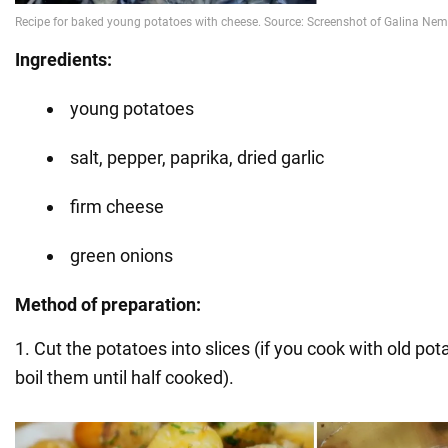
Ingredients:
young potatoes
salt, pepper, paprika, dried garlic
firm cheese
green onions
Method of preparation:
1. Cut the potatoes into slices (if you cook with old potat
boil them until half cooked).