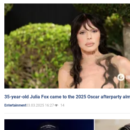
35-year-old Julia Fox came to the 2025 Oscar afterparty al
03.03.2025 16:27
14
Entertainment