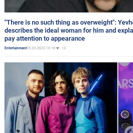
"There is no such thing as overweight": Yev
describes the ideal woman for him and expla
pay attention to appearance
05.03.2025 16:18
13
Entertainment