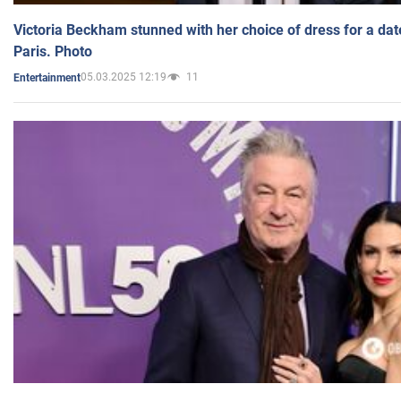
Victoria Beckham stunned with her choice of dress for a dat
Paris. Photo
05.03.2025 12:19
11
Entertainment