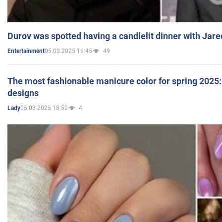
Durov was spotted having a candlelit dinner with Jare
05.03.2025 19:45
49
Entertainment
The most fashionable manicure color for spring 2025: 
designs
05.03.2025 18:52
4
Lady