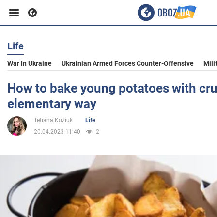
Life
Business
War In Ukraine
Ukrainian Armed Forces Counter-Offensive
Mili
Sport
How to bake young potatoes with cru
elementary way
Entertainment
Tetiana Koziuk
Life
20.04.2023 11:40
2
Life
Politics
Society