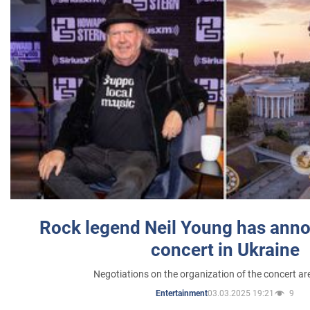
Rock legend Neil Young has anno
concert in Ukraine
Negotiations on the organization of the concert a
03.03.2025 19:21
9
Entertainment