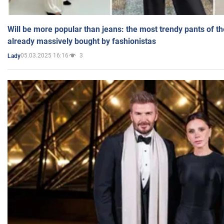
Will be more popular than jeans: the most trendy pants of t
already massively bought by fashionistas
05.03.2025 16:16
3
Lady