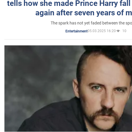
tells how she made Prince Harry fall 
again after seven years of 
The spark has not yet faded between the sp
05.03.2025 16:20
10
Entertainment