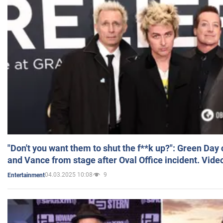
"Don't you want them to shut the f**k up?": Green Day
and Vance from stage after Oval Office incident. Vide
04.03.2025 10:08
9
Entertainment