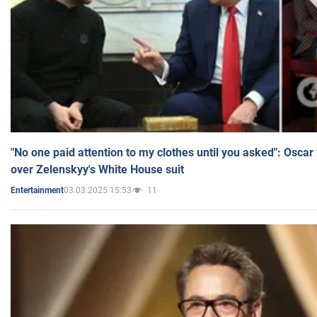
"No one paid attention to my clothes until you asked": Osca
over Zelenskyy's White House suit
03.03.2025 15:53
11
Entertainment