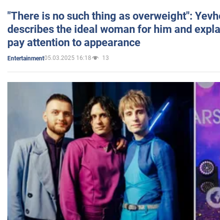
"There is no such thing as overweight": Yev
describes the ideal woman for him and expla
pay attention to appearance
05.03.2025 16:18
13
Entertainment