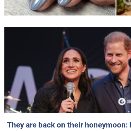
They are back on their honeymoon: