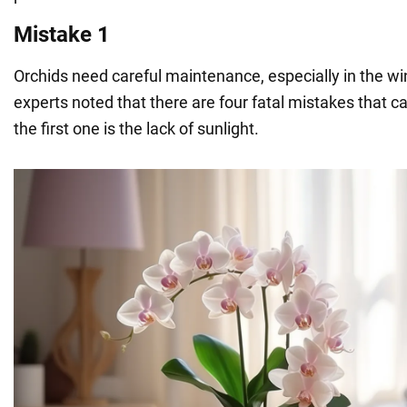
Mistake 1
Orchids need careful maintenance, especially in the w
experts noted that there are four fatal mistakes that ca
the first one is the lack of sunlight.