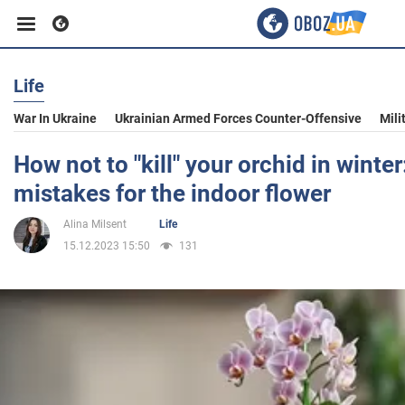
Life
Business
War In Ukraine
Ukrainian Armed Forces Counter-Offensive
Mili
Sport
How not to "kill" your orchid in winter:
mistakes for the indoor flower
Entertainment
Alina Milsent
Life
15.12.2023 15:50
131
Life
Politics
Society