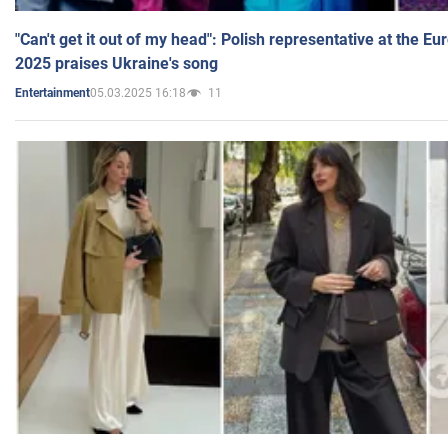
"Can't get it out of my head": Polish representative at the E
2025 praises Ukraine's song
05.03.2025 16:18
11
Entertainment