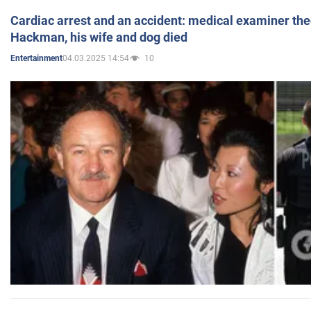
Cardiac arrest and an accident: medical examiner th
Hackman, his wife and dog died
04.03.2025 14:54
10
Entertainment