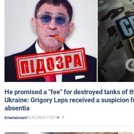
He promised a "fee" for destroyed tanks of 
Ukraine: Grigory Leps received a suspicion 
absentia
03.03.2025 17:47
9
Entertainment