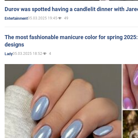
Durov was spotted having a candlelit dinner with Jare
05.03.2025 19:45
49
Entertainment
The most fashionable manicure color for spring 2025: 
designs
05.03.2025 18:52
4
Lady