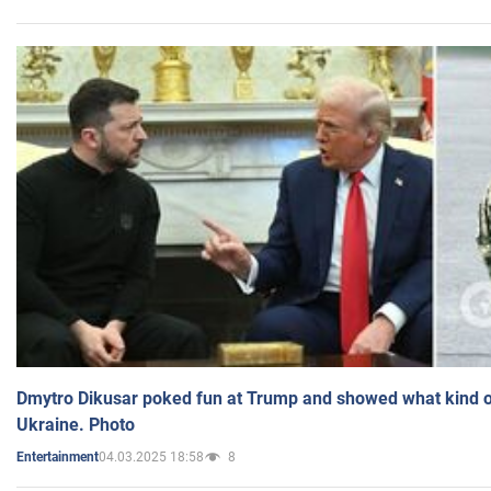
Dmytro Dikusar poked fun at Trump and showed what kind of 
Ukraine. Photo
04.03.2025 18:58
8
Entertainment