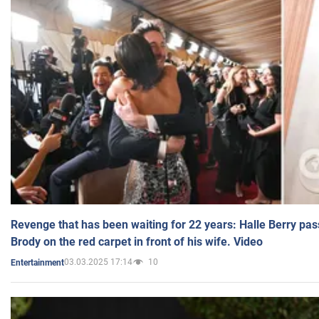
Revenge that has been waiting for 22 years: Halle Berry pas
Brody on the red carpet in front of his wife. Video
03.03.2025 17:14
10
Entertainment