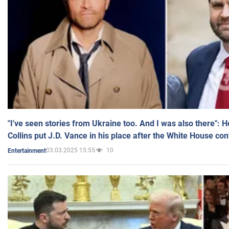
"I've seen stories from Ukraine too. And I was also there": 
Collins put J.D. Vance in his place after the White House co
03.03.2025 15:55
10
Entertainment