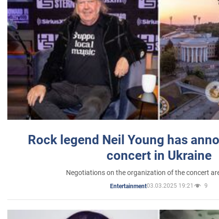
Rock legend Neil Young has anno
concert in Ukraine
Negotiations on the organization of the concert a
03.03.2025 19:21
9
Entertainment