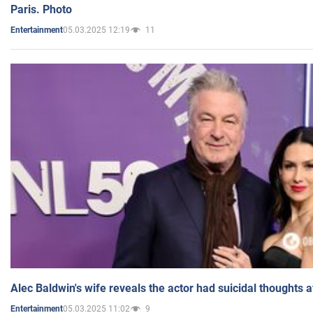
Paris. Photo
05.03.2025 12:19
11
Entertainment
Alec Baldwin's wife reveals the actor had suicidal thoughts a
05.03.2025 11:02
9
Entertainment