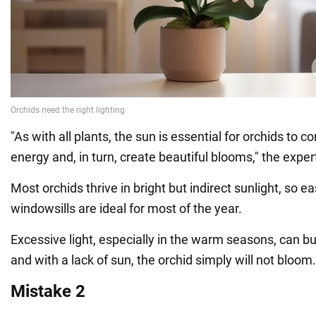
"As with all plants, the sun is essential for orchids to co
energy and, in turn, create beautiful blooms," the exper
Most orchids thrive in bright but indirect sunlight, so e
windowsills are ideal for most of the year.
Excessive light, especially in the warm seasons, can bu
and with a lack of sun, the orchid simply will not bloom.
Mistake 2