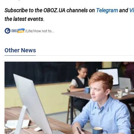
Subscribe to the OBOZ.UA channels
on
Telegram
and
Vi
the latest events
.
/
Life
/
How not to...
Other News