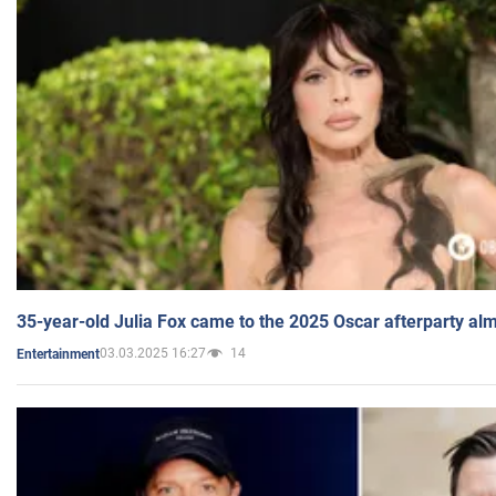
35-year-old Julia Fox came to the 2025 Oscar afterparty al
03.03.2025 16:27
14
Entertainment