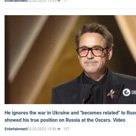
03.03.2025 15:53
11
Entertainment
He ignores the war in Ukraine and "becomes related" to Rus
showed his true position on Russia at the Oscars. Video
03.03.2025 15:46
107
Entertainment