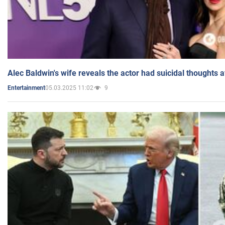
Alec Baldwin's wife reveals the actor had suicidal thoughts a
05.03.2025 11:02
9
Entertainment