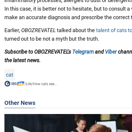
inflammatory processes, allergies to dust or detergents,
In this case, it is better not to hesitate, but to consult 
make an accurate diagnosis and prescribe the correct 
Earlier,
OBOZREVATEL
talked about the
talent of cats t
turned out to be not a myth but the truth.
Subscribe to OBOZREVATEL's
Telegram
and
Viber
channe
the latest news.
cat
/
Life
/
How cats see...
Other News