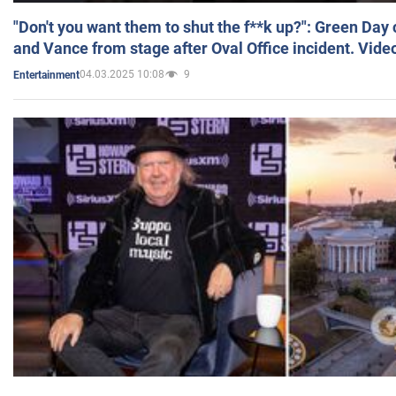
"Don't you want them to shut the f**k up?": Green Day
and Vance from stage after Oval Office incident. Vide
04.03.2025 10:08
9
Entertainment