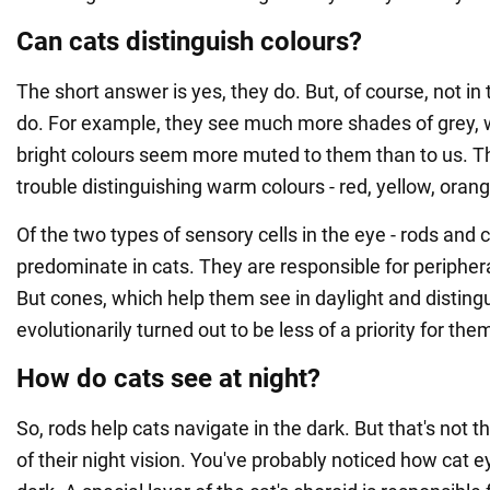
Can cats distinguish colours?
The short answer is yes, they do. But, of course, not 
do. For example, they see much more shades of grey, w
bright colours seem more muted to them than to us. T
trouble distinguishing warm colours - red, yellow, orang
Of the two types of sensory cells in the eye - rods and 
predominate in cats. They are responsible for periphera
But cones, which help them see in daylight and disting
evolutionarily turned out to be less of a priority for the
How do cats see at night?
So, rods help cats navigate in the dark. But that's not t
of their night vision. You've probably noticed how cat e