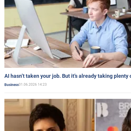
AI hasn’t taken your job. But it’s already taking plent
01.06.2026 14:23
Business