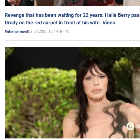
Revenge that has been waiting for 22 years: Halle Berry pas
Brody on the red carpet in front of his wife. Video
03.03.2025 17:14
10
Entertainment