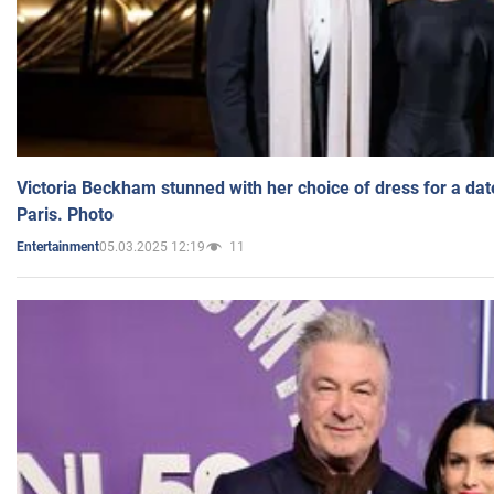
Victoria Beckham stunned with her choice of dress for a dat
Paris. Photo
05.03.2025 12:19
11
Entertainment