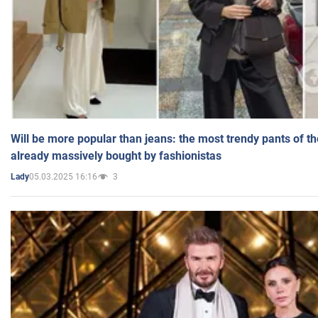
Will be more popular than jeans: the most trendy pants of t
already massively bought by fashionistas
05.03.2025 16:16
3
Lady