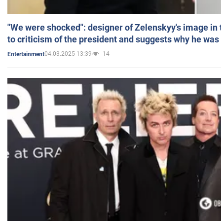
"We were shocked": designer of Zelenskyy's image in
to criticism of the president and suggests why he was
04.03.2025 13:39
14
Entertainment