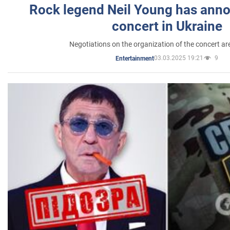
Rock legend Neil Young has anno
concert in Ukraine
Negotiations on the organization of the concert a
03.03.2025 19:21
9
Entertainment