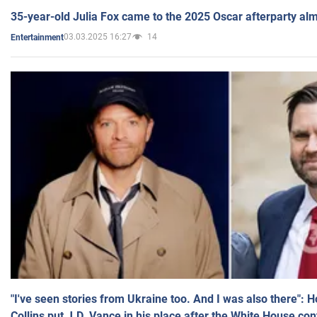
35-year-old Julia Fox came to the 2025 Oscar afterparty al
03.03.2025 16:27
14
Entertainment
"I've seen stories from Ukraine too. And I was also there": 
Collins put J.D. Vance in his place after the White House co