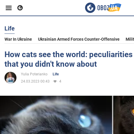
Life
Business
War In Ukraine
Ukrainian Armed Forces Counter-Offensive
Mili
Sport
How cats see the world: peculiarities
that you didn't know about
Entertainment
Yulia Poterianko
Life
24.03.2023 00:43
4
Life
Politics
Society