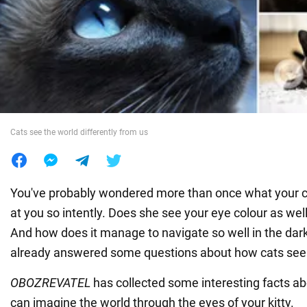
War in Ukraine
World
Food
Cats see the world differently from us
You've probably wondered more than once what your c
at you so intently. Does she see your eye colour as wel
And how does it manage to navigate so well in the dar
already answered some questions about how cats see
OBOZREVATEL
has collected some interesting facts ab
can imagine the world through the eyes of your kitty.