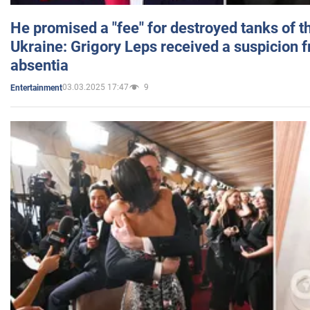
He promised a "fee" for destroyed tanks of 
Ukraine: Grigory Leps received a suspicion 
absentia
03.03.2025 17:47
9
Entertainment