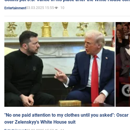
03.03.2025 15:55
10
Entertainment
"No one paid attention to my clothes until you asked": Osca
over Zelenskyy's White House suit