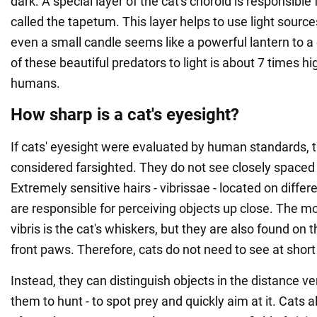
dark. A special layer of the cat's choroid is responsible fo
called the tapetum. This layer helps to use light source
even a small candle seems like a powerful lantern to a 
of these beautiful predators to light is about 7 times hi
humans.
How sharp is a cat's eyesight?
If cats' eyesight were evaluated by human standards, 
considered farsighted. They do not see closely spaced o
Extremely sensitive hairs - vibrissae - located on differ
are responsible for perceiving objects up close. The mo
vibris is the cat's whiskers, but they are also found on 
front paws. Therefore, cats do not need to see at short
Instead, they can distinguish objects in the distance ve
them to hunt - to spot prey and quickly aim at it. Cats a