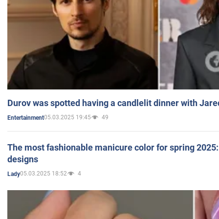
Durov was spotted having a candlelit dinner with Jare
05.03.2025 19:45
49
Entertainment
The most fashionable manicure color for spring 2025: 
designs
05.03.2025 18:52
4
Lady