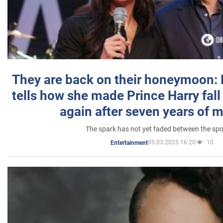
They are back on their honeymoon:
tells how she made Prince Harry fall 
again after seven years of 
The spark has not yet faded between the sp
05.03.2025 16:20
10
Entertainment