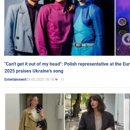
"Can't get it out of my head": Polish representative at the E
2025 praises Ukraine's song
05.03.2025 16:18
11
Entertainment