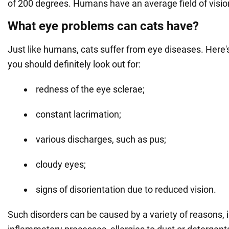
of 200 degrees. Humans have an average field of visio
What eye problems can cats have?
Just like humans, cats suffer from eye diseases. Here'
you should definitely look out for:
redness of the eye sclerae;
constant lacrimation;
various discharges, such as pus;
cloudy eyes;
signs of disorientation due to reduced vision.
Such disorders can be caused by a variety of reasons, 