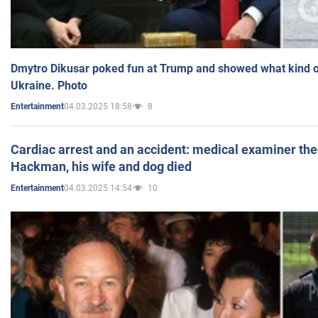
Dmytro Dikusar poked fun at Trump and showed what kind of 
Ukraine. Photo
04.03.2025 18:58
8
Entertainment
Cardiac arrest and an accident: medical examiner th
Hackman, his wife and dog died
04.03.2025 14:54
10
Entertainment