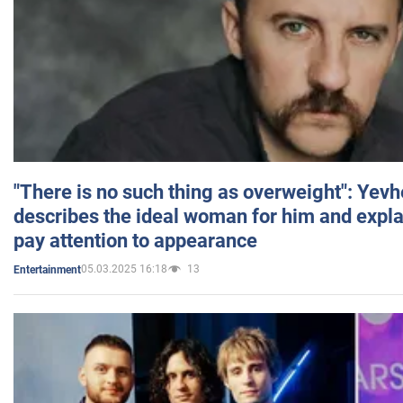
"There is no such thing as overweight": Yev
describes the ideal woman for him and expla
pay attention to appearance
05.03.2025 16:18
13
Entertainment