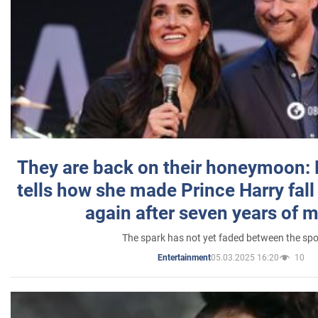
They are back on their honeymoon:
tells how she made Prince Harry fall 
again after seven years of 
The spark has not yet faded between the sp
05.03.2025 16:20
10
Entertainment