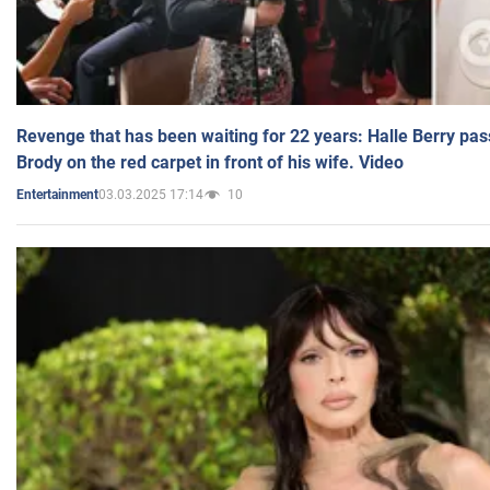
Revenge that has been waiting for 22 years: Halle Berry pas
Brody on the red carpet in front of his wife. Video
03.03.2025 17:14
10
Entertainment