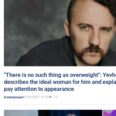
"There is no such thing as overweight": Yev
describes the ideal woman for him and expla
pay attention to appearance
05.03.2025 16:18
13
Entertainment