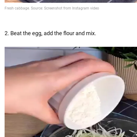
2. Beat the egg, add the flour and mix.