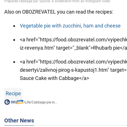
Also on OBOZREVATEL you can read the recipes:
Vegetable pie with zucchini, ham and cheese
<a href="https://food.obozrevatel.com/vyipechka
iz-revenya.htm" target="_blank">Rhubarb pie</
<a href="https://food.obozrevatel.com/vyipechk
desertyi/zalivnoj-pirog-s-kapustoj1.htm" target=
Sauce Cake with Cabbage</a>
Recipe
/
Life
/
Cabbage pie in...
Other News