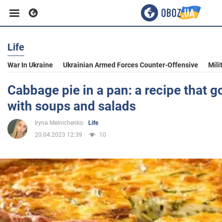
Life
Business
War In Ukraine
Ukrainian Armed Forces Counter-Offensive
Mili
Sport
Cabbage pie in a pan: a recipe that g
with soups and salads
Entertainment
Iryna Melnichenko
Life
20.04.2023 12:39
10
Life
Politics
Society