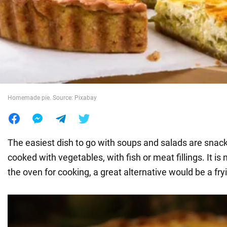
War in Ukraine
World
Food
Homemade pie. Source: Pixabay
The easiest dish to go with soups and salads are snac
cooked with vegetables, with fish or meat fillings. It is
the oven for cooking, a great alternative would be a fry