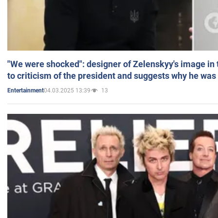
"We were shocked": designer of Zelenskyy's image in
to criticism of the president and suggests why he was
04.03.2025 13:39
13
Entertainment