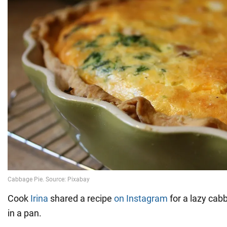
Cook
Irina
shared a recipe
on Instagram
for a lazy cab
in a pan.