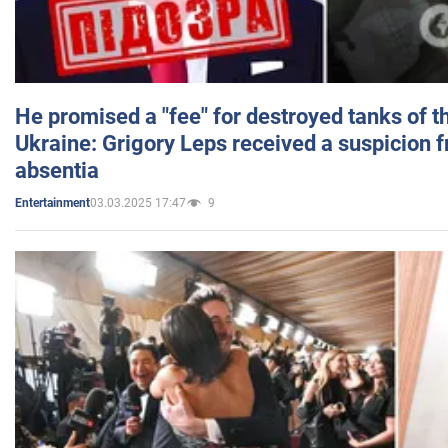
He promised a "fee" for destroyed tanks of 
Ukraine: Grigory Leps received a suspicion 
absentia
03.03.2025 17:47
9
Entertainment