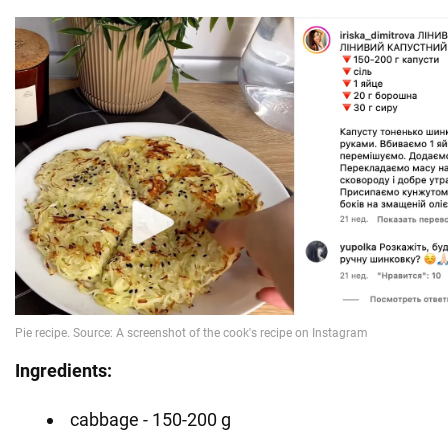
Ingredients:
cabbage - 150-200 g