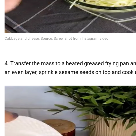
4. Transfer the mass to a heated greased frying pan a
an even layer, sprinkle sesame seeds on top and cook u