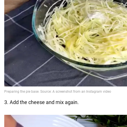
3. Add the cheese and mix again.