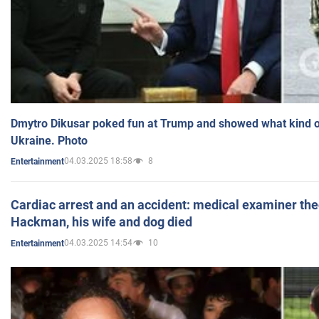
Dmytro Dikusar poked fun at Trump and showed what kind of 
Ukraine. Photo
04.03.2025 18:58
8
Entertainment
Cardiac arrest and an accident: medical examiner th
Hackman, his wife and dog died
04.03.2025 14:54
10
Entertainment