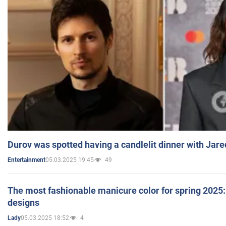
Durov was spotted having a candlelit dinner with Jare
05.03.2025 19:45
49
Entertainment
The most fashionable manicure color for spring 2025: 
designs
05.03.2025 18:52
4
Lady