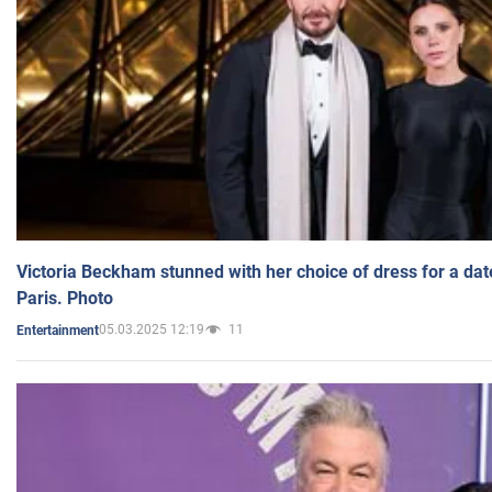
Victoria Beckham stunned with her choice of dress for a dat
Paris. Photo
05.03.2025 12:19
11
Entertainment