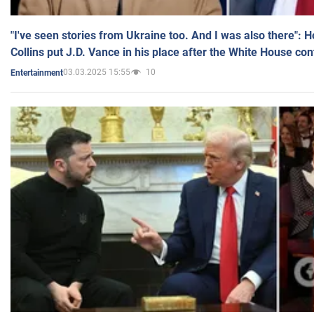
"I've seen stories from Ukraine too. And I was also there": 
Collins put J.D. Vance in his place after the White House co
03.03.2025 15:55
10
Entertainment