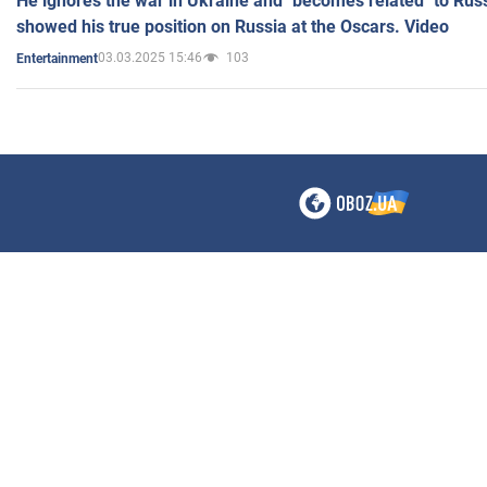
He ignores the war in Ukraine and "becomes related" to Rus
showed his true position on Russia at the Oscars. Video
03.03.2025 15:46
103
Entertainment