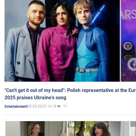
"Can't get it out of my head": Polish representative at the E
2025 praises Ukraine's song
05.03.2025 16:18
11
Entertainment