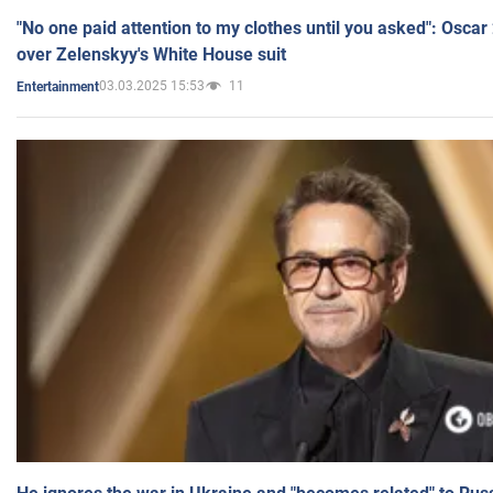
"No one paid attention to my clothes until you asked": Osca
over Zelenskyy's White House suit
03.03.2025 15:53
11
Entertainment