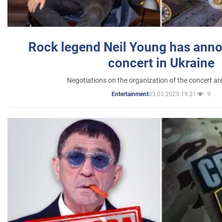
Rock legend Neil Young has anno
concert in Ukraine
Negotiations on the organization of the concert a
03.03.2025 19:21
9
Entertainment