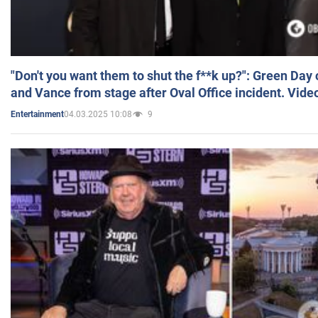
"Don't you want them to shut the f**k up?": Green Day
and Vance from stage after Oval Office incident. Vide
04.03.2025 10:08
9
Entertainment