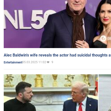
Alec Baldwin's wife reveals the actor had suicidal thoughts a
05.03.2025 11:02
9
Entertainment