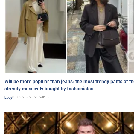
Will be more popular than jeans: the most trendy pants of t
already massively bought by fashionistas
05.03.2025 16:16
3
Lady