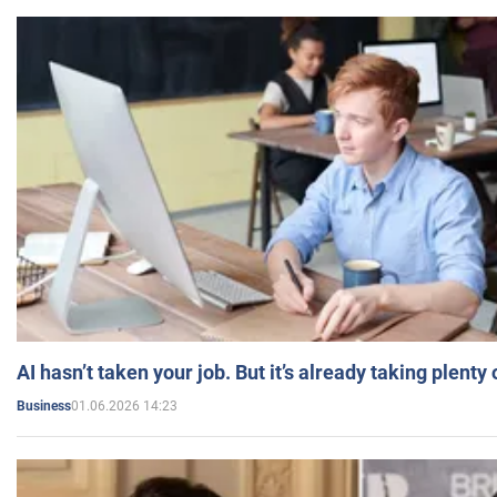
AI hasn’t taken your job. But it’s already taking plent
01.06.2026 14:23
Business