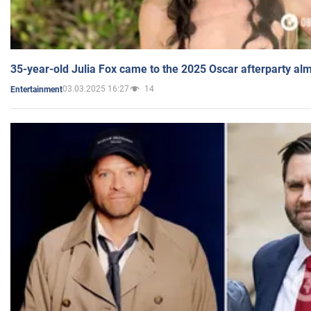
35-year-old Julia Fox came to the 2025 Oscar afterparty al
03.03.2025 16:27
14
Entertainment