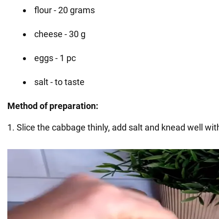
flour - 20 grams
cheese - 30 g
eggs - 1 pc
salt - to taste
Method of preparation:
1. Slice the cabbage thinly, add salt and knead well wi