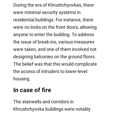
During the era of Khrushchyovkas, there
were minimal security systems in
residential buildings. For instance, there
were no locks on the front doors, allowing
anyone to enter the building. To address
the issue of break-ins, various measures
were taken, and one of them involved not
designing balconies on the ground floors.
The belief was that this would complicate
the access of intruders to lower-level
housing.
In case of fire
The stairwells and corridors in
Khrushchyovka buildings were notably