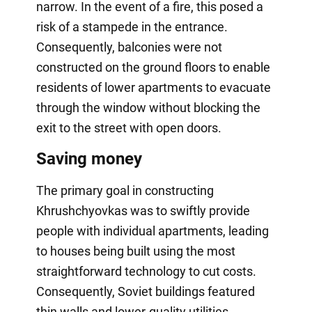
narrow. In the event of a fire, this posed a
risk of a stampede in the entrance.
Consequently, balconies were not
constructed on the ground floors to enable
residents of lower apartments to evacuate
through the window without blocking the
exit to the street with open doors.
Saving money
The primary goal in constructing
Khrushchyovkas was to swiftly provide
people with individual apartments, leading
to houses being built using the most
straightforward technology to cut costs.
Consequently, Soviet buildings featured
thin walls and lower-quality utilities.