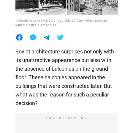
Khrushchyovkas were built quickly, so they were designed
without certain amenities
Soviet architecture surprises not only with
its unattractive appearance but also with
the absence of balconies on the ground
floor. These balconies appeared in the
buildings that were constructed later. But
what was the reason for such a peculiar
decision?
ADVERTISIMENT