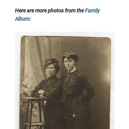
Here are more photos from the
Family
Album
: