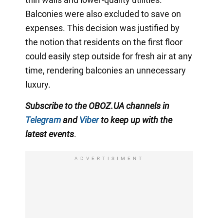
Balconies were also excluded to save on
expenses. This decision was justified by
the notion that residents on the first floor
could easily step outside for fresh air at any
time, rendering balconies an unnecessary
luxury.
Subscribe to the OBOZ.UA channels in
Telegram
and
Viber
to keep up with the
latest events
.
ADVERTISIMENT