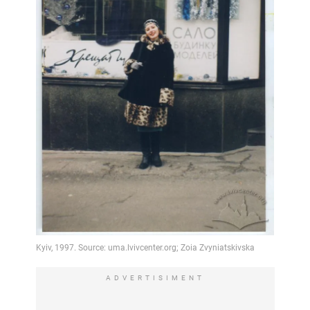
ADVERTISIMENT