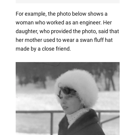
For example, the photo below shows a
woman who worked as an engineer. Her
daughter, who provided the photo, said that
her mother used to wear a swan fluff hat
made by a close friend.