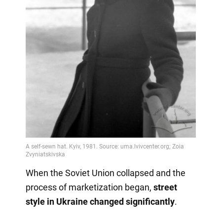
When the Soviet Union collapsed and the
process of marketization began,
street
style in Ukraine changed significantly
.