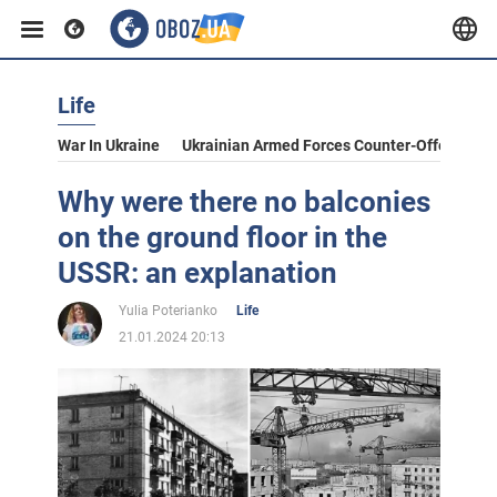
Life
War In Ukraine
Ukrainian Armed Forces Counter-Offensive
Why were there no balconies
on the ground floor in the
USSR: an explanation
Yulia Poterianko
Life
21.01.2024 20:13