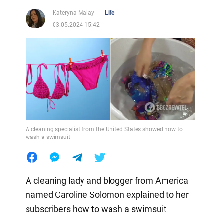
Kateryna Malay
Life
03.05.2024 15:42
A cleaning specialist from the United States showed how to
wash a swimsuit
A cleaning lady and blogger from America
named Caroline Solomon explained to her
subscribers how to wash a swimsuit