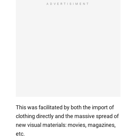
ADVERTISIMENT
This was facilitated by both the import of
clothing directly and the massive spread of
new visual materials: movies, magazines,
etc.