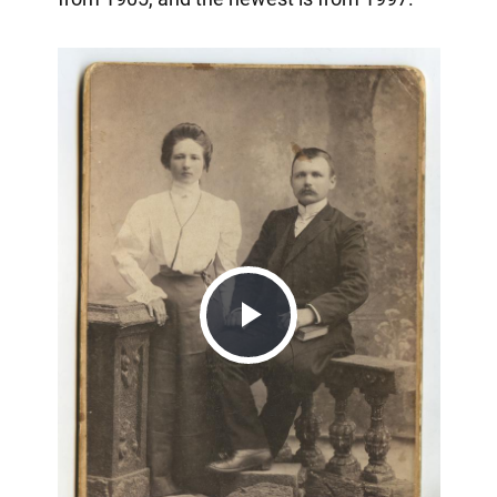
Play
Video