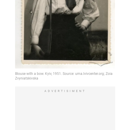
ADVERTISIMENT