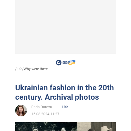
/
Life
/
Why were there...
Ukrainian fashion in the 20th
century. Archival photos
Daria Durova
Life
15.08.2024 11:27