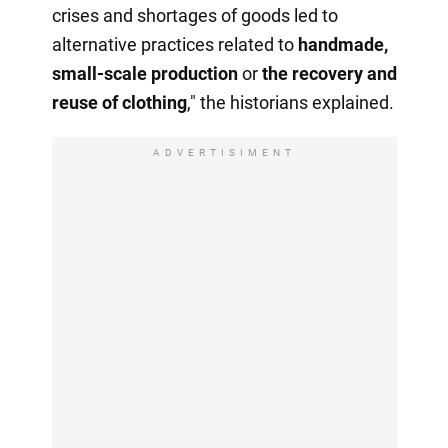
crises and shortages of goods led to
alternative practices related to
handmade,
small-scale production
or
the recovery
and
reuse of clothing
," the historians explained.
ADVERTISIMENT