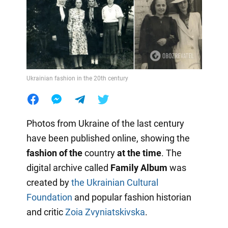
Ukrainian fashion in the 20th century
Photos from Ukraine of the last century
have been published online, showing the
fashion of the
country
at the time
. The
digital archive called
Family Album
was
created by
the Ukrainian Cultural
Foundation
and popular fashion historian
and critic
Zoia Zvyniatskivska
.