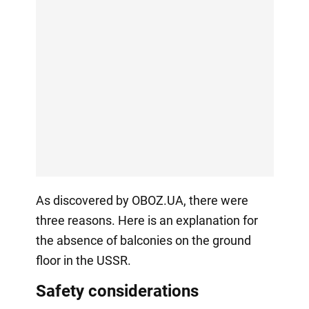
As discovered by OBOZ.UA, there were
three reasons. Here is an explanation for
the absence of balconies on the ground
floor in the USSR.
Safety considerations