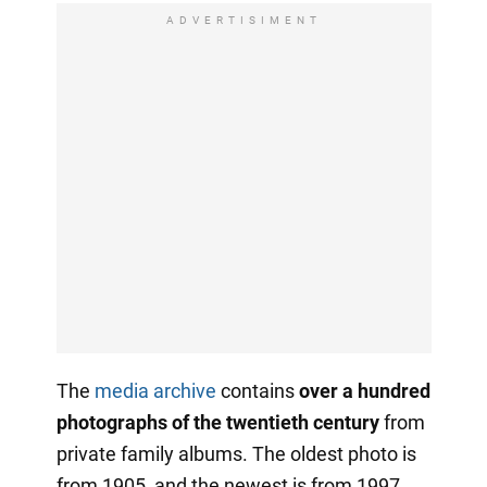
ADVERTISIMENT
The
media archive
contains
over a hundred
photographs of the twentieth century
from
private family albums. The oldest photo is
from 1905, and the newest is from 1997.