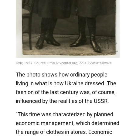
The photo shows how ordinary people
living in what is now Ukraine dressed. The
fashion of the last century was, of course,
influenced by the realities of the USSR.
"This time was characterized by planned
economic management, which determined
the range of clothes in stores. Economic