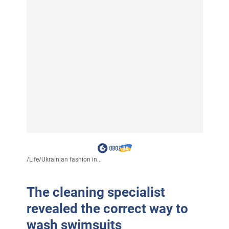
/
Life
/
Ukrainian fashion in...
The cleaning specialist
revealed the correct way to
wash swimsuits