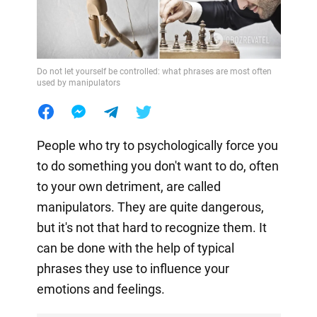
Do not let yourself be controlled: what phrases are most often
used by manipulators
People who try to psychologically force you
to do something you don't want to do, often
to your own detriment, are called
manipulators. They are quite dangerous,
but it's not that hard to recognize them. It
can be done with the help of typical
phrases they use to influence your
emotions and feelings.