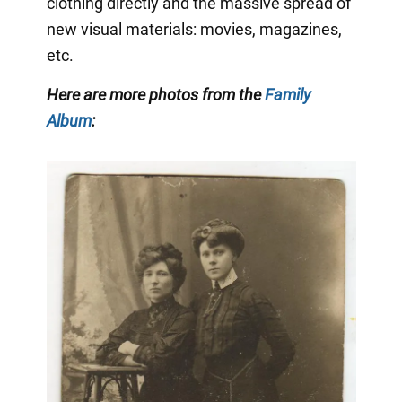
clothing directly and the massive spread of
new visual materials: movies, magazines,
etc.
Here are more photos from the
Family
Album
: