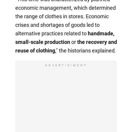
economic management, which determined
the range of clothes in stores. Economic
crises and shortages of goods led to
alternative practices related to
handmade,
small-scale production
or
the recovery
and
reuse of clothing
," the historians explained.
ADVERTISIMENT