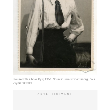
ADVERTISIMENT