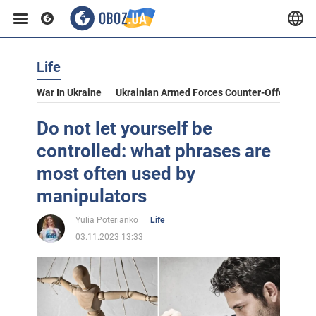
Life
War In Ukraine
Ukrainian Armed Forces Counter-Offensive
Do not let yourself be
controlled: what phrases are
most often used by
manipulators
Yulia Poterianko
Life
03.11.2023 13:33