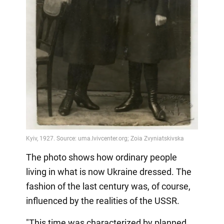
The photo shows how ordinary people
living in what is now Ukraine dressed. The
fashion of the last century was, of course,
influenced by the realities of the USSR.
"This time was characterized by planned