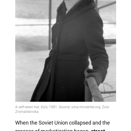
When the Soviet Union collapsed and the