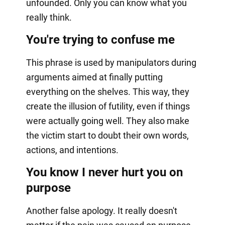
unfounded. Only you can know what you
really think.
You're trying to confuse me
This phrase is used by manipulators during
arguments aimed at finally putting
everything on the shelves. This way, they
create the illusion of futility, even if things
were actually going well. They also make
the victim start to doubt their own words,
actions, and intentions.
You know I never hurt you on
purpose
Another false apology. It really doesn't