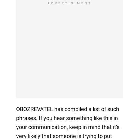
ADVERTISIMENT
OBOZREVATEL has compiled a list of such
phrases. If you hear something like this in
your communication, keep in mind that it's
very likely that someone is trying to put