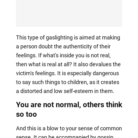
This type of gaslighting is aimed at making
a person doubt the authenticity of their
feelings. If what's inside you is not real,
then what is real at all? It also devalues the
victim's feelings. It is especially dangerous
to say such things to children, as it creates
a distorted and low self-esteem in them.
You are not normal, others think
so too
And this is a blow to your sense of common
sense. It can be accompanied by gossip