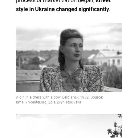
process of marketization began,
street
style in Ukraine changed significantly
.