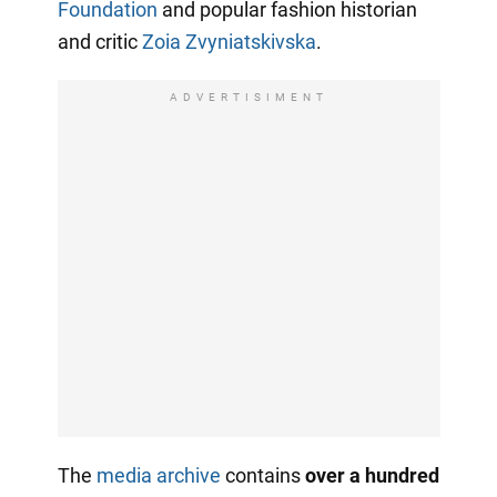
Foundation
and popular fashion historian
and critic
Zoia Zvyniatskivska
.
ADVERTISIMENT
The
media archive
contains
over a hundred