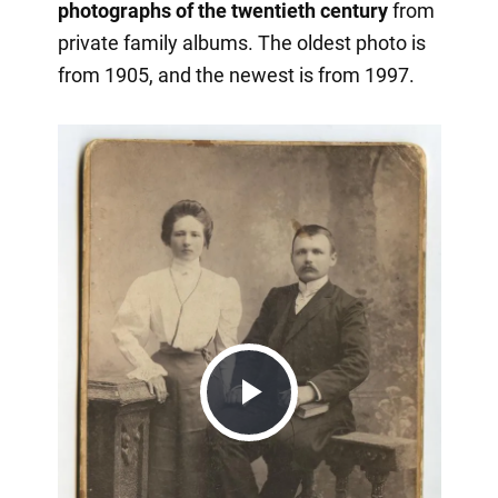
photographs of the twentieth century
from
private family albums. The oldest photo is
from 1905, and the newest is from 1997.
Play