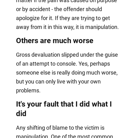
matter if the pain was caused on purpose
or by accident - the offender should
apologize for it. If they are trying to get
away from it in this way, it is manipulation.
Others are much worse
Gross devaluation slipped under the guise
of an attempt to console. Yes, perhaps
someone else is really doing much worse,
but you can only live with your own
problems.
It's your fault that I did what I
did
Any shifting of blame to the victim is
manipulation. One of the most common