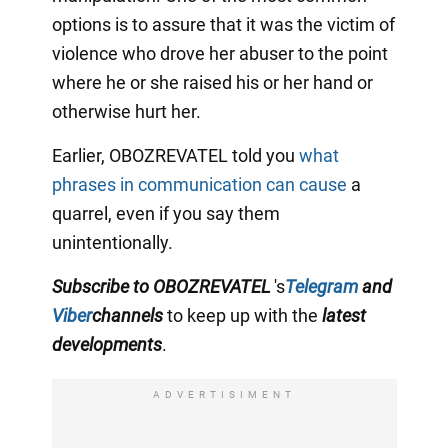
options is to assure that it was the victim of
violence who drove her abuser to the point
where he or she raised his or her hand or
otherwise hurt her.
Earlier, OBOZREVATEL told you
what
phrases in communication can cause
a
quarrel, even if you say them
unintentionally.
Subscribe to OBOZREVATEL
's
Telegram
and
Viber
channels
to keep up with the
latest
developments
.
ADVERTISIMENT