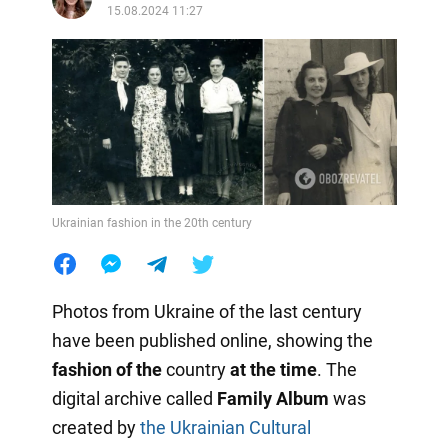
15.08.2024 11:27
Ukrainian fashion in the 20th century
Photos from Ukraine of the last century
have been published online, showing the
fashion of the
country
at the time
. The
digital archive called
Family Album
was
created by
the Ukrainian Cultural