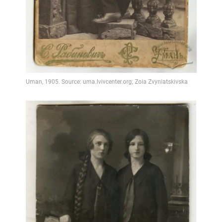
Video