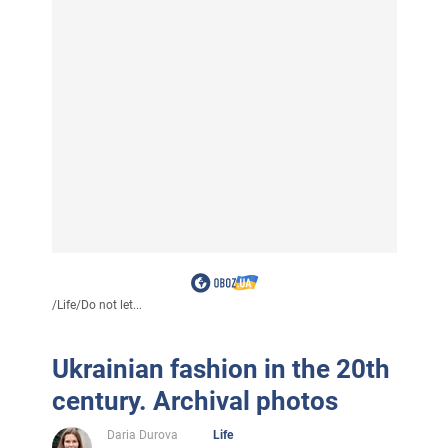
/
Life
/
Do not let...
Ukrainian fashion in the 20th
century. Archival photos
Daria Durova
Life