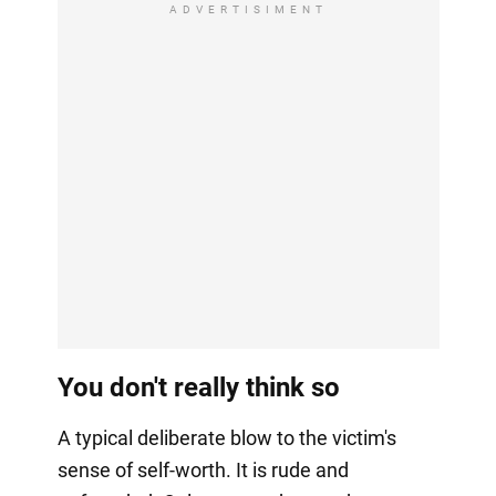
ADVERTISIMENT
You don't really think so
A typical deliberate blow to the victim's
sense of self-worth. It is rude and