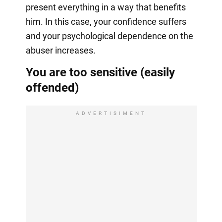
present everything in a way that benefits
him. In this case, your confidence suffers
and your psychological dependence on the
abuser increases.
You are too sensitive (easily
offended)
ADVERTISIMENT