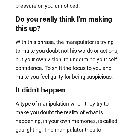
pressure on you unnoticed.
Do you really think I'm making
this up?
With this phrase, the manipulator is trying
to make you doubt not his words or actions,
but your own vision, to undermine your self-
confidence. To shift the focus to you and
make you feel guilty for being suspicious.
It didn't happen
A type of manipulation when they try to
make you doubt the reality of what is
happening, in your own memories, is called
gaslighting. The manipulator tries to