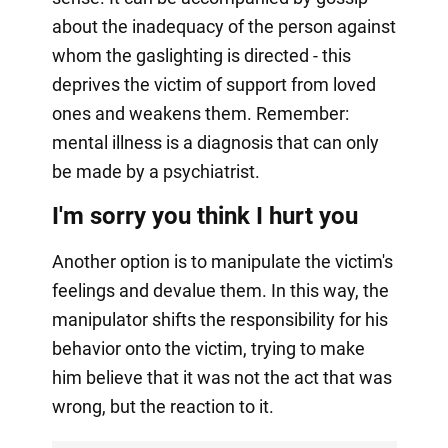
about the inadequacy of the person against
whom the gaslighting is directed - this
deprives the victim of support from loved
ones and weakens them. Remember:
mental illness is a diagnosis that can only
be made by a psychiatrist.
I'm sorry you think I hurt you
Another option is to manipulate the victim's
feelings and devalue them. In this way, the
manipulator shifts the responsibility for his
behavior onto the victim, trying to make
him believe that it was not the act that was
wrong, but the reaction to it.