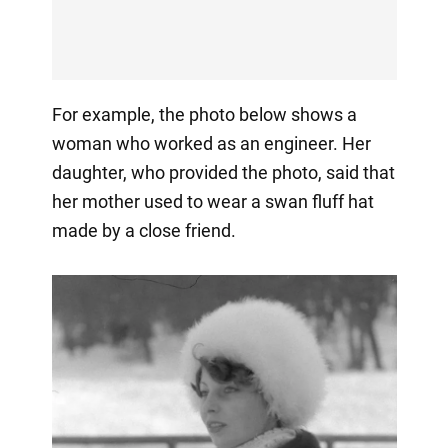
For example, the photo below shows a
woman who worked as an engineer. Her
daughter, who provided the photo, said that
her mother used to wear a swan fluff hat
made by a close friend.