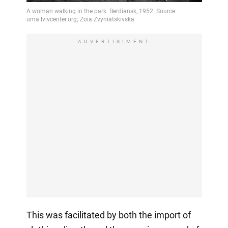
ADVERTISIMENT
This was facilitated by both the import of