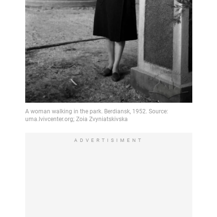
ADVERTISIMENT