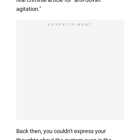
agitation."
ADVERTISIMENT
Back then, you couldn't express your