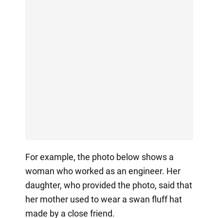
For example, the photo below shows a
woman who worked as an engineer. Her
daughter, who provided the photo, said that
her mother used to wear a swan fluff hat
made by a close friend.