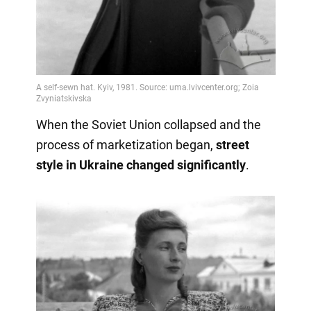
When the Soviet Union collapsed and the
process of marketization began,
street
style in Ukraine changed significantly
.