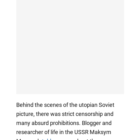
Behind the scenes of the utopian Soviet
picture, there was strict censorship and
many absurd prohibitions. Blogger and
researcher of life in the USSR Maksym