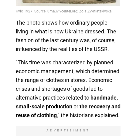
The photo shows how ordinary people
living in what is now Ukraine dressed. The
fashion of the last century was, of course,
influenced by the realities of the USSR.
"This time was characterized by planned
economic management, which determined
the range of clothes in stores. Economic
crises and shortages of goods led to
alternative practices related to
handmade,
small-scale production
or
the recovery
and
reuse of clothing
," the historians explained.
ADVERTISIMENT