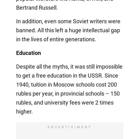
Bertrand Russell.
In addition, even some Soviet writers were
banned. All this left a huge intellectual gap
in the lives of entire generations.
Education
Despite all the myths, it was still impossible
to get a free education in the USSR. Since
1940, tuition in Moscow schools cost 200
rubles per year, in provincial schools – 150
rubles, and university fees were 2 times
higher.
ADVERTISIMENT