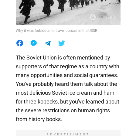
Why it was forbidden to travel abroad in the USSR
The Soviet Union is often mentioned by
supporters of that regime as a country with
many opportunities and social guarantees.
You've probably heard them talk about the
most delicious Soviet ice cream and ham
for three kopecks, but you've learned about
the severe restrictions on human rights
from history books.
ADVERTISIMENT