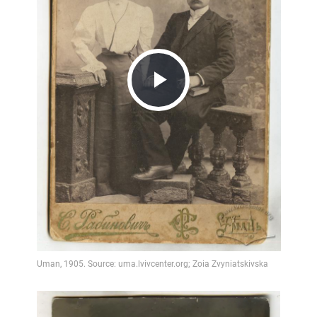
Play
Video