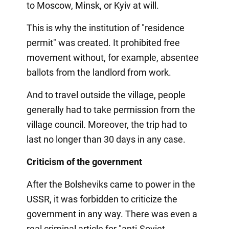
to Moscow, Minsk, or Kyiv at will.
This is why the institution of "residence
permit" was created. It prohibited free
movement without, for example, absentee
ballots from the landlord from work.
And to travel outside the village, people
generally had to take permission from the
village council. Moreover, the trip had to
last no longer than 30 days in any case.
Criticism of the government
After the Bolsheviks came to power in the
USSR, it was forbidden to criticize the
government in any way. There was even a
real criminal article for "anti-Soviet