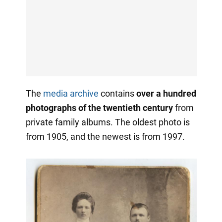
The
media archive
contains
over a hundred
photographs of the twentieth century
from
private family albums. The oldest photo is
from 1905, and the newest is from 1997.