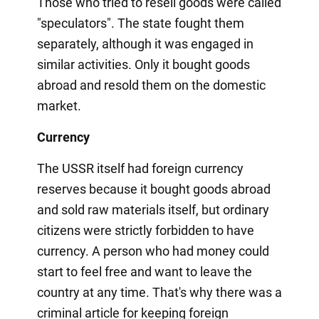
Those who tried to resell goods were called
"speculators". The state fought them
separately, although it was engaged in
similar activities. Only it bought goods
abroad and resold them on the domestic
market.
Currency
The USSR itself had foreign currency
reserves because it bought goods abroad
and sold raw materials itself, but ordinary
citizens were strictly forbidden to have
currency. A person who had money could
start to feel free and want to leave the
country at any time. That's why there was a
criminal article for keeping foreign