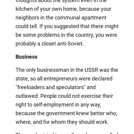
thoughts about the system even in the
kitchen of your own home, because your
neighbors in the communal apartment
could tell. If you suggested that there might
be some problems in the country, you were
probably a closet anti-Soviet.
Business
The only businessman in the USSR was the
state, so all entrepreneurs were declared
"freeloaders and speculators" and
outlawed. People could not exercise their
right to self-employment in any way,
because the government knew better who,
where, and for whom they should work.