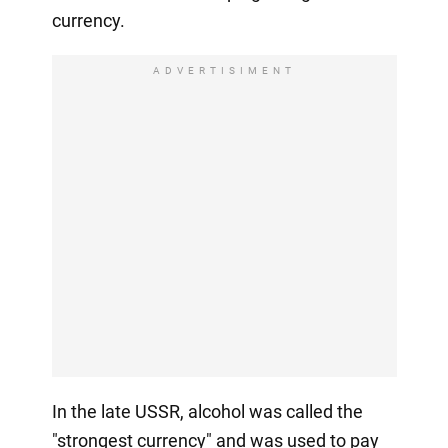
currency.
ADVERTISIMENT
In the late USSR, alcohol was called the
"strongest currency" and was used to pay