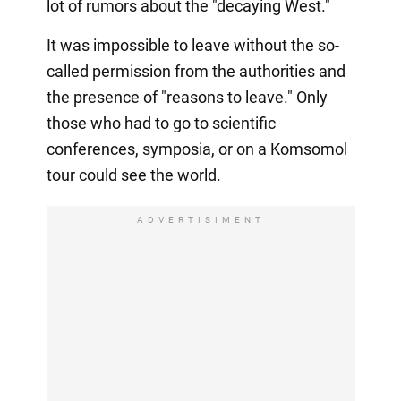
lot of rumors about the "decaying West."
It was impossible to leave without the so-
called permission from the authorities and
the presence of "reasons to leave." Only
those who had to go to scientific
conferences, symposia, or on a Komsomol
tour could see the world.
ADVERTISIMENT