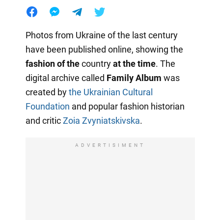
Photos from Ukraine of the last century
have been published online, showing the
fashion of the
country
at the time
. The
digital archive called
Family Album
was
created by
the Ukrainian Cultural
Foundation
and popular fashion historian
and critic
Zoia Zvyniatskivska
.
ADVERTISIMENT