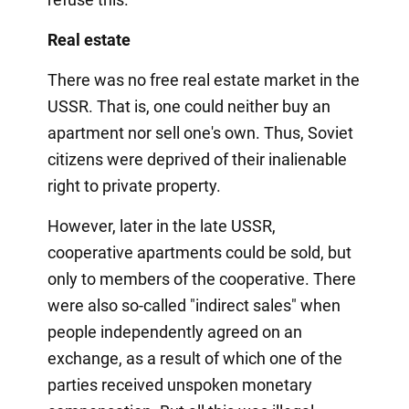
Real estate
There was no free real estate market in the
USSR. That is, one could neither buy an
apartment nor sell one's own. Thus, Soviet
citizens were deprived of their inalienable
right to private property.
However, later in the late USSR,
cooperative apartments could be sold, but
only to members of the cooperative. There
were also so-called "indirect sales" when
people independently agreed on an
exchange, as a result of which one of the
parties received unspoken monetary