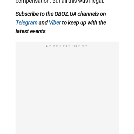
compensation. But all this was illegal.
Subscribe to the OBOZ.UA channels on
Telegram
and
Viber
to keep up with the
latest events
.
ADVERTISIMENT