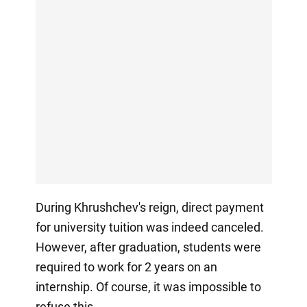
During Khrushchev's reign, direct payment
for university tuition was indeed canceled.
However, after graduation, students were
required to work for 2 years on an
internship. Of course, it was impossible to
refuse this.