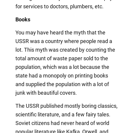
for services to doctors, plumbers, etc.
Books
You may have heard the myth that the
USSR was a country where people read a
lot. This myth was created by counting the
total amount of waste paper sold to the
population, which was a lot because the
state had a monopoly on printing books
and supplied the population with a lot of
junk with beautiful covers.
The USSR published mostly boring classics,
scientific literature, and a few fairy tales.
Soviet citizens had never heard of world
popular literature like Kafka, Orwell, and