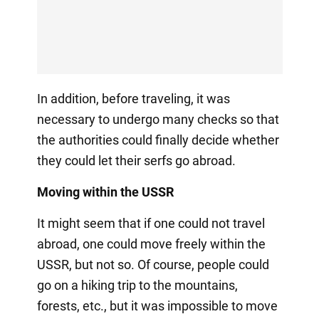
In addition, before traveling, it was
necessary to undergo many checks so that
the authorities could finally decide whether
they could let their serfs go abroad.
Moving within the USSR
It might seem that if one could not travel
abroad, one could move freely within the
USSR, but not so. Of course, people could
go on a hiking trip to the mountains,
forests, etc., but it was impossible to move