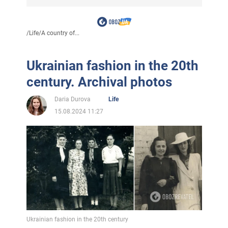
/
Life
/
A country of...
Ukrainian fashion in the 20th
century. Archival photos
Daria Durova
Life
15.08.2024 11:27
Ukrainian fashion in the 20th century