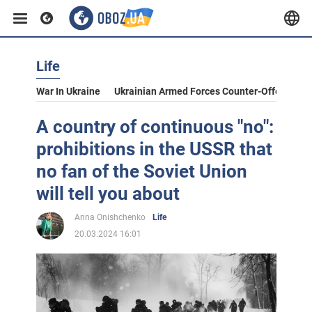
Life
War In Ukraine
Ukrainian Armed Forces Counter-Offensive
A country of continuous "no":
prohibitions in the USSR that
no fan of the Soviet Union
will tell you about
Anna Onishchenko
Life
20.03.2024 16:01