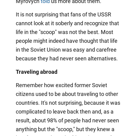
Myrovych
told
us more about them.
It is not surprising that fans of the USSR
cannot look at it soberly and recognize that
life in the "scoop" was not the best. Most
people might indeed have thought that life
in the Soviet Union was easy and carefree
because they had never seen alternatives.
Traveling abroad
Remember how excited former Soviet
citizens used to be about traveling to other
countries. It's not surprising, because it was
complicated to leave back then and, as a
result, about 98% of people had never seen
anything but the "scoop," but they knew a