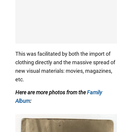
This was facilitated by both the import of
clothing directly and the massive spread of
new visual materials: movies, magazines,
etc.
Here are more photos from the
Family
Album
: