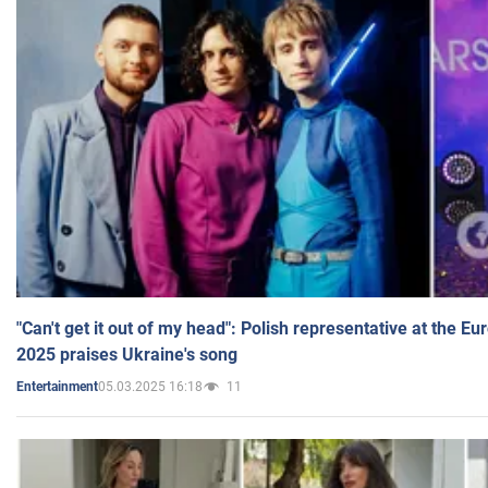
"Can't get it out of my head": Polish representative at the E
2025 praises Ukraine's song
05.03.2025 16:18
11
Entertainment