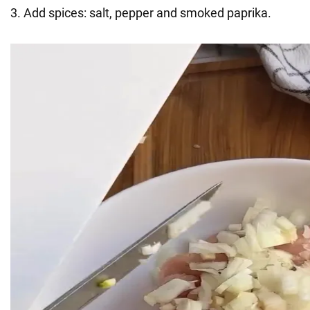
3. Add spices: salt, pepper and smoked paprika.