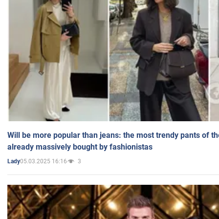
Will be more popular than jeans: the most trendy pants of t
already massively bought by fashionistas
05.03.2025 16:16
3
Lady