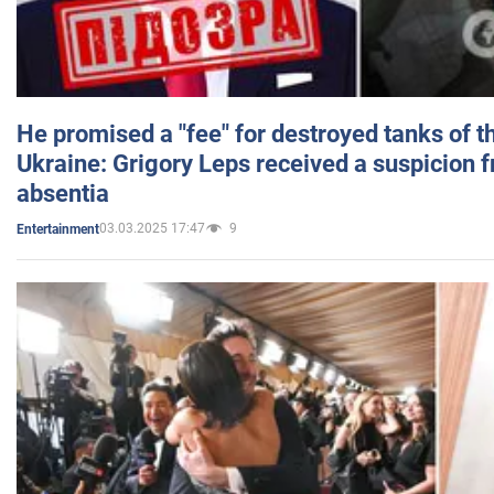
He promised a "fee" for destroyed tanks of 
Ukraine: Grigory Leps received a suspicion 
absentia
03.03.2025 17:47
9
Entertainment