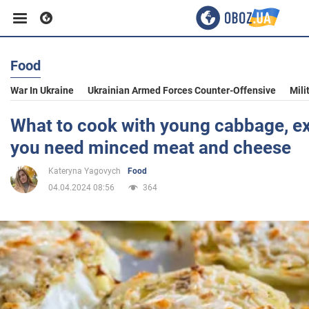
Food
Business
War In Ukraine
Ukrainian Armed Forces Counter-Offensive
Mili
Sport
What to cook with young cabbage, ex
you need minced meat and cheese
Entertainment
Kateryna Yagovych
Food
04.04.2024 08:56
364
Life
Politics
Society