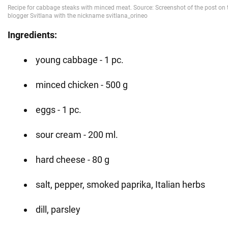
Ingredients:
young cabbage - 1 pc.
minced chicken - 500 g
eggs - 1 pc.
sour cream - 200 ml.
hard cheese - 80 g
salt, pepper, smoked paprika, Italian herbs
dill, parsley