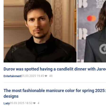
Durov was spotted having a candlelit dinner with Jare
05.03.2025 19:45
49
Entertainment
The most fashionable manicure color for spring 2025: 
designs
05.03.2025 18:52
4
Lady