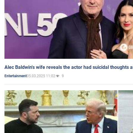
Alec Baldwin's wife reveals the actor had suicidal thoughts a
05.03.2025 11:02
9
Entertainment