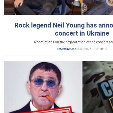
Rock legend Neil Young has anno
concert in Ukraine
Negotiations on the organization of the concert a
03.03.2025 19:21
9
Entertainment