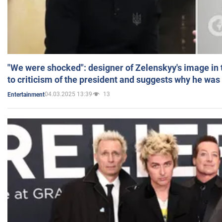
"We were shocked": designer of Zelenskyy's image in
to criticism of the president and suggests why he was
04.03.2025 13:39
13
Entertainment