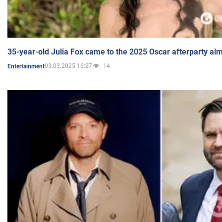
35-year-old Julia Fox came to the 2025 Oscar afterparty al
03.03.2025 16:27
14
Entertainment