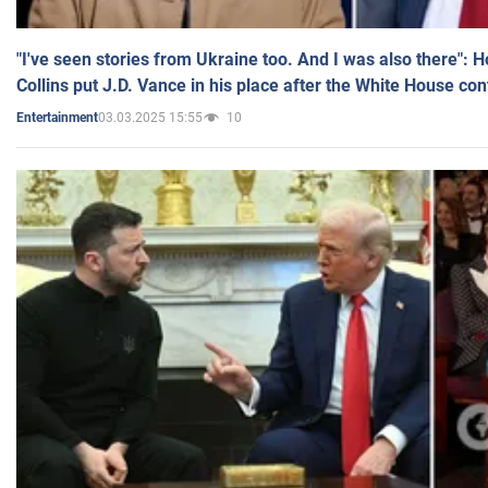
"I've seen stories from Ukraine too. And I was also there": 
Collins put J.D. Vance in his place after the White House co
03.03.2025 15:55
10
Entertainment