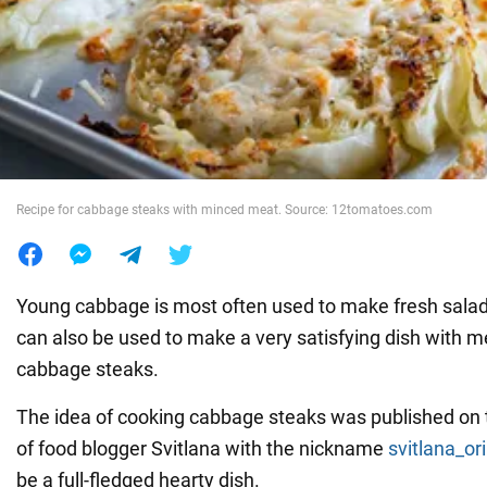
War in Ukraine
World
Food
Recipe for cabbage steaks with minced meat. Source: 12tomatoes.com
Young cabbage is most often used to make fresh salads
can also be used to make a very satisfying dish with m
cabbage steaks.
The idea of cooking cabbage steaks was published on
of food blogger Svitlana with the nickname
svitlana_or
be a full-fledged hearty dish.