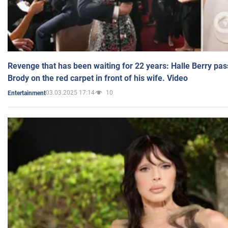
Revenge that has been waiting for 22 years: Halle Berry pas
Brody on the red carpet in front of his wife. Video
03.03.2025 17:14
10
Entertainment