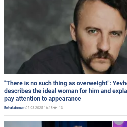
"There is no such thing as overweight": Yev
describes the ideal woman for him and expla
pay attention to appearance
05.03.2025 16:18
13
Entertainment