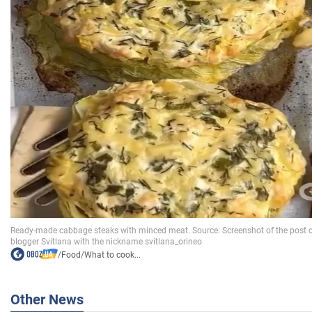
/
Food
/
What to cook...
Other News