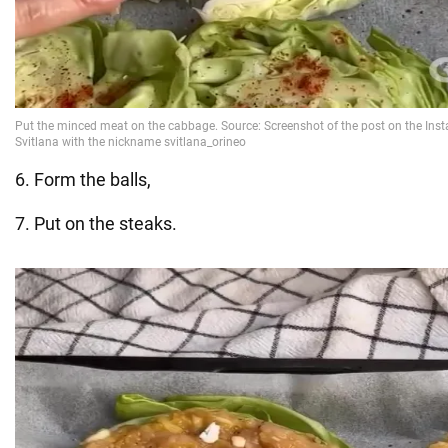
6. Form the balls,
7. Put on the steaks.