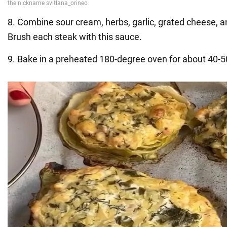
8. Combine sour cream, herbs, garlic, grated cheese, an
Brush each steak with this sauce.
9. Bake in a preheated 180-degree oven for about 40-5