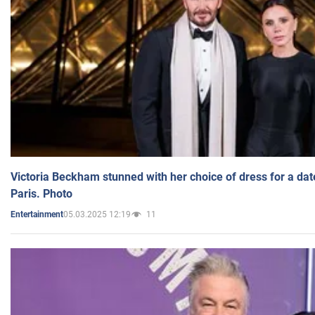
Victoria Beckham stunned with her choice of dress for a dat
Paris. Photo
05.03.2025 12:19
11
Entertainment