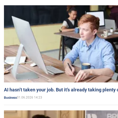
AI hasn’t taken your job. But it’s already taking plent
01.06.2026 14:23
Business