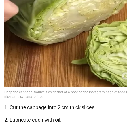
1. Cut the cabbage into 2 cm thick slices.
2. Lubricate each with oil.