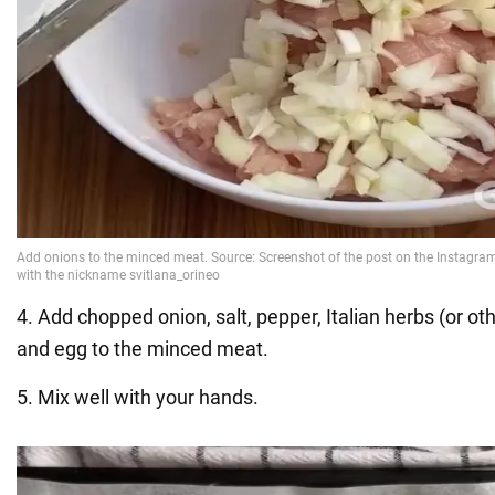
4. Add chopped onion, salt, pepper, Italian herbs (or oth
and egg to the minced meat.
5. Mix well with your hands.