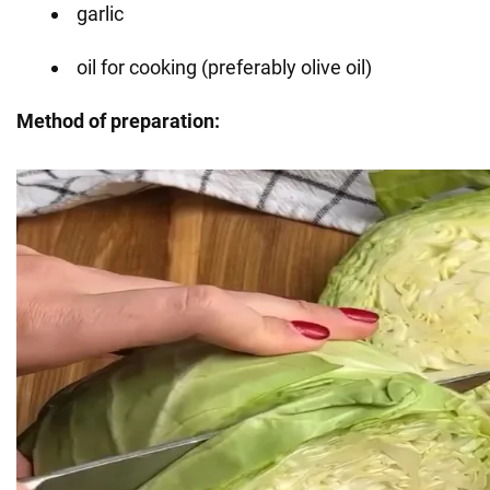
garlic
oil for cooking (preferably olive oil)
Method of preparation: