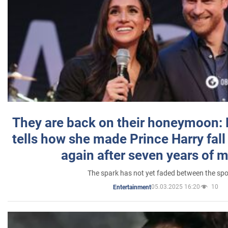
They are back on their honeymoon:
tells how she made Prince Harry fall 
again after seven years of 
The spark has not yet faded between the sp
05.03.2025 16:20
10
Entertainment