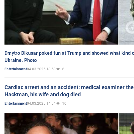
Dmytro Dikusar poked fun at Trump and showed what kind of 
Ukraine. Photo
04.03.2025 18:58
8
Entertainment
Cardiac arrest and an accident: medical examiner th
Hackman, his wife and dog died
04.03.2025 14:54
10
Entertainment