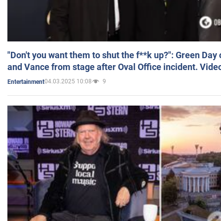
"Don't you want them to shut the f**k up?": Green Day
and Vance from stage after Oval Office incident. Vide
04.03.2025 10:08
9
Entertainment