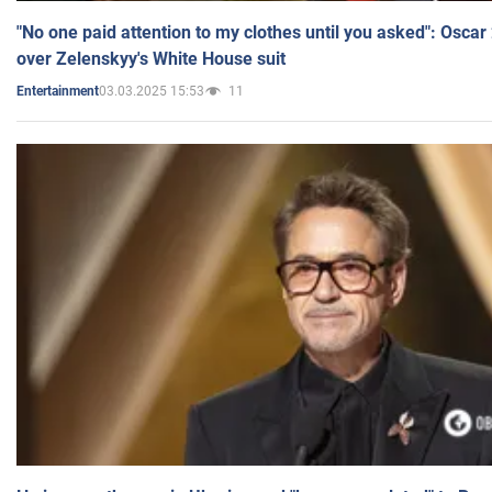
"No one paid attention to my clothes until you asked": Osca
over Zelenskyy's White House suit
03.03.2025 15:53
11
Entertainment