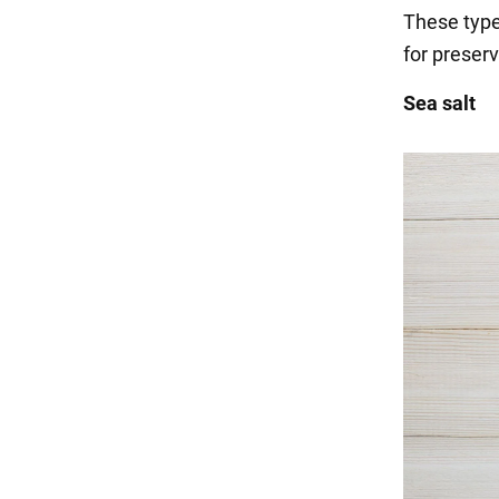
These types
for preserv
Sea salt