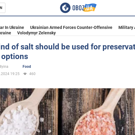
N
s
ar In Ukraine
Ukrainian Armed Forces Counter-Offensive
Military
kraine
Volodymyr Zelensky
nd of salt should be used for preservat
 options
inment
Ilyina
Food
.2024 19:25
460
Ukraine