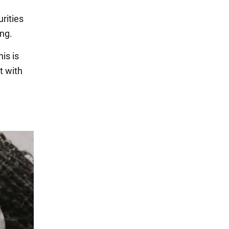
urities
ing.
is is
t with