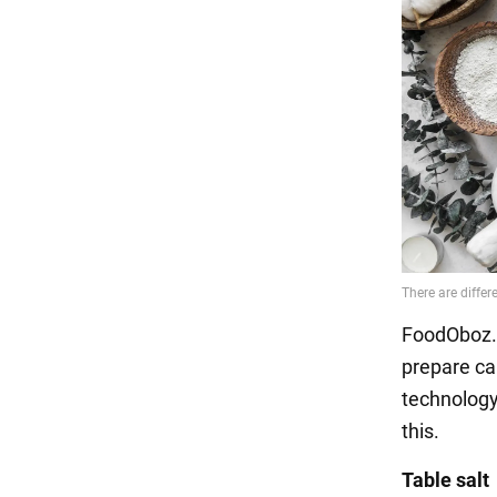
FoodOboz.u
prepare ca
technology
this.
Table salt