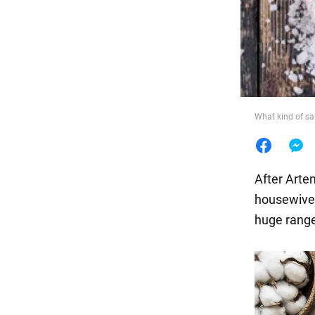
Food
What kind of sal
After Artem
housewives 
huge range