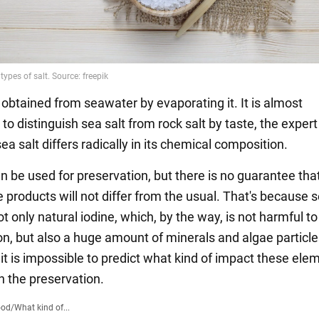
s obtained from seawater by evaporating it. It is almost
to distinguish sea salt from rock salt by taste, the expert
a salt differs radically in its chemical composition.
n be used for preservation, but there is no guarantee tha
e products will not differ from the usual. That's because s
t only natural iodine, which, by the way, is not harmful to
on, but also a huge amount of minerals and algae particle
 it is impossible to predict what kind of impact these ele
n the preservation.
ood
/
What kind of...