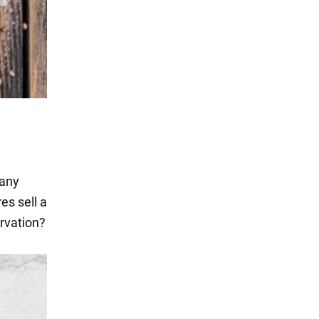
many
es sell a
ervation?