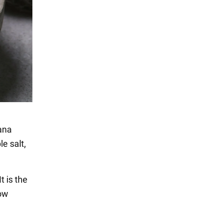
sana
e salt,
t is the
how