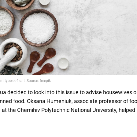
a decided to look into this issue to advise housewives 
nned food. Oksana Humeniuk, associate professor of fo
 at the Chernihiv Polytechnic National University, helped