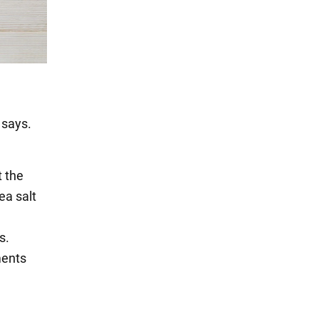
 says.
t the
ea salt
s.
ments