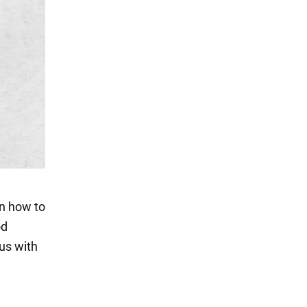
on how to
od
 us with