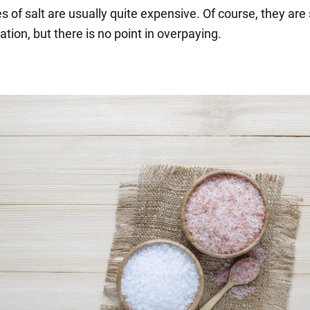
 of salt are usually quite expensive. Of course, they are 
ation, but there is no point in overpaying.