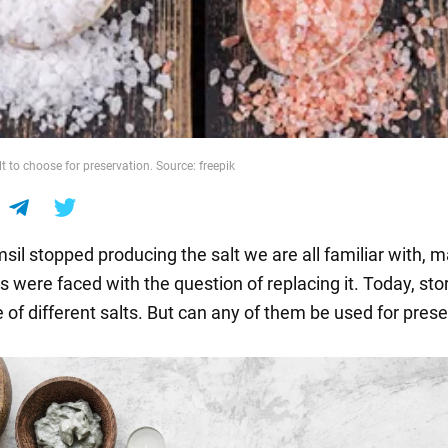
t to choose for preservation. Source: freepik
sil stopped producing the salt we are all familiar with, 
were faced with the question of replacing it. Today, stor
 of different salts. But can any of them be used for pres