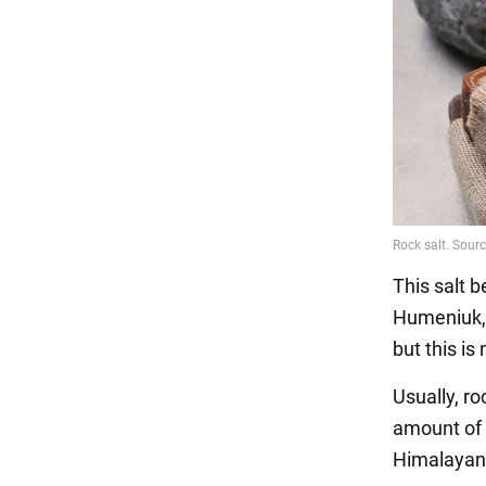
This salt b
Humeniuk, r
but this is 
Usually, ro
amount of 
Himalayan 