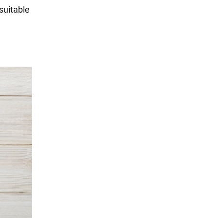
suitable