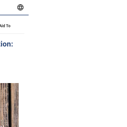
 Aid To
ion: