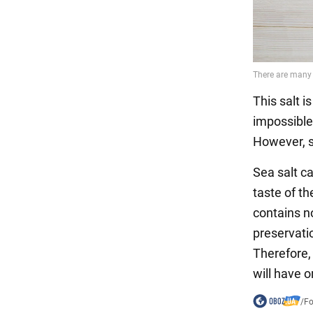
This salt i
impossible 
However, se
Sea salt ca
taste of th
contains no
preservati
Therefore,
will have o
/
F