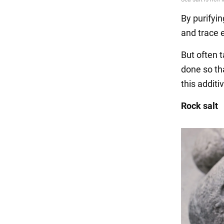
By purifying
and trace e
But often 
done so th
this additi
Rock salt