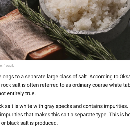
elongs to a separate large class of salt. According to Ok
ock salt is often referred to as ordinary coarse white tabl
not entirely true.
ck salt is white with gray specks and contains impurities. I
impurities that makes this salt a separate type. This is 
or black salt is produced.