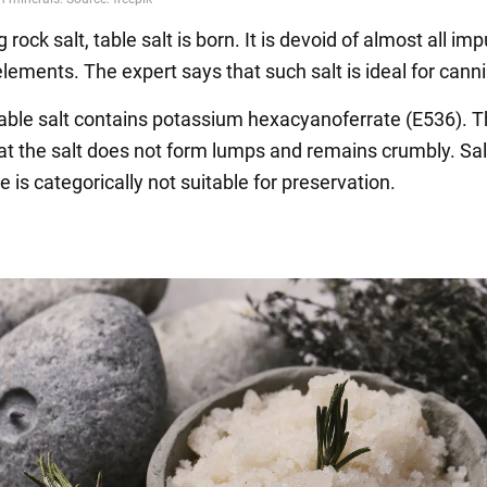
 rock salt, table salt is born. It is devoid of almost all imp
lements. The expert says that such salt is ideal for cann
table salt contains potassium hexacyanoferrate (E536). Th
at the salt does not form lumps and remains crumbly. Sal
ve is categorically not suitable for preservation.