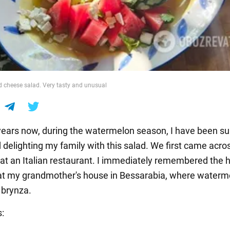
 cheese salad. Very tasty and unusual
ears now, during the watermelon season, I have been su
delighting my family with this salad. We first came across
 at an Italian restaurant. I immediately remembered the 
 my grandmother's house in Bessarabia, where waterme
 brynza.
s: