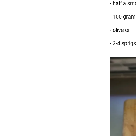
- half a s
- 100 gram
- olive oil
- 3-4 sprigs