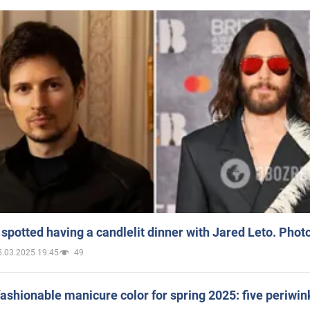
spotted having a candlelit dinner with Jared Leto. Phot
5.03.2025 19:45
49
ashionable manicure color for spring 2025: five periwin