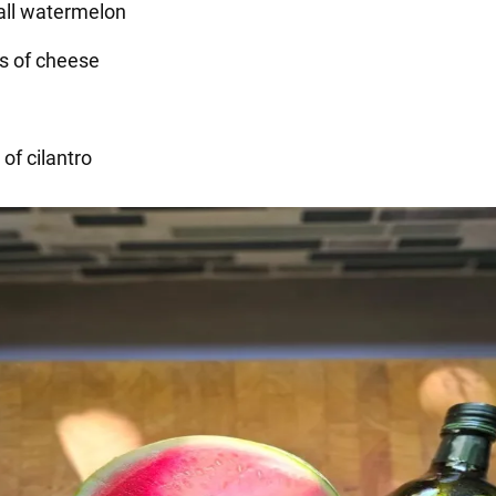
mall watermelon
s of cheese
 of cilantro