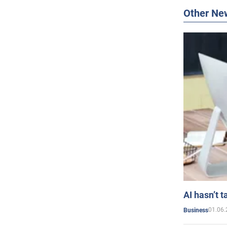
Other Ne
AI hasn’t t
01.06.
Business