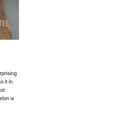
rprising
 it in
hot
lon is