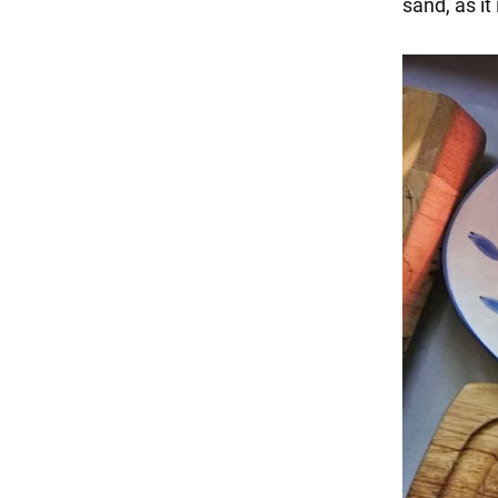
sand, as it