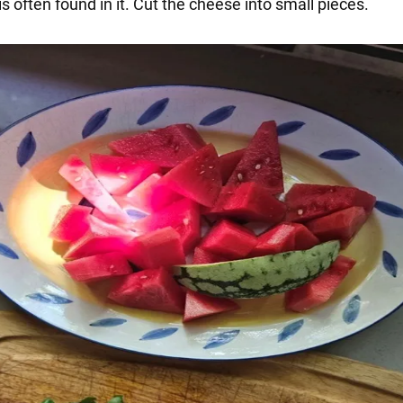
 is often found in it. Cut the cheese into small pieces.