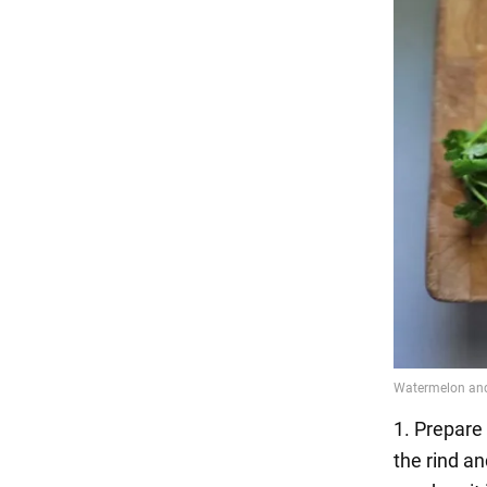
1. Prepare 
the rind an