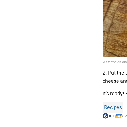
2. Put the 
cheese and 
It's ready
Recipes
/
F