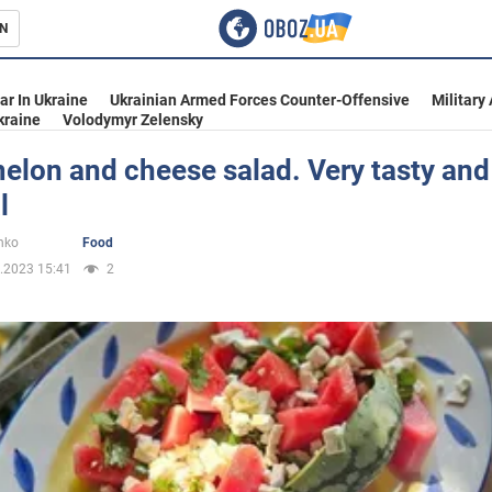
N
s
ar In Ukraine
Ukrainian Armed Forces Counter-Offensive
Military
kraine
Volodymyr Zelensky
elon and cheese salad. Very tasty and
l
inment
nko
Food
.2023 15:41
2
Ukraine