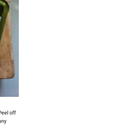
Peel off
 any