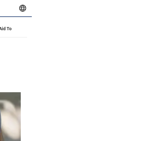
 Aid To