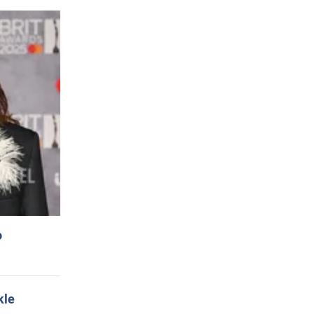
o
kle