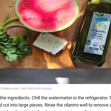
the ingredients. Chill the watermelon in the refrigerator. 
d cut into large pieces. Rinse the cilantro well to remove