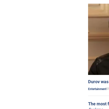
Durov was 
0
Entertainment
The most f