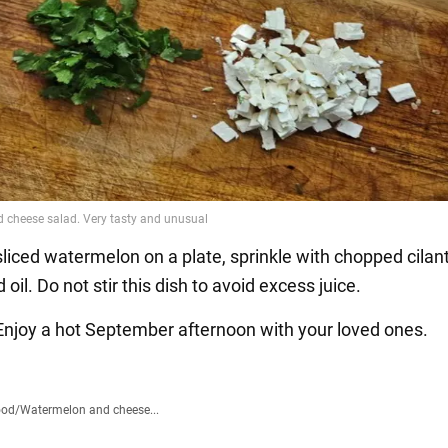
sliced watermelon on a plate, sprinkle with chopped cilant
oil. Do not stir this dish to avoid excess juice.
! Enjoy a hot September afternoon with your loved ones.
ood
/
Watermelon and cheese...