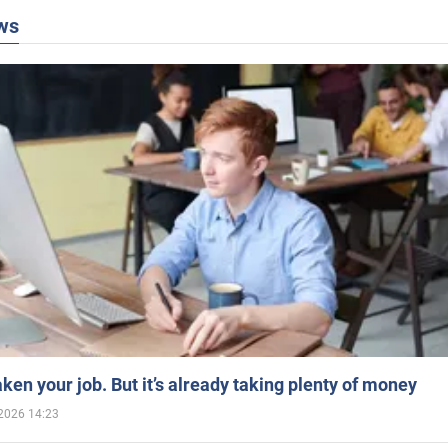
ws
aken your job. But it’s already taking plenty of money
2026 14:23