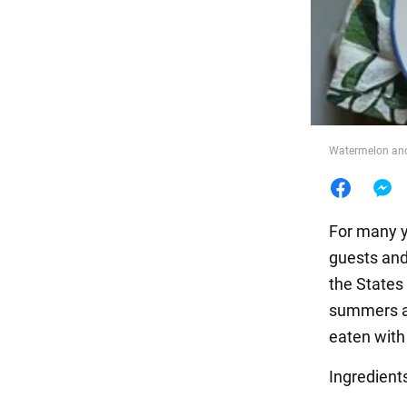
Food
Watermelon and
For many y
guests and 
the States
summers at
eaten with
Ingredient