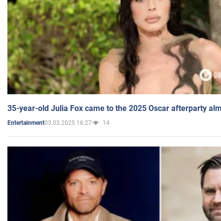
35-year-old Julia Fox came to the 2025 Oscar afterparty al
03.03.2025 16:27
14
Entertainment