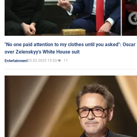
"No one paid attention to my clothes until you asked": Osca
over Zelenskyy's White House suit
03.03.2025 15:53
11
Entertainment