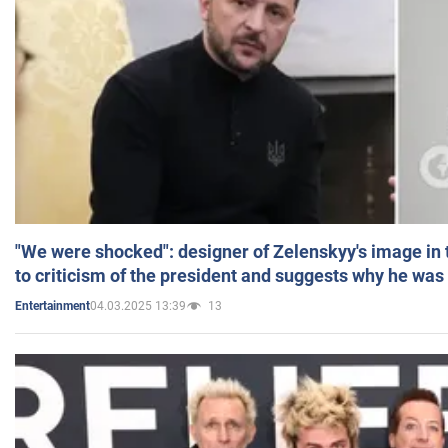
"We were shocked": designer of Zelenskyy's image in
to criticism of the president and suggests why he was
04.03.2025 13:39
13
Entertainment