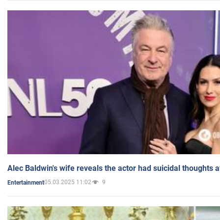
Alec Baldwin's wife reveals the actor had suicidal thoughts a
05.03.2025 11:02
9
Entertainment