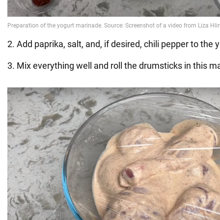
2. Add paprika, salt, and, if desired, chili pepper to the 
3. Mix everything well and roll the drumsticks in this m