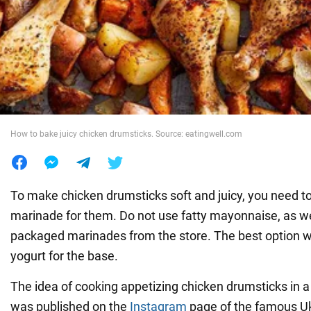
War in Ukraine
World
Food
How to bake juicy chicken drumsticks. Source: eatingwell.com
To make chicken drumsticks soft and juicy, you need to
marinade for them. Do not use fatty mayonnaise, as we
packaged marinades from the store. The best option 
yogurt for the base.
The idea of cooking appetizing chicken drumsticks in 
was published on the
Instagram
page of the famous Uk