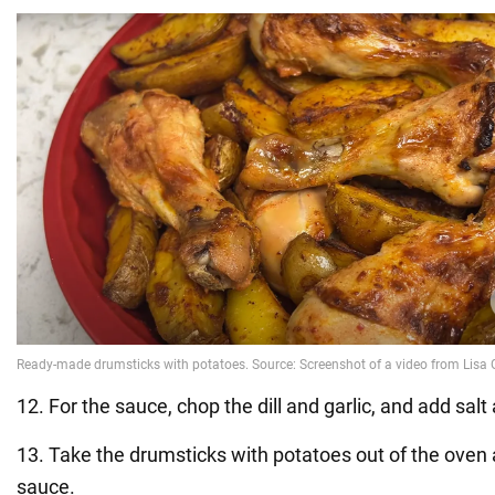
12. For the sauce, chop the dill and garlic, and add salt
13. Take the drumsticks with potatoes out of the oven 
sauce.