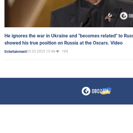
He ignores the war in Ukraine and "becomes related" to Rus
showed his true position on Russia at the Oscars. Video
03.03.2025 15:46
104
Entertainment