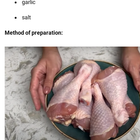
garlic
salt
Method of preparation: