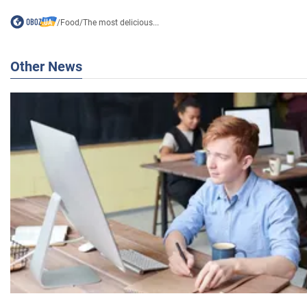
/
Food
/
The most delicious...
Other News