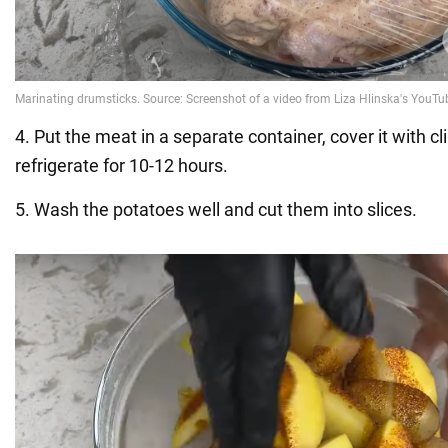
4. Put the meat in a separate container, cover it with cl
refrigerate for 10-12 hours.
5. Wash the potatoes well and cut them into slices.