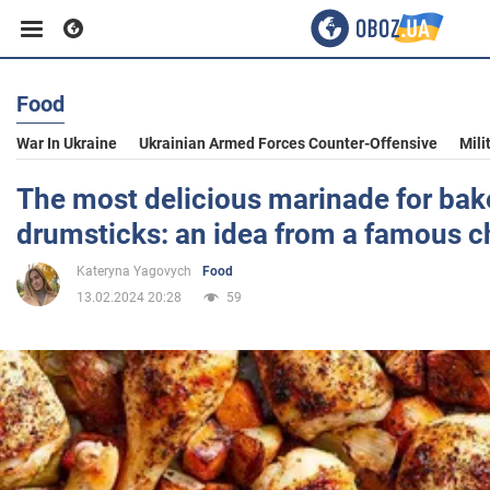
Food
Business
War In Ukraine
Ukrainian Armed Forces Counter-Offensive
Mili
Sport
The most delicious marinade for ba
drumsticks: an idea from a famous c
Entertainment
Kateryna Yagovych
Food
13.02.2024 20:28
59
Life
Politics
Society