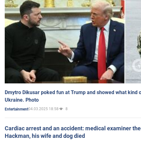
Dmytro Dikusar poked fun at Trump and showed what kind of 
Ukraine. Photo
04.03.2025 18:58
8
Entertainment
Cardiac arrest and an accident: medical examiner th
Hackman, his wife and dog died