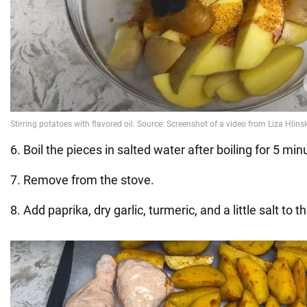
6. Boil the pieces in salted water after boiling for 5 min
7. Remove from the stove.
8. Add paprika, dry garlic, turmeric, and a little salt to th