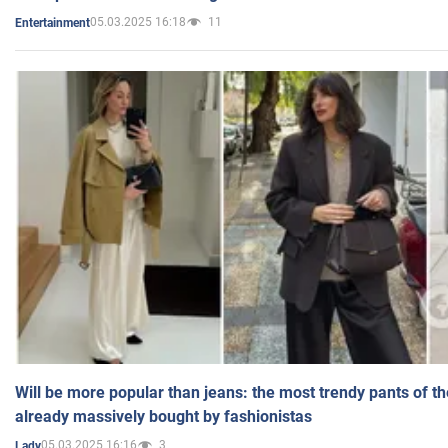
05.03.2025 16:18
11
Entertainment
Will be more popular than jeans: the most trendy pants of t
already massively bought by fashionistas
05.03.2025 16:16
3
Lady