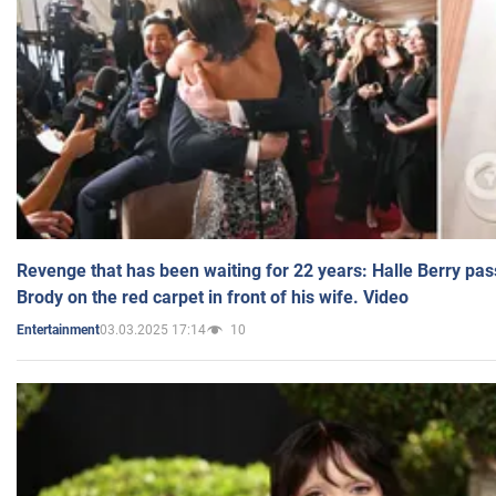
Revenge that has been waiting for 22 years: Halle Berry pas
Brody on the red carpet in front of his wife. Video
03.03.2025 17:14
10
Entertainment