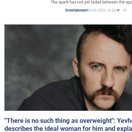
The spark has not yet faded between the sp
05.03.2025 16:20
10
Entertainment
"There is no such thing as overweight": Yev
describes the ideal woman for him and expla