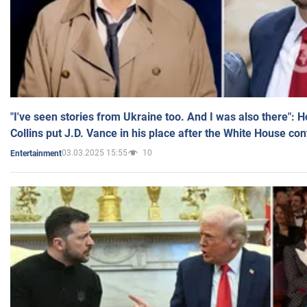
"I've seen stories from Ukraine too. And I was also there": 
Collins put J.D. Vance in his place after the White House co
03.03.2025 15:55
10
Entertainment