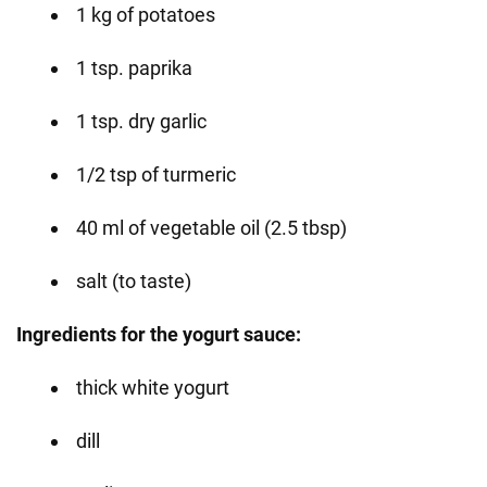
1 kg of potatoes
1 tsp. paprika
1 tsp. dry garlic
1/2 tsp of turmeric
40 ml of vegetable oil (2.5 tbsp)
salt (to taste)
Ingredients for the yogurt sauce:
thick white yogurt
dill