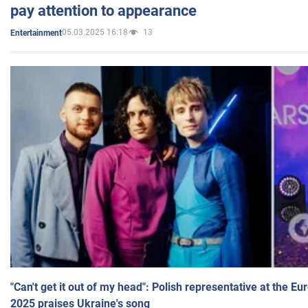
pay attention to appearance
05.03.2025 16:18
13
Entertainment
"Can't get it out of my head": Polish representative at the E
2025 praises Ukraine's song