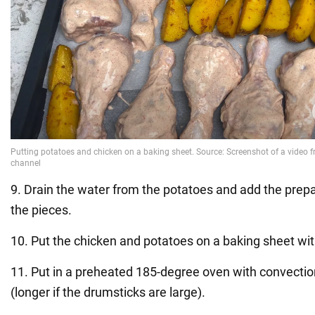
9. Drain the water from the potatoes and add the prepar
the pieces.
10. Put the chicken and potatoes on a baking sheet wi
11. Put in a preheated 185-degree oven with convectio
(longer if the drumsticks are large).