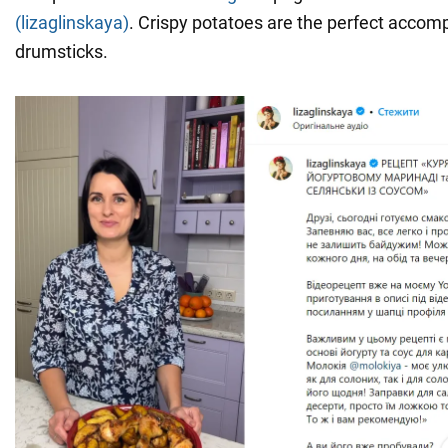
(lizaglinskaya)
. Crispy potatoes are the perfect accom
drumsticks.