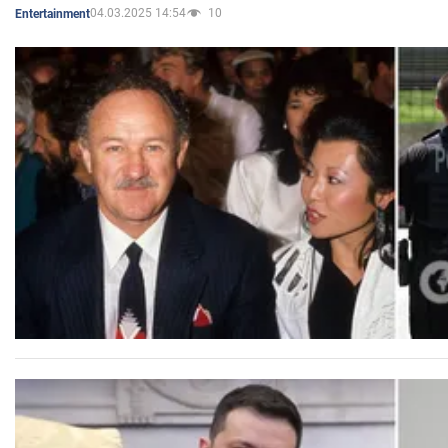
04.03.2025 14:54
10
Entertainment