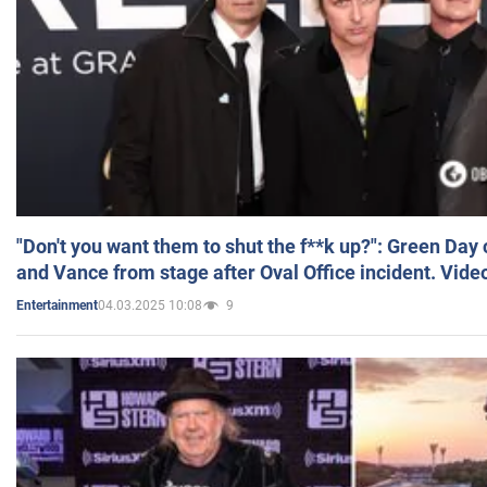
"Don't you want them to shut the f**k up?": Green Day
and Vance from stage after Oval Office incident. Vide
04.03.2025 10:08
9
Entertainment