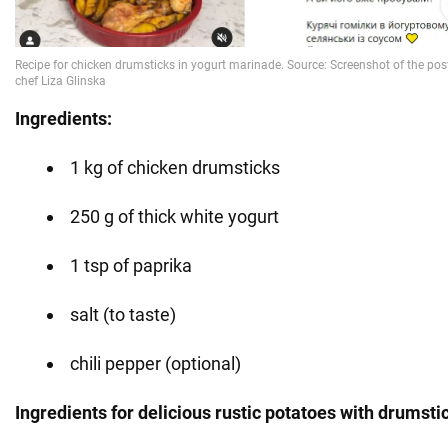
Ingredients:
1 kg of chicken drumsticks
250 g of thick white yogurt
1 tsp of paprika
salt (to taste)
chili pepper (optional)
Ingredients for delicious rustic potatoes with drumsti