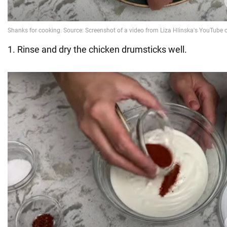
1. Rinse and dry the chicken drumsticks well.