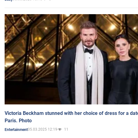
Victoria Beckham stunned with her choice of dress for a dat
Paris. Photo
05.03.2025 12:19
11
Entertainment