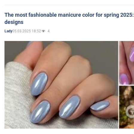
The most fashionable manicure color for spring 2025: 
designs
05.03.2025 18:52
4
Lady