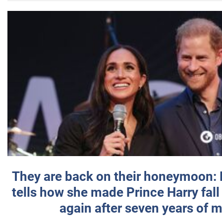
They are back on their honeymoon:
tells how she made Prince Harry fall 
again after seven years of 