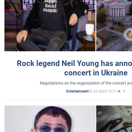
Rock legend Neil Young has anno
concert in Ukraine
Negotiations on the organization of the concert a
03.03.2025 19:21
9
Entertainment