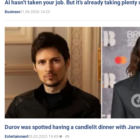
AI hasn’t taken your job. But it’s already taking plent
01.06.2026 14:23
Business
Durov was spotted having a candlelit dinner with Jare
05.03.2025 19:45
49
Entertainment