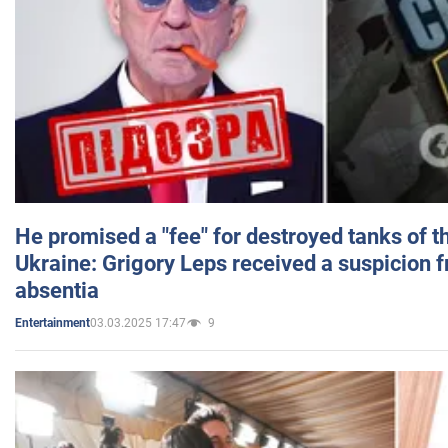
He promised a "fee" for destroyed tanks of 
Ukraine: Grigory Leps received a suspicion 
absentia
03.03.2025 17:47
9
Entertainment