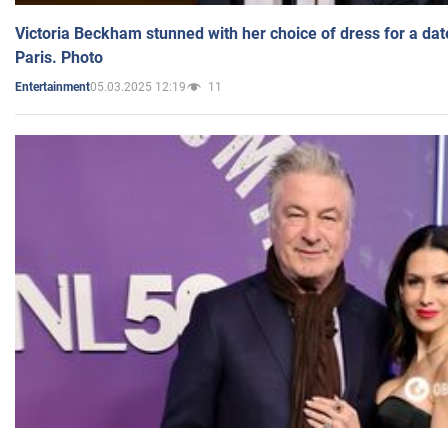
Victoria Beckham stunned with her choice of dress for a dat
Paris. Photo
05.03.2025 12:19
11
Entertainment