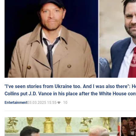
"I've seen stories from Ukraine too. And I was also there": 
Collins put J.D. Vance in his place after the White House co
03.03.2025 15:55
10
Entertainment