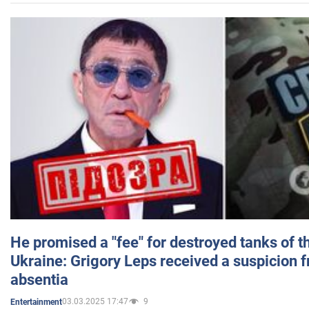
He promised a "fee" for destroyed tanks of 
Ukraine: Grigory Leps received a suspicion 
absentia
03.03.2025 17:47
9
Entertainment