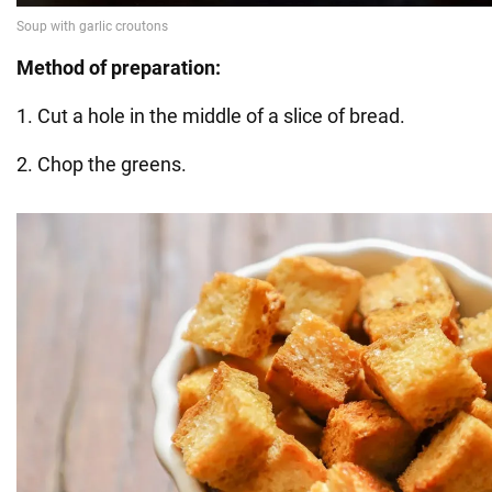
Method of preparation:
1. Cut a hole in the middle of a slice of bread.
2. Chop the greens.