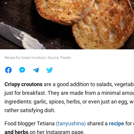
War in Ukraine
World
Food
Recipe for bread croutons. Source: Pexels
Crispy
croutons
are a good addition to salads, vegetable
just for breakfast. They are made from a minimal amou
ingredients: garlic, spices, herbs, or even just an egg,
rather satisfying dish.
Food blogger Tetiana
(tanyushina)
shared a
recipe
for
and herbs
on her Instagram page.