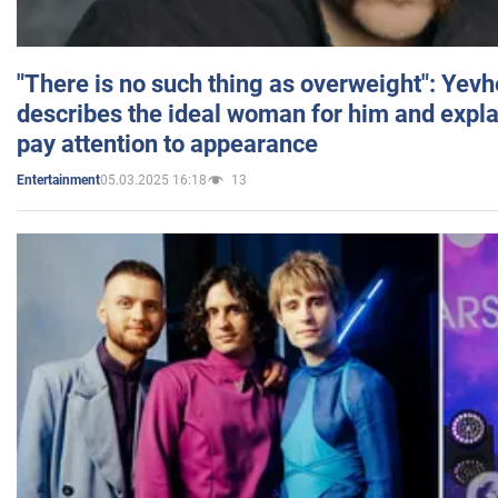
"There is no such thing as overweight": Yev
describes the ideal woman for him and expla
pay attention to appearance
05.03.2025 16:18
13
Entertainment