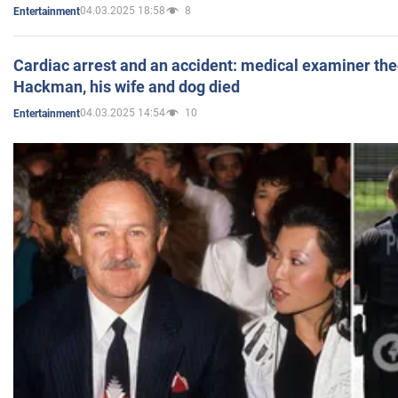
04.03.2025 18:58
8
Entertainment
Cardiac arrest and an accident: medical examiner th
Hackman, his wife and dog died
04.03.2025 14:54
10
Entertainment