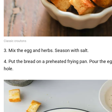
3. Mix the egg and herbs. Season with salt.
4. Put the bread on a preheated frying pan. Pour the eg
hole.