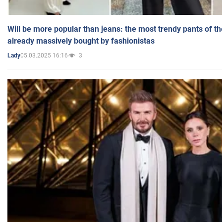
Will be more popular than jeans: the most trendy pants of t
already massively bought by fashionistas
05.03.2025 16:16
3
Lady