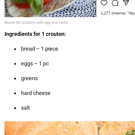
Ingredients for 1 crouton:
bread – 1 piece
eggs – 1 pc
greens
hard cheese
salt