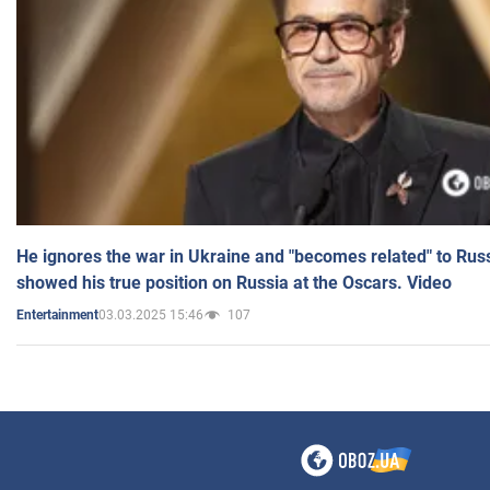
He ignores the war in Ukraine and "becomes related" to Rus
showed his true position on Russia at the Oscars. Video
03.03.2025 15:46
107
Entertainment