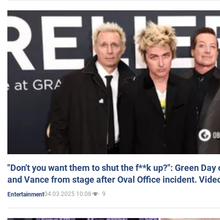
"Don't you want them to shut the f**k up?": Green Day
and Vance from stage after Oval Office incident. Vide
04.03.2025 10:08
9
Entertainment