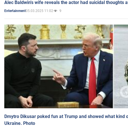
Alec Baldwin's wife reveals the actor had suicidal thoughts a
05.03.2025 11:02
9
Entertainment
Dmytro Dikusar poked fun at Trump and showed what kind of 
Ukraine. Photo