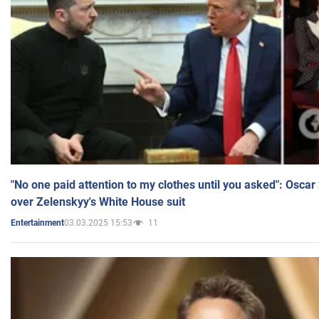
"No one paid attention to my clothes until you asked": Osca
over Zelenskyy's White House suit
03.03.2025 15:53
11
Entertainment