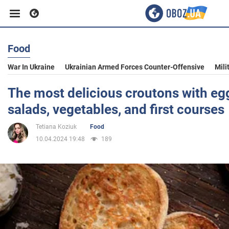
Food
Business
War In Ukraine
Ukrainian Armed Forces Counter-Offensive
Mili
Sport
The most delicious croutons with egg
salads, vegetables, and first courses
Entertainment
Tetiana Koziuk
Food
10.04.2024 19:48
189
Life
Politics
Society