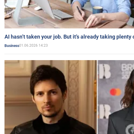
AI hasn’t taken your job. But it’s already taking plent
01.06.2026 14:23
Business