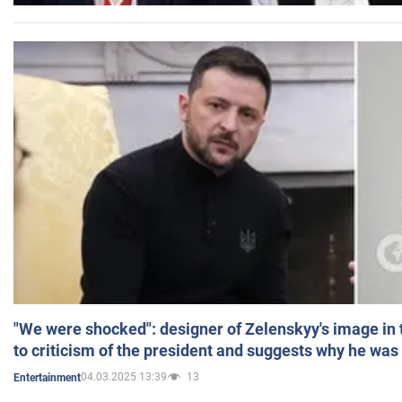
"We were shocked": designer of Zelenskyy's image in
to criticism of the president and suggests why he was
04.03.2025 13:39
13
Entertainment