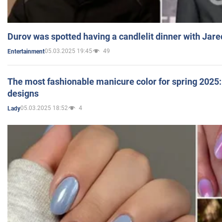
Durov was spotted having a candlelit dinner with Jare
05.03.2025 19:45
49
Entertainment
The most fashionable manicure color for spring 2025: 
designs
05.03.2025 18:52
4
Lady