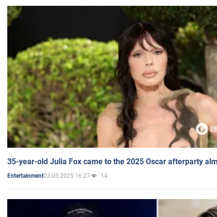
35-year-old Julia Fox came to the 2025 Oscar afterparty al
03.03.2025 16:27
14
Entertainment