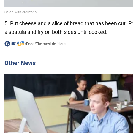
5. Put cheese and a slice of bread that has been cut. P
a spatula and fry on both sides until cooked.
/
Food
/
The most delicious...
Other News