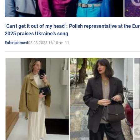
"Can't get it out of my head": Polish representative at the E
2025 praises Ukraine's song
05.03.2025 16:18
11
Entertainment