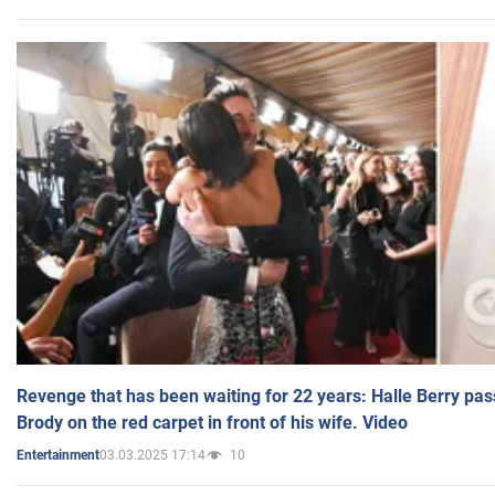
Revenge that has been waiting for 22 years: Halle Berry pas
Brody on the red carpet in front of his wife. Video
03.03.2025 17:14
10
Entertainment