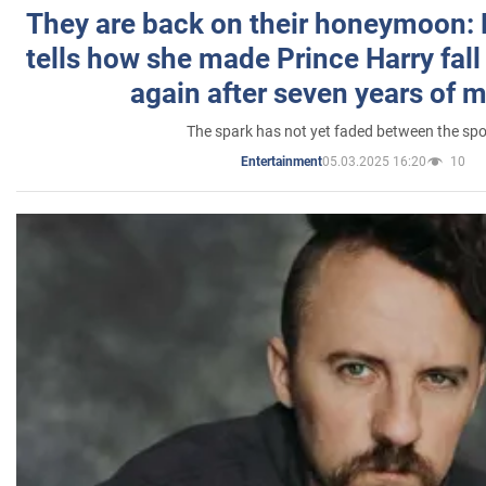
They are back on their honeymoon:
tells how she made Prince Harry fall 
again after seven years of 
The spark has not yet faded between the sp
05.03.2025 16:20
10
Entertainment