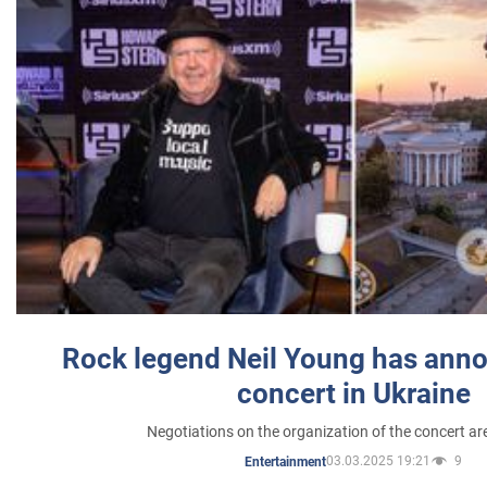
Rock legend Neil Young has anno
concert in Ukraine
Negotiations on the organization of the concert a
03.03.2025 19:21
9
Entertainment