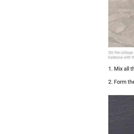
1. Mix all 
2. Form the