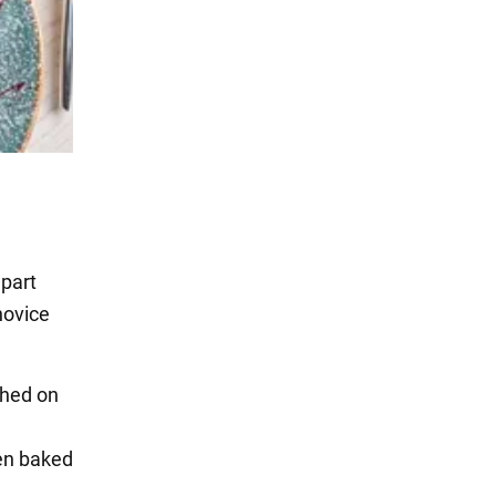
apart
novice
shed on
hen baked