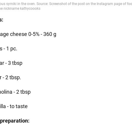
s:
tage cheese 0-5% - 360 g
 - 1 pc.
r - 3 tbsp
r - 2 tbsp.
olina - 2 tbsp
lla - to taste
preparation: