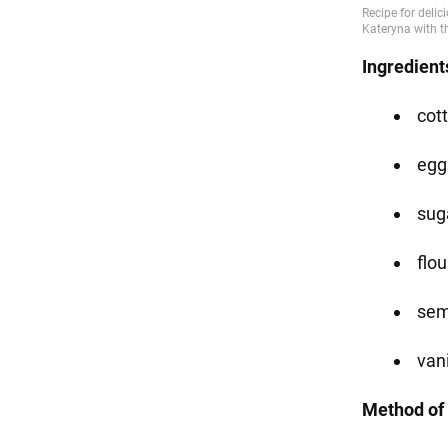
Ingredient
cot
eggs
suga
flou
sem
vani
Method of 