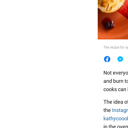
Food
The recipe for s
Not everyo
and burn t
cooks can 
The idea of
the
Instag
kathycooo
in the oven 