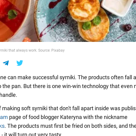
yrniki that always work. Source: Pixabay
ne can make successful syrniki. The products often fall 
o the pan. But there is one win-win technology that even 
handle.
 making soft syrniki that don't fall apart inside was publi
ram
page of food blogger Kateryna with the nickname
ks
. The products must first be fried on both sides, and t
- it will turn out very tasty.