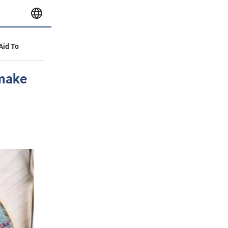
 Aid To
 make