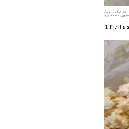
3. Fry the 