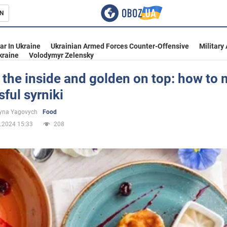
N
s
ar In Ukraine
Ukrainian Armed Forces Counter-Offensive
Military
kraine
Volodymyr Zelensky
 the inside and golden on top: how to
ful syrniki
inment
yna Yagovych
Food
.2024 15:33
208
Ukraine