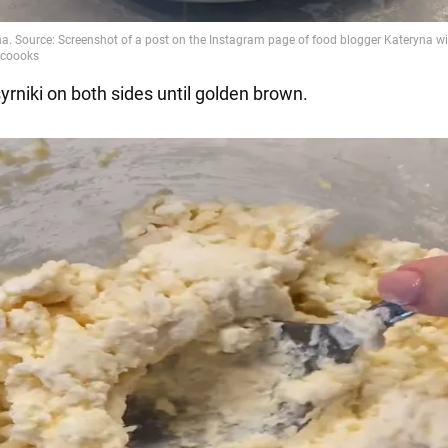
syrniki on both sides until golden brown.