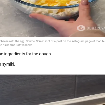
the ingredients for the dough.
 syrniki.