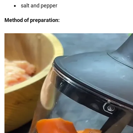
salt and pepper
Method of preparation: