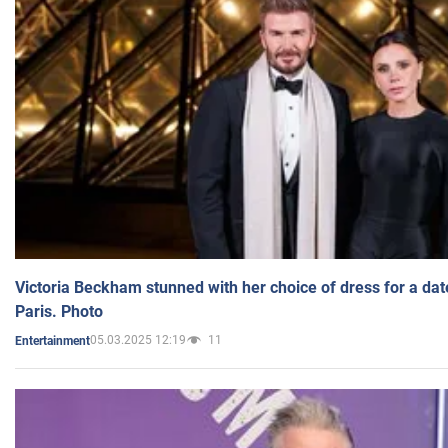
Victoria Beckham stunned with her choice of dress for a dat
Paris. Photo
05.03.2025 12:19
11
Entertainment