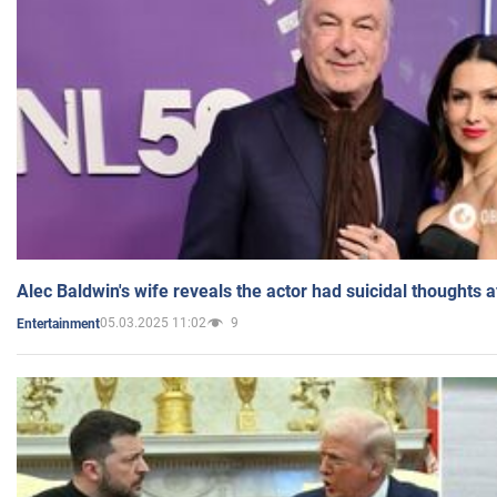
Alec Baldwin's wife reveals the actor had suicidal thoughts a
05.03.2025 11:02
9
Entertainment