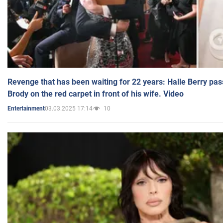
Revenge that has been waiting for 22 years: Halle Berry pas
Brody on the red carpet in front of his wife. Video
03.03.2025 17:14
10
Entertainment