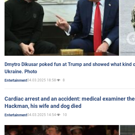
Dmytro Dikusar poked fun at Trump and showed what kind of 
Ukraine. Photo
04.03.2025 18:58
8
Entertainment
Cardiac arrest and an accident: medical examiner th
Hackman, his wife and dog died
04.03.2025 14:54
10
Entertainment