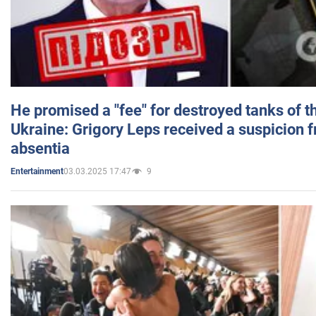
He promised a "fee" for destroyed tanks of 
Ukraine: Grigory Leps received a suspicion 
absentia
03.03.2025 17:47
9
Entertainment