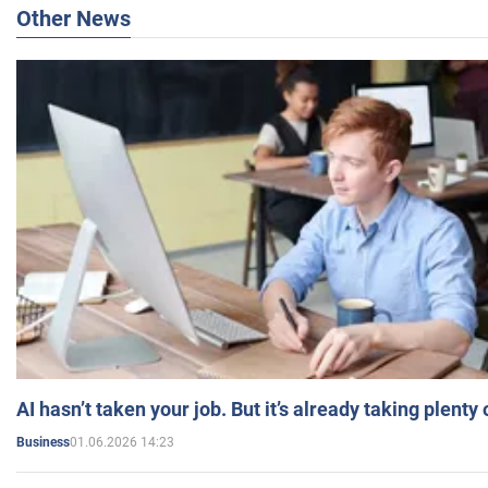
Other News
AI hasn’t taken your job. But it’s already taking plent
01.06.2026 14:23
Business