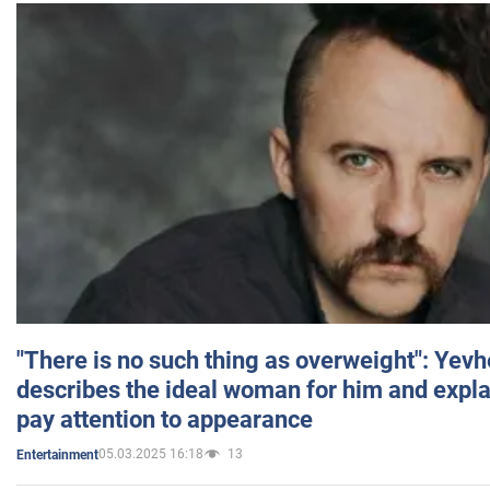
"There is no such thing as overweight": Yev
describes the ideal woman for him and expla
pay attention to appearance
05.03.2025 16:18
13
Entertainment