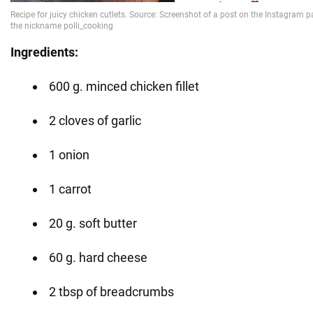
Ingredients:
600 g. minced chicken fillet
2 cloves of garlic
1 onion
1 carrot
20 g. soft butter
60 g. hard cheese
2 tbsp of breadcrumbs