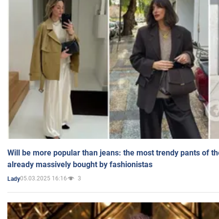
Will be more popular than jeans: the most trendy pants of t
already massively bought by fashionistas
05.03.2025 16:16
3
Lady