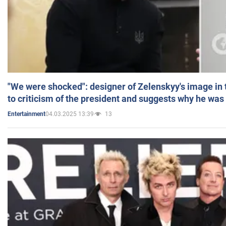
"We were shocked": designer of Zelenskyy's image in
to criticism of the president and suggests why he was
04.03.2025 13:39
13
Entertainment