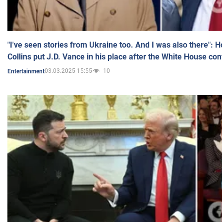
"I've seen stories from Ukraine too. And I was also there": 
Collins put J.D. Vance in his place after the White House co
03.03.2025 15:55
10
Entertainment