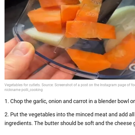
1. Chop the garlic, onion and carrot in a blender bowl or
2. Put the vegetables into the minced meat and add all
ingredients. The butter should be soft and the cheese 