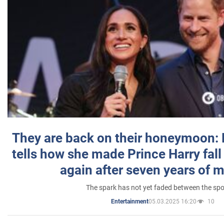
They are back on their honeymoon:
tells how she made Prince Harry fall 
again after seven years of 
The spark has not yet faded between the sp
05.03.2025 16:20
10
Entertainment