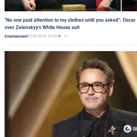
"No one paid attention to my clothes until you asked": Osca
over Zelenskyy's White House suit
03.03.2025 15:53
11
Entertainment