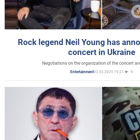
Rock legend Neil Young has anno
concert in Ukraine
Negotiations on the organization of the concert a
03.03.2025 19:21
9
Entertainment