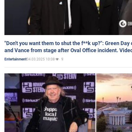
"Don't you want them to shut the f**k up?": Green Day
and Vance from stage after Oval Office incident. Vide
04.03.2025 10:08
9
Entertainment