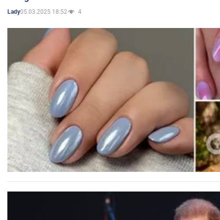
05.03.2025 18:52
4
Lady