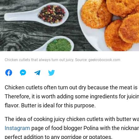
War in Ukraine
World
Food
Chicken cutlets that always turn out juicy. Source: geekrobocook.com
Chicken cutlets often turn out dry because the meat is 
Therefore, it is worth adding some ingredients for juic
flavor. Butter is ideal for this purpose.
The idea of cooking juicy chicken cutlets with butter w
Instagram
page of food blogger Polina with the nickn
perfect addition to any porridge or potatoes.