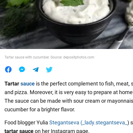
War in Ukraine
World
Food
Tartar sauce with cucumber. Source: depositphotos.com
Tartar
sauce
is the perfect complement to fish, meat,
and pizza. Moreover, it is very easy to prepare at home 
The sauce can be made with sour cream or mayonnais
cucumber for a brighter flavor.
Food blogger Yulia
Stegantseva (_lady.stegantseva_
) 
tartar sauce
on her Instagram page.