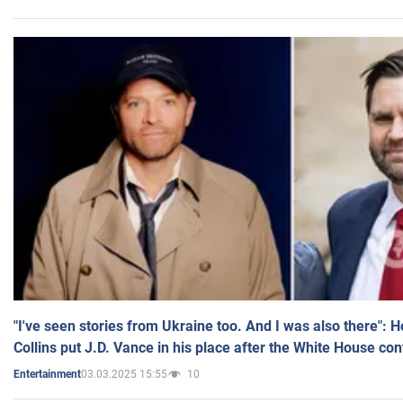
"I've seen stories from Ukraine too. And I was also there": 
Collins put J.D. Vance in his place after the White House co
03.03.2025 15:55
10
Entertainment