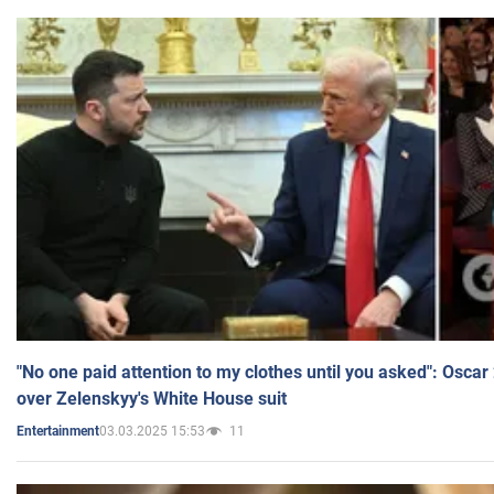
"No one paid attention to my clothes until you asked": Osca
over Zelenskyy's White House suit
03.03.2025 15:53
11
Entertainment