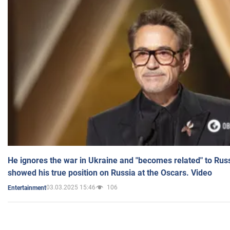
He ignores the war in Ukraine and "becomes related" to Rus
showed his true position on Russia at the Oscars. Video
03.03.2025 15:46
106
Entertainment