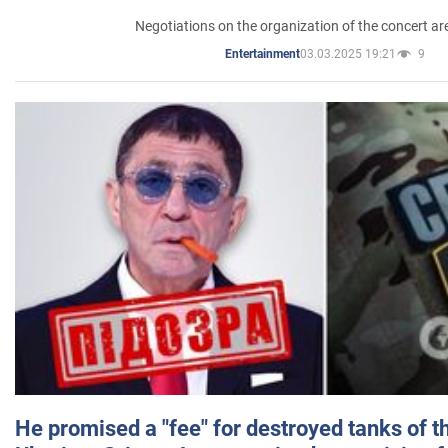
Negotiations on the organization of the concert a
03.03.2025 19:21
9
Entertainment
He promised a "fee" for destroyed tanks of 