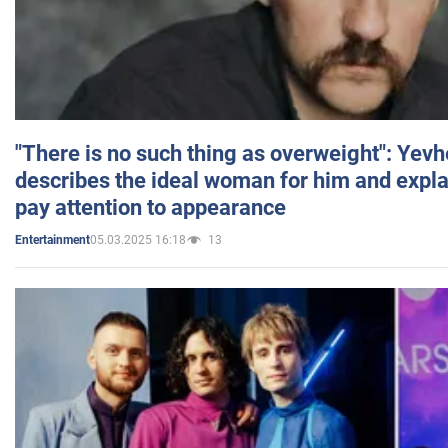
"There is no such thing as overweight": Yev
describes the ideal woman for him and expla
pay attention to appearance
05.03.2025 16:18
13
Entertainment