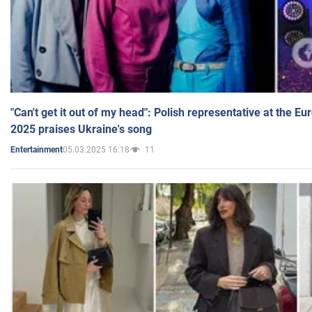
"Can't get it out of my head": Polish representative at the E
2025 praises Ukraine's song
05.03.2025 16:18
11
Entertainment