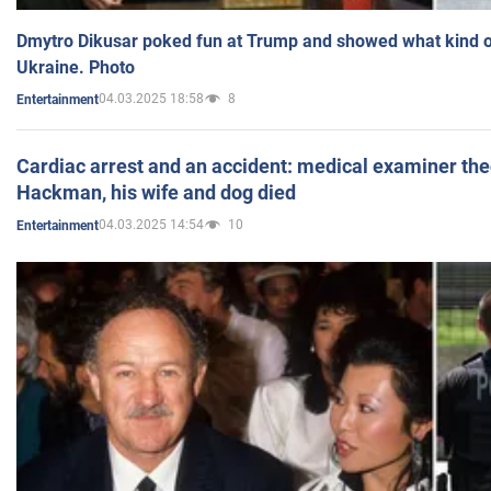
Dmytro Dikusar poked fun at Trump and showed what kind of 
Ukraine. Photo
04.03.2025 18:58
8
Entertainment
Cardiac arrest and an accident: medical examiner th
Hackman, his wife and dog died
04.03.2025 14:54
10
Entertainment