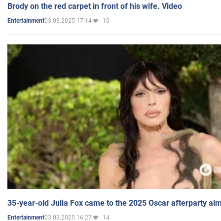
Brody on the red carpet in front of his wife. Video
03.03.2025 17:14
10
Entertainment
35-year-old Julia Fox came to the 2025 Oscar afterparty al
03.03.2025 16:27
14
Entertainment