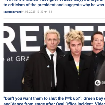
to criticism of the president and suggests why he was
04.03.2025 13:39
13
Entertainment
"Don't you want them to shut the f**k up?": Green Day
and Vance from stage after Oval Office incident. Vide