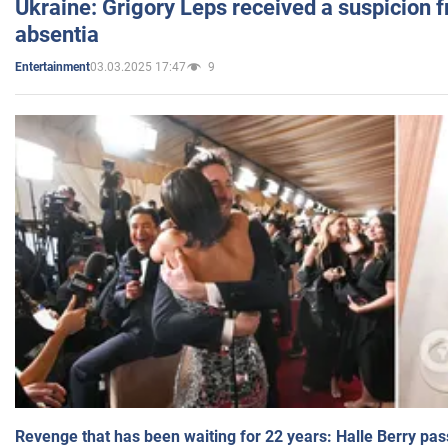
Ukraine: Grigory Leps received a suspicion 
absentia
03.03.2025 17:47
9
Entertainment
Revenge that has been waiting for 22 years: Halle Berry pas