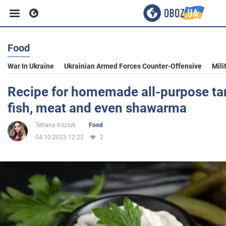
Food
Business
War In Ukraine
Ukrainian Armed Forces Counter-Offensive
Mili
Sport
Recipe for homemade all-purpose tar
fish, meat and even shawarma
Entertainment
Tetiana Koziuk
Food
04.10.2023 12:22
2
Life
Politics
Society