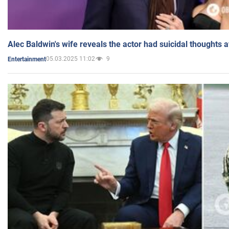
Alec Baldwin's wife reveals the actor had suicidal thoughts a
05.03.2025 11:02
9
Entertainment