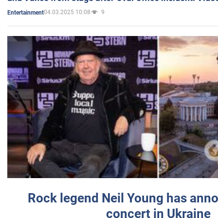
04.03.2025 10:08
9
Entertainment
Rock legend Neil Young has anno
concert in Ukraine