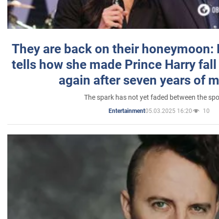
They are back on their honeymoon:
tells how she made Prince Harry fall 
again after seven years of 
The spark has not yet faded between the sp
05.03.2025 16:20
10
Entertainment