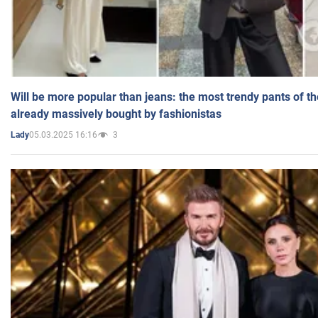
Will be more popular than jeans: the most trendy pants of t
already massively bought by fashionistas
05.03.2025 16:16
3
Lady