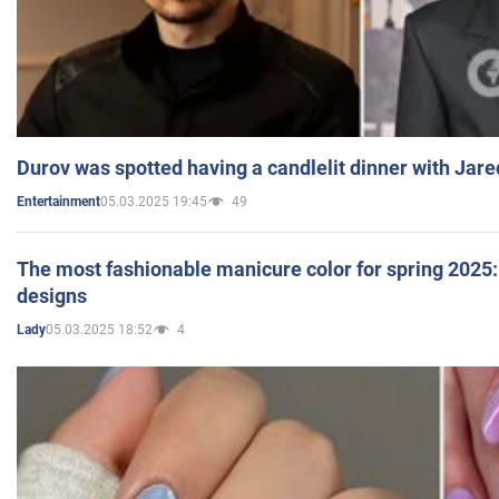
Durov was spotted having a candlelit dinner with Jare
05.03.2025 19:45
49
Entertainment
The most fashionable manicure color for spring 2025: 
designs
05.03.2025 18:52
4
Lady