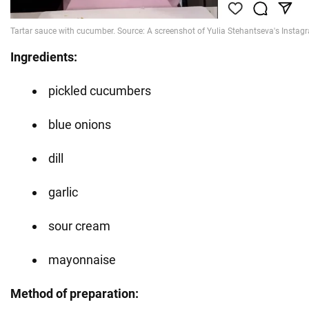
Ingredients:
pickled cucumbers
blue onions
dill
garlic
sour cream
mayonnaise
Method of preparation: