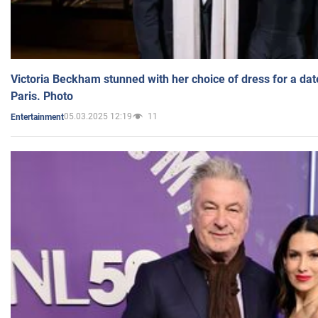
Victoria Beckham stunned with her choice of dress for a dat
Paris. Photo
05.03.2025 12:19
11
Entertainment