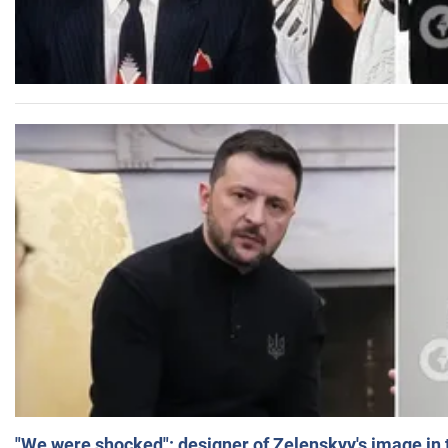
"We were shocked": designer of Zelenskyy's image in