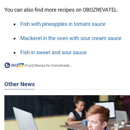
You can also find more recipes on OBOZREVATEL:
Fish with pineapples in tomato sauce
Mackerel in the oven with sour cream sauce
Fish in sweet and sour sauce
/
Food
/
Recipe for homemade...
Other News