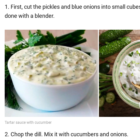
1. First, cut the pickles and blue onions into small cube
done with a blender.
2. Chop the dill. Mix it with cucumbers and onions.