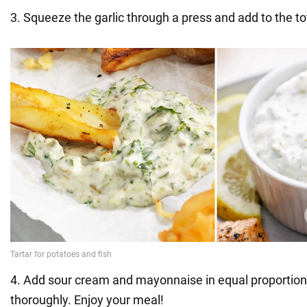
3. Squeeze the garlic through a press and add to the t
4. Add sour cream and mayonnaise in equal proportion
thoroughly. Enjoy your meal!