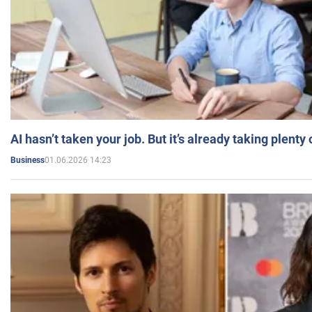
AI hasn’t taken your job. But it’s already taking plent
01.06.2026 14:23
Business