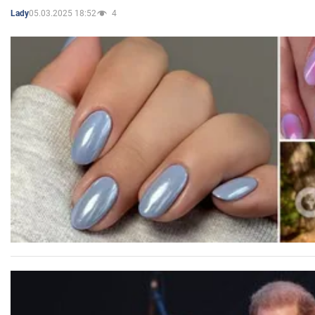
05.03.2025 18:52
4
Lady