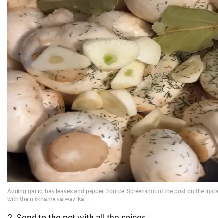
2. Send to the pot with all the spices.