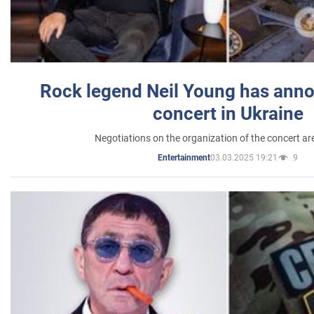
Rock legend Neil Young has anno
concert in Ukraine
Negotiations on the organization of the concert a
03.03.2025 19:21
9
Entertainment