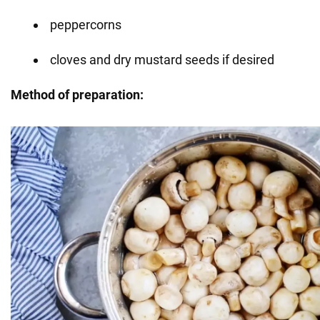
peppercorns
cloves and dry mustard seeds if desired
Method of preparation: