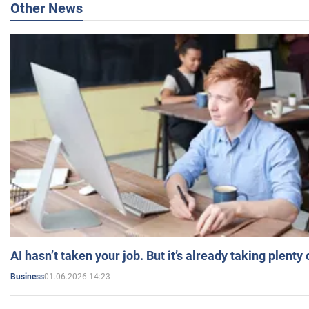
Other News
AI hasn’t taken your job. But it’s already taking plent
01.06.2026 14:23
Business