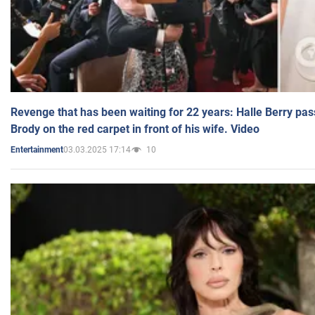
Revenge that has been waiting for 22 years: Halle Berry pas
Brody on the red carpet in front of his wife. Video
03.03.2025 17:14
10
Entertainment