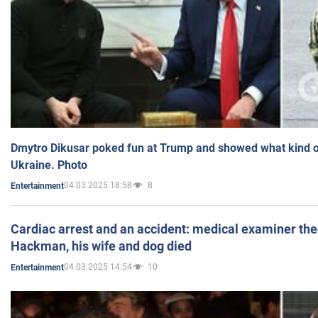
Dmytro Dikusar poked fun at Trump and showed what kind of 
Ukraine. Photo
04.03.2025 18:58
8
Entertainment
Cardiac arrest and an accident: medical examiner th
Hackman, his wife and dog died
04.03.2025 14:54
10
Entertainment