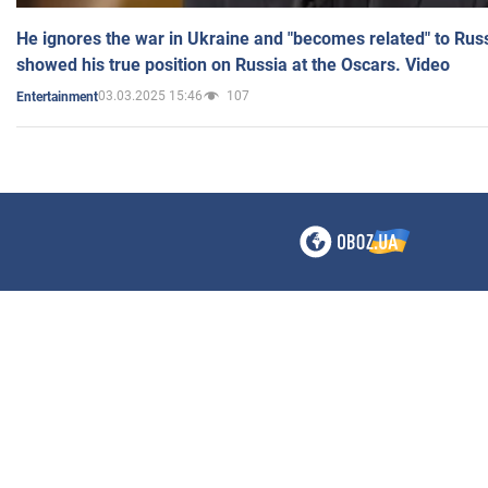
He ignores the war in Ukraine and "becomes related" to Rus
showed his true position on Russia at the Oscars. Video
03.03.2025 15:46
107
Entertainment