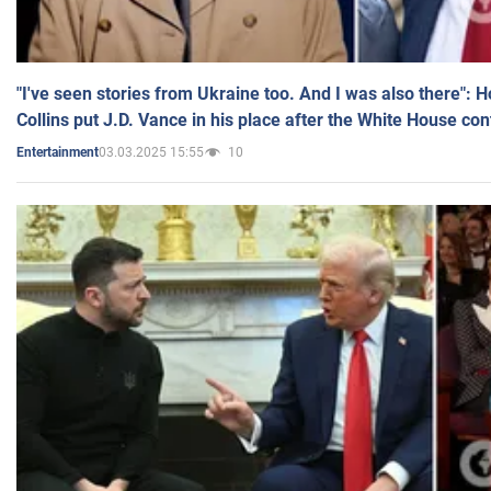
"I've seen stories from Ukraine too. And I was also there": 
Collins put J.D. Vance in his place after the White House co
03.03.2025 15:55
10
Entertainment