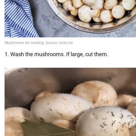
1. Wash the mushrooms. If large, cut them.