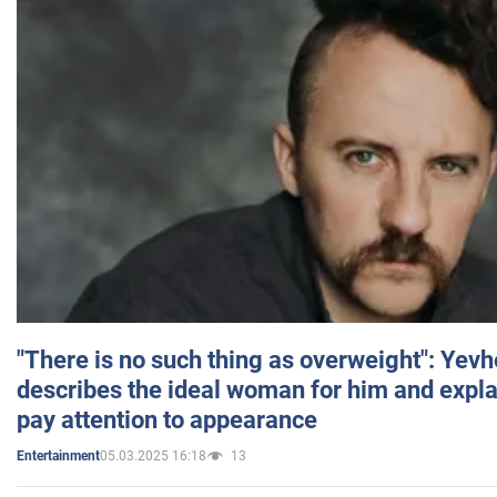
"There is no such thing as overweight": Yev
describes the ideal woman for him and expla
pay attention to appearance
05.03.2025 16:18
13
Entertainment