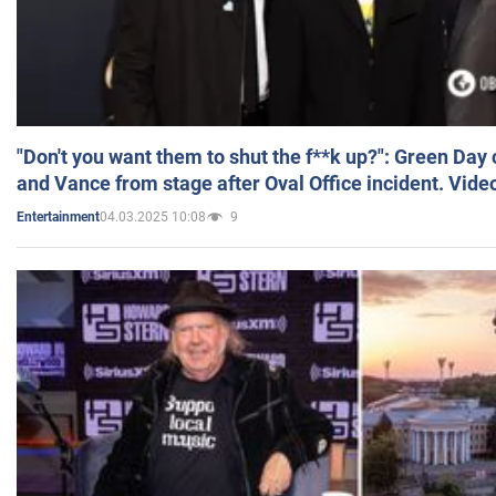
"Don't you want them to shut the f**k up?": Green Day
and Vance from stage after Oval Office incident. Vide
04.03.2025 10:08
9
Entertainment