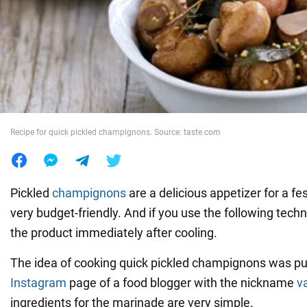
War in Ukraine
World
Food
Recipe for quick pickled champignons. Source: taste.com
Pickled
champignons
are a delicious appetizer for a fest
very budget-friendly. And if you use the following tech
the product immediately after cooling.
The idea of cooking quick pickled champignons was pu
Instagram
page of a food blogger with the nickname
v
ingredients for the marinade are very simple.