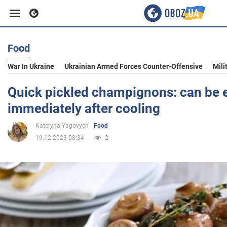
Food
Business
War In Ukraine
Ukrainian Armed Forces Counter-Offensive
Mili
Sport
Quick pickled champignons: can be 
immediately after cooling
Entertainment
Kateryna Yagovych
Food
19.12.2023 08:34
2
Life
Politics
Society