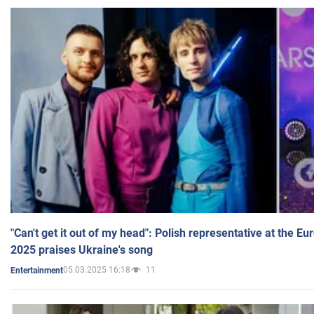
"Can't get it out of my head": Polish representative at the E
2025 praises Ukraine's song
05.03.2025 16:18
11
Entertainment