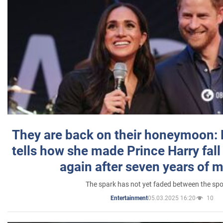
They are back on their honeymoon:
tells how she made Prince Harry fall 
again after seven years of 
The spark has not yet faded between the sp
05.03.2025 16:20
10
Entertainment