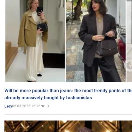
Will be more popular than jeans: the most trendy pants of t
already massively bought by fashionistas
05.03.2025 16:16
3
Lady