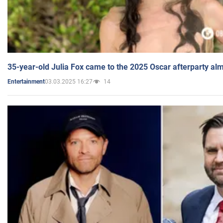
35-year-old Julia Fox came to the 2025 Oscar afterparty al
03.03.2025 16:27
14
Entertainment