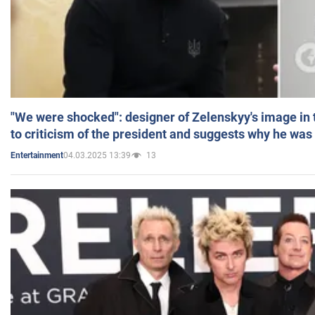
"We were shocked": designer of Zelenskyy's image in
to criticism of the president and suggests why he was
04.03.2025 13:39
13
Entertainment