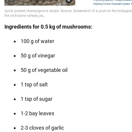
Ingredients for 0.5 kg of mushrooms:
100 g of water
50 g of vinegar
50 g of vegetable oil
1 tsp of salt
1 tsp of sugar
1-2 bay leaves
2-3 cloves of garlic