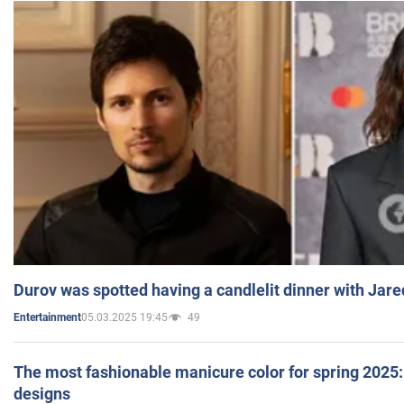
Durov was spotted having a candlelit dinner with Jare
05.03.2025 19:45
49
Entertainment
The most fashionable manicure color for spring 2025: 
designs