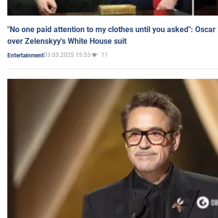
"No one paid attention to my clothes until you asked": Osca
over Zelenskyy's White House suit
03.03.2025 15:53
11
Entertainment