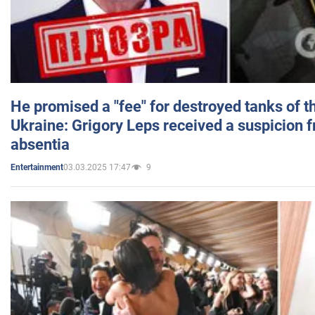
He promised a "fee" for destroyed tanks of 
Ukraine: Grigory Leps received a suspicion 
absentia
03.03.2025 17:47
9
Entertainment