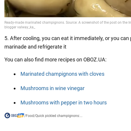
5. After cooling, you can eat it immediately, or you can pu
marinade and refrigerate it
You can also find more recipes on OBOZ.UA:
Marinated champignons with cloves
Mushrooms in wine vinegar
Mushrooms with pepper in two hours
/
Food
/
Quick pickled champignons:...