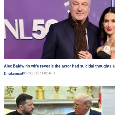
Alec Baldwin's wife reveals the actor had suicidal thoughts a
05.03.2025 11:02
9
Entertainment