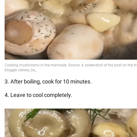
3. After boiling, cook for 10 minutes.
4. Leave to cool completely.