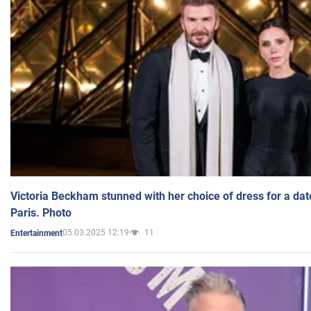
Victoria Beckham stunned with her choice of dress for a dat
Paris. Photo
05.03.2025 12:19
11
Entertainment