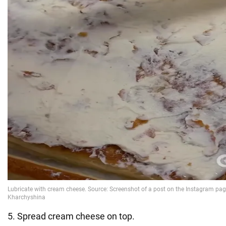
5. Spread cream cheese on top.