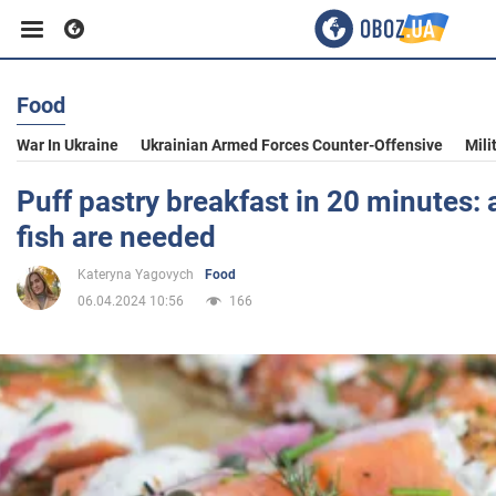
Food
Business
War In Ukraine
Ukrainian Armed Forces Counter-Offensive
Mili
Sport
Puff pastry breakfast in 20 minutes:
fish are needed
Entertainment
Kateryna Yagovych
Food
06.04.2024 10:56
166
Life
Politics
Society