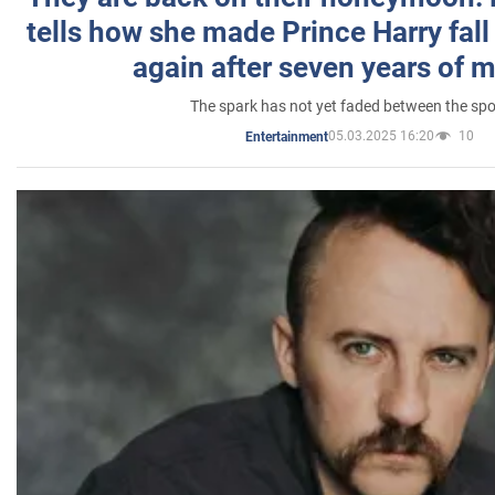
tells how she made Prince Harry fall 
again after seven years of 
The spark has not yet faded between the sp
05.03.2025 16:20
10
Entertainment