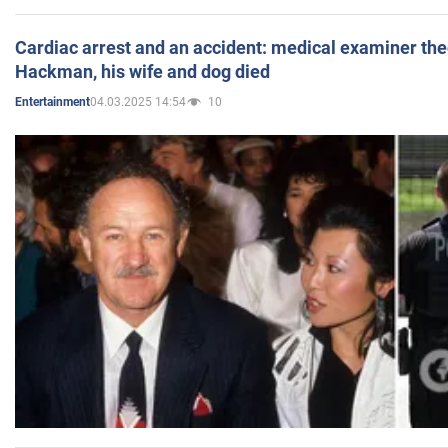
Cardiac arrest and an accident: medical examiner th
Hackman, his wife and dog died
04.03.2025 14:54
10
Entertainment