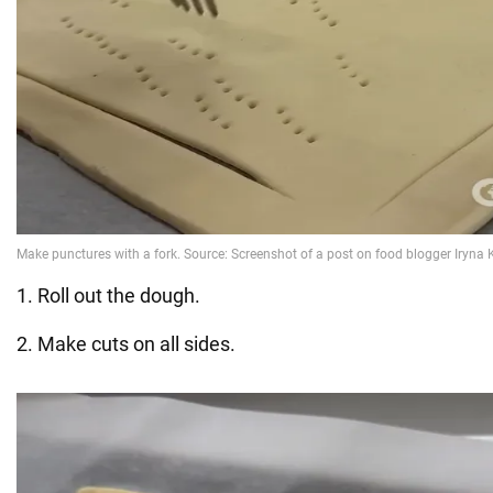
1. Roll out the dough.
2. Make cuts on all sides.