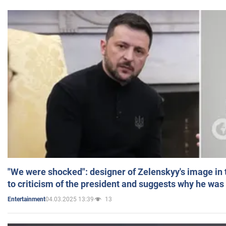
"We were shocked": designer of Zelenskyy's image in
to criticism of the president and suggests why he was
04.03.2025 13:39
13
Entertainment