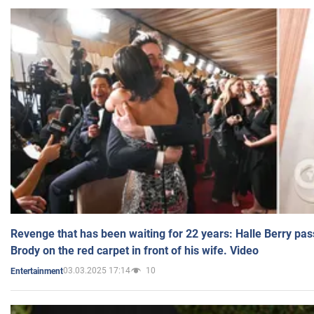
Revenge that has been waiting for 22 years: Halle Berry pas
Brody on the red carpet in front of his wife. Video
03.03.2025 17:14
10
Entertainment