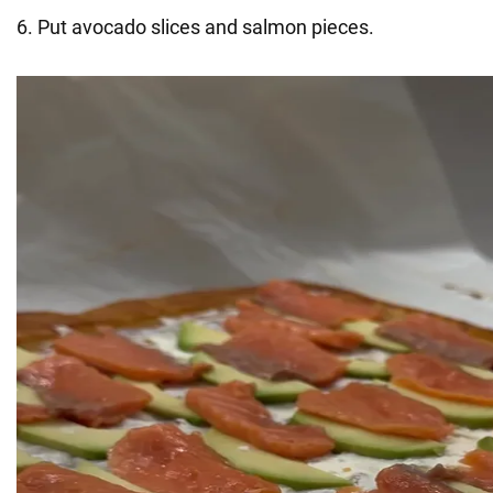
6. Put avocado slices and salmon pieces.