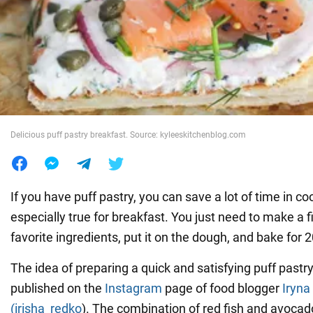
War in Ukraine
World
Food
Delicious puff pastry breakfast. Source: kyleeskitchenblog.com
If you have puff pastry, you can save a lot of time in coo
especially true for breakfast. You just need to make a f
favorite ingredients, put it on the dough, and bake for 
The idea of preparing a quick and satisfying puff pastr
published on the
Instagram
page of food blogger
Iryna
(irisha_redko
). The combination of red fish and avocado