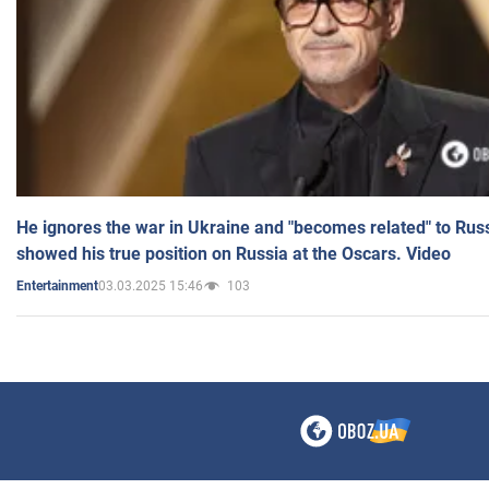
He ignores the war in Ukraine and "becomes related" to Rus
showed his true position on Russia at the Oscars. Video
03.03.2025 15:46
103
Entertainment