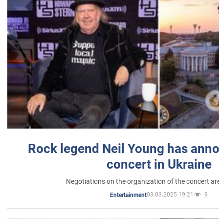
Rock legend Neil Young has anno
concert in Ukraine
Negotiations on the organization of the concert a
03.03.2025 19:21
9
Entertainment