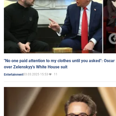
"No one paid attention to my clothes until you asked": Osca
over Zelenskyy's White House suit
03.03.2025 15:53
11
Entertainment