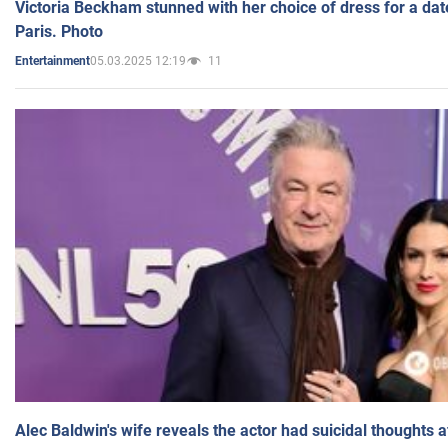
Victoria Beckham stunned with her choice of dress for a dat
Paris. Photo
05.03.2025 12:19
11
Entertainment
Alec Baldwin's wife reveals the actor had suicidal thoughts a