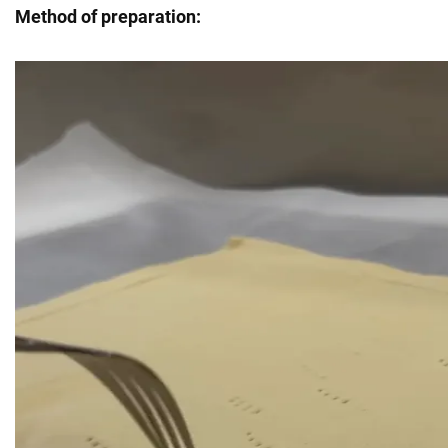
Method of preparation: