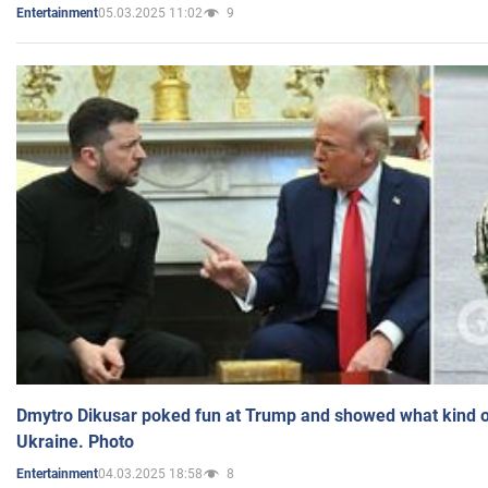
05.03.2025 11:02
9
Entertainment
Dmytro Dikusar poked fun at Trump and showed what kind of 
Ukraine. Photo
04.03.2025 18:58
8
Entertainment