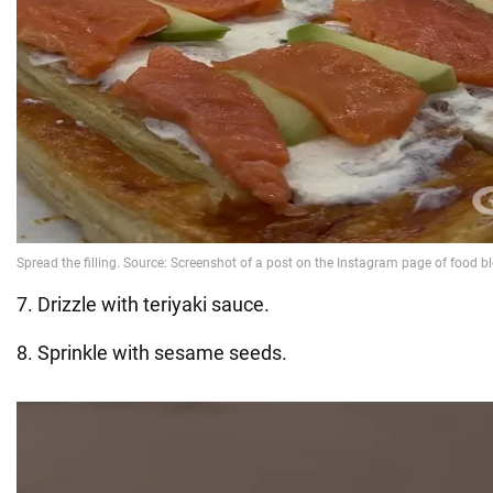
7. Drizzle with teriyaki sauce.
8. Sprinkle with sesame seeds.