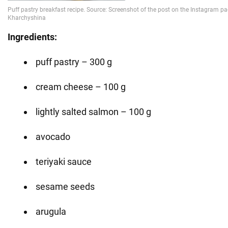
Ingredients:
puff pastry – 300 g
cream cheese – 100 g
lightly salted salmon – 100 g
avocado
teriyaki sauce
sesame seeds
arugula