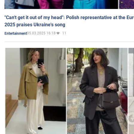
"Can't get it out of my head": Polish representative at the E
2025 praises Ukraine's song
05.03.2025 16:18
11
Entertainment