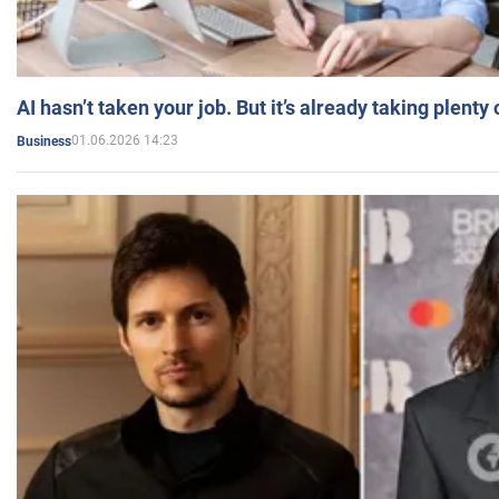
AI hasn’t taken your job. But it’s already taking plent
01.06.2026 14:23
Business