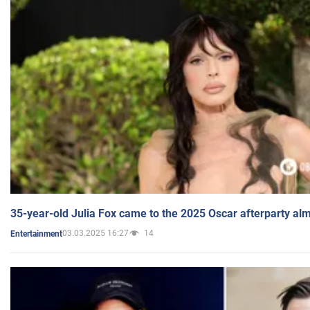
35-year-old Julia Fox came to the 2025 Oscar afterparty al
03.03.2025 16:27
14
Entertainment