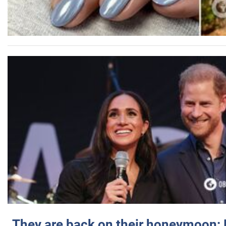
They are back on their honeymoon: