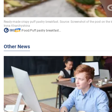
/
Food
/
Puff pastry breakfast...
Other News