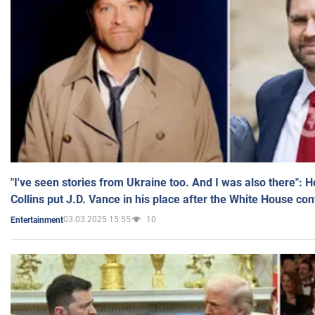
"I've seen stories from Ukraine too. And I was also there": 
Collins put J.D. Vance in his place after the White House co
03.03.2025 15:55
10
Entertainment