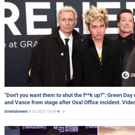
"Don't you want them to shut the f**k up?": Green Day
and Vance from stage after Oval Office incident. Vide
04.03.2025 10:08
9
Entertainment