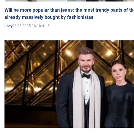
Will be more popular than jeans: the most trendy pants of t
already massively bought by fashionistas
05.03.2025 16:16
3
Lady