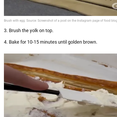
3. Brush the yolk on top.
4. Bake for 10-15 minutes until golden brown.