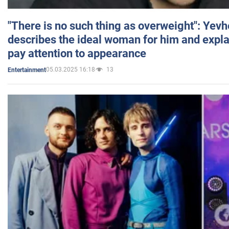
"There is no such thing as overweight": Yev
describes the ideal woman for him and expla
pay attention to appearance
05.03.2025 16:18
13
Entertainment