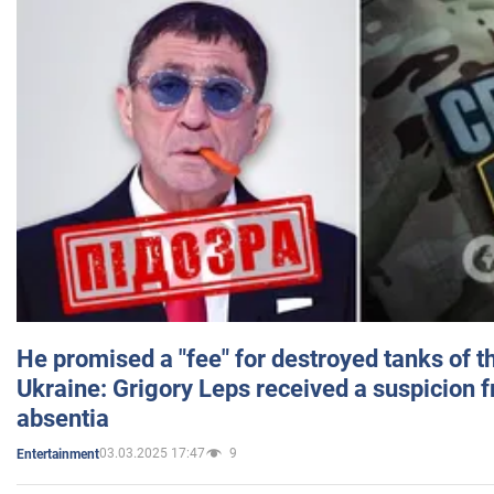
He promised a "fee" for destroyed tanks of 
Ukraine: Grigory Leps received a suspicion 
absentia
03.03.2025 17:47
9
Entertainment