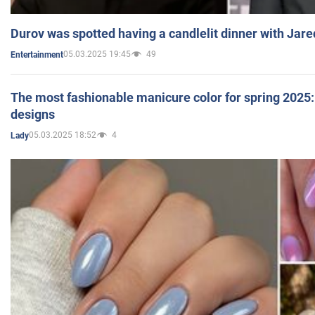
Durov was spotted having a candlelit dinner with Jare
05.03.2025 19:45
49
Entertainment
The most fashionable manicure color for spring 2025: 
designs
05.03.2025 18:52
4
Lady