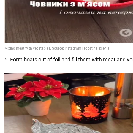
5. Form boats out of foil and fill them with meat and v