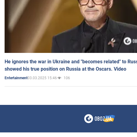
He ignores the war in Ukraine and "becomes related" to Rus
showed his true position on Russia at the Oscars. Video
03.03.2025 15:46
106
Entertainment