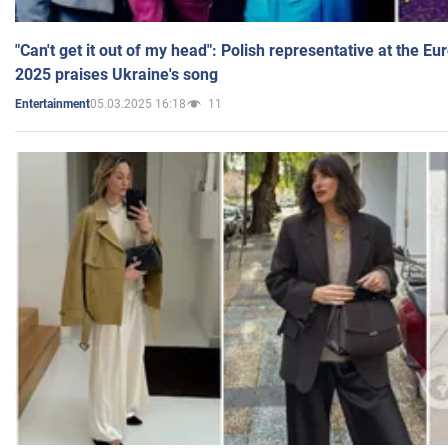
"Can't get it out of my head": Polish representative at the E
2025 praises Ukraine's song
05.03.2025 16:18
11
Entertainment