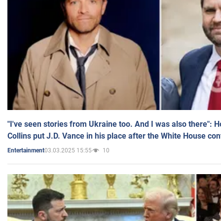
"I've seen stories from Ukraine too. And I was also there": 
Collins put J.D. Vance in his place after the White House co
03.03.2025 15:55
10
Entertainment