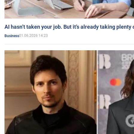
AI hasn’t taken your job. But it’s already taking plent
01.06.2026 14:23
Business