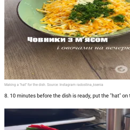
8. 10 minutes before the dish is ready, put the "hat" on