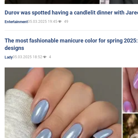
Durov was spotted having a candlelit dinner with Jare
05.03.2025 19:45
49
Entertainment
The most fashionable manicure color for spring 2025: 
designs
05.03.2025 18:52
4
Lady