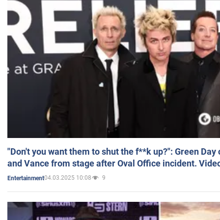
"Don't you want them to shut the f**k up?": Green Day
and Vance from stage after Oval Office incident. Vide
04.03.2025 10:08
9
Entertainment