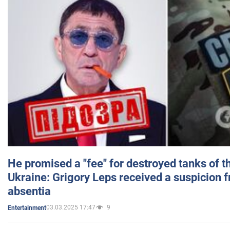
He promised a "fee" for destroyed tanks of 
Ukraine: Grigory Leps received a suspicion 
absentia
03.03.2025 17:47
9
Entertainment