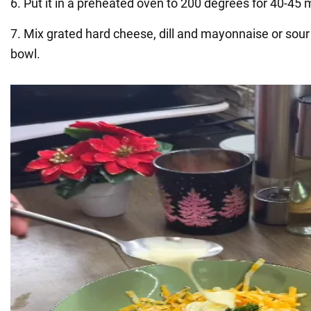
6. Put it in a preheated oven to 200 degrees for 40-45 
7. Mix grated hard cheese, dill and mayonnaise or sour
bowl.