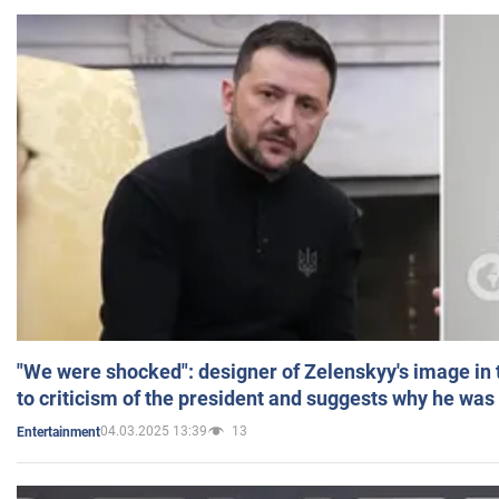
"We were shocked": designer of Zelenskyy's image in
to criticism of the president and suggests why he was
04.03.2025 13:39
13
Entertainment