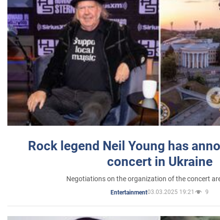
Rock legend Neil Young has anno
concert in Ukraine
Negotiations on the organization of the concert a
03.03.2025 19:21
9
Entertainment