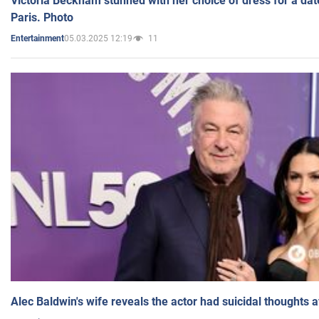
Victoria Beckham stunned with her choice of dress for a dat
Paris. Photo
05.03.2025 12:19
11
Entertainment
Alec Baldwin's wife reveals the actor had suicidal thoughts a