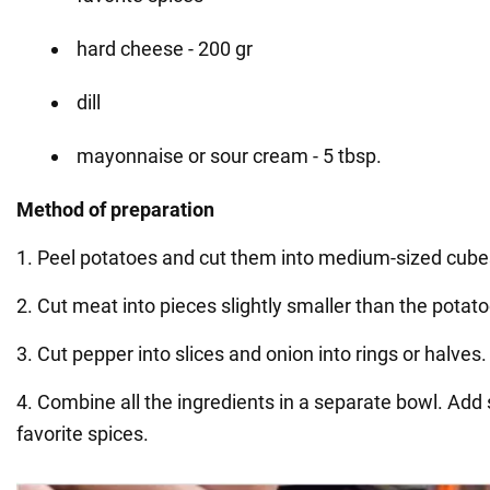
hard cheese - 200 gr
dill
mayonnaise or sour cream - 5 tbsp.
Method of preparation
1. Peel potatoes and cut them into medium-sized cube
2. Cut meat into pieces slightly smaller than the potato
3. Cut pepper into slices and onion into rings or halves.
4. Combine all the ingredients in a separate bowl. Add 
favorite spices.