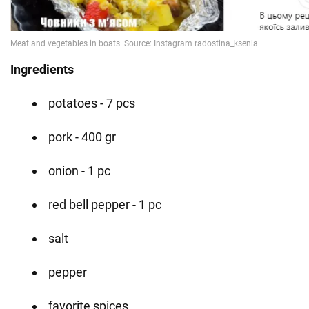
Ingredients
potatoes - 7 pcs
pork - 400 gr
onion - 1 pc
red bell pepper - 1 pc
salt
pepper
favorite spices