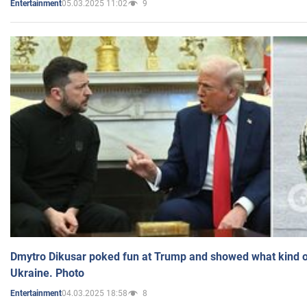
05.03.2025 11:02
9
Entertainment
Dmytro Dikusar poked fun at Trump and showed what kind of 
Ukraine. Photo
04.03.2025 18:58
8
Entertainment