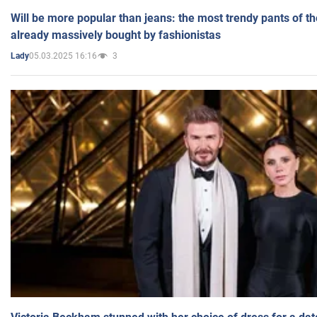
Will be more popular than jeans: the most trendy pants of t
already massively bought by fashionistas
05.03.2025 16:16
3
Lady