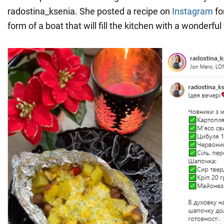
radostina_ksenia. She posted a recipe on
Instagram
fo
form of a boat that will fill the kitchen with a wonderful 