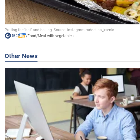
/
Food
/
Meat with vegetables:...
Other News