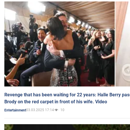
Revenge that has been waiting for 22 years: Halle Berry pas
Brody on the red carpet in front of his wife. Video
03.03.2025 17:14
10
Entertainment