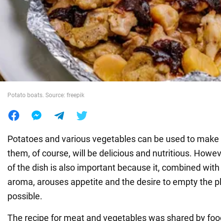
War in Ukraine
World
Food
Potato boats. Source: freepik
Potatoes and various vegetables can be used to make 
them, of course, will be delicious and nutritious. Howe
of the dish is also important because it, combined with 
aroma, arouses appetite and the desire to empty the p
possible.
The recipe for meat and vegetables was shared by foo