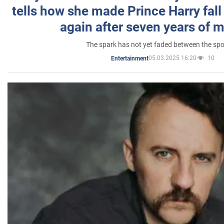
tells how she made Prince Harry fall 
again after seven years of 
The spark has not yet faded between the sp
05.03.2025 16:20
10
Entertainment