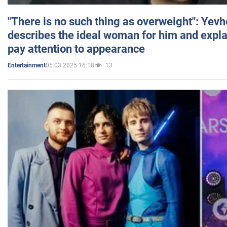
"There is no such thing as overweight": Yev
describes the ideal woman for him and expla
pay attention to appearance
05.03.2025 16:18
13
Entertainment