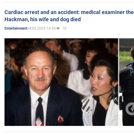
Cardiac arrest and an accident: medical examiner th
Hackman, his wife and dog died
04.03.2025 14:54
10
Entertainment