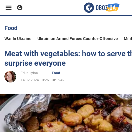
Food
Business
War In Ukraine
Ukrainian Armed Forces Counter-Offensive
Mili
Sport
Meat with vegetables: how to serve t
surprise everyone
Entertainment
Erika Ilyina
Food
14.02.2024 10:26
942
Life
Politics
Society