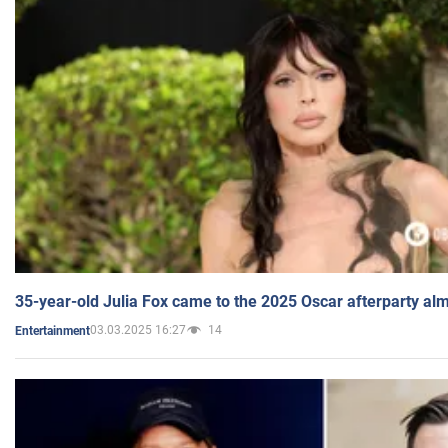
35-year-old Julia Fox came to the 2025 Oscar afterparty al
03.03.2025 16:27
14
Entertainment