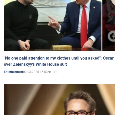
"No one paid attention to my clothes until you asked": Osca
over Zelenskyy's White House suit
03.03.2025 15:53
11
Entertainment