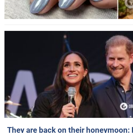
They are back on their honeymoon: