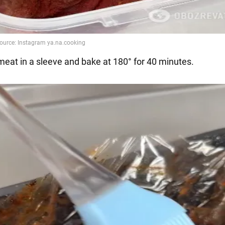
 meat in a sleeve and bake at 180° for 40 minutes.