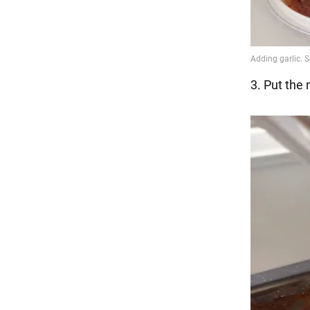
3. Put the