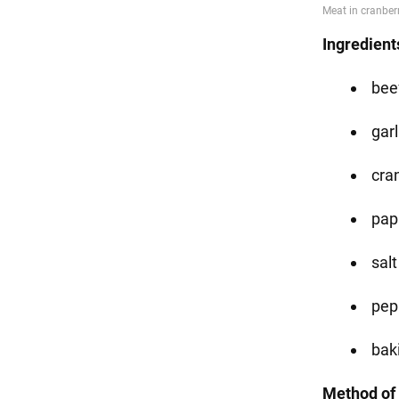
Ingredient
beef
garl
cra
pap
salt
pep
bak
Method of