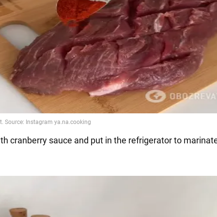
th cranberry sauce and put in the refrigerator to marinate