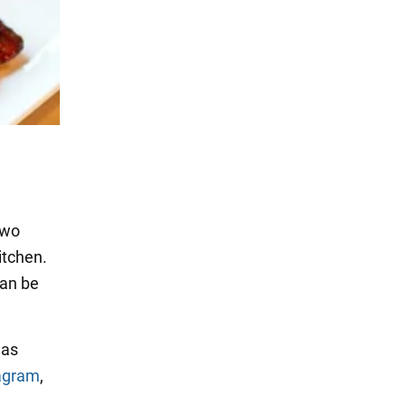
two
kitchen.
can be
was
agram
,