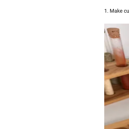
1. Make cu