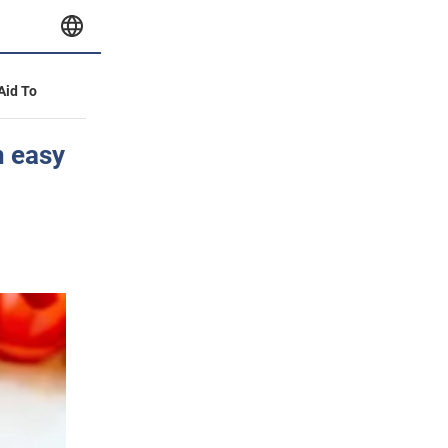
 Aid To
n easy