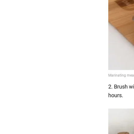
2. Brush wi
hours.