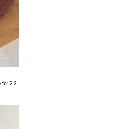
 for 2-3