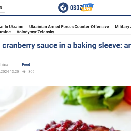
N
s
ar In Ukraine
Ukrainian Armed Forces Counter-Offensive
Military
kraine
Volodymyr Zelensky
 cranberry sauce in a baking sleeve: a
inment
Ilyina
Food
.2024 13:20
306
Ukraine