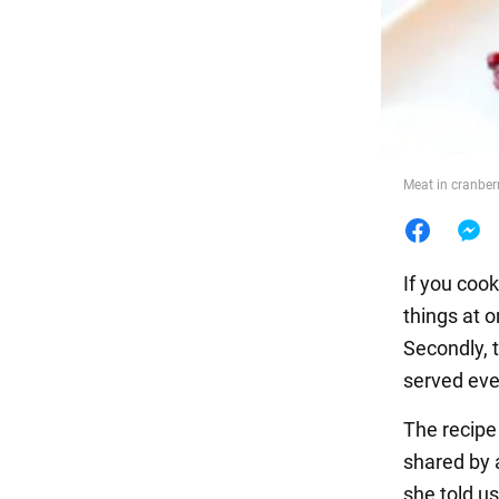
Food
Meat in cranberr
If you coo
things at o
Secondly, t
served even
The recipe
shared by 
she told us