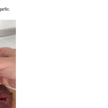
arlic.