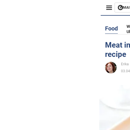
MAI
Busines
W
Food
U
Sport
Meat in
recipe
Enterta
Erika 
Life
03.04
Politics
Society
War in 
World