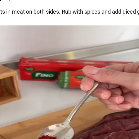
ts in meat on both sides. Rub with spices and add diced g