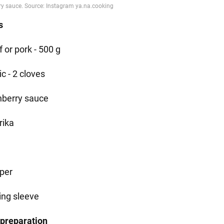
s
 or pork - 500 g
ic - 2 cloves
nberry sauce
rika
per
ing sleeve
 preparation