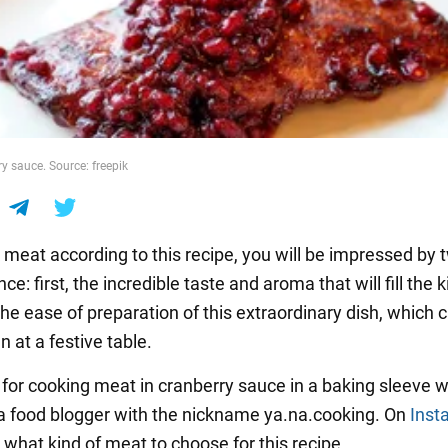
y sauce. Source: freepik
k meat according to this recipe, you will be impressed by 
nce: first, the incredible taste and aroma that will fill the 
he ease of preparation of this extraordinary dish, which 
 at a festive table.
 for cooking meat in cranberry sauce in a baking sleeve 
a food blogger with the nickname ya.na.cooking. On
Inst
 what kind of meat to choose for this recipe.