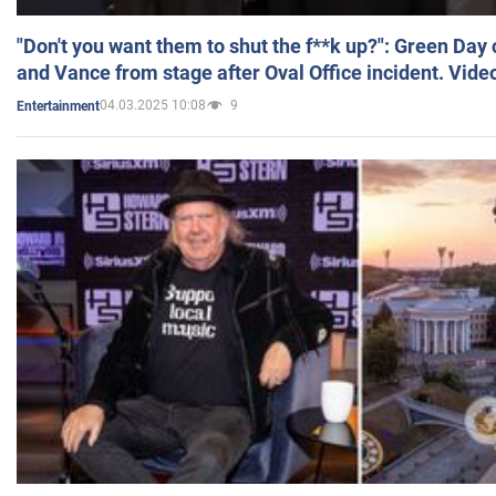
"Don't you want them to shut the f**k up?": Green Day
and Vance from stage after Oval Office incident. Vide
04.03.2025 10:08
9
Entertainment