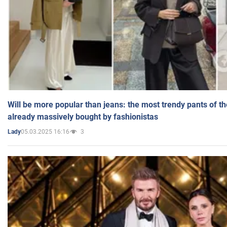
Will be more popular than jeans: the most trendy pants of t
already massively bought by fashionistas
05.03.2025 16:16
3
Lady