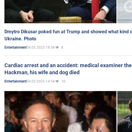
Dmytro Dikusar poked fun at Trump and showed what kind of 
Ukraine. Photo
04.03.2025 18:58
8
Entertainment
Cardiac arrest and an accident: medical examiner th
Hackman, his wife and dog died
04.03.2025 14:54
10
Entertainment