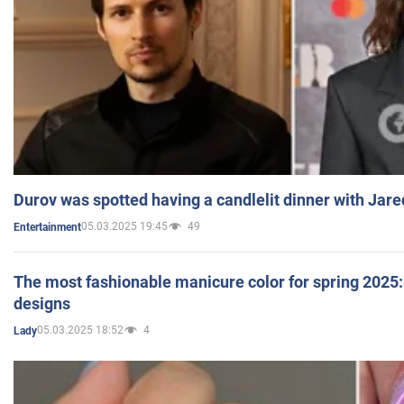
Durov was spotted having a candlelit dinner with Jare
05.03.2025 19:45
49
Entertainment
The most fashionable manicure color for spring 2025: 
designs
05.03.2025 18:52
4
Lady