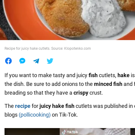
War in Ukraine
World
Recipe for juicy hake cutlets. Source: Klopotenko.com
Food
If you want to make tasty and juicy
fish
cutlets,
hake
i
the dish. Be sure to add onions to the
minced fish
and f
breading so that they have a
crispy
crust.
The
recipe
for
juicy hake fish
cutlets was published in 
blogs
(pollicooking)
on Tik-Tok.