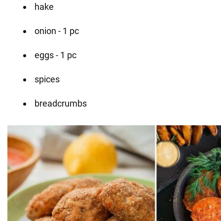
hake
onion - 1 pc
eggs - 1 pc
spices
breadcrumbs