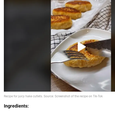
Ingredients: