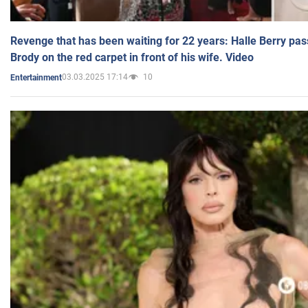
Revenge that has been waiting for 22 years: Halle Berry pas
Brody on the red carpet in front of his wife. Video
03.03.2025 17:14
10
Entertainment