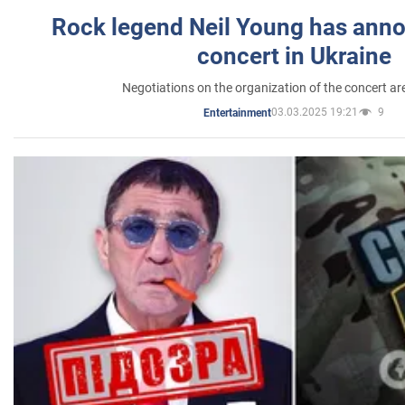
Rock legend Neil Young has anno
concert in Ukraine
Negotiations on the organization of the concert a
03.03.2025 19:21
9
Entertainment