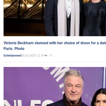
Victoria Beckham stunned with her choice of dress for a dat
Paris. Photo
05.03.2025 12:19
11
Entertainment