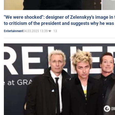
"We were shocked": designer of Zelenskyy's image in
to criticism of the president and suggests why he was
04.03.2025 13:39
13
Entertainment