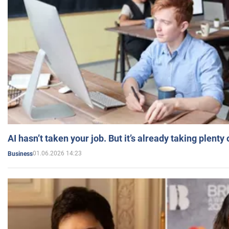
AI hasn’t taken your job. But it’s already taking plent
01.06.2026 14:23
Business