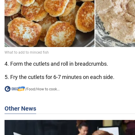
4. Form the cutlets and roll in breadcrumbs.
5. Fry the cutlets for 6-7 minutes on each side.
/
Food
/
How to cook...
Other News