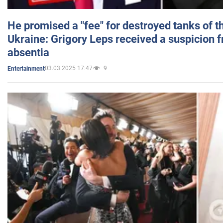
He promised a "fee" for destroyed tanks of 
Ukraine: Grigory Leps received a suspicion 
absentia
03.03.2025 17:47
9
Entertainment