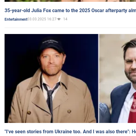
35-year-old Julia Fox came to the 2025 Oscar afterparty al
03.03.2025 16:27
14
Entertainment
"I've seen stories from Ukraine too. And I was also there": 