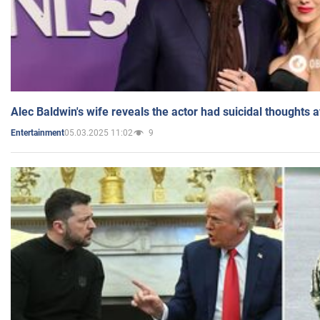
Alec Baldwin's wife reveals the actor had suicidal thoughts a
05.03.2025 11:02
9
Entertainment