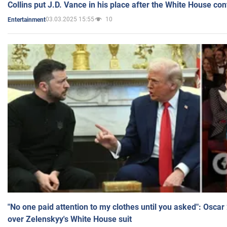
Collins put J.D. Vance in his place after the White House co
03.03.2025 15:55
10
Entertainment
"No one paid attention to my clothes until you asked": Osca
over Zelenskyy's White House suit