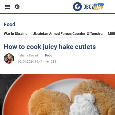
Food
Business
War In Ukraine
Ukrainian Armed Forces Counter-Offensive
Mili
Sport
How to cook juicy hake cutlets
Tetiana Koziuk
Food
Entertainment
02.04.2024 14:41
233
Life
Politics
Society