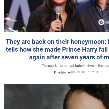
They are back on their honeymoon:
tells how she made Prince Harry fall 
again after seven years of 
The spark has not yet faded between the sp
05.03.2025 16:20
10
Entertainment