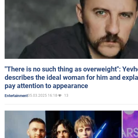
"There is no such thing as overweight": Yev
describes the ideal woman for him and expla
pay attention to appearance
05.03.2025 16:18
13
Entertainment