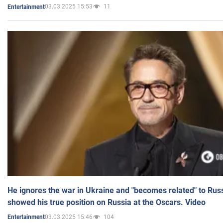
03.03.2025 15:53
11
Entertainment
He ignores the war in Ukraine and "becomes related" to Rus
showed his true position on Russia at the Oscars. Video
03.03.2025 15:46
104
Entertainment