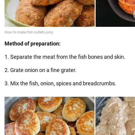
Method of preparation:
1. Separate the meat from the fish bones and skin.
2. Grate onion on a fine grater.
3. Mix the fish, onion, spices and breadcrumbs.