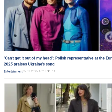
"Can't get it out of my head": Polish representative at the E
2025 praises Ukraine's song
05.03.2025 16:18
11
Entertainment