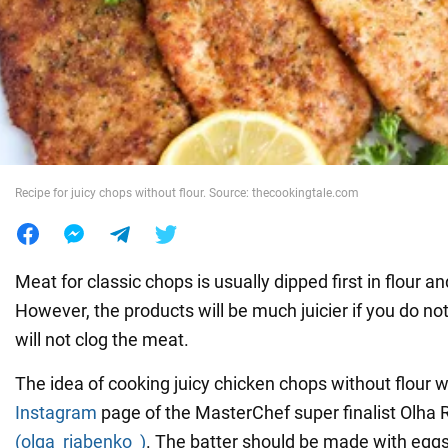
War in Ukraine
World
Food
Recipe for juicy chops without flour. Source: thecookingtale.com
Meat for classic chops is usually dipped first in flour an
However, the products will be much juicier if you do not us
will not clog the meat.
The idea of cooking juicy chicken chops without flour 
Instagram
page of the MasterChef super finalist Olha
(olga_riabenko_)
. The batter should be made with eggs