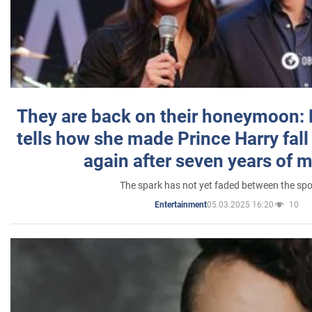
They are back on their honeymoon:
tells how she made Prince Harry fall 
again after seven years of 
The spark has not yet faded between the sp
05.03.2025 16:20
10
Entertainment