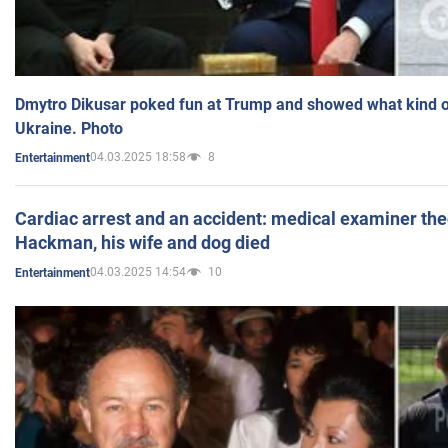
Dmytro Dikusar poked fun at Trump and showed what kind of 
Ukraine. Photo
04.03.2025 18:58
8
Entertainment
Cardiac arrest and an accident: medical examiner th
Hackman, his wife and dog died
04.03.2025 14:54
10
Entertainment