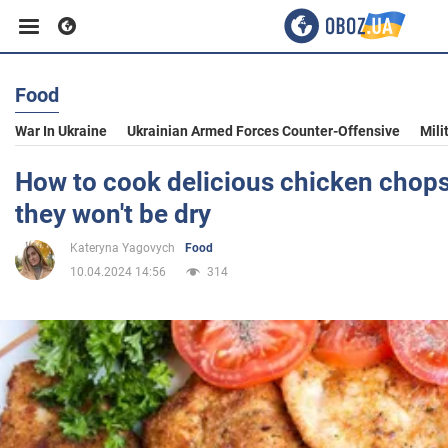
Food
Business
War In Ukraine
Ukrainian Armed Forces Counter-Offensive
Mili
Sport
How to cook delicious chicken chops 
they won't be dry
Entertainment
Kateryna Yagovych
Food
10.04.2024 14:56
314
Life
Politics
Society