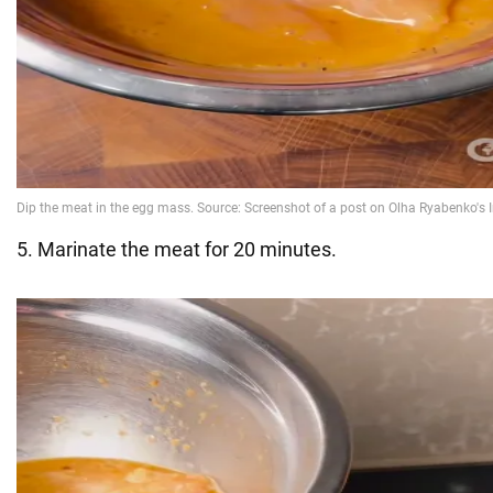
5. Marinate the meat for 20 minutes.