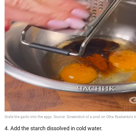
4. Add the starch dissolved in cold water.