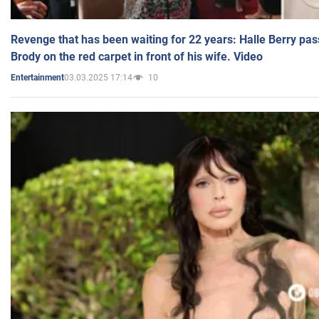
Revenge that has been waiting for 22 years: Halle Berry pas
Brody on the red carpet in front of his wife. Video
03.03.2025 17:14
10
Entertainment