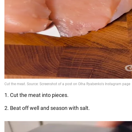
1. Cut the meat into pieces.
2. Beat off well and season with salt.