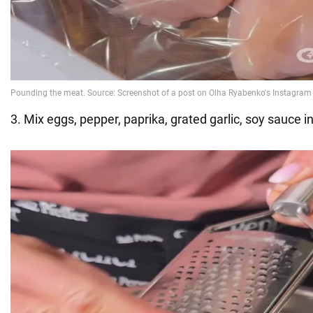
3. Mix eggs, pepper, paprika, grated garlic, soy sauce i