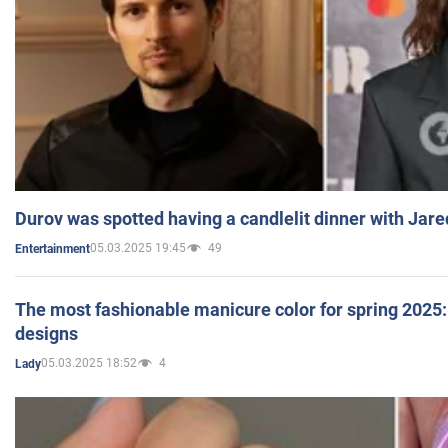
Durov was spotted having a candlelit dinner with Jare
05.03.2025 19:45
49
Entertainment
The most fashionable manicure color for spring 2025: 
designs
05.03.2025 18:52
4
Lady