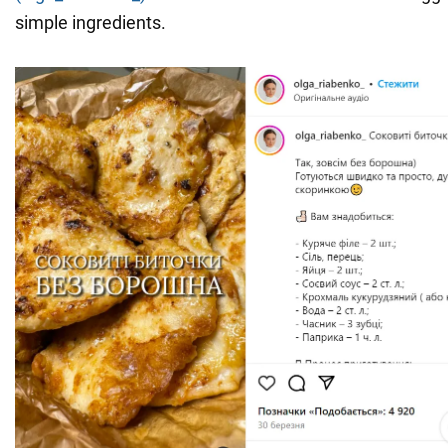
simple ingredients.