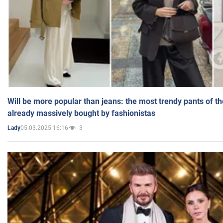
Will be more popular than jeans: the most trendy pants of t
already massively bought by fashionistas
05.03.2025 16:16
3
Lady