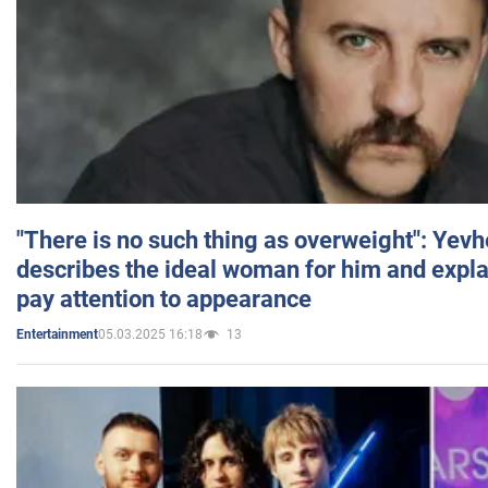
"There is no such thing as overweight": Yev
describes the ideal woman for him and expla
pay attention to appearance
05.03.2025 16:18
13
Entertainment