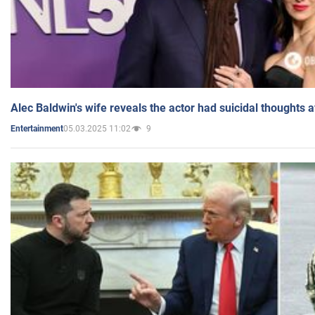
Alec Baldwin's wife reveals the actor had suicidal thoughts a
05.03.2025 11:02
9
Entertainment