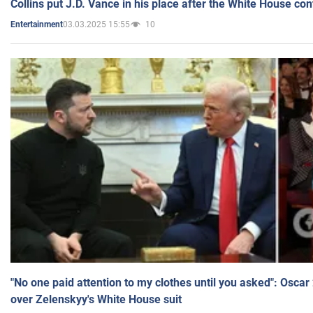
Collins put J.D. Vance in his place after the White House co
03.03.2025 15:55
10
Entertainment
"No one paid attention to my clothes until you asked": Osca
over Zelenskyy's White House suit