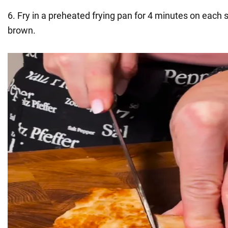
6. Fry in a preheated frying pan for 4 minutes on each s
brown.