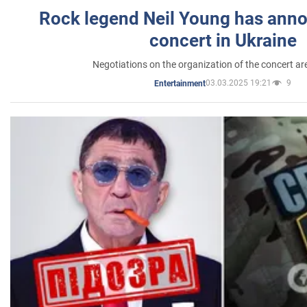
Rock legend Neil Young has anno
concert in Ukraine
Negotiations on the organization of the concert a
03.03.2025 19:21
9
Entertainment