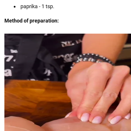
paprika - 1 tsp.
Method of preparation: