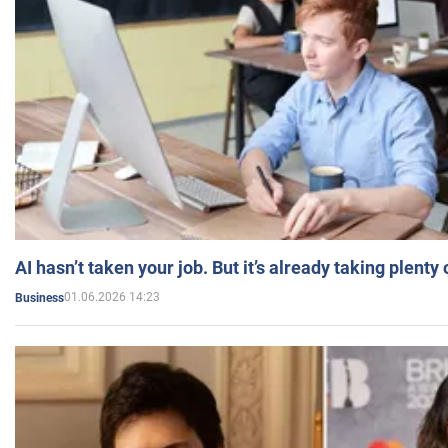
AI hasn’t taken your job. But it’s already taking plent
01.06.2026 14:23
Business