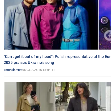
"Can't get it out of my head": Polish representative at the E
2025 praises Ukraine's song
05.03.2025 16:18
11
Entertainment