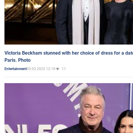
Victoria Beckham stunned with her choice of dress for a dat
Paris. Photo
05.03.2025 12:19
11
Entertainment