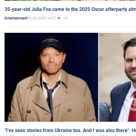
35-year-old Julia Fox came to the 2025 Oscar afterparty al
03.03.2025 16:27
14
Entertainment
"I've seen stories from Ukraine too. And I was also there": 