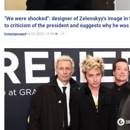
"We were shocked": designer of Zelenskyy's image in
to criticism of the president and suggests why he was
04.03.2025 13:39
13
Entertainment