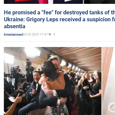
He promised a "fee" for destroyed tanks of 
Ukraine: Grigory Leps received a suspicion 
absentia
03.03.2025 17:47
9
Entertainment