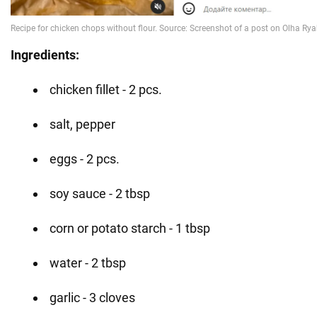
Ingredients:
chicken fillet - 2 pcs.
salt, pepper
eggs - 2 pcs.
soy sauce - 2 tbsp
corn or potato starch - 1 tbsp
water - 2 tbsp
garlic - 3 cloves