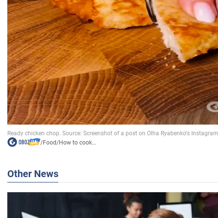
/
Food
/
How to cook...
Other News