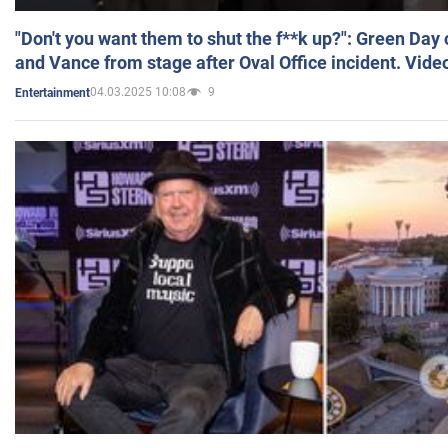
"Don't you want them to shut the f**k up?": Green Day
and Vance from stage after Oval Office incident. Vide
04.03.2025 10:08
9
Entertainment