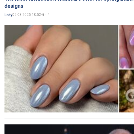
designs
05.03.2025 18:52
4
Lady