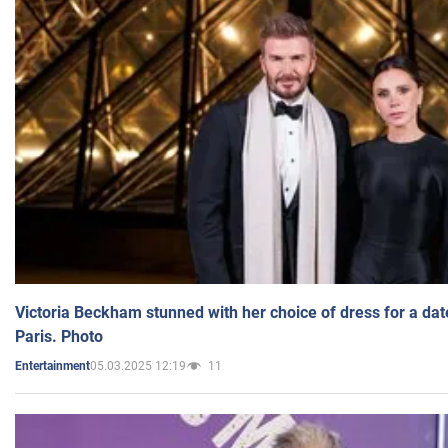
Victoria Beckham stunned with her choice of dress for a dat
Paris. Photo
05.03.2025 12:19
11
Entertainment