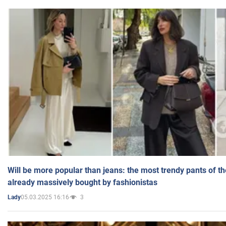
Will be more popular than jeans: the most trendy pants of t
already massively bought by fashionistas
05.03.2025 16:16
3
Lady