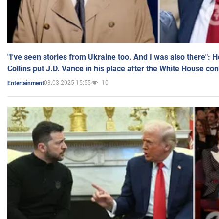
"I've seen stories from Ukraine too. And I was also there": 
Collins put J.D. Vance in his place after the White House co
03.03.2025 15:55
10
Entertainment