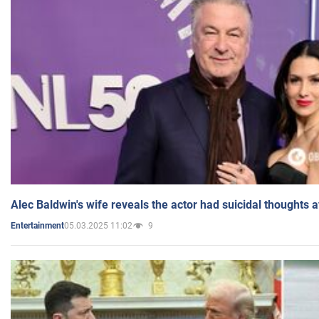
Alec Baldwin's wife reveals the actor had suicidal thoughts a
05.03.2025 11:02
9
Entertainment