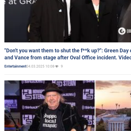
"Don't you want them to shut the f**k up?": Green Day
and Vance from stage after Oval Office incident. Vide
04.03.2025 10:08
9
Entertainment