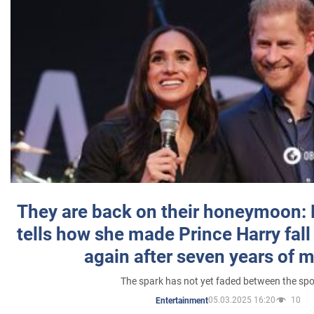
They are back on their honeymoon:
tells how she made Prince Harry fall 
again after seven years of 
The spark has not yet faded between the sp
05.03.2025 16:20
10
Entertainment