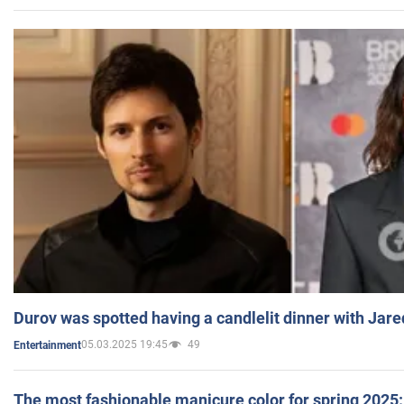
Durov was spotted having a candlelit dinner with Jare
05.03.2025 19:45
49
Entertainment
The most fashionable manicure color for spring 2025: 