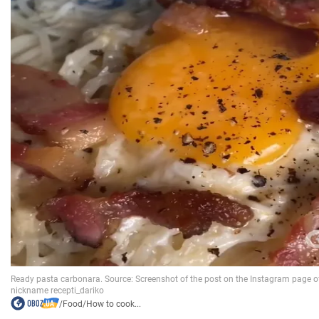
/
Food
/
How to cook...