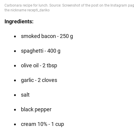
Ingredients:
smoked bacon - 250 g
spaghetti - 400 g
olive oil - 2 tbsp
garlic - 2 cloves
salt
black pepper
cream 10% - 1 cup