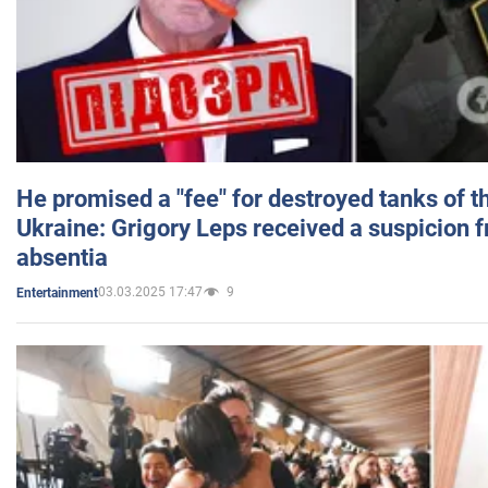
He promised a "fee" for destroyed tanks of 
Ukraine: Grigory Leps received a suspicion 
absentia
03.03.2025 17:47
9
Entertainment