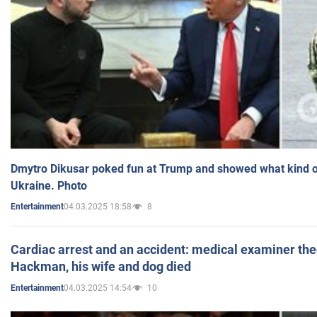
Dmytro Dikusar poked fun at Trump and showed what kind of 
Ukraine. Photo
04.03.2025 18:58
8
Entertainment
Cardiac arrest and an accident: medical examiner th
Hackman, his wife and dog died
04.03.2025 14:54
10
Entertainment