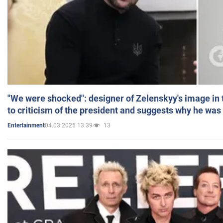
"We were shocked": designer of Zelenskyy's image in
to criticism of the president and suggests why he was
04.03.2025 13:39
13
Entertainment