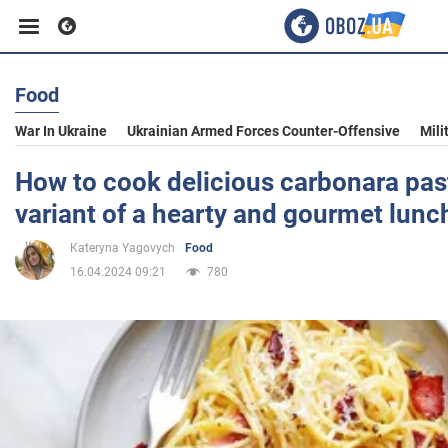
Food
Business
War In Ukraine
Ukrainian Armed Forces Counter-Offensive
Mili
Sport
How to cook delicious carbonara pas
variant of a hearty and gourmet lunc
Entertainment
Kateryna Yagovych
Food
16.04.2024 09:21
780
Life
Politics
Society