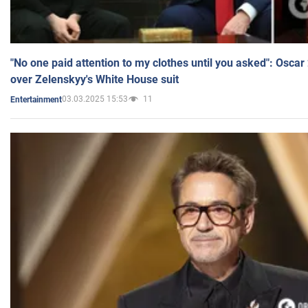
"No one paid attention to my clothes until you asked": Osca
over Zelenskyy's White House suit
03.03.2025 15:53
11
Entertainment