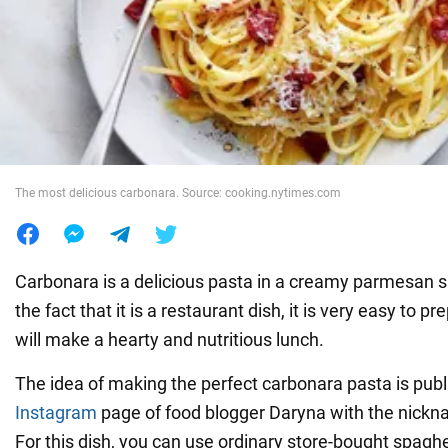
War in Ukraine
World
Food
The most delicious carbonara. Source: cooking.nytimes.com
Carbonara is a delicious pasta in a creamy parmesan s
the fact that it is a restaurant dish, it is very easy to pr
will make a hearty and nutritious lunch.
The idea of making the perfect carbonara pasta is publ
Instagram
page of food blogger Daryna with the nick
For this dish, you can use ordinary store-bought spaghe