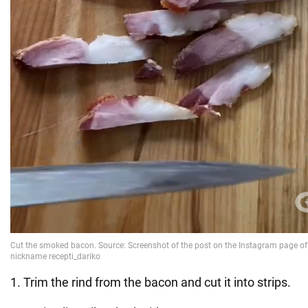
1. Trim the rind from the bacon and cut it into strips.