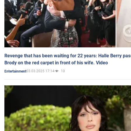
Revenge that has been waiting for 22 years: Halle Berry pas
Brody on the red carpet in front of his wife. Video
03.03.2025 17:14
10
Entertainment