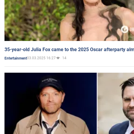
35-year-old Julia Fox came to the 2025 Oscar afterparty al
03.03.2025 16:27
14
Entertainment