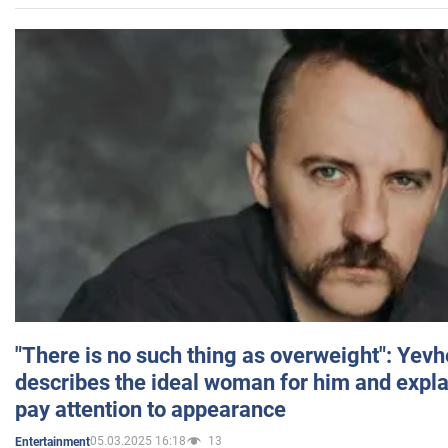
"There is no such thing as overweight": Yev
describes the ideal woman for him and expla
pay attention to appearance
05.03.2025 16:18
13
Entertainment