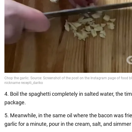
4. Boil the spaghetti completely in salted water, the tim
package.
5. Meanwhile, in the same oil where the bacon was frie
garlic for a minute, pour in the cream, salt, and simmer