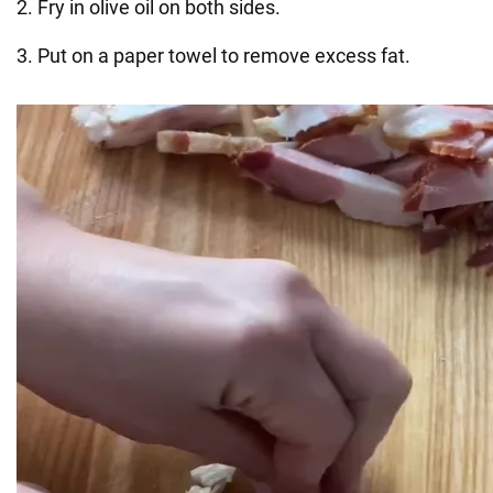
2. Fry in olive oil on both sides.
3. Put on a paper towel to remove excess fat.