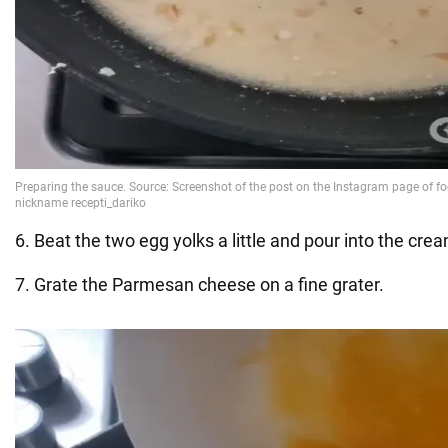
6. Beat the two egg yolks a little and pour into the cre
7. Grate the Parmesan cheese on a fine grater.