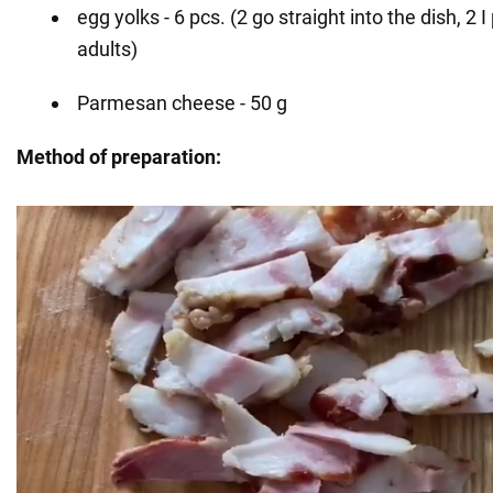
egg yolks - 6 pcs. (2 go straight into the dish, 2 I
adults)
Parmesan cheese - 50 g
Method of preparation: