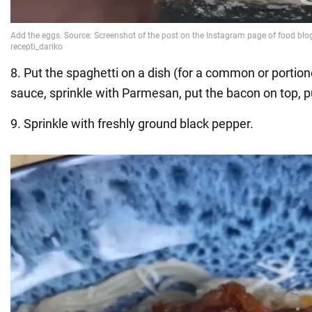
8. Put the spaghetti on a dish (for a common or portion
sauce, sprinkle with Parmesan, put the bacon on top, p
9. Sprinkle with freshly ground black pepper.