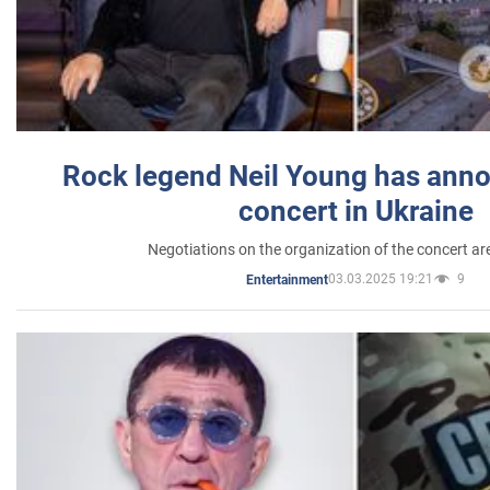
Rock legend Neil Young has anno
concert in Ukraine
Negotiations on the organization of the concert a
03.03.2025 19:21
9
Entertainment