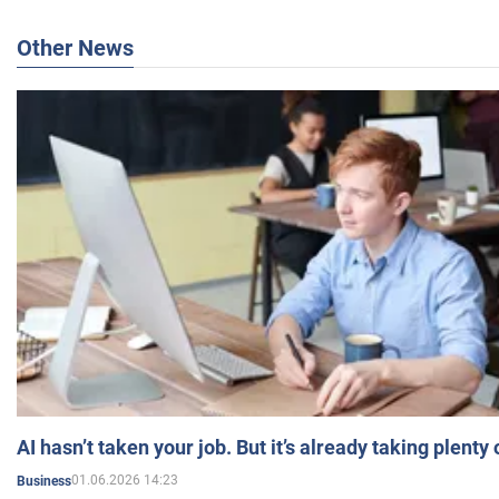
Other News
AI hasn’t taken your job. But it’s already taking plent
01.06.2026 14:23
Business