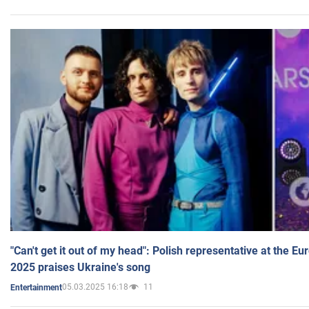
"Can't get it out of my head": Polish representative at the E
2025 praises Ukraine's song
05.03.2025 16:18
11
Entertainment