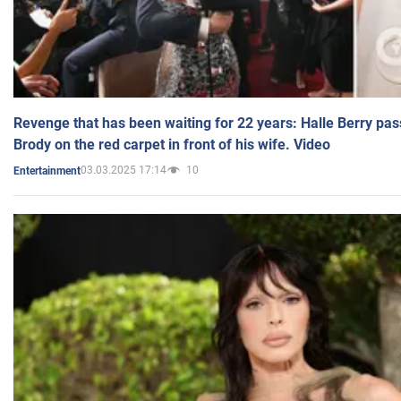
Revenge that has been waiting for 22 years: Halle Berry pas
Brody on the red carpet in front of his wife. Video
03.03.2025 17:14
10
Entertainment