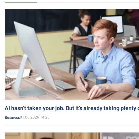
AI hasn’t taken your job. But it’s already taking plent
01.06.2026 14:23
Business