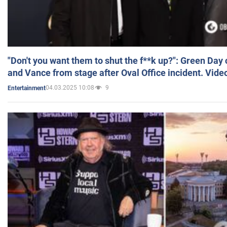
"Don't you want them to shut the f**k up?": Green Day
and Vance from stage after Oval Office incident. Vide
04.03.2025 10:08
9
Entertainment