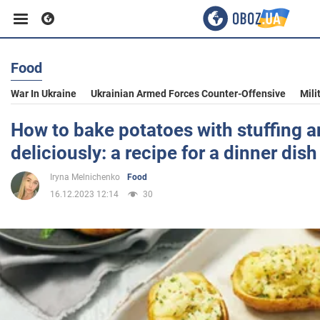
Food
Business
War In Ukraine
Ukrainian Armed Forces Counter-Offensive
Mili
Sport
How to bake potatoes with stuffing a
deliciously: a recipe for a dinner dish
Entertainment
Iryna Melnichenko
Food
16.12.2023 12:14
30
Life
Politics
Society