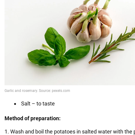
Salt – to taste
Method of preparation:
1. Wash and boil the potatoes in salted water with the 