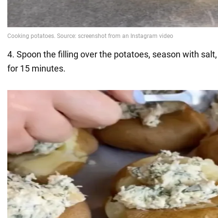
4. Spoon the filling over the potatoes, season with salt
for 15 minutes.