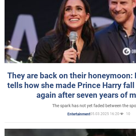
They are back on their honeymoon:
tells how she made Prince Harry fall 
again after seven years of 
The spark has not yet faded between the sp
05.03.2025 16:20
10
Entertainment