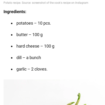
Ingredients:
potatoes – 10 pcs.
butter – 100 g
hard cheese – 100 g
dill – a bunch
garlic – 2 cloves.