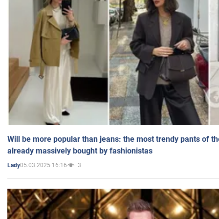
Will be more popular than jeans: the most trendy pants of t
already massively bought by fashionistas
05.03.2025 16:16
3
Lady