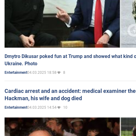
Dmytro Dikusar poked fun at Trump and showed what kind of 
Ukraine. Photo
04.03.2025 18:58
8
Entertainment
Cardiac arrest and an accident: medical examiner th
Hackman, his wife and dog died
04.03.2025 14:54
10
Entertainment