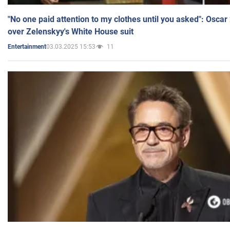
"No one paid attention to my clothes until you asked": Osca
over Zelenskyy's White House suit
03.03.2025 15:53
11
Entertainment