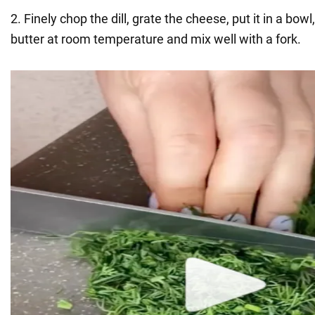
2. Finely chop the dill, grate the cheese, put it in a bowl
butter at room temperature and mix well with a fork.