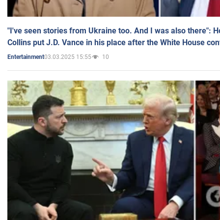
"I've seen stories from Ukraine too. And I was also there": 
Collins put J.D. Vance in his place after the White House co
03.03.2025 15:55
10
Entertainment