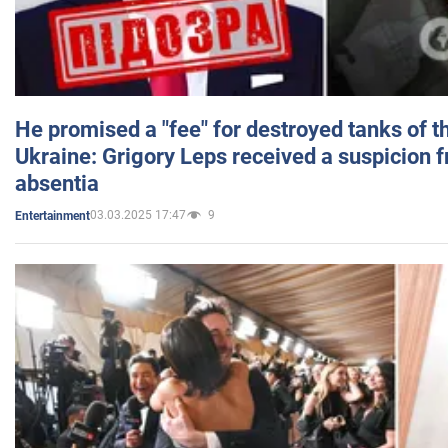
He promised a "fee" for destroyed tanks of 
Ukraine: Grigory Leps received a suspicion 
absentia
03.03.2025 17:47
9
Entertainment