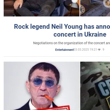
Rock legend Neil Young has anno
concert in Ukraine
Negotiations on the organization of the concert a
03.03.2025 19:21
9
Entertainment