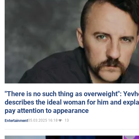
"There is no such thing as overweight": Yev
describes the ideal woman for him and expla
pay attention to appearance
05.03.2025 16:18
13
Entertainment