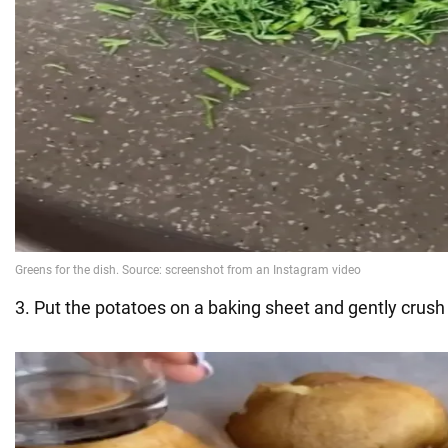
3. Put the potatoes on a baking sheet and gently crush