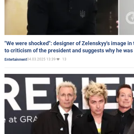
"We were shocked": designer of Zelenskyy's image in
to criticism of the president and suggests why he was
04.03.2025 13:39
13
Entertainment