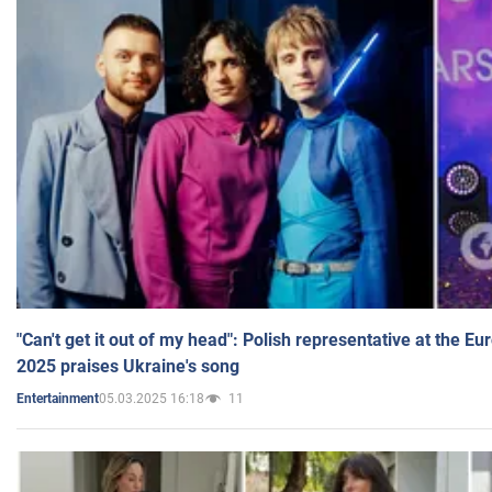
"Can't get it out of my head": Polish representative at the E
2025 praises Ukraine's song
05.03.2025 16:18
11
Entertainment