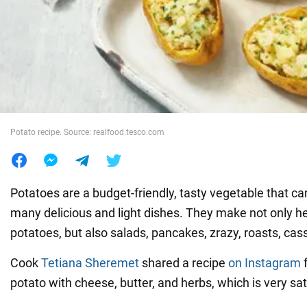
War in Ukraine
World
Food
Potato recipe. Source: realfood.tesco.com
Potatoes are a budget-friendly, tasty vegetable that c
many delicious and light dishes. They make not only 
potatoes, but also salads, pancakes, zrazy, roasts, cas
Cook
Tetiana Sheremet
shared a recipe
on Instagram
f
potato with cheese, butter, and herbs, which is very sat