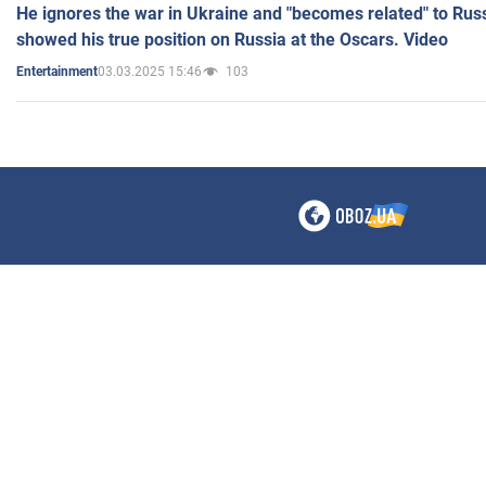
He ignores the war in Ukraine and "becomes related" to Rus
showed his true position on Russia at the Oscars. Video
03.03.2025 15:46
103
Entertainment