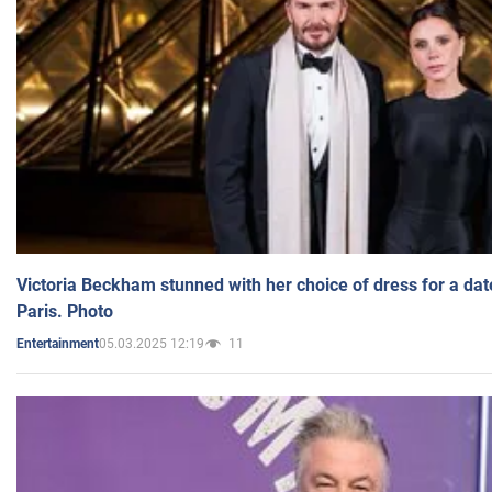
Victoria Beckham stunned with her choice of dress for a dat
Paris. Photo
05.03.2025 12:19
11
Entertainment