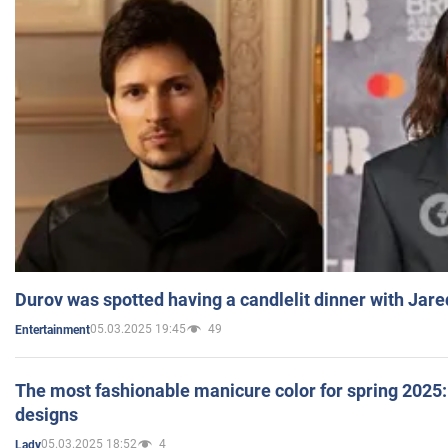
Durov was spotted having a candlelit dinner with Jare
05.03.2025 19:45
49
Entertainment
The most fashionable manicure color for spring 2025: 
designs
05.03.2025 18:52
4
Lady