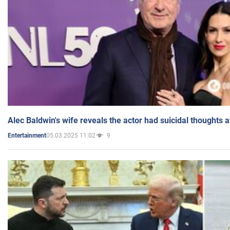
Alec Baldwin's wife reveals the actor had suicidal thoughts a
05.03.2025 11:02
9
Entertainment