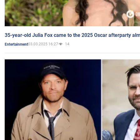
35-year-old Julia Fox came to the 2025 Oscar afterparty al
03.03.2025 16:27
14
Entertainment