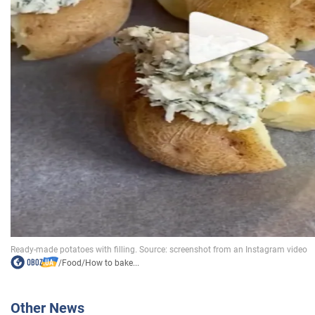
/
Food
/
How to bake...
Other News