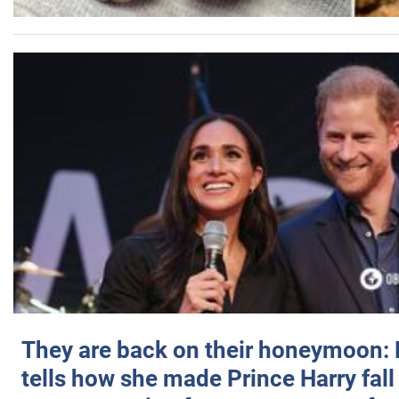
They are back on their honeymoon:
tells how she made Prince Harry fall 