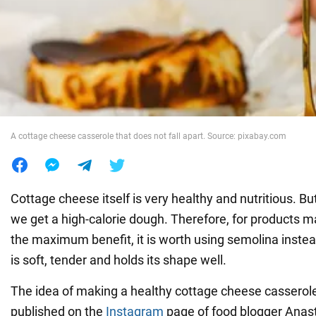
War in Ukraine
World
Food
A cottage cheese casserole that does not fall apart. Source: pixabay.com
Cottage cheese itself is very healthy and nutritious. But 
we get a high-calorie dough. Therefore, for products ma
the maximum benefit, it is worth using semolina instea
is soft, tender and holds its shape well.
The idea of making a healthy cottage cheese casserole
published on the
Instagram
page of food blogger Anast