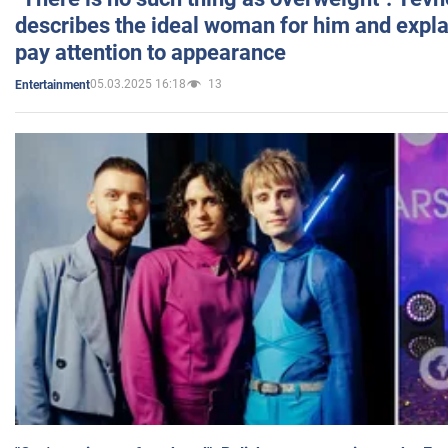
describes the ideal woman for him and expla
pay attention to appearance
05.03.2025 16:18
13
Entertainment