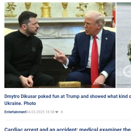
Dmytro Dikusar poked fun at Trump and showed what kind of 
Ukraine. Photo
04.03.2025 18:58
8
Entertainment
Cardiac arrest and an accident: medical examiner th