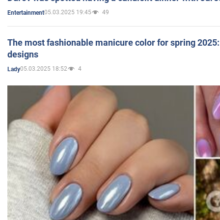
05.03.2025 19:45
49
Entertainment
The most fashionable manicure color for spring 2025: 
designs
05.03.2025 18:52
4
Lady