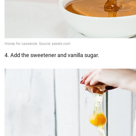
4. Add the sweetener and vanilla sugar.