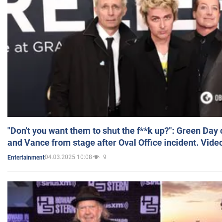
"Don't you want them to shut the f**k up?": Green Day
and Vance from stage after Oval Office incident. Vide
04.03.2025 10:08
9
Entertainment