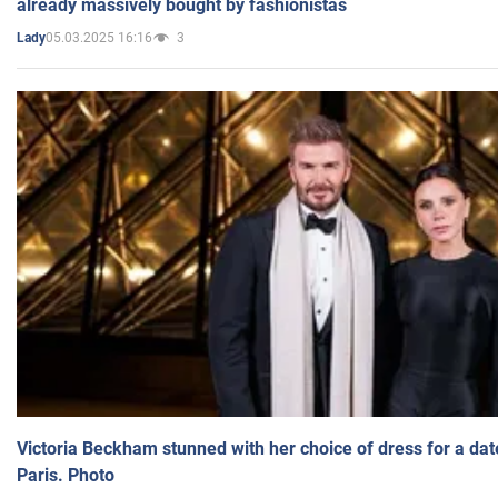
already massively bought by fashionistas
05.03.2025 16:16
3
Lady
Victoria Beckham stunned with her choice of dress for a dat
Paris. Photo