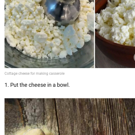
1. Put the cheese in a bowl.