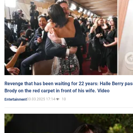
Revenge that has been waiting for 22 years: Halle Berry pas
Brody on the red carpet in front of his wife. Video
03.03.2025 17:14
10
Entertainment