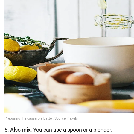
5. Also mix. You can use a spoon or a blender.