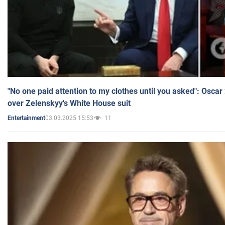
"No one paid attention to my clothes until you asked": Osca
over Zelenskyy's White House suit
03.03.2025 15:53
11
Entertainment