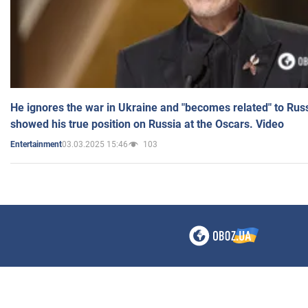
He ignores the war in Ukraine and "becomes related" to Rus
showed his true position on Russia at the Oscars. Video
03.03.2025 15:46
103
Entertainment