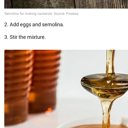
2. Add eggs and semolina.
3. Stir the mixture.