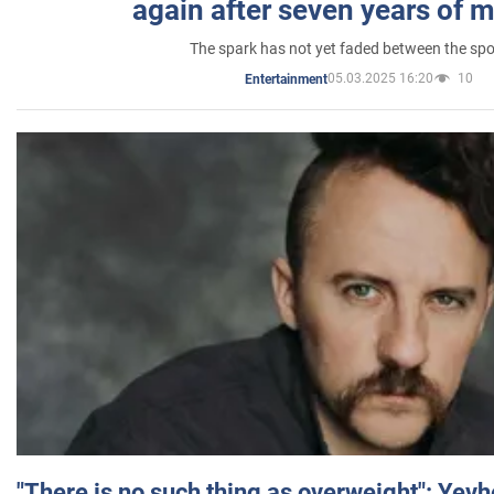
again after seven years of 
The spark has not yet faded between the sp
05.03.2025 16:20
10
Entertainment
"There is no such thing as overweight": Yev