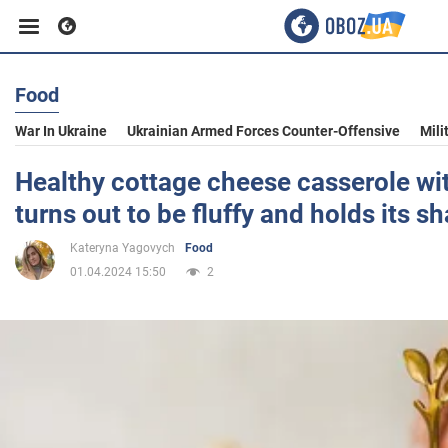
Food
Business
War In Ukraine
Ukrainian Armed Forces Counter-Offensive
Mili
Sport
Healthy cottage cheese casserole with
turns out to be fluffy and holds its s
Entertainment
Kateryna Yagovych
Food
01.04.2024 15:50
2
Life
Politics
Society