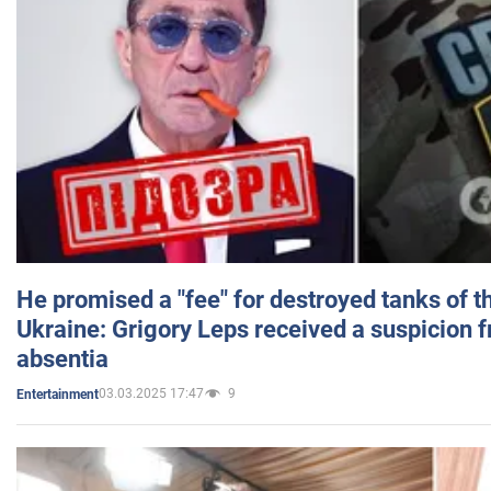
He promised a "fee" for destroyed tanks of 
Ukraine: Grigory Leps received a suspicion 
absentia
03.03.2025 17:47
9
Entertainment