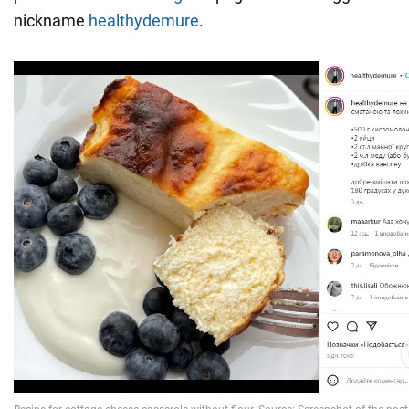
nickname
healthydemure
.