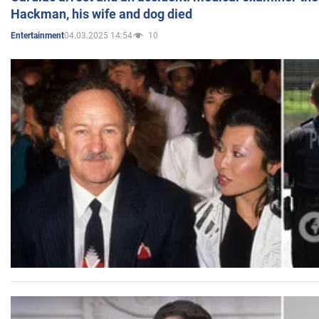
Hackman, his wife and dog died
04.03.2025 14:54
10
Entertainment