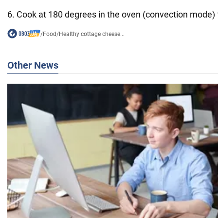
6. Cook at 180 degrees in the oven (convection mode) 
/
Food
/
Healthy cottage cheese...
Other News