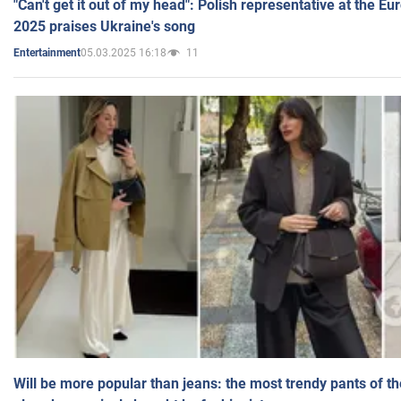
"Can't get it out of my head": Polish representative at the E
2025 praises Ukraine's song
05.03.2025 16:18
11
Entertainment
Will be more popular than jeans: the most trendy pants of t