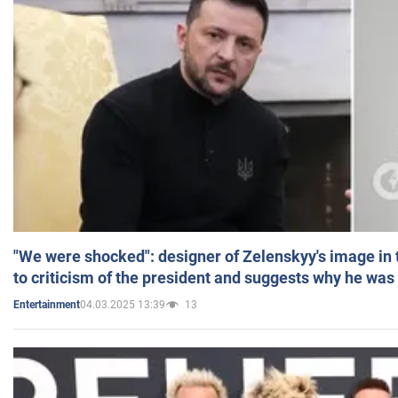
"We were shocked": designer of Zelenskyy's image in
to criticism of the president and suggests why he was
04.03.2025 13:39
13
Entertainment