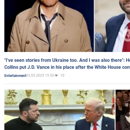
"I've seen stories from Ukraine too. And I was also there": 
Collins put J.D. Vance in his place after the White House co
03.03.2025 15:55
10
Entertainment