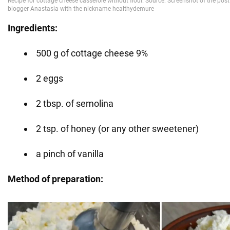
Ingredients:
500 g of cottage cheese 9%
2 eggs
2 tbsp. of semolina
2 tsp. of honey (or any other sweetener)
a pinch of vanilla
Method of preparation: