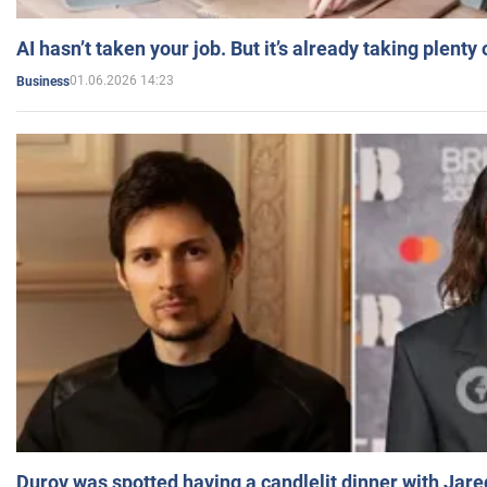
AI hasn’t taken your job. But it’s already taking plent
01.06.2026 14:23
Business
Durov was spotted having a candlelit dinner with Jare