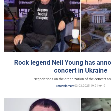
Rock legend Neil Young has anno
concert in Ukraine
Negotiations on the organization of the concert a
03.03.2025 19:21
9
Entertainment