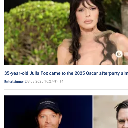
35-year-old Julia Fox came to the 2025 Oscar afterparty al
03.03.2025 16:27
14
Entertainment