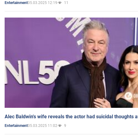
05.03.2025 12:19
11
Entertainment
Alec Baldwin's wife reveals the actor had suicidal thoughts a
05.03.2025 11:02
9
Entertainment