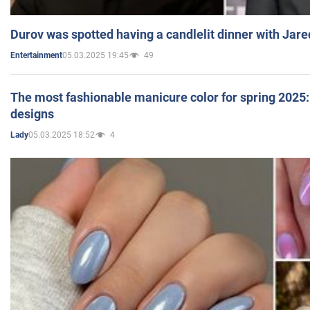
Durov was spotted having a candlelit dinner with Jare
05.03.2025 19:45
49
Entertainment
The most fashionable manicure color for spring 2025: 
designs
05.03.2025 18:52
4
Lady