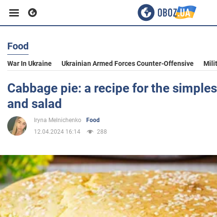
Food
Business
War In Ukraine
Ukrainian Armed Forces Counter-Offensive
Mili
Sport
Cabbage pie: a recipe for the simples
and salad
Entertainment
Iryna Melnichenko
Food
12.04.2024 16:14
288
Life
Politics
Society