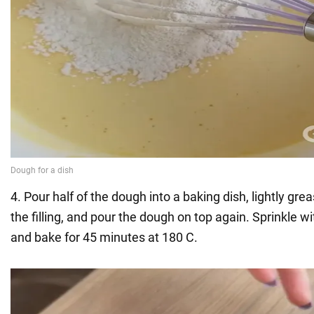
4. Pour half of the dough into a baking dish, lightly gre
the filling, and pour the dough on top again. Sprinkle
and bake for 45 minutes at 180 C.