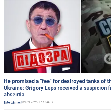
He promised a "fee" for destroyed tanks of 
Ukraine: Grigory Leps received a suspicion 
absentia
03.03.2025 17:47
9
Entertainment