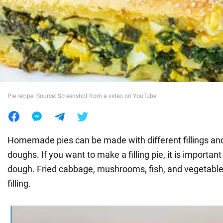
War in Ukraine
World
Food
Pie recipe. Source: Screenshot from a video on YouTube
Homemade pies can be made with different fillings and
doughs. If you want to make a filling pie, it is importan
dough. Fried cabbage, mushrooms, fish, and vegetables
filling.