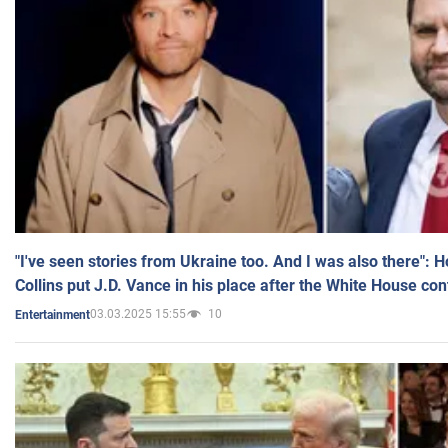
"I've seen stories from Ukraine too. And I was also there": 
Collins put J.D. Vance in his place after the White House co
03.03.2025 15:55
10
Entertainment