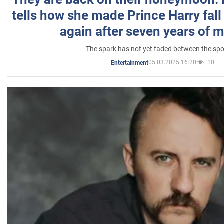
tells how she made Prince Harry fall 
again after seven years of 
The spark has not yet faded between the sp
05.03.2025 16:20
10
Entertainment