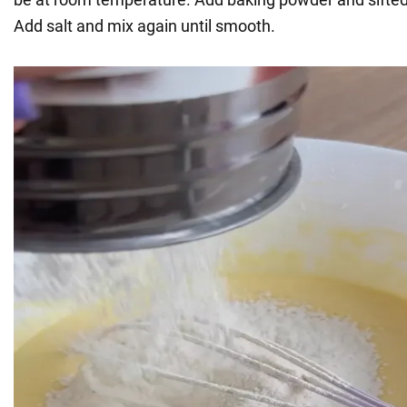
Add salt and mix again until smooth.