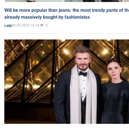
Will be more popular than jeans: the most trendy pants of t
already massively bought by fashionistas
05.03.2025 16:16
3
Lady