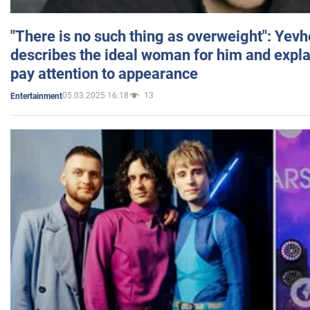
"There is no such thing as overweight": Yev
describes the ideal woman for him and expla
pay attention to appearance
05.03.2025 16:18
13
Entertainment