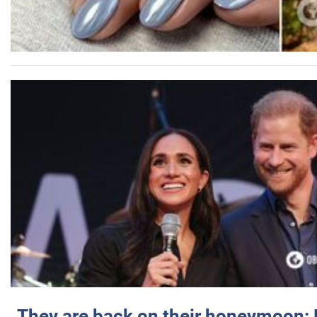
They are back on their honeymoon: