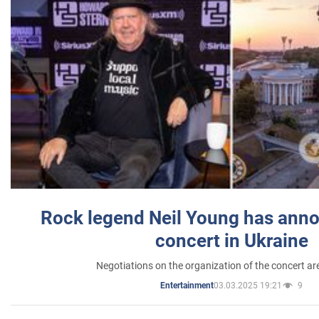
Rock legend Neil Young has anno
concert in Ukraine
Negotiations on the organization of the concert a
03.03.2025 19:21
9
Entertainment