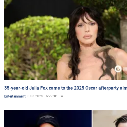
35-year-old Julia Fox came to the 2025 Oscar afterparty al
03.03.2025 16:27
14
Entertainment