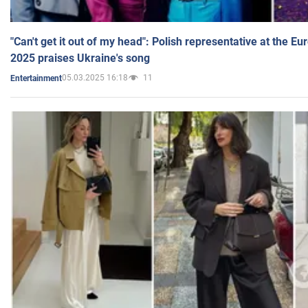
"Can't get it out of my head": Polish representative at the E
2025 praises Ukraine's song
05.03.2025 16:18
11
Entertainment