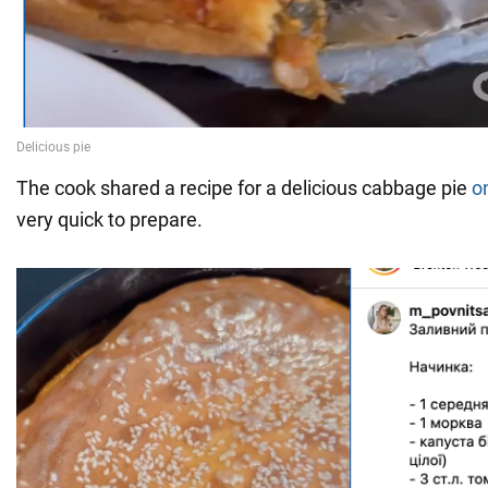
The cook shared a recipe for a delicious cabbage pie
o
very quick to prepare.