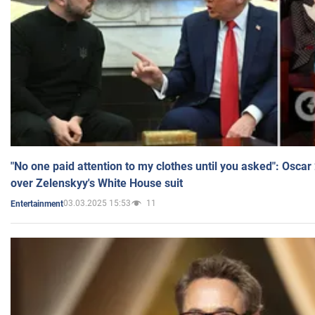
"No one paid attention to my clothes until you asked": Osca
over Zelenskyy's White House suit
03.03.2025 15:53
11
Entertainment