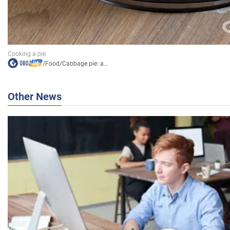
/
Food
/
Cabbage pie: a...
Other News