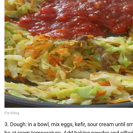
3. Dough: in a bowl, mix eggs, kefir, sour cream until 
be at room temperature. Add baking powder and sifted f