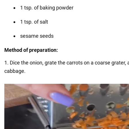
1 tsp. of baking powder
1 tsp. of salt
sesame seeds
Method of preparation:
1. Dice the onion, grate the carrots on a coarse grater,
cabbage.