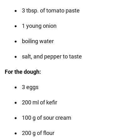
3 tbsp. of tomato paste
1 young onion
boiling water
salt, and pepper to taste
For the dough:
3 eggs
200 ml of kefir
100 g of sour cream
200 g of flour