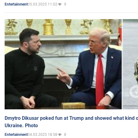
05.03.2025 11:02
9
Entertainment
Dmytro Dikusar poked fun at Trump and showed what kind of 
Ukraine. Photo
04.03.2025 18:58
8
Entertainment