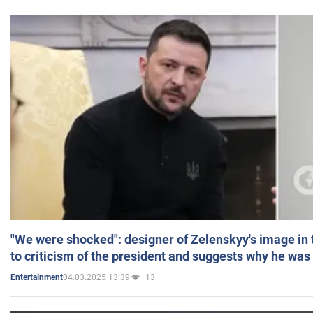
"We were shocked": designer of Zelenskyy's image in
to criticism of the president and suggests why he was
04.03.2025 13:39
13
Entertainment