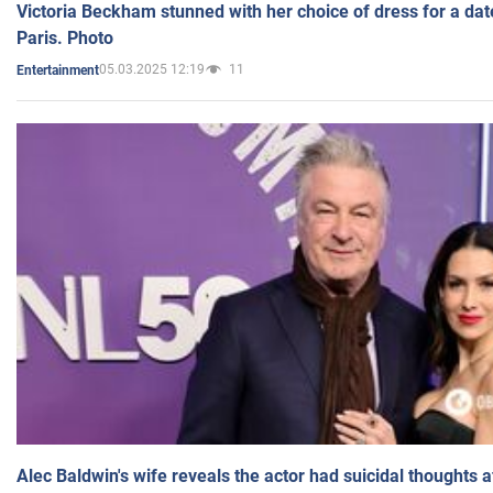
Victoria Beckham stunned with her choice of dress for a dat
Paris. Photo
05.03.2025 12:19
11
Entertainment
Alec Baldwin's wife reveals the actor had suicidal thoughts a