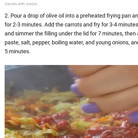
2. Pour a drop of olive oil into a preheated frying pan a
for 2-3 minutes. Add the carrots and fry for 3-4 minut
and simmer the filling under the lid for 7 minutes, the
paste, salt, pepper, boiling water, and young onions, a
5 minutes.