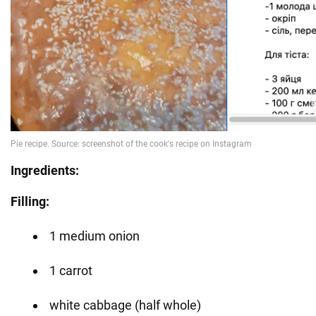
Ingredients:
Filling:
1 medium onion
1 carrot
white cabbage (half whole)