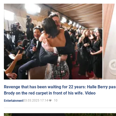
Revenge that has been waiting for 22 years: Halle Berry pas
Brody on the red carpet in front of his wife. Video
03.03.2025 17:14
10
Entertainment