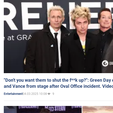
"Don't you want them to shut the f**k up?": Green Day
and Vance from stage after Oval Office incident. Vide
04.03.2025 10:08
9
Entertainment