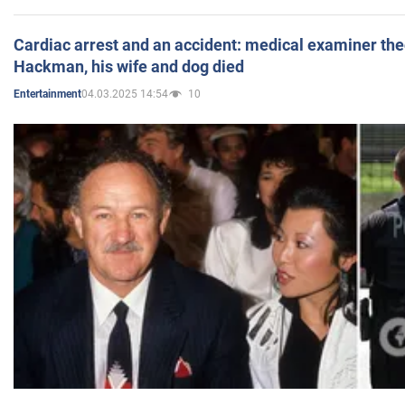
Cardiac arrest and an accident: medical examiner th
Hackman, his wife and dog died
04.03.2025 14:54
10
Entertainment