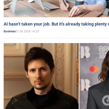
AI hasn’t taken your job. But it’s already taking plent
01.06.2026 14:23
Business