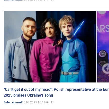
"Can't get it out of my head": Polish representative at the E
2025 praises Ukraine's song
05.03.2025 16:18
11
Entertainment