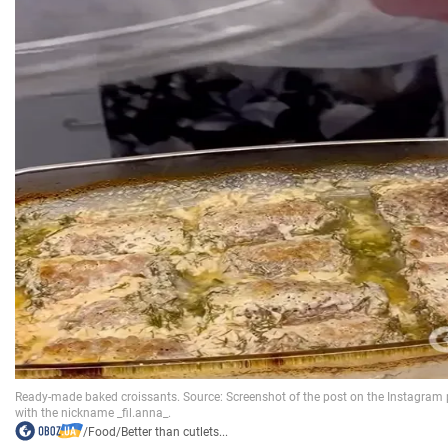
/
Food
/
Better than cutlets...