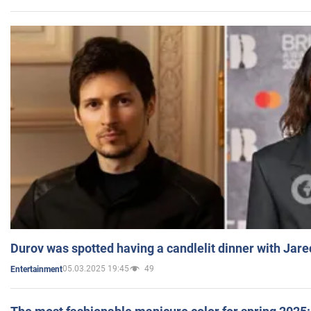
Durov was spotted having a candlelit dinner with Jare
05.03.2025 19:45
49
Entertainment