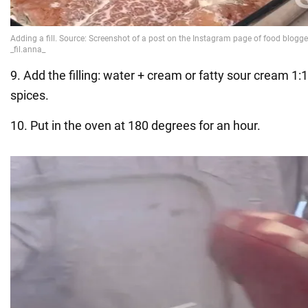
9. Add the filling: water + cream or fatty sour cream 1:1
spices.
10. Put in the oven at 180 degrees for an hour.