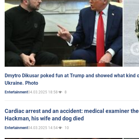
Dmytro Dikusar poked fun at Trump and showed what kind of 
Ukraine. Photo
04.03.2025 18:58
8
Entertainment
Cardiac arrest and an accident: medical examiner th
Hackman, his wife and dog died
04.03.2025 14:54
10
Entertainment