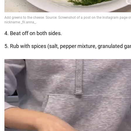
4. Beat off on both sides.
5. Rub with spices (salt, pepper mixture, granulated garl