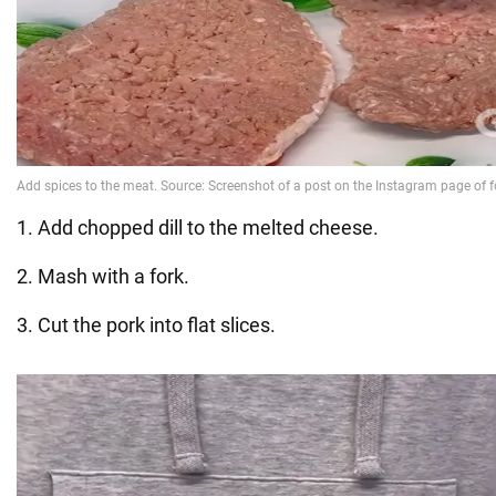
1. Add chopped dill to the melted cheese.
2. Mash with a fork.
3. Cut the pork into flat slices.