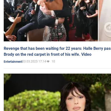
Revenge that has been waiting for 22 years: Halle Berry pas
Brody on the red carpet in front of his wife. Video
03.03.2025 17:14
10
Entertainment