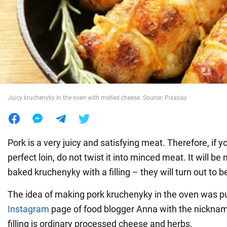
War in Ukraine
World
Food
Juicy kruchenyky in the oven with melted cheese. Source: Pixabay
Pork is a very juicy and satisfying meat. Therefore, if y
perfect loin, do not twist it into minced meat. It will b
baked kruchenyky with a filling – they will turn out to b
The idea of making pork kruchenyky in the oven was p
Instagram
page of food blogger Anna with the nickna
filling is ordinary processed cheese and herbs.