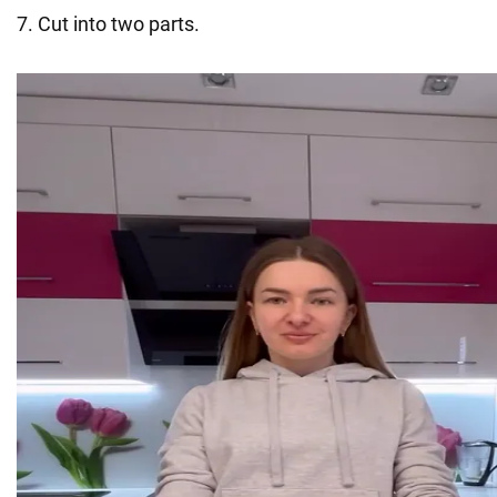
7. Cut into two parts.