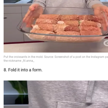
8. Fold it into a form.