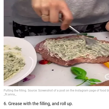
6. Grease with the filling, and roll up.