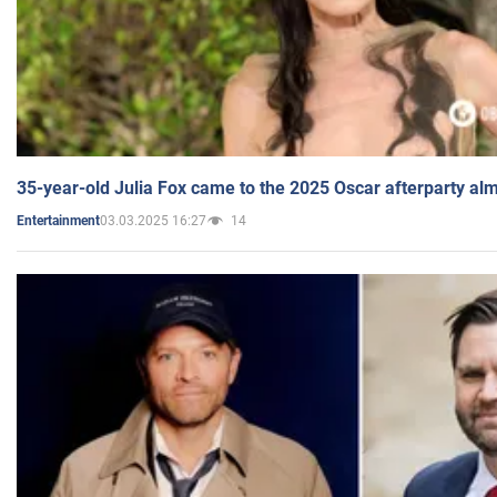
35-year-old Julia Fox came to the 2025 Oscar afterparty al
03.03.2025 16:27
14
Entertainment