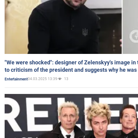
"We were shocked": designer of Zelenskyy's image in
to criticism of the president and suggests why he was
04.03.2025 13:39
13
Entertainment