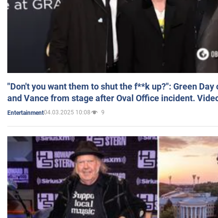
"Don't you want them to shut the f**k up?": Green Day
and Vance from stage after Oval Office incident. Vide
04.03.2025 10:08
9
Entertainment