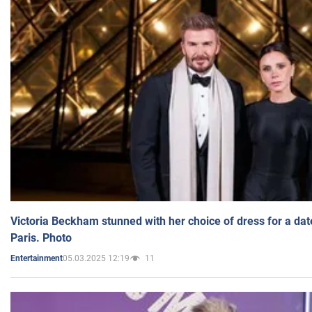
Victoria Beckham stunned with her choice of dress for a dat
Paris. Photo
05.03.2025 12:19
11
Entertainment