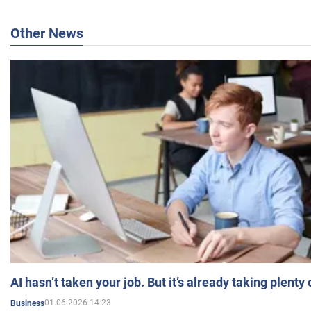
Other News
AI hasn’t taken your job. But it’s already taking plent
01.06.2026 14:23
Business