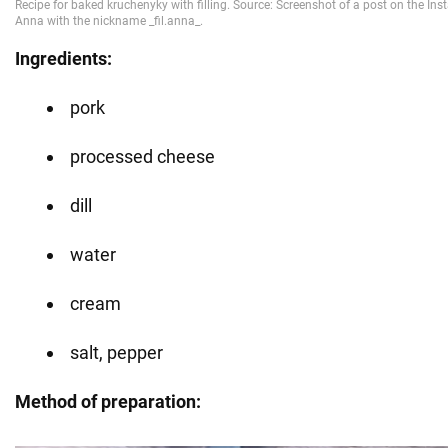
Ingredients:
pork
processed cheese
dill
water
cream
salt, pepper
Method of preparation: