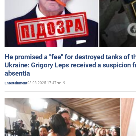
He promised a "fee" for destroyed tanks of 
Ukraine: Grigory Leps received a suspicion 
absentia
03.03.2025 17:47
9
Entertainment