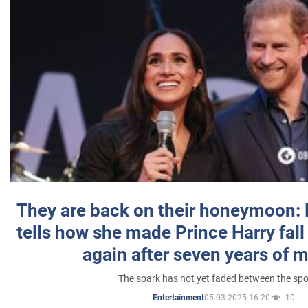
They are back on their honeymoon:
tells how she made Prince Harry fall 
again after seven years of 
The spark has not yet faded between the sp
05.03.2025 16:20
10
Entertainment