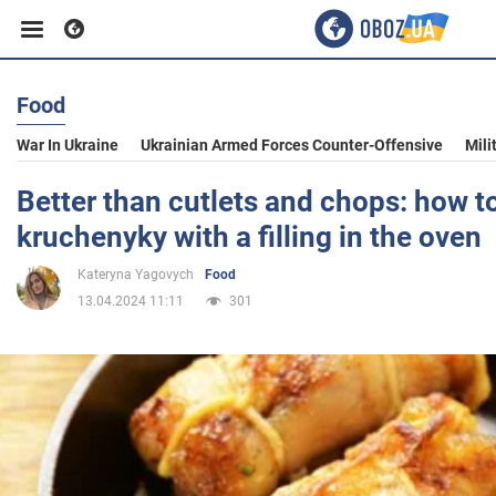
Food
Business
War In Ukraine
Ukrainian Armed Forces Counter-Offensive
Mili
Sport
Better than cutlets and chops: how t
kruchenyky with a filling in the oven
Entertainment
Kateryna Yagovych
Food
13.04.2024 11:11
301
Life
Politics
Society