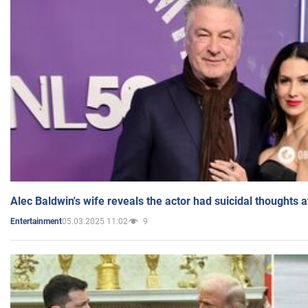
Alec Baldwin's wife reveals the actor had suicidal thoughts a
05.03.2025 11:02
9
Entertainment