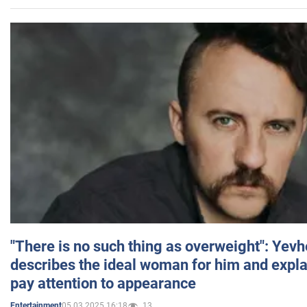
"There is no such thing as overweight": Yev
describes the ideal woman for him and expla
pay attention to appearance
05.03.2025 16:18
13
Entertainment