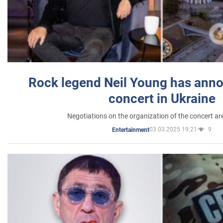
Rock legend Neil Young has anno
concert in Ukraine
Negotiations on the organization of the concert a
03.03.2025 19:21
9
Entertainment