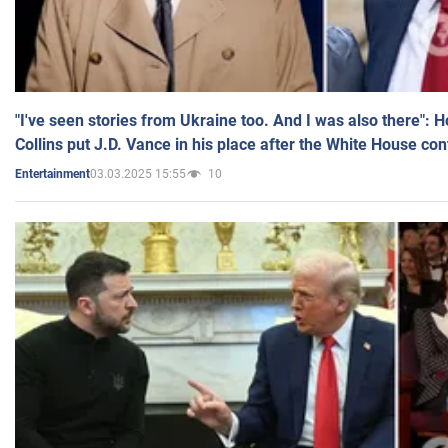
"I've seen stories from Ukraine too. And I was also there": 
Collins put J.D. Vance in his place after the White House co
03.03.2025 15:55
10
Entertainment