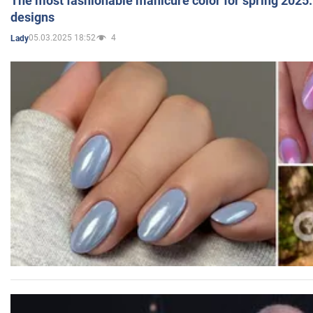
The most fashionable manicure color for spring 2025: 
designs
05.03.2025 18:52
4
Lady