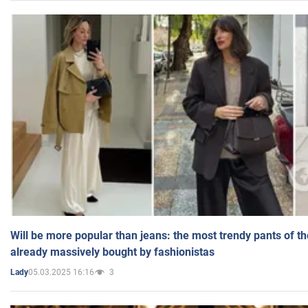
Will be more popular than jeans: the most trendy pants of t
already massively bought by fashionistas
05.03.2025 16:16
3
Lady