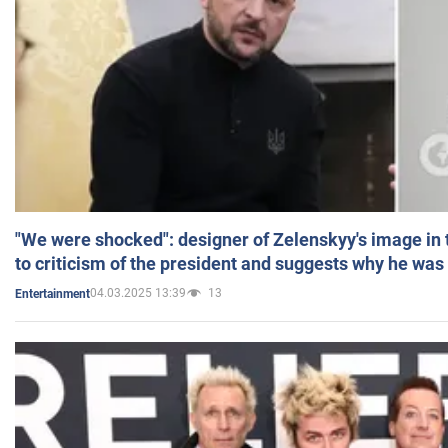
"We were shocked": designer of Zelenskyy's image in
to criticism of the president and suggests why he was
04.03.2025 13:39
13
Entertainment