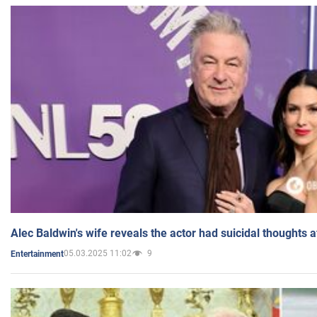
Alec Baldwin's wife reveals the actor had suicidal thoughts a
05.03.2025 11:02
9
Entertainment