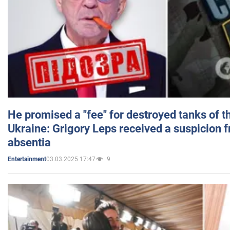
He promised a "fee" for destroyed tanks of 
Ukraine: Grigory Leps received a suspicion 
absentia
03.03.2025 17:47
9
Entertainment