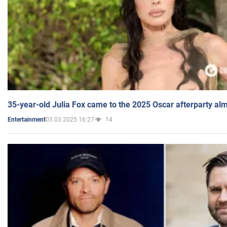
35-year-old Julia Fox came to the 2025 Oscar afterparty al
03.03.2025 16:27
14
Entertainment