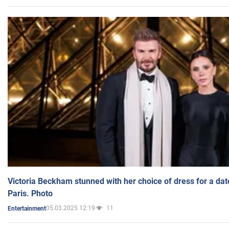
Victoria Beckham stunned with her choice of dress for a dat
Paris. Photo
05.03.2025 12:19
11
Entertainment