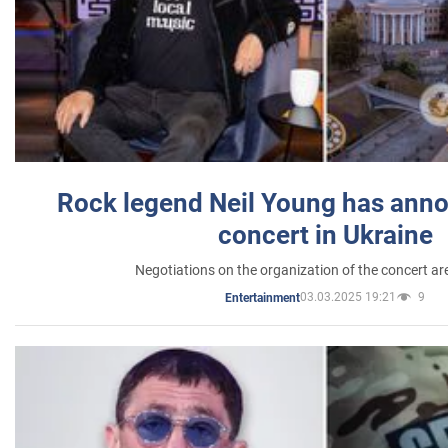
Rock legend Neil Young has anno
concert in Ukraine
Negotiations on the organization of the concert a
03.03.2025 19:21
9
Entertainment