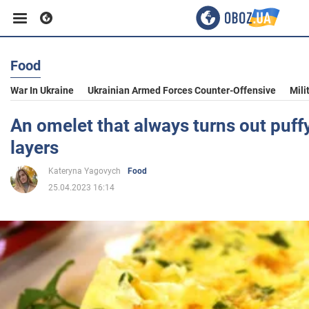
Food
Business
War In Ukraine
Ukrainian Armed Forces Counter-Offensive
Mili
Sport
An omelet that always turns out puff
layers
Entertainment
Kateryna Yagovych
Food
25.04.2023 16:14
Life
Politics
Society