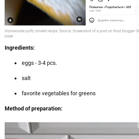
Ingredients:
eggs - 3-4 pcs.
salt
favorite vegetables for greens
Method of preparation: