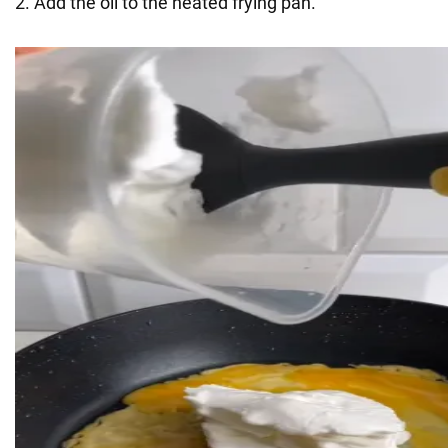
2. Add the oil to the heated frying pan.