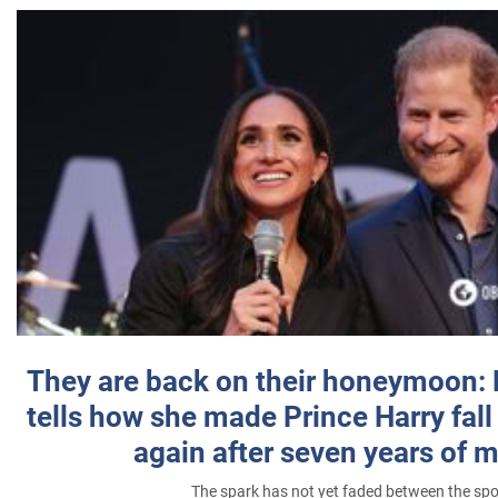
They are back on their honeymoon:
tells how she made Prince Harry fall 
again after seven years of 
The spark has not yet faded between the sp