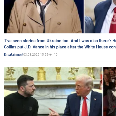
"I've seen stories from Ukraine too. And I was also there": 
Collins put J.D. Vance in his place after the White House co
03.03.2025 15:55
10
Entertainment