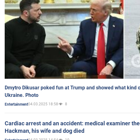
Dmytro Dikusar poked fun at Trump and showed what kind of 
Ukraine. Photo
04.03.2025 18:58
8
Entertainment
Cardiac arrest and an accident: medical examiner th
Hackman, his wife and dog died