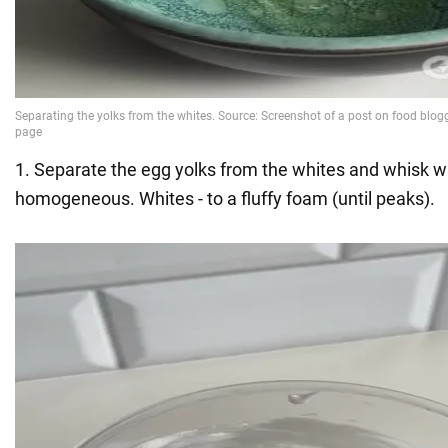
1. Separate the egg yolks from the whites and whisk with
homogeneous. Whites - to a fluffy foam (until peaks).