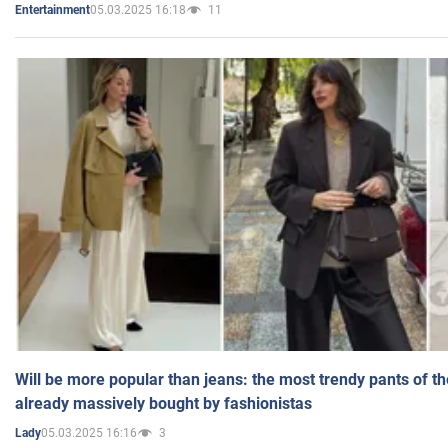
05.03.2025 16:18
11
Entertainment
Will be more popular than jeans: the most trendy pants of t
already massively bought by fashionistas
05.03.2025 16:16
3
Lady