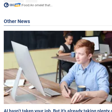
/
Food
/
An omelet that...
Other News
AI hasn’t taken your job. But it’s already taking plent