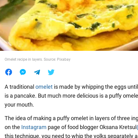
War in Ukraine
World
Food
Omelet recipe in layers. Source: Pixabay
A traditional
omelet
is made by whipping the eggs until
is a pancake. But much more delicious is a puffy omelet
your mouth.
The idea of making a puffy omelet in layers of three in
on the
Instagram
page of food blogger Oksana Kretsul
this technique, you need to whip the yolks separately 