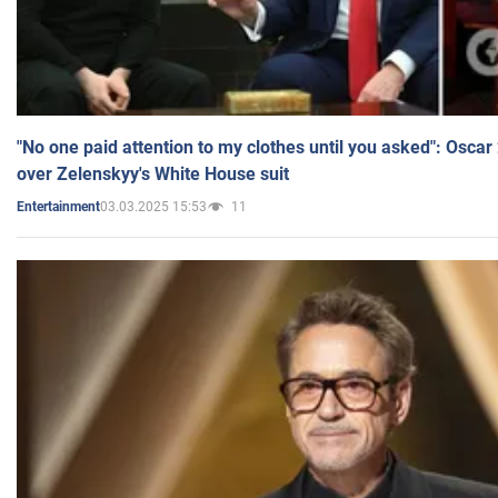
"No one paid attention to my clothes until you asked": Osca
over Zelenskyy's White House suit
03.03.2025 15:53
11
Entertainment