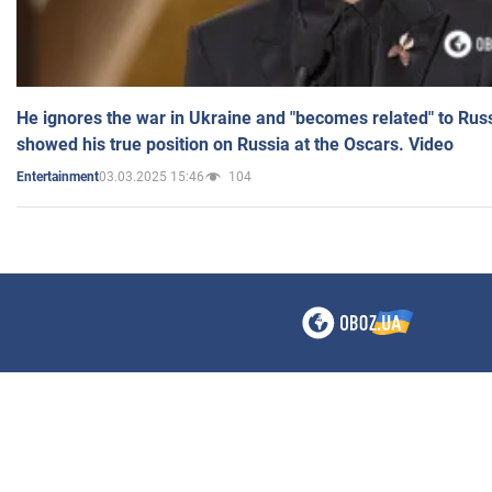
He ignores the war in Ukraine and "becomes related" to Rus
showed his true position on Russia at the Oscars. Video
03.03.2025 15:46
104
Entertainment