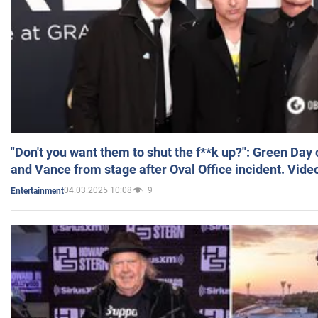
"Don't you want them to shut the f**k up?": Green Day
and Vance from stage after Oval Office incident. Vide
04.03.2025 10:08
9
Entertainment