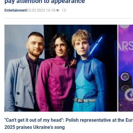
pay attention to appearance
05.03.2025 16:18
13
Entertainment
"Can't get it out of my head": Polish representative at the E
2025 praises Ukraine's song