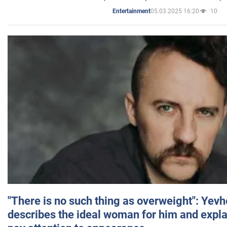
05.03.2025 16:20
10
Entertainment
"There is no such thing as overweight": Yev
describes the ideal woman for him and expla