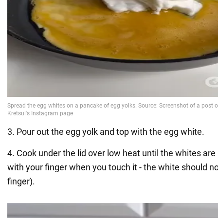
3. Pour out the egg yolk and top with the egg white.
4. Cook under the lid over low heat until the whites ar
with your finger when you touch it - the white should n
finger).