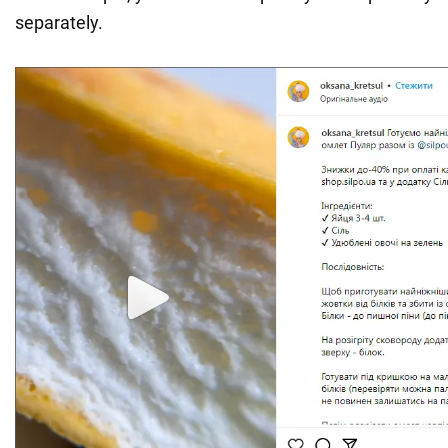
separately.