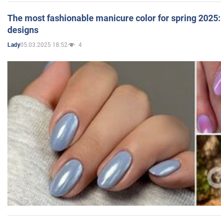
The most fashionable manicure color for spring 2025: 
designs
05.03.2025 18:52
4
Lady