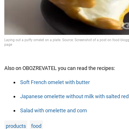
Also on OBOZREVATEL you can read the recipes:
Soft French omelet with butter
Japanese omelette without milk with salted red 
Salad with omelette and corn
products
food