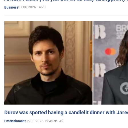
01.06.2026 14:23
Business
Durov was spotted having a candlelit dinner with Jare
05.03.2025 19:45
49
Entertainment