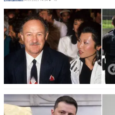
04.03.2025 14:54
10
Entertainment