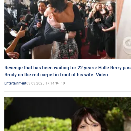
Revenge that has been waiting for 22 years: Halle Berry pas
Brody on the red carpet in front of his wife. Video
03.03.2025 17:14
10
Entertainment