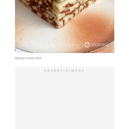
ADVERTISIMENT