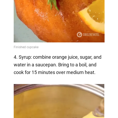
4. Syrup: combine orange juice, sugar, and
water in a saucepan. Bring to a boil, and
cook for 15 minutes over medium heat.