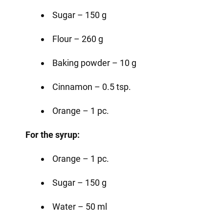
Sugar – 150 g
Flour – 260 g
Baking powder – 10 g
Cinnamon – 0.5 tsp.
Orange – 1 pc.
For the syrup:
Orange – 1 pc.
Sugar – 150 g
Water – 50 ml