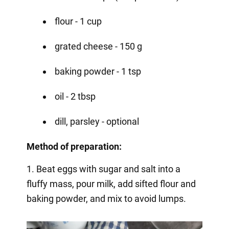
flour - 1 cup
grated cheese - 150 g
baking powder - 1 tsp
oil - 2 tbsp
dill, parsley - optional
Method of preparation:
1. Beat eggs with sugar and salt into a
fluffy mass, pour milk, add sifted flour and
baking powder, and mix to avoid lumps.