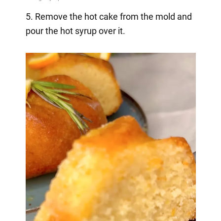
5. Remove the hot cake from the mold and
pour the hot syrup over it.