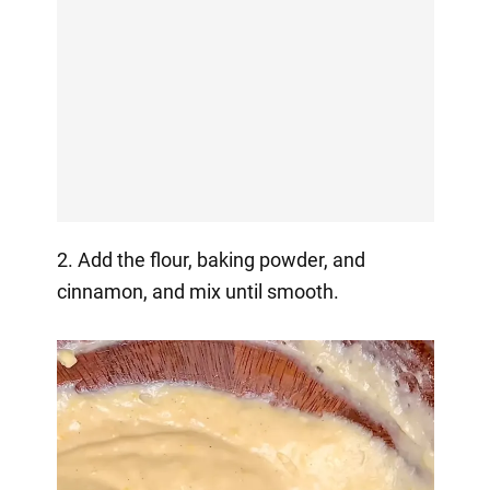
2. Add the flour, baking powder, and
cinnamon, and mix until smooth.