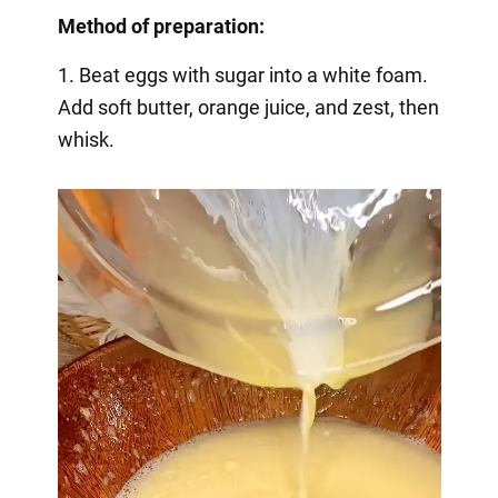
Method of preparation:
1. Beat eggs with sugar into a white foam.
Add soft butter, orange juice, and zest, then
whisk.