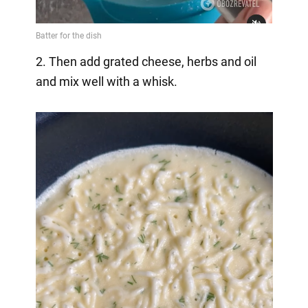
2. Then add grated cheese, herbs and oil
and mix well with a whisk.