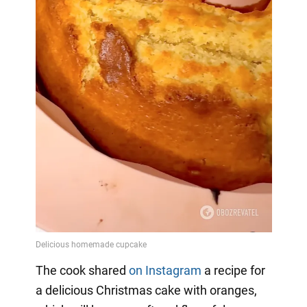
The cook shared
on Instagram
a
recipe for
a delicious Christmas cake with oranges,