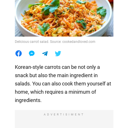
Delicious carrot salad. Source: cookedandloved.com
Korean-style carrots can be not only a
snack but also the main ingredient in
salads. You can also cook them yourself at
home, which requires a minimum of
ingredients.
ADVERTISIMENT