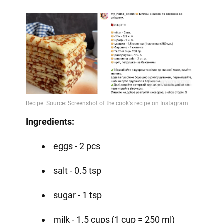
Ingredients:
eggs - 2 pcs
salt - 0.5 tsp
sugar - 1 tsp
milk - 1.5 cups (1 cup = 250 ml)