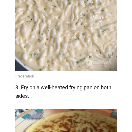
3. Fry on a well-heated frying pan on both
sides.