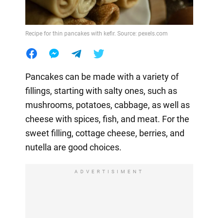
Recipe for thin pancakes with kefir. Source: pexels.com
Pancakes can be made with a variety of
fillings, starting with salty ones, such as
mushrooms, potatoes, cabbage, as well as
cheese with spices, fish, and meat. For the
sweet filling, cottage cheese, berries, and
nutella are good choices.
ADVERTISIMENT