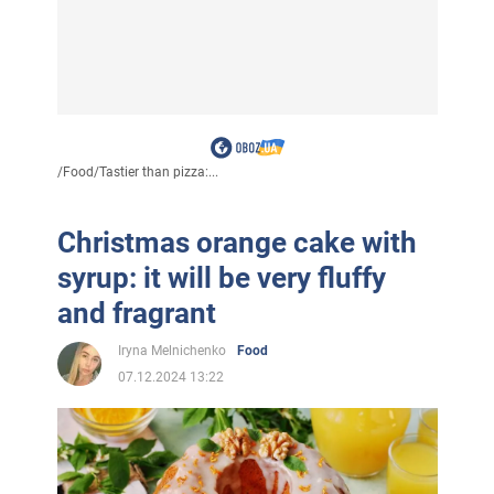
/
Food
/
Tastier than pizza:...
Christmas orange cake with
syrup: it will be very fluffy
and fragrant
Iryna Melnichenko
Food
07.12.2024 13:22