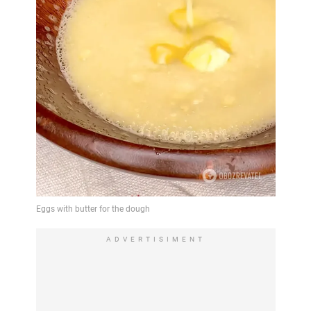
ADVERTISIMENT