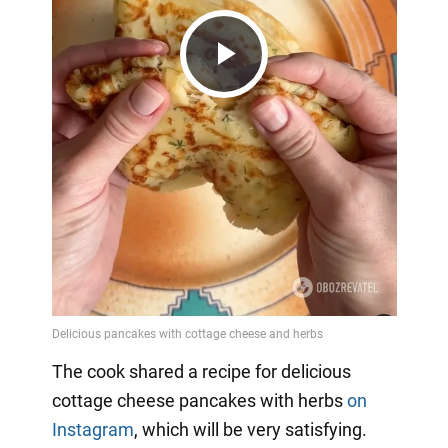
Play
Video
The cook shared a recipe for delicious
cottage cheese pancakes with herbs
on
Instagram
, which will be very satisfying.