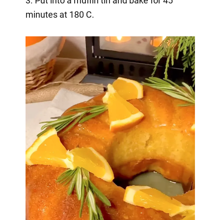
3. Put into a muffin tin and bake for 45
minutes at 180 C.