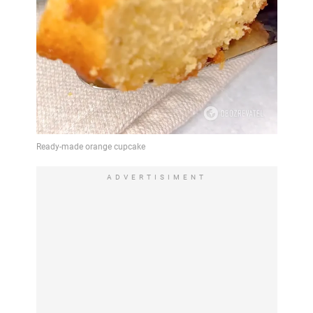
ADVERTISIMENT