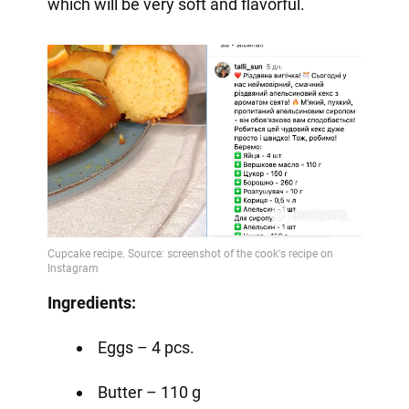
which will be very soft and flavorful.
Ingredients:
Eggs – 4 pcs.
Butter – 110 g