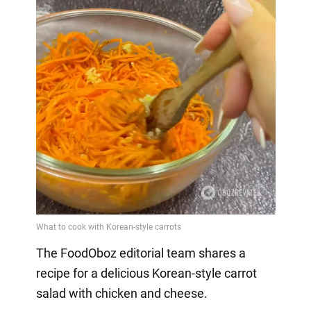
The FoodOboz editorial team shares a
recipe for a delicious Korean-style carrot
salad with chicken and cheese.