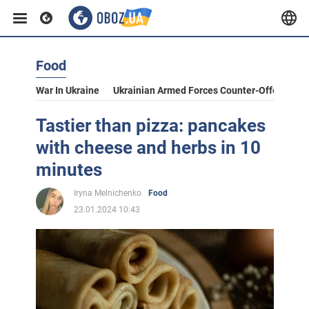
Food
War In Ukraine
Ukrainian Armed Forces Counter-Offensive
Tastier than pizza: pancakes
with cheese and herbs in 10
minutes
Iryna Melnichenko
Food
23.01.2024 10:43