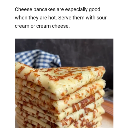
Cheese pancakes are especially good
when they are hot. Serve them with sour
cream or cream cheese.