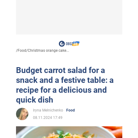
/
Food
/
Christmas orange cake...
Budget carrot salad for a
snack and a festive table: a
recipe for a delicious and
quick dish
Iryna Melnichenko
Food
08.11.2024 17:49