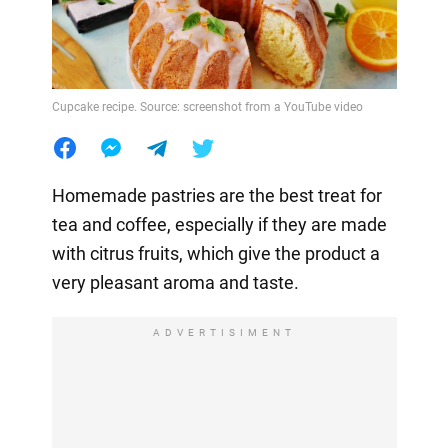
Cupcake recipe. Source: screenshot from a YouTube video
Homemade pastries are the best treat for
tea and coffee, especially if they are made
with citrus fruits, which give the product a
very pleasant aroma and taste.
ADVERTISIMENT