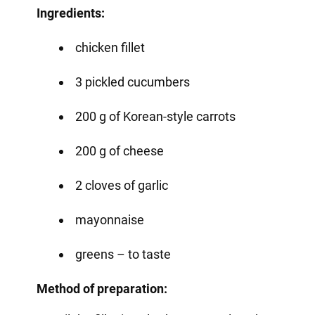
Ingredients:
chicken fillet
3 pickled cucumbers
200 g of Korean-style carrots
200 g of cheese
2 cloves of garlic
mayonnaise
greens – to taste
Method of preparation: