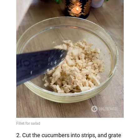
2. Cut the cucumbers into strips, and grate