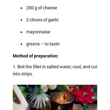
200 g of cheese
2 cloves of garlic
mayonnaise
greens – to taste
Method of preparation:
1. Boil the fillet in salted water, cool, and cut
into strips.