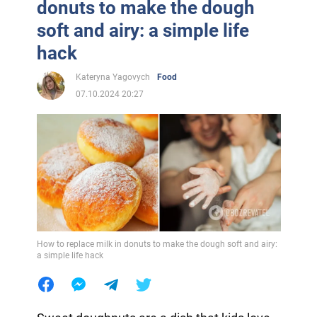
donuts to make the dough
soft and airy: a simple life
hack
Kateryna Yagovych
Food
07.10.2024 20:27
How to replace milk in donuts to make the dough soft and airy:
a simple life hack