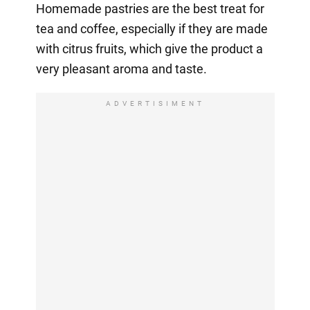
Homemade pastries are the best treat for
tea and coffee, especially if they are made
with citrus fruits, which give the product a
very pleasant aroma and taste.
ADVERTISIMENT