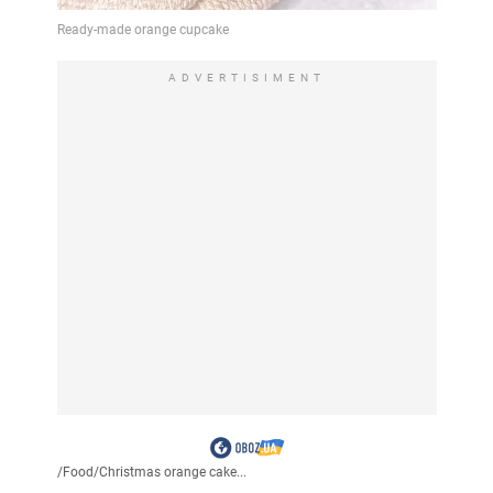
ADVERTISIMENT
/
Food
/
Christmas orange cake...