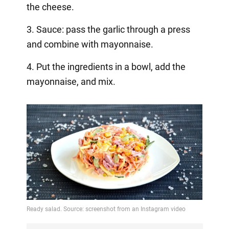
the cheese.
3. Sauce: pass the garlic through a press
and combine with mayonnaise.
4. Put the ingredients in a bowl, add the
mayonnaise, and mix.