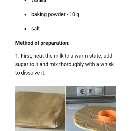
baking powder - 10 g
salt
Method of preparation:
1. First, heat the milk to a warm state, add
sugar to it and mix thoroughly with a whisk
to dissolve it.