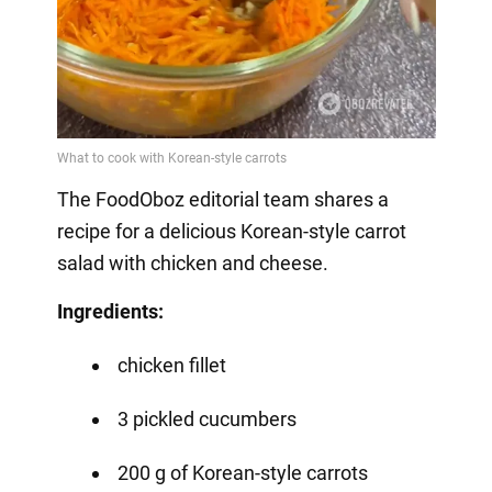
The FoodOboz editorial team shares a
recipe for a delicious Korean-style carrot
salad with chicken and cheese.
Ingredients:
chicken fillet
3 pickled cucumbers
200 g of Korean-style carrots