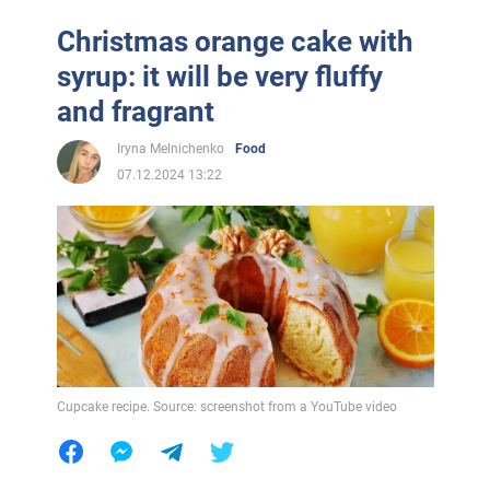
Christmas orange cake with
syrup: it will be very fluffy
and fragrant
Iryna Melnichenko
Food
07.12.2024 13:22
Cupcake recipe. Source: screenshot from a YouTube video