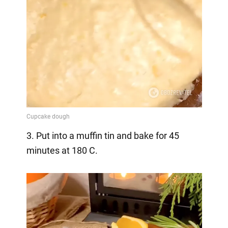
3. Put into a muffin tin and bake for 45
minutes at 180 C.