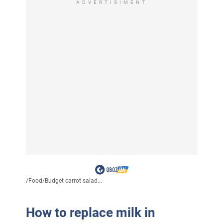
ADVERTISIMENT
/
Food
/
Budget carrot salad...
How to replace milk in