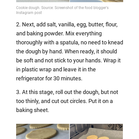
2. Next, add salt, vanilla, egg, butter, flour,
and baking powder. Mix everything
thoroughly with a spatula, no need to knead
the dough by hand. When ready, it should
be soft and not stick to your hands. Wrap it
in plastic wrap and leave it in the
refrigerator for 30 minutes.
3. At this stage, roll out the dough, but not
too thinly, and cut out circles. Put it on a
baking sheet.