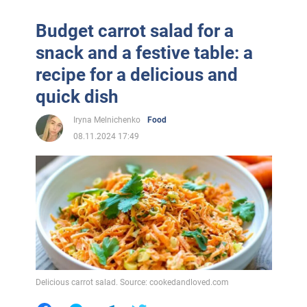
Budget carrot salad for a
snack and a festive table: a
recipe for a delicious and
quick dish
Iryna Melnichenko
Food
08.11.2024 17:49
Delicious carrot salad. Source: cookedandloved.com