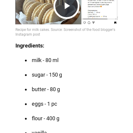
Play
Video
Ingredients:
milk - 80 ml
sugar - 150 g
butter - 80 g
eggs - 1 pc
flour - 400 g
vanilla