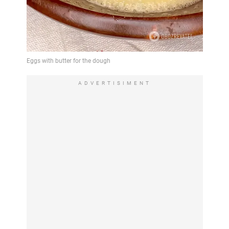
ADVERTISIMENT