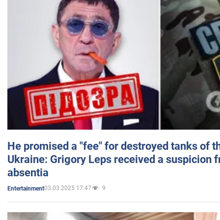
He promised a "fee" for destroyed tanks of 
Ukraine: Grigory Leps received a suspicion 
absentia
03.03.2025 17:47
9
Entertainment