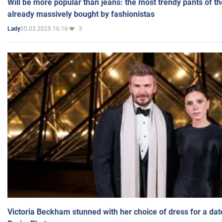
Will be more popular than jeans: the most trendy pants of t
already massively bought by fashionistas
05.03.2025 16:16
3
Lady
Victoria Beckham stunned with her choice of dress for a dat