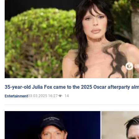
35-year-old Julia Fox came to the 2025 Oscar afterparty al
03.03.2025 16:27
14
Entertainment