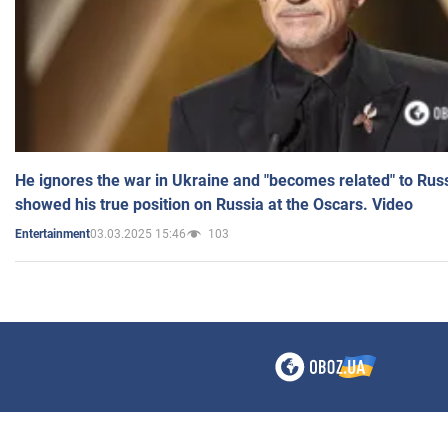
He ignores the war in Ukraine and "becomes related" to Rus
showed his true position on Russia at the Oscars. Video
03.03.2025 15:46
103
Entertainment