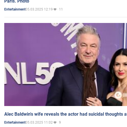
Paris. Photo
05.03.2025 12:19
11
Entertainment
Alec Baldwin's wife reveals the actor had suicidal thoughts a
05.03.2025 11:02
9
Entertainment