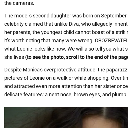
the cameras.
The model's second daughter was born on September 1
celebrity claimed that unlike Diva, who allegedly inheri
her parents, the youngest child cannot boast of a stri
it's worth noting that many were wrong. OBOZREVATE
what Leonie looks like now. We will also tell you what
she lives (
to see the photo, scroll to the end of the pag
Despite Monica's overprotective attitude, the paparazzi
pictures of Leonie on a walk or while shopping. Over 
and attracted even more attention than her sister once 
delicate features: a neat nose, brown eyes, and plump l