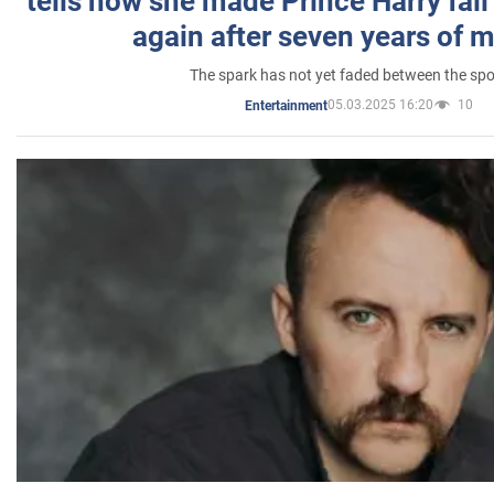
tells how she made Prince Harry fall 
again after seven years of 
The spark has not yet faded between the sp
05.03.2025 16:20
10
Entertainment