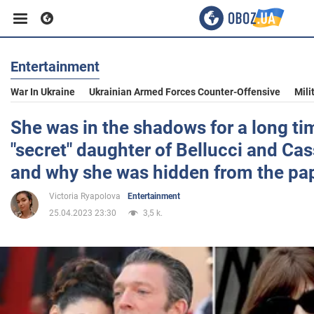
Entertainment
Business
War In Ukraine
Ukrainian Armed Forces Counter-Offensive
Mili
Sport
She was in the shadows for a long ti
"secret" daughter of Bellucci and Cas
Entertainment
and why she was hidden from the pap
Victoria Ryapolova
Entertainment
Life
25.04.2023 23:30
3,5 k.
Politics
Society