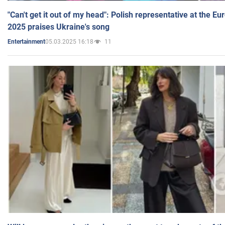
"Can't get it out of my head": Polish representative at the E
2025 praises Ukraine's song
05.03.2025 16:18
11
Entertainment