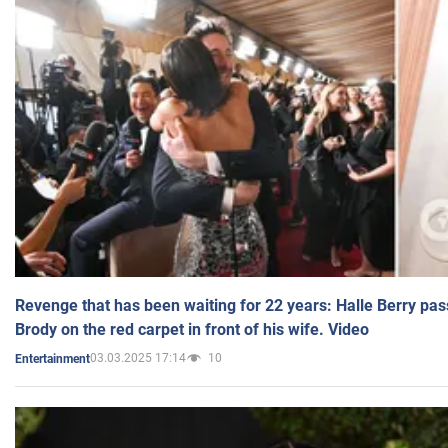
Revenge that has been waiting for 22 years: Halle Berry pas
Brody on the red carpet in front of his wife. Video
03.03.2025 17:14
10
Entertainment