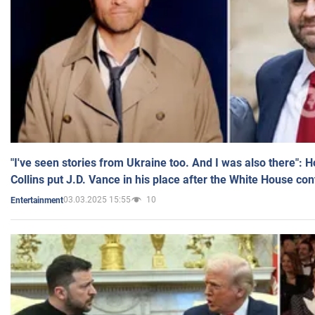
"I've seen stories from Ukraine too. And I was also there": 
Collins put J.D. Vance in his place after the White House co
03.03.2025 15:55
10
Entertainment