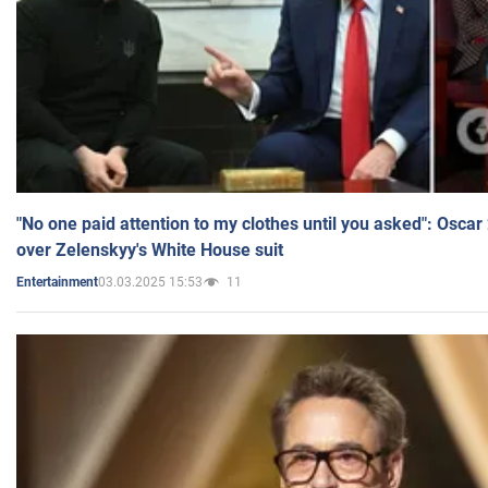
"No one paid attention to my clothes until you asked": Osca
over Zelenskyy's White House suit
03.03.2025 15:53
11
Entertainment