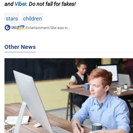
and
Viber
. Do not fall for fakes!
stars
children
/
Entertainment
/
She was in...
Other News