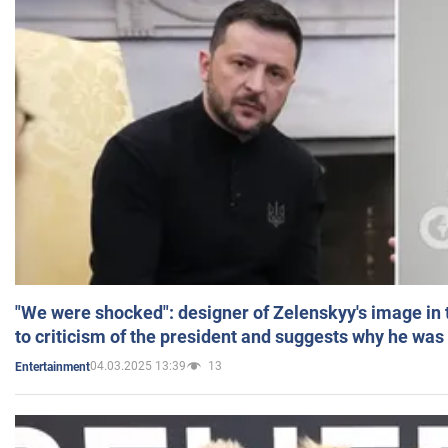
"We were shocked": designer of Zelenskyy's image in
to criticism of the president and suggests why he was
04.03.2025 13:39
13
Entertainment