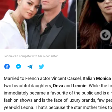
War in Ukraine
World
Food
Leonie can compete with her older sister
Married to French actor Vincent Cassel, Italian
Monica 
two beautiful daughters,
Deva
and
Leonie
. While the fi
immediately became a favourite of the public and is a
fashion shows and is the face of luxury brands, few p
year-old Leona. That's because the star mother tries to 