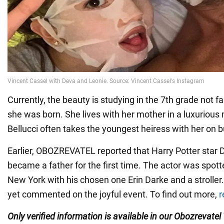
Currently, the beauty is studying in the 7th grade not f
she was born. She lives with her mother in a luxuriou
Bellucci often takes the youngest heiress with her on b
Earlier, OBOZREVATEL reported that Harry Potter star D
became a father for the first time. The actor was spott
New York with his chosen one Erin Darke and a stroller
yet commented on the joyful event. To find out more,
r
Only verified information is available in our Obozrevatel