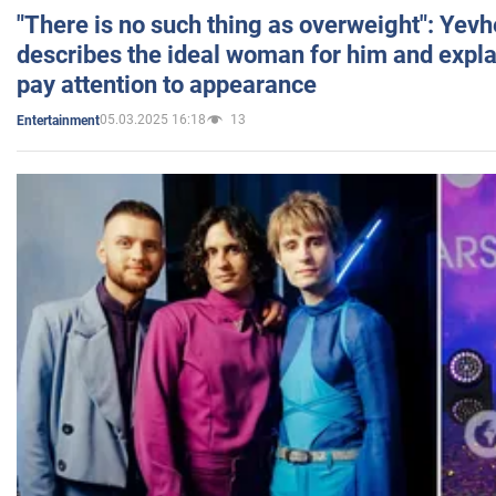
"There is no such thing as overweight": Yev
describes the ideal woman for him and expla
pay attention to appearance
05.03.2025 16:18
13
Entertainment