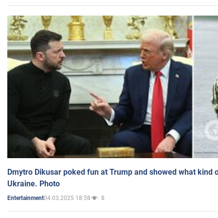
Dmytro Dikusar poked fun at Trump and showed what kind of 
Ukraine. Photo
04.03.2025 18:58
8
Entertainment