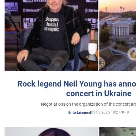
Rock legend Neil Young has anno
concert in Ukraine
Negotiations on the organization of the concert a
03.03.2025 19:21
9
Entertainment