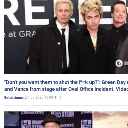
"Don't you want them to shut the f**k up?": Green Day
and Vance from stage after Oval Office incident. Vide
04.03.2025 10:08
9
Entertainment