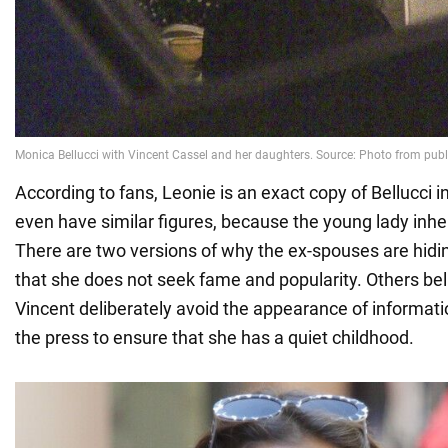
According to fans, Leonie is an exact copy of Bellucci i
even have similar figures, because the young lady inher
There are two versions of why the ex-spouses are hidi
that she does not seek fame and popularity. Others be
Vincent deliberately avoid the appearance of informatio
the press to ensure that she has a quiet childhood.