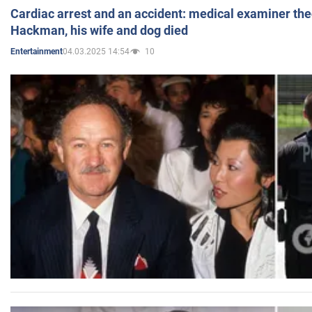
Cardiac arrest and an accident: medical examiner th
Hackman, his wife and dog died
04.03.2025 14:54
10
Entertainment