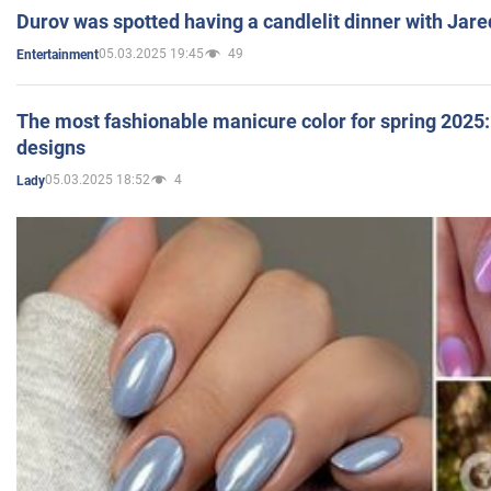
Durov was spotted having a candlelit dinner with Jare
05.03.2025 19:45
49
Entertainment
The most fashionable manicure color for spring 2025: 
designs
05.03.2025 18:52
4
Lady