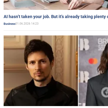
AI hasn’t taken your job. But it’s already taking plent
01.06.2026 14:23
Business