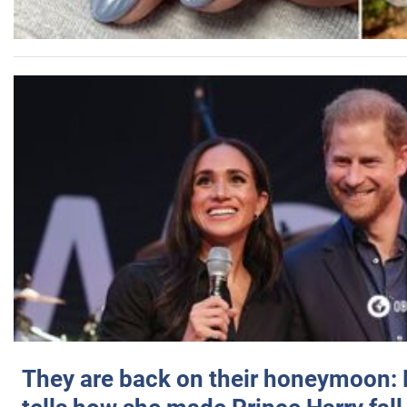
They are back on their honeymoon: