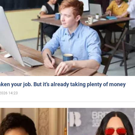
aken your job. But it’s already taking plenty of money
2026 14:23