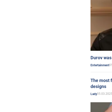
Durov was 
0
Entertainment
The most f
designs
05.03.2025
Lady