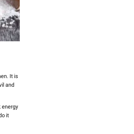
n. It is
vil and
k energy
o it