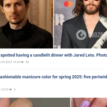
spotted having a candlelit dinner with Jared Leto. Phot
5.03.2025 19:45
49
ashionable manicure color for spring 2025: five periwin
 18:52
4