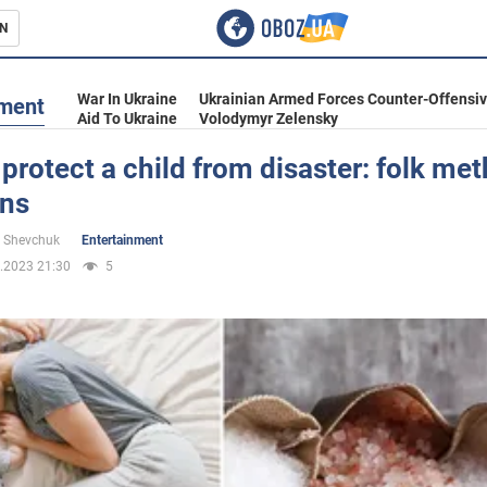
N
s
War In Ukraine
Ukrainian Armed Forces Counter-Offensi
nment
Aid To Ukraine
Volodymyr Zelensky
protect a child from disaster: folk me
gns
inment
 Shevchuk
Entertainment
.2023 21:30
5
Ukraine