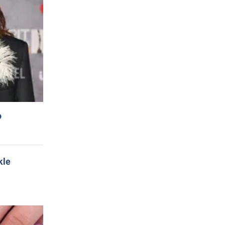
o
kle