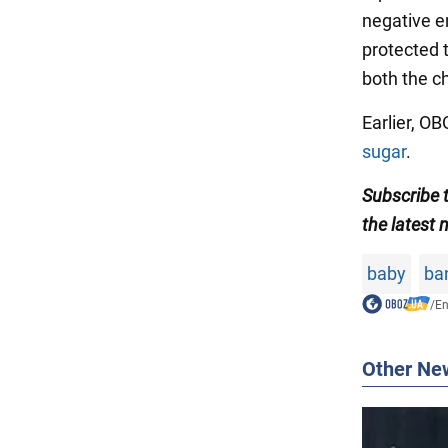
negative e
protected 
both the c
Earlier, 
sugar
.
Subscribe
the latest 
baby
ba
/
En
Other Ne