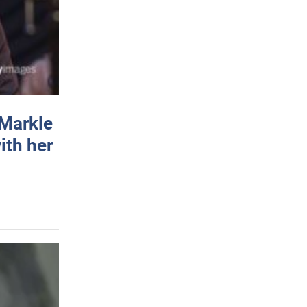
 Markle
ith her