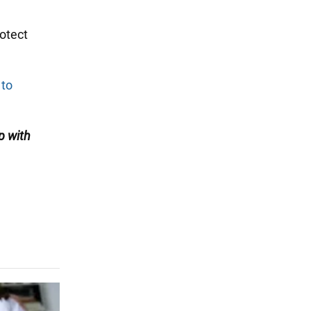
rotect
 to
p with