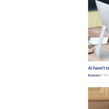
AI hasn’t t
01.06.
Business