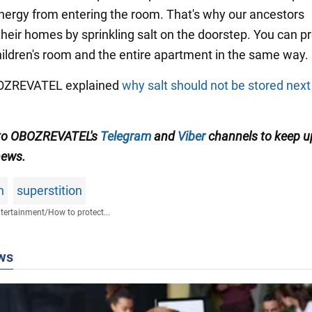
nergy from entering the room. That's why our ancestors
their homes by sprinkling salt on the doorstep. You can p
hildren's room and the entire apartment in the same way.
OBOZREVATEL explained
why salt should not be stored next
 to OBOZREVATEL's
Telegram
and
Viber
channels to keep u
news.
n
superstition
tertainment
/
How to protect...
ws