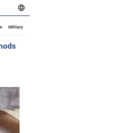
ve
Military
thods