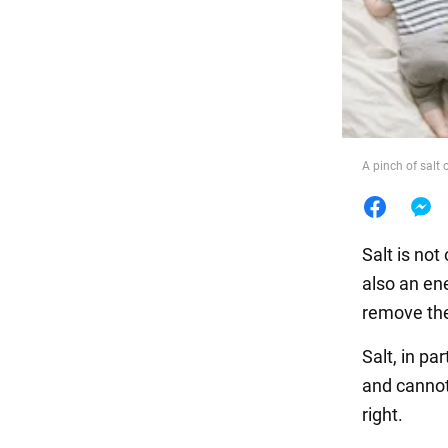
Food
A pinch of salt
Salt is not
also an en
remove the
Salt, in pa
and cannot
right.