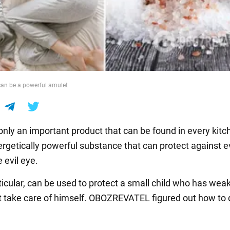
 can be a powerful amulet
 only an important product that can be found in every kitche
ergetically powerful substance that can protect against e
 evil eye.
rticular, can be used to protect a small child who has wea
 take care of himself. OBOZREVATEL figured out how to d