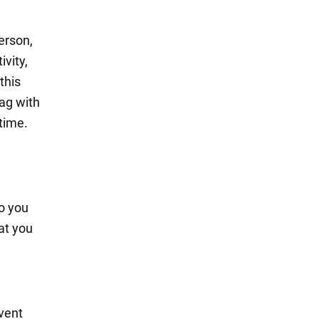
erson,
ivity,
 this
bag with
 time.
So you
at you
event