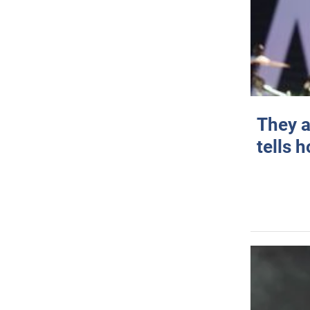
They a
tells 