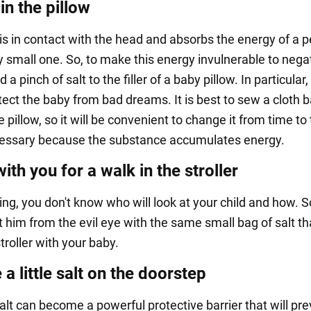
 in the pillow
 is in contact with the head and absorbs the energy of a p
 small one. So, to make this energy invulnerable to negat
a pinch of salt to the filler of a baby pillow. In particular,
tect the baby from bad dreams. It is best to sew a cloth 
he pillow, so it will be convenient to change it from time to
cessary because the substance accumulates energy.
with you for a walk in the stroller
ing, you don't know who will look at your child and how. 
t him from the evil eye with the same small bag of salt th
stroller with your baby.
 a little salt on the doorstep
alt can become a powerful protective barrier that will pr