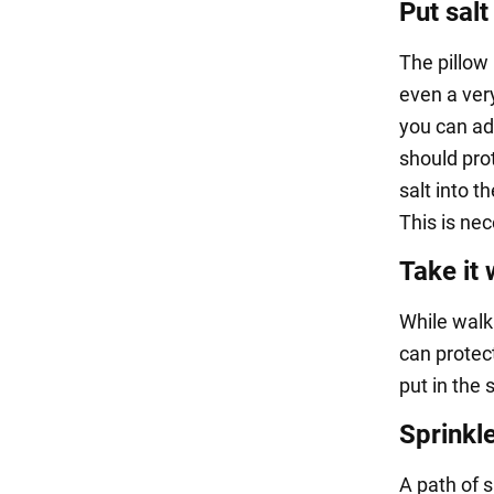
Put salt
The pillow
even a very
you can add 
should pro
salt into t
This is ne
Take it 
While walk
can protec
put in the 
Sprinkle
A path of s