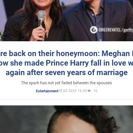
re back on their honeymoon: Meghan
how she made Prince Harry fall in love w
again after seven years of marriage
The spark has not yet faded between the spouses
05.03.2025 16:20
10
Entertainment