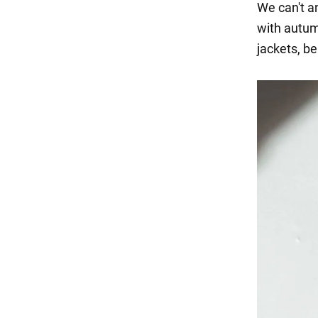
We can't an
with autum
jackets, be