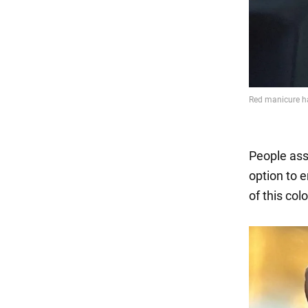
People asso
option to e
of this colo