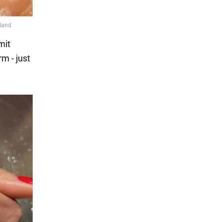
mit
m - just