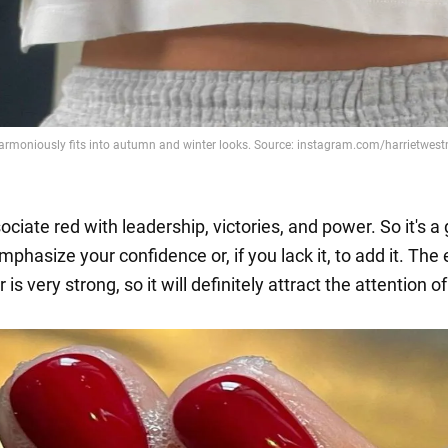
ciate red with leadership, victories, and power. So it's a 
mphasize your confidence or, if you lack it, to add it. The
r is very strong, so it will definitely attract the attention o