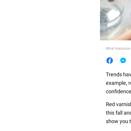
Food
What manicure t
Trends hav
example, re
confidence,
Red varnis
this fall a
show you t