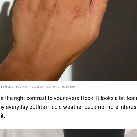
e the right contrast to your overall look. It looks a bit fest
hy everyday outfits in cold weather become more interes
it.