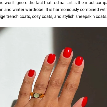
d won't ignore the fact that red nail art is the most comp
n and winter wardrobe. It is harmoniously combined with
ige trench coats, cozy coats, and stylish sheepskin coats