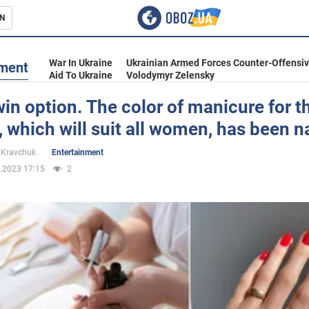
N
s
War In Ukraine
Ukrainian Armed Forces Counter-Offensi
nment
Aid To Ukraine
Volodymyr Zelensky
in option. The color of manicure for t
 which will suit all women, has been 
inment
 Kravchuk
Entertainment
.2023 17:15
2
Ukraine