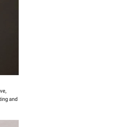
ive,
ting and