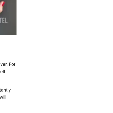
ver. For
elf-
antly,
will