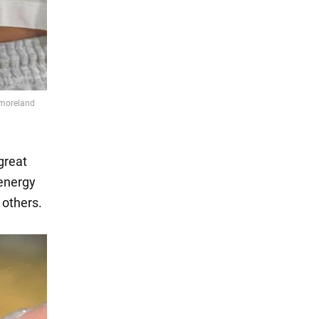
great
 energy
f others.