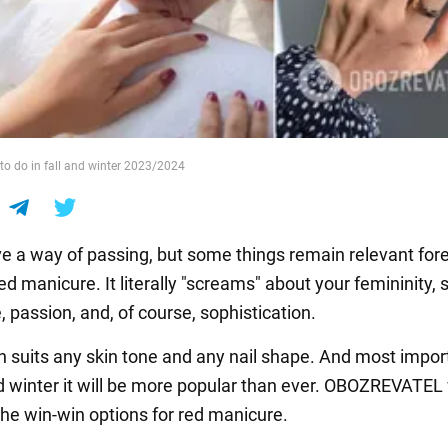
o do in fall and winter 2023/2024
e a way of passing, but some things remain relevant fore
d manicure. It literally "screams" about your femininity, s
 passion, and, of course, sophistication.
h suits any skin tone and any nail shape. And most import
nd winter it will be more popular than ever. OBOZREVATEL 
he win-win options for red manicure.