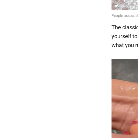
The classic
yourself to
what you ne