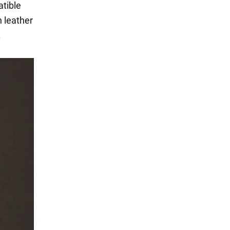
atible
 leather
.