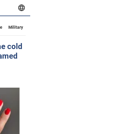
ve
Military
he cold
named