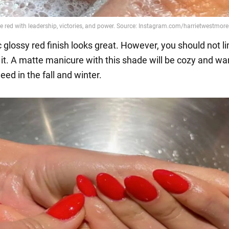
 glossy red finish looks great. However, you should not li
 it. A matte manicure with this shade will be cozy and war
ed in the fall and winter.