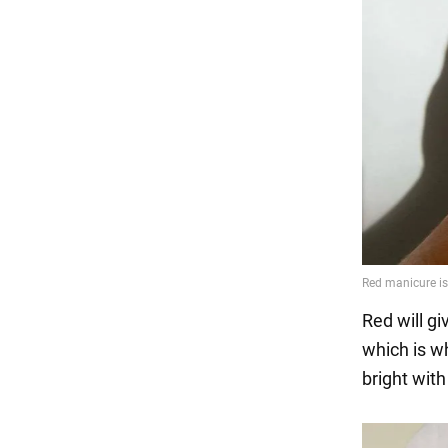
Red will giv
which is w
bright with 