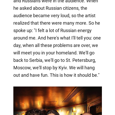
and Russians were in the audience. When
he asked about Russian citizens, the
audience became very loud, so the artist
realized that there were many more. So he
spoke up: "I felt a lot of Russian energy
around me. And here's what I'll tell you: one
day, when all these problems are over, we
will meet you in your homeland. We'll go
back to Serbia, we'll go to St. Petersburg,
Moscow, we'll stop by Kyiv. We will hang
out and have fun. This is how it should be."