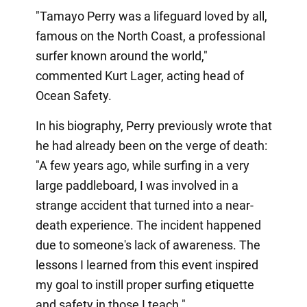
"Tamayo Perry was a lifeguard loved by all,
famous on the North Coast, a professional
surfer known around the world,"
commented Kurt Lager, acting head of
Ocean Safety.
In his biography, Perry previously wrote that
he had already been on the verge of death:
"A few years ago, while surfing in a very
large paddleboard, I was involved in a
strange accident that turned into a near-
death experience. The incident happened
due to someone's lack of awareness. The
lessons I learned from this event inspired
my goal to instill proper surfing etiquette
and safety in those I teach."