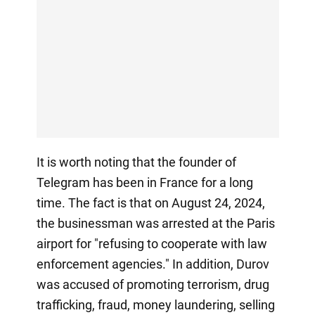
It is worth noting that the founder of
Telegram has been in France for a long
time. The fact is that on August 24, 2024,
the businessman was arrested at the Paris
airport for "refusing to cooperate with law
enforcement agencies." In addition, Durov
was accused of promoting terrorism, drug
trafficking, fraud, money laundering, selling