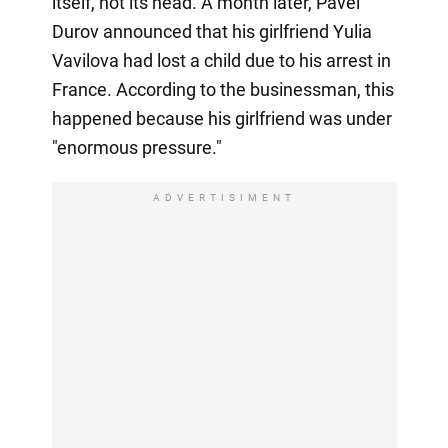
itself, not its head. A month later, Pavel
Durov announced that his girlfriend Yulia
Vavilova had lost a child due to his arrest in
France. According to the businessman, this
happened because his girlfriend was under
"enormous pressure."
ADVERTISIMENT