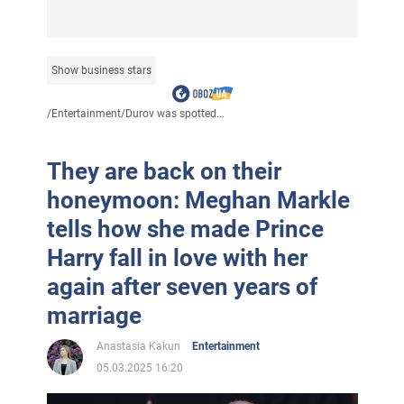
Show business stars
/
Entertainment
/
Durov was spotted...
They are back on their
honeymoon: Meghan Markle
tells how she made Prince
Harry fall in love with her
again after seven years of
marriage
Anastasia Kakun
Entertainment
05.03.2025 16:20