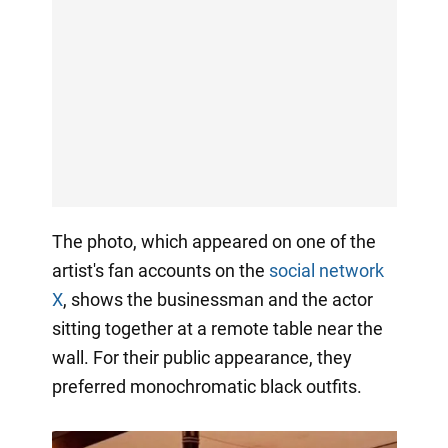
The photo, which appeared on one of the
artist's fan accounts on the
social network
X
, shows the businessman and the actor
sitting together at a remote table near the
wall. For their public appearance, they
preferred monochromatic black outfits.