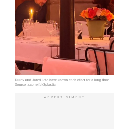
ADVERTISIMENT