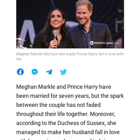
Meghan Markle tells how she made Prince Harry fall in love with
her
Meghan Markle and Prince Harry have
been married for seven years, but the spark
between the couple has not faded
throughout their life together. Moreover,
according to the Duchess of Sussex, she
managed to make her husband fall in love