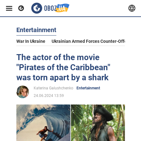
Entertainment
War In Ukraine
Ukrainian Armed Forces Counter-Offensive
The actor of the movie
"Pirates of the Caribbean"
was torn apart by a shark
Katerina Galushchenko
Entertainment
24.06.2024 13:59