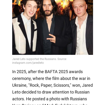
In 2025, after the BAFTA 2025 awards
ceremony, where the film about the war in
Ukraine, "Rock, Paper, Scissors," won, Jared
Leto decided to draw attention to Russian
actors. He posted a photo with Russians