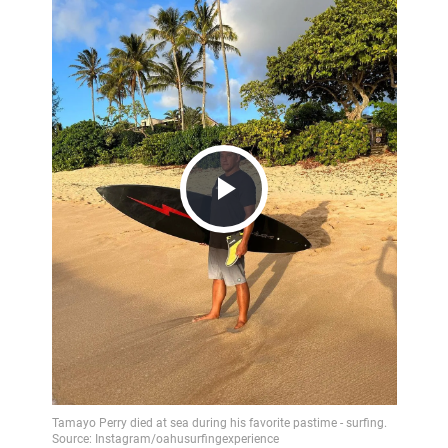
Play
Video