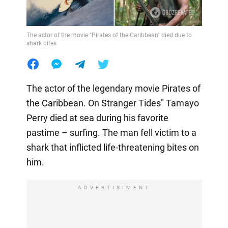
The actor of the movie "Pirates of the Caribbean" died due to
shark bites
The actor of the legendary movie Pirates of
the Caribbean. On Stranger Tides" Tamayo
Perry died at sea during his favorite
pastime – surfing. The man fell victim to a
shark that inflicted life-threatening bites on
him.
ADVERTISIMENT