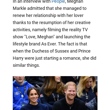
In an interview with
People
, Meghan
Markle admitted that she managed to
renew her relationship with her lover
thanks to the resumption of her creative
activities, namely filming the reality TV
show "Love, Meghan" and launching the
lifestyle brand As Ever. The fact is that
when the Duchess of Sussex and Prince
Harry were just starting a romance, she did
similar things.