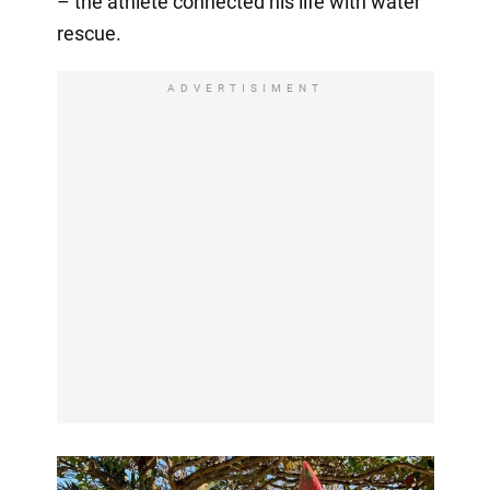
– the athlete connected his life with water
rescue.
ADVERTISIMENT