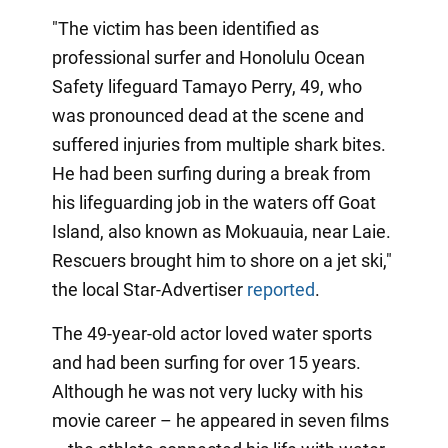
"The victim has been identified as
professional surfer and Honolulu Ocean
Safety lifeguard Tamayo Perry, 49, who
was pronounced dead at the scene and
suffered injuries from multiple shark bites.
He had been surfing during a break from
his lifeguarding job in the waters off Goat
Island, also known as Mokuauia, near Laie.
Rescuers brought him to shore on a jet ski,"
the local Star-Advertiser
reported
.
The 49-year-old actor loved water sports
and had been surfing for over 15 years.
Although he was not very lucky with his
movie career – he appeared in seven films