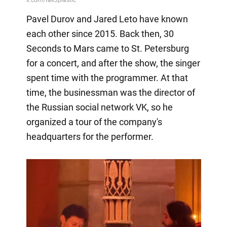
Pavel Durov and Jared Leto have known
each other since 2015. Back then, 30
Seconds to Mars came to St. Petersburg
for a concert, and after the show, the singer
spent time with the programmer. At that
time, the businessman was the director of
the Russian social network VK, so he
organized a tour of the company's
headquarters for the performer.