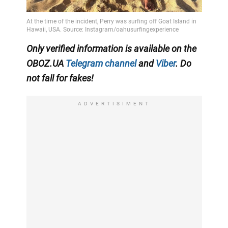
Only verified information is available on the
OBOZ.UA
Telegram channel
and
Viber
. Do
not fall for fakes!
ADVERTISIMENT