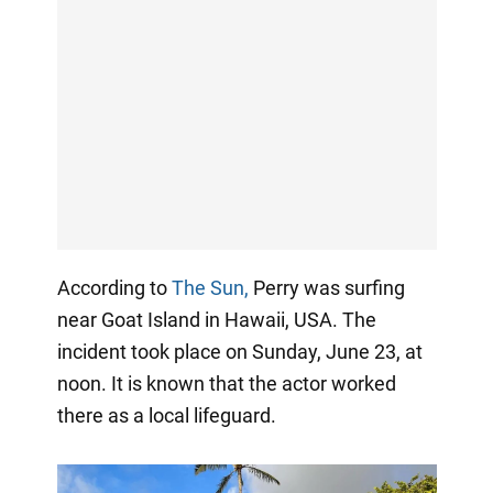
According to
The Sun,
Perry was surfing
near Goat Island in Hawaii, USA. The
incident took place on Sunday, June 23, at
noon. It is known that the actor worked
there as a local lifeguard.