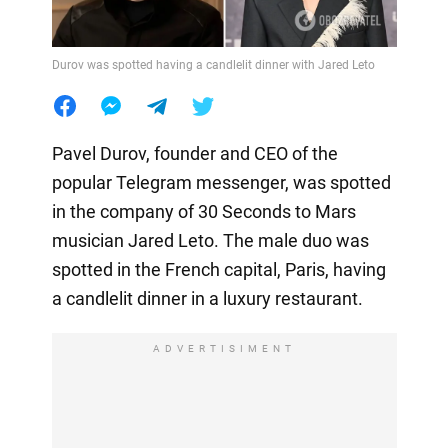
Durov was spotted having a candlelit dinner with Jared Leto
Pavel Durov, founder and CEO of the
popular Telegram messenger, was spotted
in the company of 30 Seconds to Mars
musician Jared Leto. The male duo was
spotted in the French capital, Paris, having
a candlelit dinner in a luxury restaurant.
ADVERTISIMENT