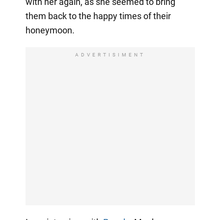
with her again, as she seemed to bring
them back to the happy times of their
honeymoon.
ADVERTISIMENT