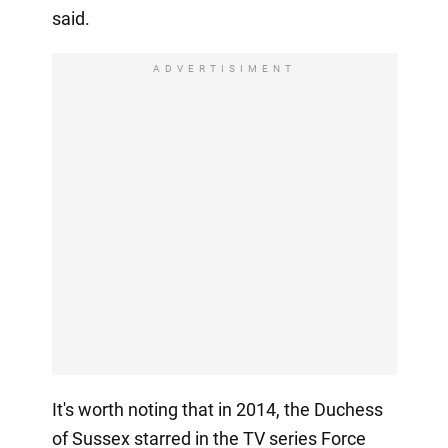
said.
ADVERTISIMENT
It's worth noting that in 2014, the Duchess
of Sussex starred in the TV series Force