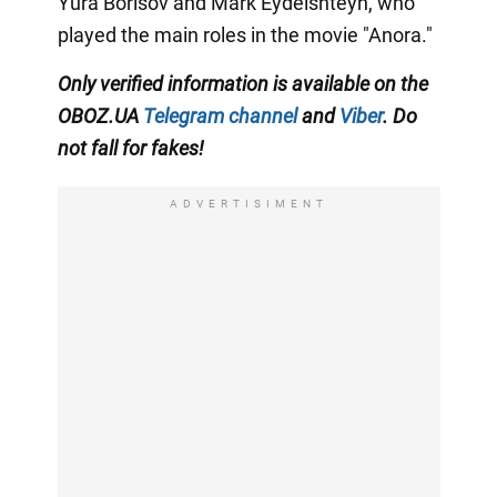
Yura Borisov and Mark Eydelshteyn, who
played the main roles in the movie "Anora."
Only
verified information is available on the
OBOZ.UA
Telegram channel
and
Viber
. Do
not fall for fakes!
ADVERTISIMENT