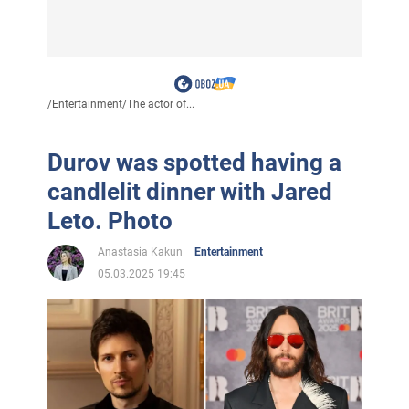
/
Entertainment
/
The actor of...
Durov was spotted having a
candlelit dinner with Jared
Leto. Photo
Anastasia Kakun
Entertainment
05.03.2025 19:45