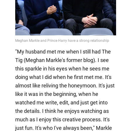
"My husband met me when I still had The
Tig (Meghan Markle's former blog). I see
this sparkle in his eyes when he sees me
doing what I did when he first met me. It's
almost like reliving the honeymoon. It's just
like it was in the beginning, when he
watched me write, edit, and just get into
the details. I think he enjoys watching as
much as I enjoy this creative process. It's
just fun. It's who I've always been," Markle