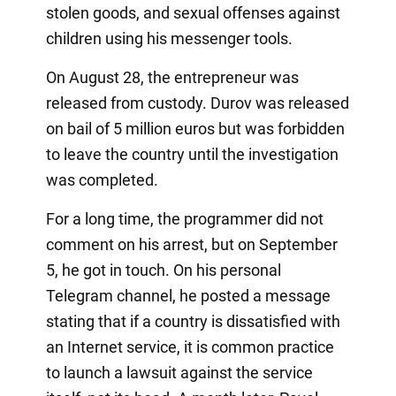
stolen goods, and sexual offenses against
children using his messenger tools.
On August 28, the entrepreneur was
released from custody. Durov was released
on bail of 5 million euros but was forbidden
to leave the country until the investigation
was completed.
For a long time, the programmer did not
comment on his arrest, but on September
5, he got in touch. On his personal
Telegram channel, he posted a message
stating that if a country is dissatisfied with
an Internet service, it is common practice
to launch a lawsuit against the service