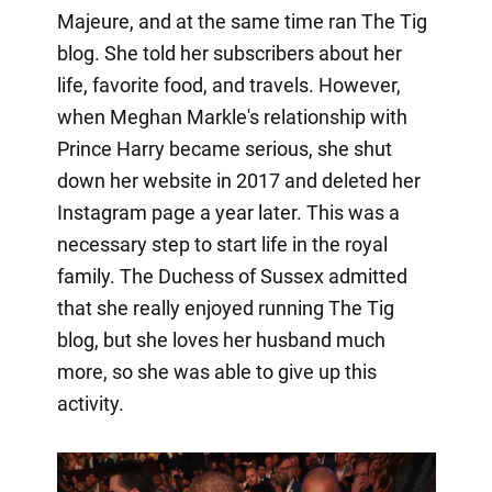
Majeure, and at the same time ran The Tig
blog. She told her subscribers about her
life, favorite food, and travels. However,
when Meghan Markle's relationship with
Prince Harry became serious, she shut
down her website in 2017 and deleted her
Instagram page a year later. This was a
necessary step to start life in the royal
family. The Duchess of Sussex admitted
that she really enjoyed running The Tig
blog, but she loves her husband much
more, so she was able to give up this
activity.