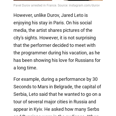
However, unlike Durov, Jared Leto is
enjoying his stay in Paris. On his social
media, the artist shares pictures of the
city's sights. However, it is not surprising
that the performer decided to meet with
the programmer during his vacation, as he
has been showing his love for Russians for
a long time.
For example, during a performance by 30
Seconds to Mars in Belgrade, the capital of
Serbia, Leto said that he wanted to go on a
tour of several major cities in Russia and
appear in Kyiv. He asked how many Serbs