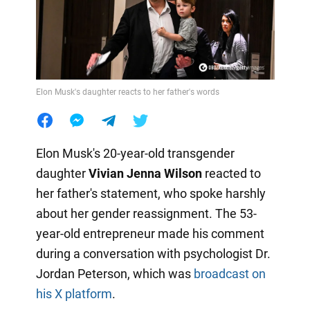
Elon Musk's daughter reacts to her father's words
Elon Musk's 20-year-old transgender
daughter
Vivian Jenna Wilson
reacted to
her father's statement, who spoke harshly
about her gender reassignment. The 53-
year-old entrepreneur made his comment
during a conversation with psychologist Dr.
Jordan Peterson, which was
broadcast on
his X platform
.