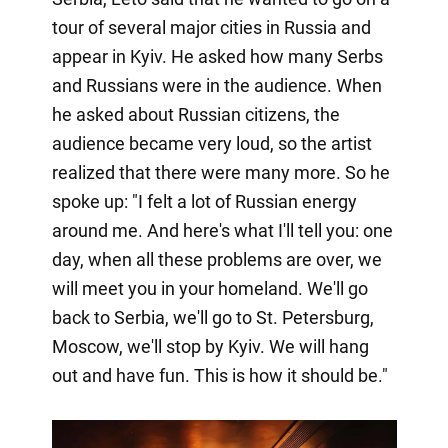
tour of several major cities in Russia and
appear in Kyiv. He asked how many Serbs
and Russians were in the audience. When
he asked about Russian citizens, the
audience became very loud, so the artist
realized that there were many more. So he
spoke up: "I felt a lot of Russian energy
around me. And here's what I'll tell you: one
day, when all these problems are over, we
will meet you in your homeland. We'll go
back to Serbia, we'll go to St. Petersburg,
Moscow, we'll stop by Kyiv. We will hang
out and have fun. This is how it should be."