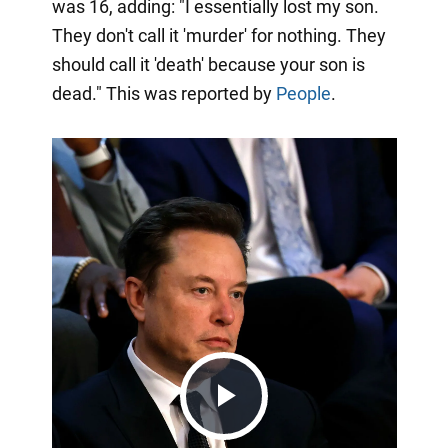
was 16, adding: "I essentially lost my son.
They don't call it 'murder' for nothing. They
should call it 'death' because your son is
dead." This was reported by
People
.
Play