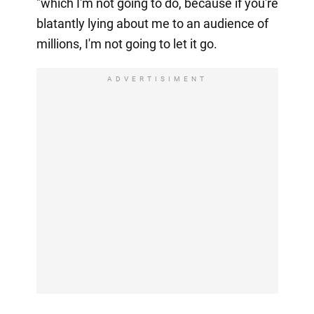
"which I'm not going to do, because if you're
blatantly lying about me to an audience of
millions, I'm not going to let it go.
ADVERTISIMENT