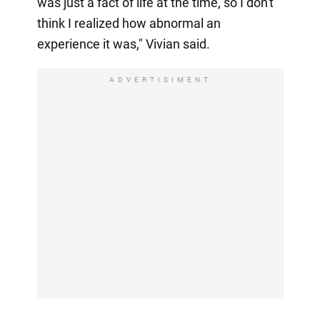
was just a fact of life at the time, so I don't
think I realized how abnormal an
experience it was," Vivian said.
ADVERTISIMENT