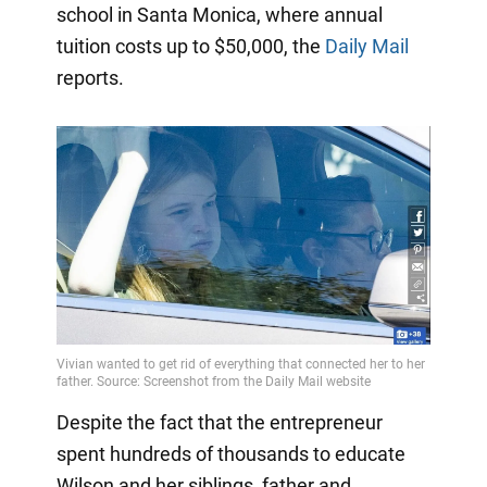
school in Santa Monica, where annual
tuition costs up to $50,000, the
Daily Mail
reports.
Despite the fact that the entrepreneur
spent hundreds of thousands to educate
Wilson and her siblings, father and