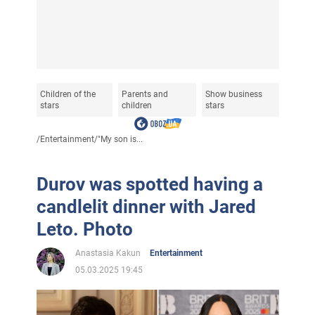
Children of the
Parents and
Show business
stars
children
stars
/
Entertainment
/
"My son is...
Durov was spotted having a
candlelit dinner with Jared
Leto. Photo
Anastasia Kakun
Entertainment
05.03.2025 19:45