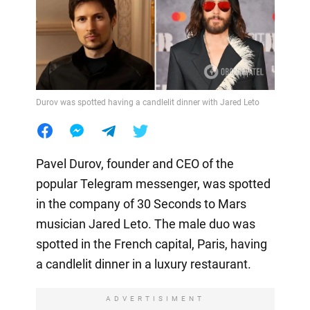
Durov was spotted having a candlelit dinner with Jared Leto
Pavel Durov, founder and CEO of the
popular Telegram messenger, was spotted
in the company of 30 Seconds to Mars
musician Jared Leto. The male duo was
spotted in the French capital, Paris, having
a candlelit dinner in a luxury restaurant.
ADVERTISIMENT