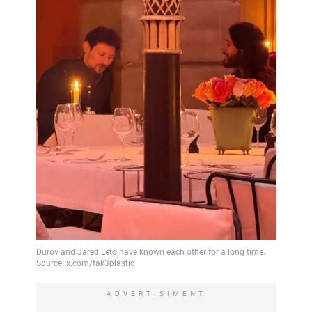
ADVERTISIMENT