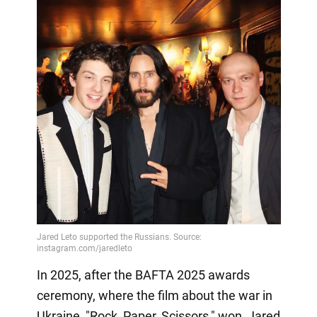
In 2025, after the BAFTA 2025 awards
ceremony, where the film about the war in
Ukraine, "Rock, Paper, Scissors," won, Jared