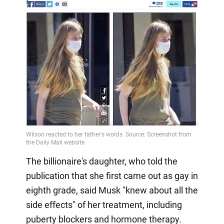
The billionaire's daughter, who told the
publication that she first came out as gay in
eighth grade, said Musk "knew about all the
side effects" of her treatment, including
puberty blockers and hormone therapy.