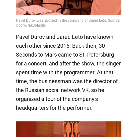
Pavel Durov and Jared Leto have known
each other since 2015. Back then, 30
Seconds to Mars came to St. Petersburg
for a concert, and after the show, the singer
spent time with the programmer. At that
time, the businessman was the director of
the Russian social network VK, so he
organized a tour of the company's
headquarters for the performer.