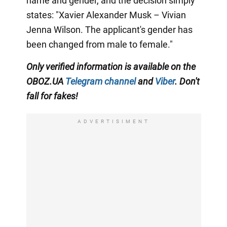
name and gender, and the decision simply
states: "Xavier Alexander Musk – Vivian
Jenna Wilson. The applicant's gender has
been changed from male to female."
Only
verified information is available on the
OBOZ.UA
Telegram channel
and
Viber
. Don't
fall for fakes!
ADVERTISIMENT