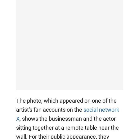
The photo, which appeared on one of the
artist's fan accounts on the
social network
X
, shows the businessman and the actor
sitting together at a remote table near the
wall. For their public appearance, they