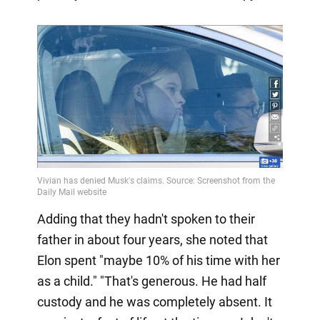
Adding that they hadn't spoken to their
father in about four years, she noted that
Elon spent "maybe 10% of his time with her
as a child." "That's generous. He had half
custody and he was completely absent. It