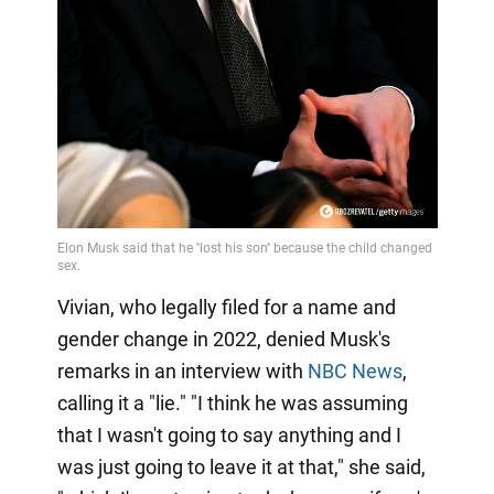
Video
Vivian, who legally filed for a name and
gender change in 2022, denied Musk's
remarks in an interview with
NBC News
,
calling it a "lie." "I think he was assuming
that I wasn't going to say anything and I
was just going to leave it at that," she said,