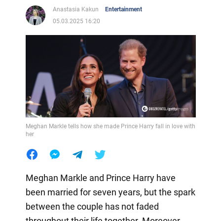
Anastasia Kakun
Entertainment
05.03.2025 16:20
Meghan Markle tells how she made Prince Harry fall in love with
her
Meghan Markle and Prince Harry have
been married for seven years, but the spark
between the couple has not faded
throughout their life together. Moreover,