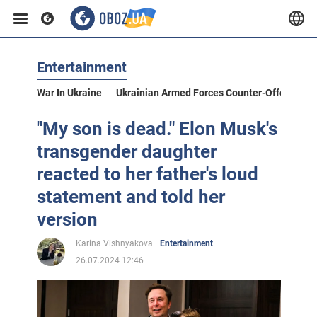
Entertainment
War In Ukraine
Ukrainian Armed Forces Counter-Offensive
"My son is dead." Elon Musk's
transgender daughter
reacted to her father's loud
statement and told her
version
Karina Vishnyakova
Entertainment
26.07.2024 12:46