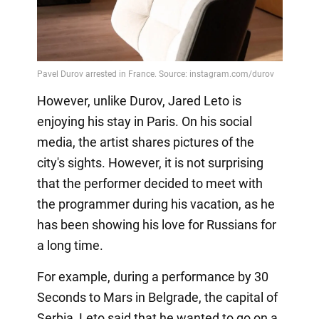
However, unlike Durov, Jared Leto is
enjoying his stay in Paris. On his social
media, the artist shares pictures of the
city's sights. However, it is not surprising
that the performer decided to meet with
the programmer during his vacation, as he
has been showing his love for Russians for
a long time.
For example, during a performance by 30
Seconds to Mars in Belgrade, the capital of
Serbia, Leto said that he wanted to go on a