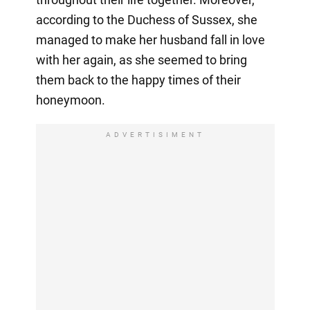
according to the Duchess of Sussex, she
managed to make her husband fall in love
with her again, as she seemed to bring
them back to the happy times of their
honeymoon.
ADVERTISIMENT