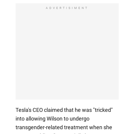
ADVERTISIMENT
Tesla's CEO claimed that he was "tricked"
into allowing Wilson to undergo
transgender-related treatment when she