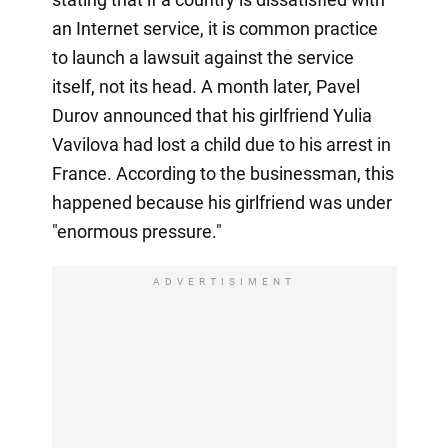
an Internet service, it is common practice
to launch a lawsuit against the service
itself, not its head. A month later, Pavel
Durov announced that his girlfriend Yulia
Vavilova had lost a child due to his arrest in
France. According to the businessman, this
happened because his girlfriend was under
"enormous pressure."
ADVERTISIMENT