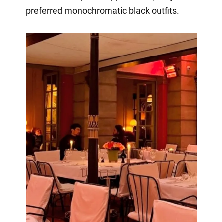
preferred monochromatic black outfits.