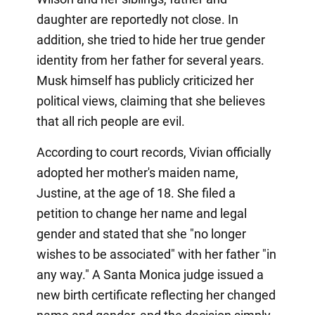
daughter are reportedly not close. In
addition, she tried to hide her true gender
identity from her father for several years.
Musk himself has publicly criticized her
political views, claiming that she believes
that all rich people are evil.
According to court records, Vivian officially
adopted her mother's maiden name,
Justine, at the age of 18. She filed a
petition to change her name and legal
gender and stated that she "no longer
wishes to be associated" with her father "in
any way." A Santa Monica judge issued a
new birth certificate reflecting her changed