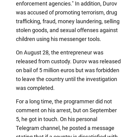
enforcement agencies." In addition, Durov
was accused of promoting terrorism, drug
trafficking, fraud, money laundering, selling
stolen goods, and sexual offenses against
children using his messenger tools.
On August 28, the entrepreneur was
released from custody. Durov was released
on bail of 5 million euros but was forbidden
to leave the country until the investigation
was completed.
For a long time, the programmer did not
comment on his arrest, but on September
5, he got in touch. On his personal
Telegram channel, he posted a message
stating that if a country is dissatisfied with