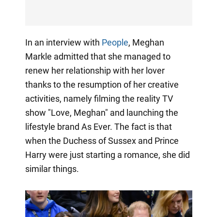
In an interview with
People
, Meghan
Markle admitted that she managed to
renew her relationship with her lover
thanks to the resumption of her creative
activities, namely filming the reality TV
show "Love, Meghan" and launching the
lifestyle brand As Ever. The fact is that
when the Duchess of Sussex and Prince
Harry were just starting a romance, she did
similar things.