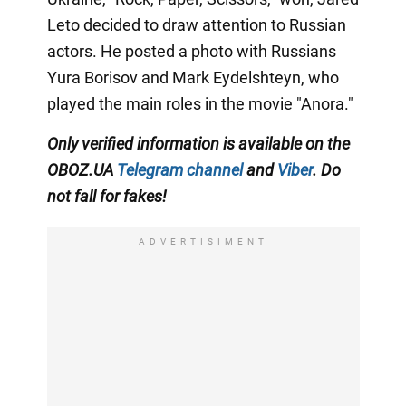
Leto decided to draw attention to Russian
actors. He posted a photo with Russians
Yura Borisov and Mark Eydelshteyn, who
played the main roles in the movie "Anora."
Only
verified information is available on the
OBOZ.UA
Telegram channel
and
Viber
. Do
not fall for fakes!
ADVERTISIMENT