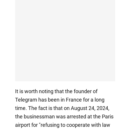
It is worth noting that the founder of
Telegram has been in France for a long
time. The fact is that on August 24, 2024,
the businessman was arrested at the Paris
airport for "refusing to cooperate with law