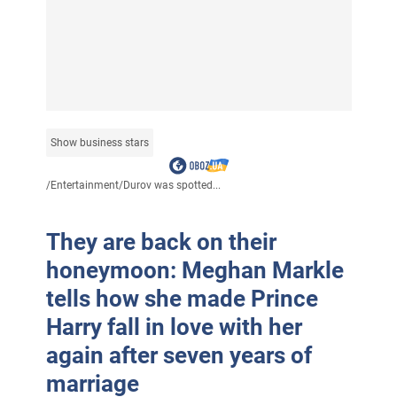
Show business stars
/
Entertainment
/
Durov was spotted...
They are back on their
honeymoon: Meghan Markle
tells how she made Prince
Harry fall in love with her
again after seven years of
marriage