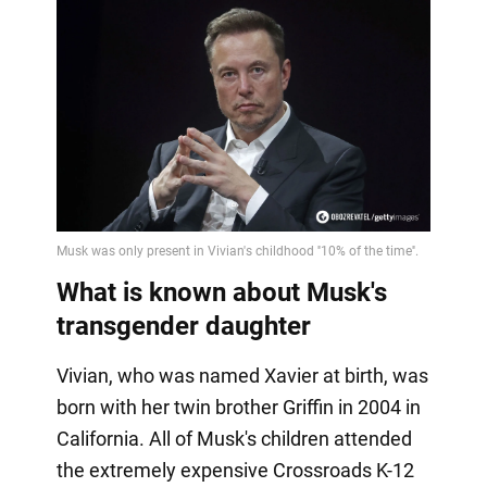
What is known about Musk's
transgender daughter
Vivian, who was named Xavier at birth, was
born with her twin brother Griffin in 2004 in
California. All of Musk's children attended
the extremely expensive Crossroads K-12