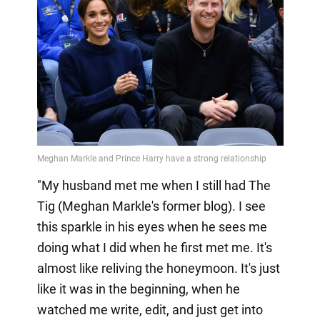
"My husband met me when I still had The
Tig (Meghan Markle's former blog). I see
this sparkle in his eyes when he sees me
doing what I did when he first met me. It's
almost like reliving the honeymoon. It's just
like it was in the beginning, when he
watched me write, edit, and just get into